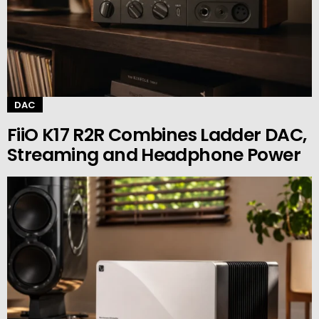
DAC
FiiO K17 R2R Combines Ladder DAC,
Streaming and Headphone Power