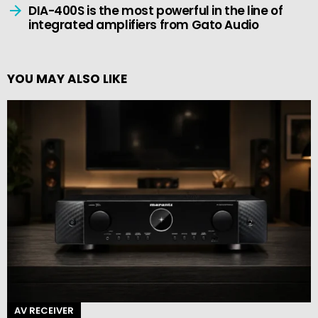
DIA-400S is the most powerful in the line of
integrated amplifiers from Gato Audio
YOU MAY ALSO LIKE
AV RECEIVER