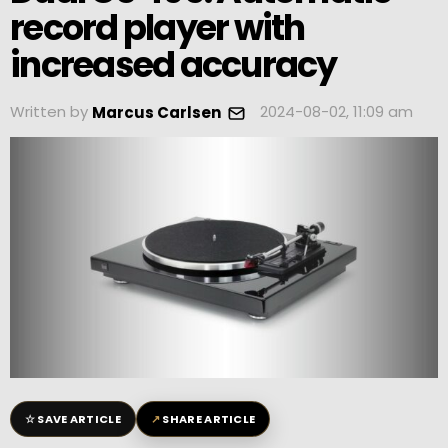
record player with
increased accuracy
Written by
2024-08-02, 11:09 am
Marcus Carlsen
☆
↗
SAVE ARTICLE
SHARE ARTICLE