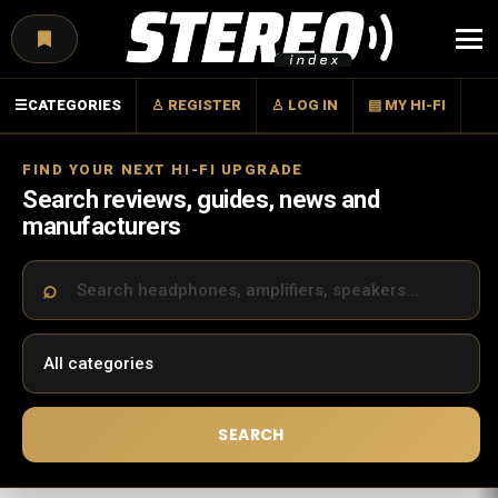
Menu
☰
CATEGORIES
♙ REGISTER
♙ LOG IN
▤ MY HI-FI
FIND YOUR NEXT HI-FI UPGRADE
Search reviews, guides, news and
manufacturers
SEARCH