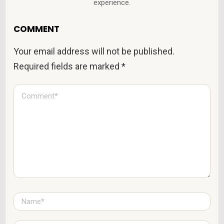
experience.
COMMENT
Your email address will not be published.
Required fields are marked
*
C
o
m
m
e
n
t
*
N
a
m
e