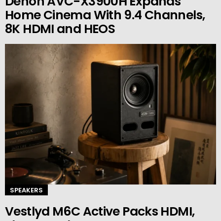
Denon AVC-X3900H Expands
Home Cinema With 9.4 Channels,
8K HDMI and HEOS
SPEAKERS
Vestlyd M6C Active Packs HDMI,