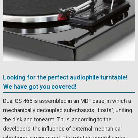
Looking for the perfect audiophile turntable!
We have got you covered!
Dual CS 465 is assembled in an MDF case, in which a
mechanically decoupled sub-chassis “floats”, uniting
the disk and tonearm. Thus, according to the
developers, the influence of external mechanical
vibrations is minimized. The rotation control circuit