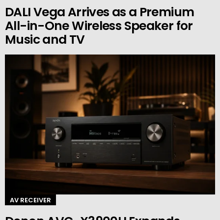
DALI Vega Arrives as a Premium
All-in-One Wireless Speaker for
Music and TV
AV RECEIVER