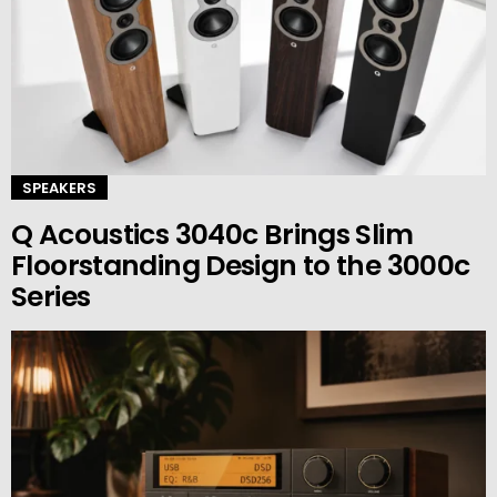
SPEAKERS
Q Acoustics 3040c Brings Slim
Floorstanding Design to the 3000c
Series