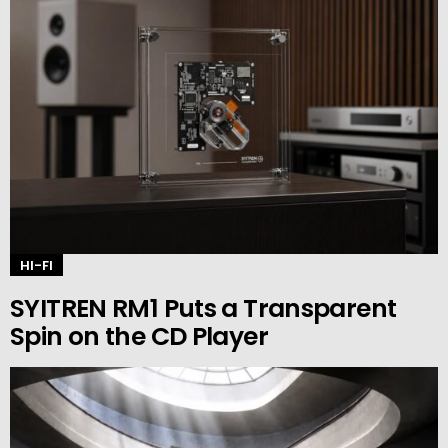
HI-FI
SYITREN RM1 Puts a Transparent
Spin on the CD Player