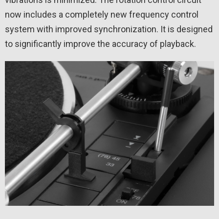
now includes a completely new frequency control
system with improved synchronization. It is designed
to significantly improve the accuracy of playback.