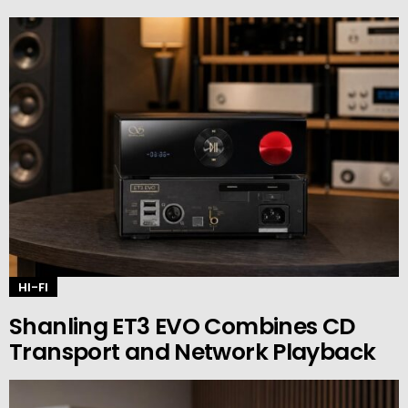
HI-FI
Shanling ET3 EVO Combines CD
Transport and Network Playback