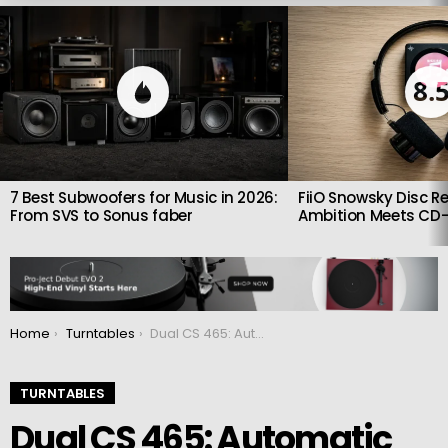
LATEST
STORIES
8.
7 Best Subwoofers for Music in 2026:
FiiO Snowsky Disc Re
From SVS to Sonus faber
Ambition Meets CD-
You are here:
Home
Turntables
Dual CS 465: Automatic record player with increased accuracy
TURNTABLES
Dual CS 465: Automatic