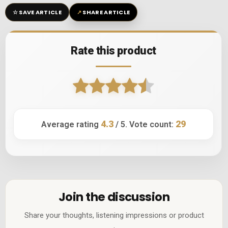
☆
↗
SAVE ARTICLE
SHARE ARTICLE
Rate this product
4.3
29
Average rating
/ 5. Vote count:
Join the discussion
Share your thoughts, listening impressions or product