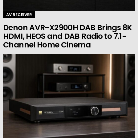
AV RECEIVER
Denon AVR-X2900H DAB Brings 8K
HDMI, HEOS and DAB Radio to 7.1-
Channel Home Cinema