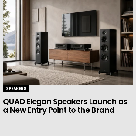
SPEAKERS
QUAD Elegan Speakers Launch as
a New Entry Point to the Brand