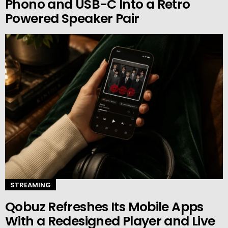
Phono and USB-C Into a Retro
Powered Speaker Pair
STREAMING
Qobuz Refreshes Its Mobile Apps
With a Redesigned Player and Live