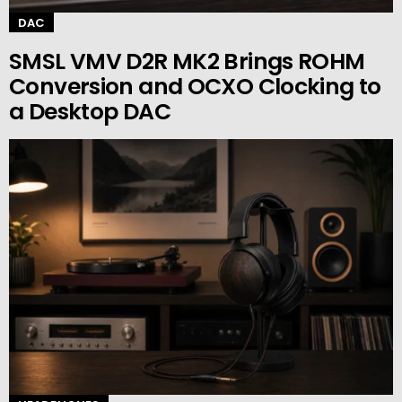
DAC
SMSL VMV D2R MK2 Brings ROHM
Conversion and OCXO Clocking to
a Desktop DAC