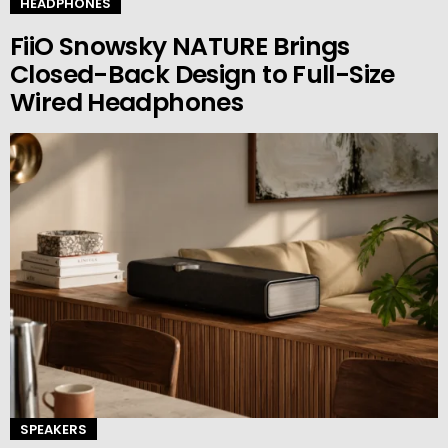
HEADPHONES
FiiO Snowsky NATURE Brings
Closed-Back Design to Full-Size
Wired Headphones
SPEAKERS