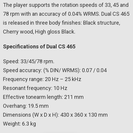
The player supports the rotation speeds of 33, 45 and
78 rpm with an accuracy of 0.04% WRMS. Dual CS 465
is released in three body finishes: Black structure,
Cherry wood, High gloss Black.
Specifications of Dual CS 465
Speed: 33/45/78 rpm.
Speed ​​accuracy: (% DIN/ WRMS): 0.07 / 0.04
Frequency range: 20 Hz – 25 kHz
Resonant frequency: 10 Hz
Effective tonearm length: 211 mm
Overhang: 19.5 mm
Dimensions (W x D x H): 430 x 360 x 130 mm
Weight: 6.3 kg