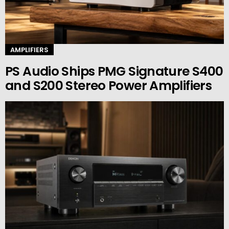
AMPLIFIERS
PS Audio Ships PMG Signature S400
and S200 Stereo Power Amplifiers