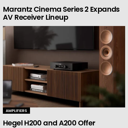
Marantz Cinema Series 2 Expands
AV Receiver Lineup
AMPLIFIERS
Hegel H200 and A200 Offer