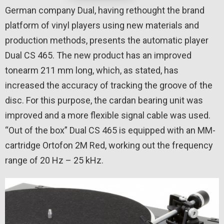
German company Dual, having rethought the brand
platform of vinyl players using new materials and
production methods, presents the automatic player
Dual CS 465. The new product has an improved
tonearm 211 mm long, which, as stated, has
increased the accuracy of tracking the groove of the
disc. For this purpose, the cardan bearing unit was
improved and a more flexible signal cable was used.
“Out of the box” Dual CS 465 is equipped with an MM-
cartridge Ortofon 2M Red, working out the frequency
range of 20 Hz – 25 kHz.