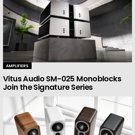
AMPLIFIERS
Vitus Audio SM-025 Monoblocks
Join the Signature Series