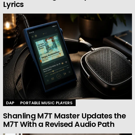
Lyrics
DAP
PORTABLE MUSIC PLAYERS
Shanling M7T Master Updates the
M7T With a Revised Audio Path