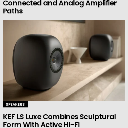
Connected and Analog Amplifier
Paths
SPEAKERS
KEF LS Luxe Combines Sculptural
Form With Active Hi-Fi