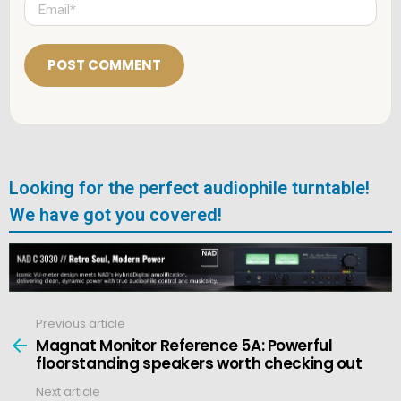
E
*
m
a
i
l
*
Looking for the perfect audiophile turntable!
We have got you covered!
Previous article
See
more
Magnat Monitor Reference 5A: Powerful
floorstanding speakers worth checking out
Next article