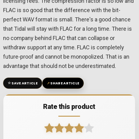
licensing fees. The compression factor is so low and
FLAC is so good that the difference with the bit-
perfect WAV format is small. There's a good chance
that Tidal will stay with FLAC for a long time. There is
no company behind FLAC that can collapse or
withdraw support at any time. FLAC is completely
future-proof and cannot be monopolized. That is an
advantage that should not be underestimated.
☆
↗
SAVE ARTICLE
SHARE ARTICLE
Rate this product