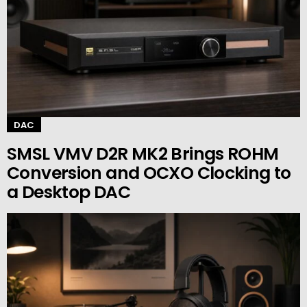
DAC
SMSL VMV D2R MK2 Brings ROHM
Conversion and OCXO Clocking to
a Desktop DAC