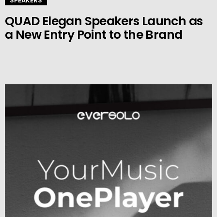
SPEAKERS
QUAD Elegan Speakers Launch as
a New Entry Point to the Brand