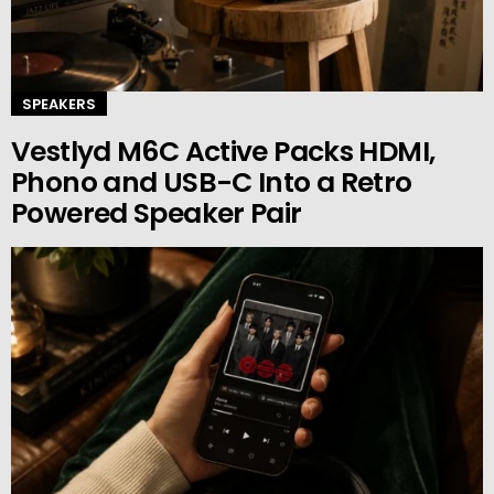
SPEAKERS
Vestlyd M6C Active Packs HDMI,
Phono and USB-C Into a Retro
Powered Speaker Pair