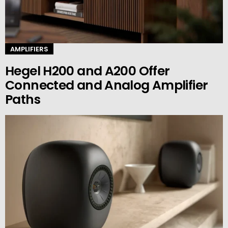
AMPLIFIERS
Hegel H200 and A200 Offer
Connected and Analog Amplifier
Paths