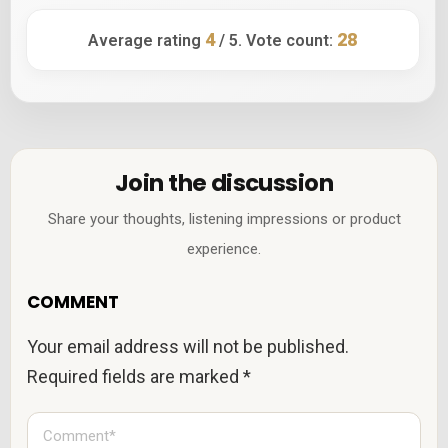
4
28
Average rating
/ 5. Vote count:
Join the discussion
Share your thoughts, listening impressions or product
experience.
COMMENT
Your email address will not be published.
Required fields are marked
*
C
o