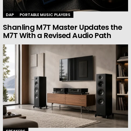
DAP
PORTABLE MUSIC PLAYERS
Shanling M7T Master Updates the
M7T With a Revised Audio Path