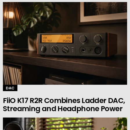
DAC
FiiO K17 R2R Combines Ladder DAC,
Streaming and Headphone Power