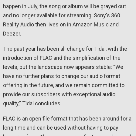
happen in July, the song or album will be grayed out
and no longer available for streaming. Sony's 360
Reality Audio then lives on in Amazon Music and
Deezer.
The past year has been all change for Tidal, with the
introduction of FLAC and the simplification of the
levels, but the landscape now appears stable: “We
have no further plans to change our audio format
offering in the future, and we remain committed to
provide our subscribers with exceptional audio
quality,” Tidal concludes.
FLAC is an open file format that has been around for a
long time and can be used without having to pay