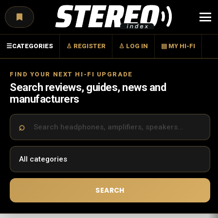
Menu
☰
CATEGORIES
♙ REGISTER
♙ LOG IN
▤ MY HI-FI
FIND YOUR NEXT HI-FI UPGRADE
Search reviews, guides, news and
manufacturers
SEARCH