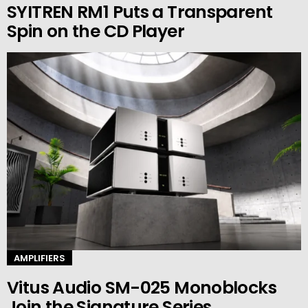
SYITREN RM1 Puts a Transparent
Spin on the CD Player
AMPLIFIERS
Vitus Audio SM-025 Monoblocks
Join the Signature Series