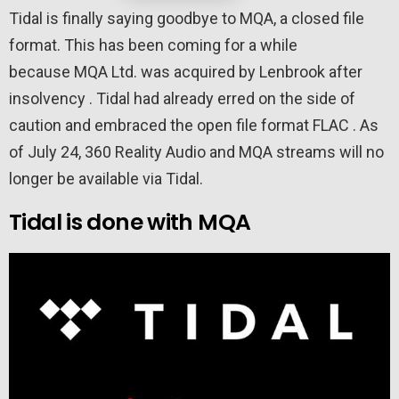
Tidal is finally saying goodbye to MQA, a closed file
format. This has been coming for a while
because MQA Ltd. was acquired by Lenbrook after
insolvency . Tidal had already erred on the side of
caution and embraced the open file format FLAC . As
of July 24, 360 Reality Audio and MQA streams will no
longer be available via Tidal.
Tidal is done with MQA