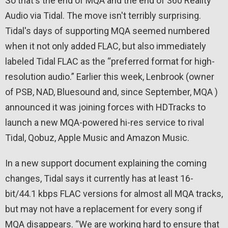
So that's the end of MQA and the end of 360 Reality
Audio via Tidal. The move isn't terribly surprising.
Tidal's days of supporting MQA seemed numbered
when it not only added FLAC, but also immediately
labeled Tidal FLAC as the “preferred format for high-
resolution audio.” Earlier this week, Lenbrook (owner
of PSB, NAD, Bluesound and, since September, MQA )
announced it was joining forces with HDTracks to
launch a new MQA-powered hi-res service to rival
Tidal, Qobuz, Apple Music and Amazon Music.
In a new support document explaining the coming
changes, Tidal says it currently has at least 16-
bit/44.1 kbps FLAC versions for almost all MQA tracks,
but may not have a replacement for every song if
MQA disappears. “We are working hard to ensure that