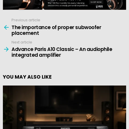
Previous article
See
more
The importance of proper subwoofer
placement
Next article
Advance Paris A10 Classic – An audiophile
integrated amplifier
YOU MAY ALSO LIKE