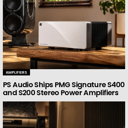
AMPLIFIERS
PS Audio Ships PMG Signature S400
and S200 Stereo Power Amplifiers