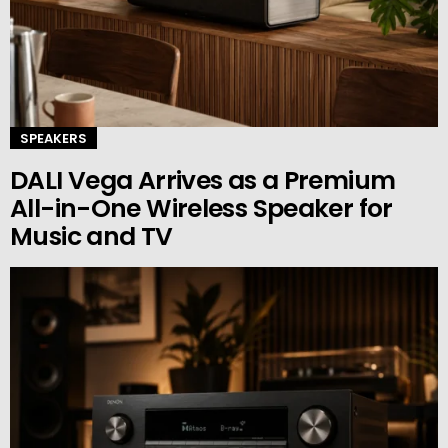
SPEAKERS
DALI Vega Arrives as a Premium
All-in-One Wireless Speaker for
Music and TV