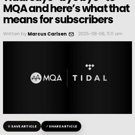
MQA and here’s what that
means for subscribers
Written by
2025-08-08, 11:11 am
Marcus Carlsen
☆
↗
SAVE ARTICLE
SHARE ARTICLE