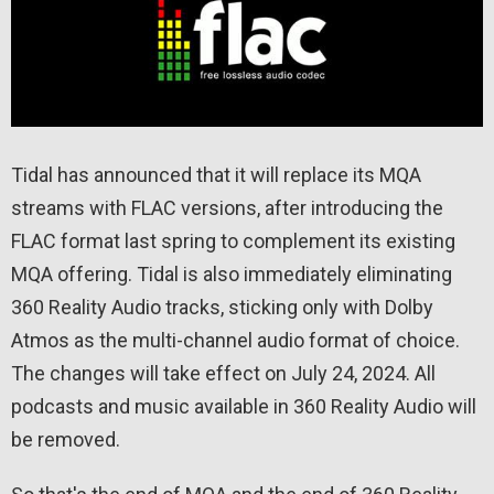
Tidal has announced that it will replace its MQA
streams with FLAC versions, after introducing the
FLAC format last spring to complement its existing
MQA offering. Tidal is also immediately eliminating
360 Reality Audio tracks, sticking only with Dolby
Atmos as the multi-channel audio format of choice.
The changes will take effect on July 24, 2024. All
podcasts and music available in 360 Reality Audio will
be removed.