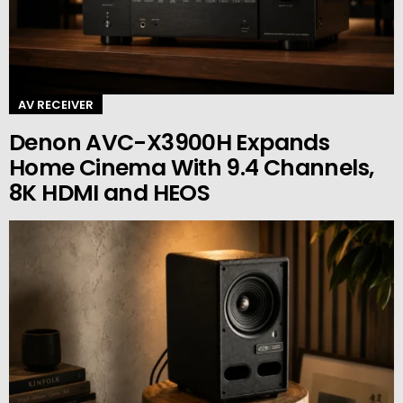
AV RECEIVER
Denon AVC-X3900H Expands
Home Cinema With 9.4 Channels,
8K HDMI and HEOS