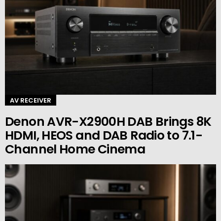
AV RECEIVER
Denon AVR-X2900H DAB Brings 8K
HDMI, HEOS and DAB Radio to 7.1-
Channel Home Cinema