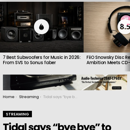
LATEST
STORIES
8.
7 Best Subwoofers for Music in 2026:
FiiO Snowsky Disc Re
From SVS to Sonus faber
Ambition Meets CD-
You are here:
Home
Streaming
Tidal says “bye bye” to MQA and here’s what that means for subscribers
STREAMING
Tidal says “bye bye” to