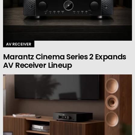
AV RECEIVER
Marantz Cinema Series 2 Expands
AV Receiver Lineup