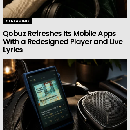
STREAMING
Qobuz Refreshes Its Mobile Apps
With a Redesigned Player and Live
Lyrics