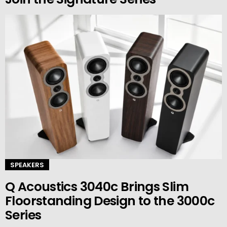
SPEAKERS
Q Acoustics 3040c Brings Slim
Floorstanding Design to the 3000c
Series