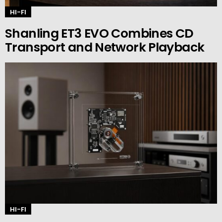
HI-FI
Shanling ET3 EVO Combines CD
Transport and Network Playback
HI-FI