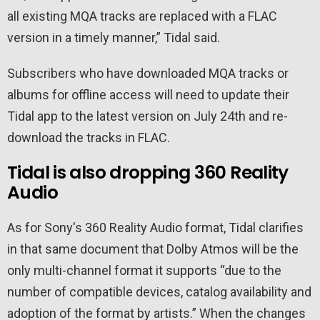
all existing MQA tracks are replaced with a FLAC
version in a timely manner,” Tidal said.
Subscribers who have downloaded MQA tracks or
albums for offline access will need to update their
Tidal app to the latest version on July 24th and re-
download the tracks in FLAC.
Tidal is also dropping 360 Reality
Audio
As for Sony's 360 Reality Audio format, Tidal clarifies
in that same document that Dolby Atmos will be the
only multi-channel format it supports “due to the
number of compatible devices, catalog availability and
adoption of the format by artists.” When the changes