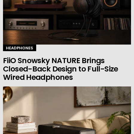
HEADPHONES
FiiO Snowsky NATURE Brings
Closed-Back Design to Full-Size
Wired Headphones