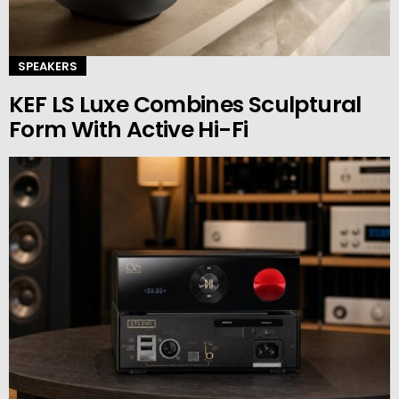
SPEAKERS
KEF LS Luxe Combines Sculptural
Form With Active Hi-Fi