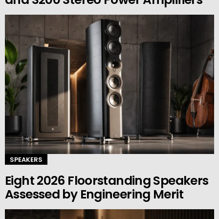
SPEAKERS
Eight 2026 Floorstanding Speakers
Assessed by Engineering Merit