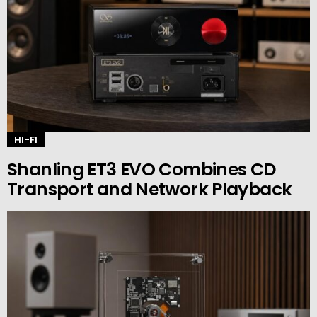
HI-FI
Shanling ET3 EVO Combines CD
Transport and Network Playback