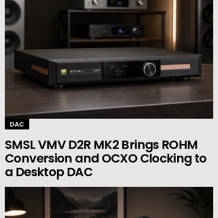
DAC
SMSL VMV D2R MK2 Brings ROHM
Conversion and OCXO Clocking to
a Desktop DAC