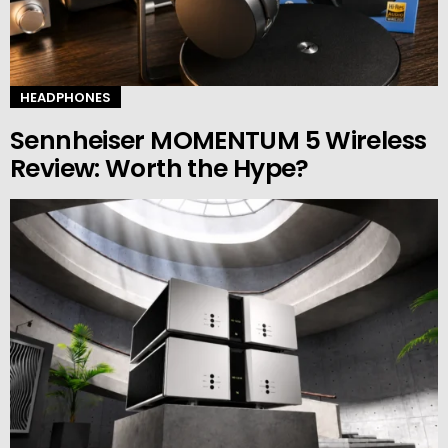
HEADPHONES
Sennheiser MOMENTUM 5 Wireless
Review: Worth the Hype?