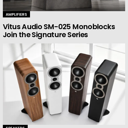
AMPLIFIERS
Vitus Audio SM-025 Monoblocks
Join the Signature Series