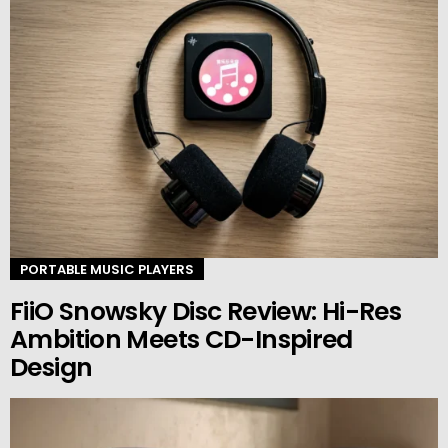
PORTABLE MUSIC PLAYERS
FiiO Snowsky Disc Review: Hi-Res
Ambition Meets CD-Inspired
Design