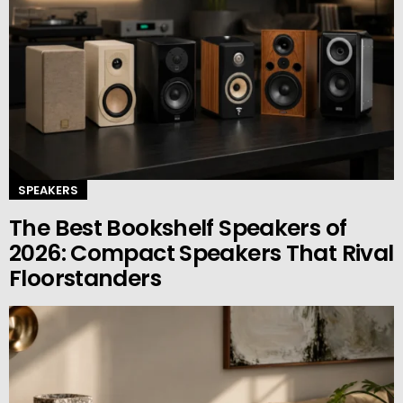
SPEAKERS
The Best Bookshelf Speakers of
2026: Compact Speakers That Rival
Floorstanders