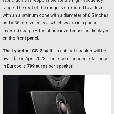
range. The rest of the range is entrusted to a driver
with an aluminum cone with a diameter of 6.5 inches
and a 35 mm voice coil, which works in a phase-
inverted design – the phase inverter port is displayed
on the front panel.
The Lyngdorf CS-2 built-
in cabinet speaker will be
available in April 2023. The recommended retail price
in Europe is
799 euros
per speaker.