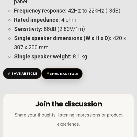
panel
Frequency response:
42Hz to 22kHz (-3dB)
Rated impedance:
4 ohm
Sensitivity:
88dB (2.83V/1m)
Single speaker dimensions (W x H x D):
420 x
307 x 200 mm
Single speaker weight:
8.1 kg
☆
↗
SAVE ARTICLE
SHARE ARTICLE
Join the discussion
Share your thoughts, listening impressions or product
experience.