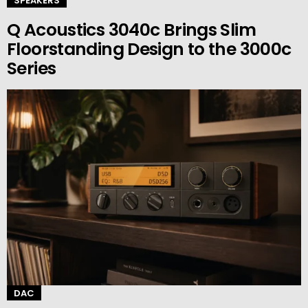
SPEAKERS
Q Acoustics 3040c Brings Slim
Floorstanding Design to the 3000c
Series
DAC