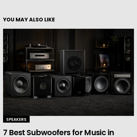
YOU MAY ALSO LIKE
SPEAKERS
7 Best Subwoofers for Music in