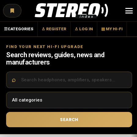
Menu
☰
CATEGORIES
♙ REGISTER
♙ LOG IN
▤ MY HI-FI
FIND YOUR NEXT HI-FI UPGRADE
Search reviews, guides, news and
manufacturers
SEARCH