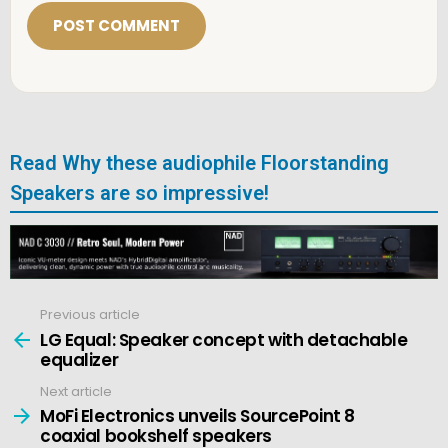
i
l
*
Read Why these audiophile Floorstanding
Speakers are so impressive!
Previous article
See
more
LG Equal: Speaker concept with detachable
equalizer
Next article
MoFi Electronics unveils SourcePoint 8
coaxial bookshelf speakers