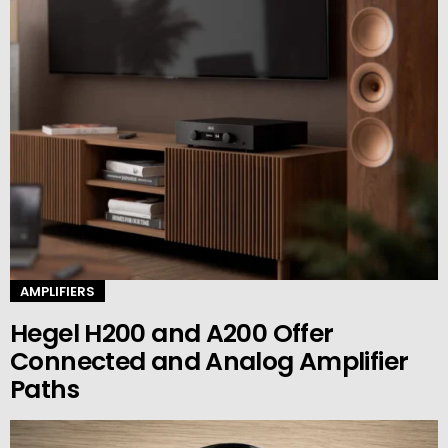
AMPLIFIERS
Hegel H200 and A200 Offer
Connected and Analog Amplifier
Paths