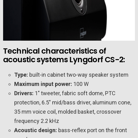
Technical characteristics of
acoustic systems Lyngdorf CS-2:
Type:
built-in cabinet two-way speaker system
Maximum input power:
100 W
Drivers:
1″ tweeter, fabric soft dome, PTC
protection, 6.5″ mid/bass driver, aluminum cone,
35 mm voice coil, molded basket, crossover
frequency 2.2 kHz
Acoustic design:
bass-reflex port on the front