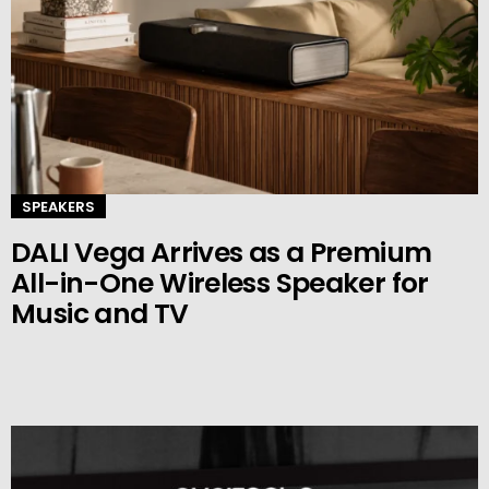
SPEAKERS
DALI Vega Arrives as a Premium
All-in-One Wireless Speaker for
Music and TV