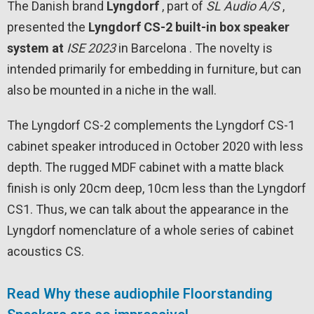
The Danish brand
Lyngdorf
, part of
SL Audio A/S
,
presented the
Lyngdorf CS-2 built-in box speaker
system at
ISE
2023
in Barcelona . The novelty is
intended primarily for embedding in furniture, but can
also be mounted in a niche in the wall.
The Lyngdorf CS-2 complements the Lyngdorf CS-1
cabinet speaker introduced in October 2020 with less
depth. The rugged MDF cabinet with a matte black
finish is only 20cm deep, 10cm less than the Lyngdorf
CS1. Thus, we can talk about the appearance in the
Lyngdorf nomenclature of a whole series of cabinet
acoustics CS.
Read Why these audiophile Floorstanding