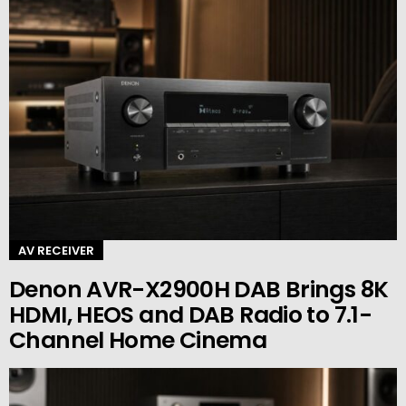
AV RECEIVER
Denon AVR-X2900H DAB Brings 8K
HDMI, HEOS and DAB Radio to 7.1-
Channel Home Cinema