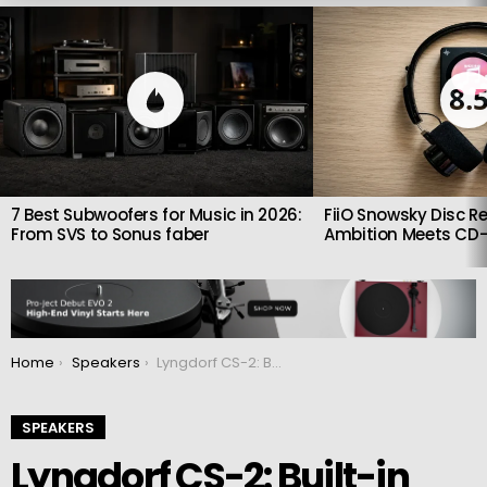
LATEST
STORIES
8.
7 Best Subwoofers for Music in 2026:
FiiO Snowsky Disc Re
From SVS to Sonus faber
Ambition Meets CD-
You are here:
Home
Speakers
Lyngdorf CS-2: Built-in full-range shelf speaker
SPEAKERS
Lyngdorf CS-2: Built-in