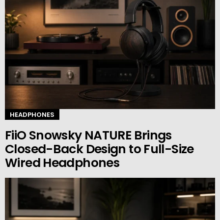
HEADPHONES
FiiO Snowsky NATURE Brings
Closed-Back Design to Full-Size
Wired Headphones