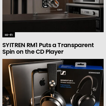
HI-FI
SYITREN RM1 Puts a Transparent
Spin on the CD Player