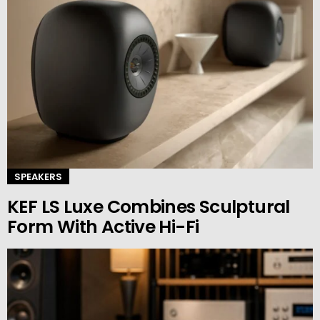
SPEAKERS
KEF LS Luxe Combines Sculptural
Form With Active Hi-Fi