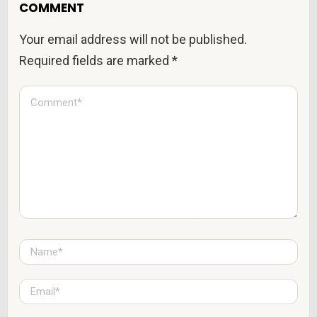
COMMENT
Your email address will not be published.
Required fields are marked
*
C
o
m
m
e
n
t
*
N
a
m
e
E
*
m
a