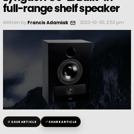
full-range shelf speaker
Written by
2023-10-30, 2:52 pm
Francis Adamiak
☆
↗
SAVE ARTICLE
SHARE ARTICLE