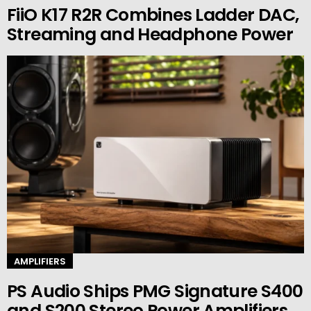
FiiO K17 R2R Combines Ladder DAC,
Streaming and Headphone Power
AMPLIFIERS
PS Audio Ships PMG Signature S400
and S200 Stereo Power Amplifiers