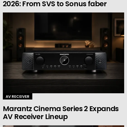
2026: From SVS to Sonus faber
AV RECEIVER
Marantz Cinema Series 2 Expands
AV Receiver Lineup