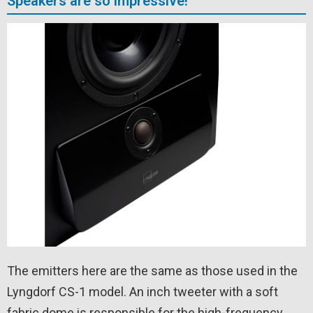
Speakers are so impressive!
The emitters here are the same as those used in the
Lyngdorf CS-1 model. An inch tweeter with a soft
fabric dome is responsible for the high-frequency