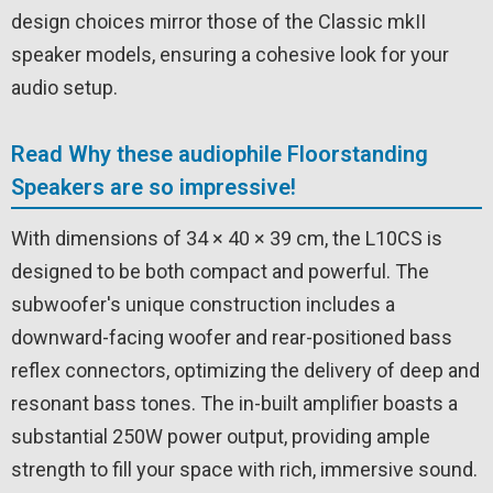
design choices mirror those of the Classic mkII
speaker models, ensuring a cohesive look for your
audio setup.
Read Why these audiophile Floorstanding
Speakers are so impressive!
With dimensions of 34 × 40 × 39 cm, the L10CS is
designed to be both compact and powerful. The
subwoofer's unique construction includes a
downward-facing woofer and rear-positioned bass
reflex connectors, optimizing the delivery of deep and
resonant bass tones. The in-built amplifier boasts a
substantial 250W power output, providing ample
strength to fill your space with rich, immersive sound.