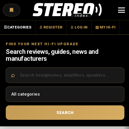
Menu
☰
CATEGORIES
♙ REGISTER
♙ LOG IN
▤ MY HI-FI
FIND YOUR NEXT HI-FI UPGRADE
Search reviews, guides, news and
manufacturers
SEARCH