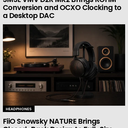
Conversion and OCXO Clocking to
a Desktop DAC
HEADPHONES
FiiO Snowsky NATURE Brings