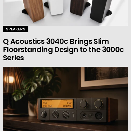
SPEAKERS
Q Acoustics 3040c Brings Slim
Floorstanding Design to the 3000c
Series