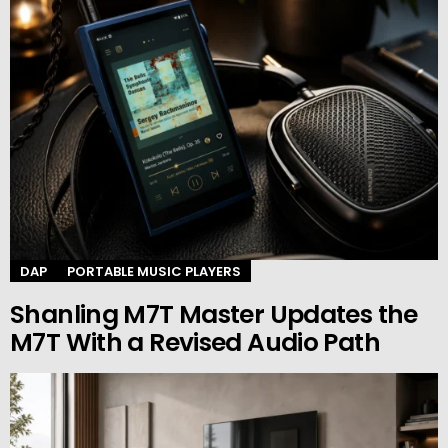
DAP
PORTABLE MUSIC PLAYERS
Shanling M7T Master Updates the
M7T With a Revised Audio Path