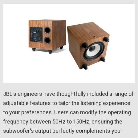
JBL's engineers have thoughtfully included a range of
adjustable features to tailor the listening experience
to your preferences. Users can modify the operating
frequency between 50Hz to 150Hz, ensuring the
subwoofer's output perfectly complements your