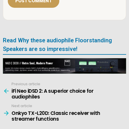
*
Read Why these audiophile Floorstanding
Speakers are so impressive!
Previous article
See
more
iFi Neo iDSD 2: A superior choice for
audiophiles
Next article
Onkyo TX-L20D: Classic receiver with
streamer functions