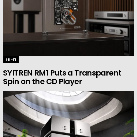
HI-FI
SYITREN RM1 Puts a Transparent
Spin on the CD Player