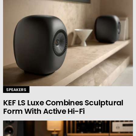
SPEAKERS
KEF LS Luxe Combines Sculptural
Form With Active Hi-Fi