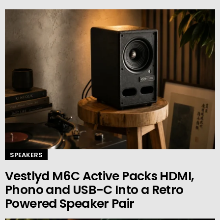
SPEAKERS
Vestlyd M6C Active Packs HDMI,
Phono and USB-C Into a Retro
Powered Speaker Pair