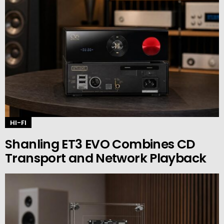
HI-FI
Shanling ET3 EVO Combines CD
Transport and Network Playback