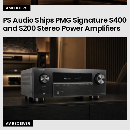
AMPLIFIERS
PS Audio Ships PMG Signature S400
and S200 Stereo Power Amplifiers
AV RECEIVER