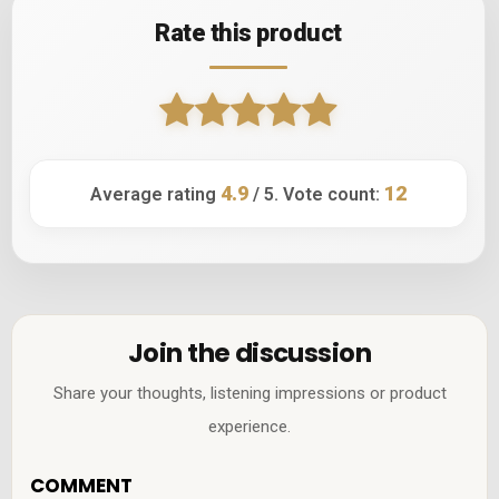
Rate this product
4.9
12
Average rating
/ 5. Vote count:
Join the discussion
Share your thoughts, listening impressions or product
experience.
COMMENT