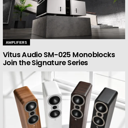
AMPLIFIERS
Vitus Audio SM-025 Monoblocks
Join the Signature Series