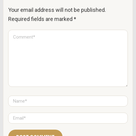
Your email address will not be published.
Required fields are marked
*
C
o
m
m
e
n
t
*
N
a
m
e
E
*
m
a
i
l