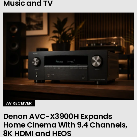
Music and TV
AV RECEIVER
Denon AVC-X3900H Expands
Home Cinema With 9.4 Channels,
8K HDMI and HEOS