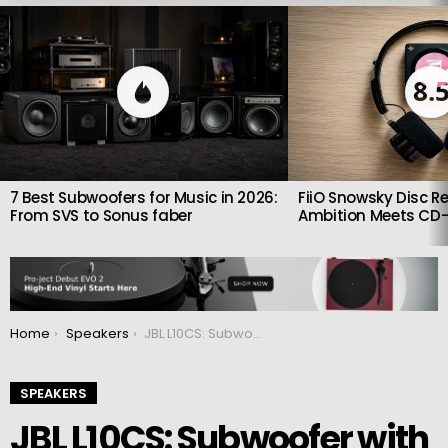
LATEST
STORIES
8.
7 Best Subwoofers for Music in 2026:
FiiO Snowsky Disc Re
From SVS to Sonus faber
Ambition Meets CD-
You are here:
Home
Speakers
JBL L10CS: Subwoofer with 10-inch woofer and 250 W amplifier
SPEAKERS
JBL L10CS: Subwoofer with