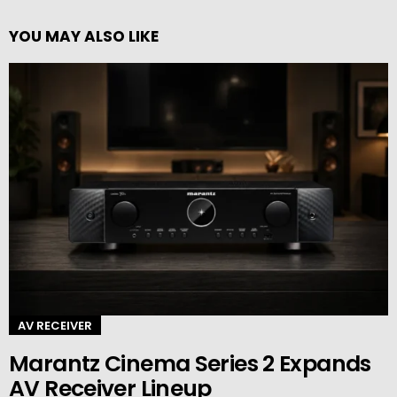
YOU MAY ALSO LIKE
AV RECEIVER
Marantz Cinema Series 2 Expands
AV Receiver Lineup