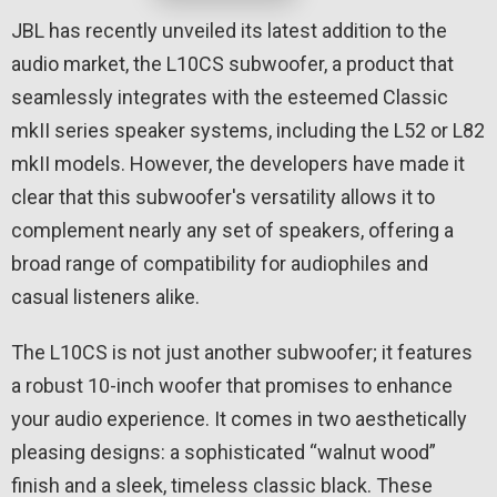
JBL has recently unveiled its latest addition to the
audio market, the L10CS subwoofer, a product that
seamlessly integrates with the esteemed Classic
mkII series speaker systems, including the L52 or L82
mkII models. However, the developers have made it
clear that this subwoofer's versatility allows it to
complement nearly any set of speakers, offering a
broad range of compatibility for audiophiles and
casual listeners alike.
The L10CS is not just another subwoofer; it features
a robust 10-inch woofer that promises to enhance
your audio experience. It comes in two aesthetically
pleasing designs: a sophisticated “walnut wood”
finish and a sleek, timeless classic black. These