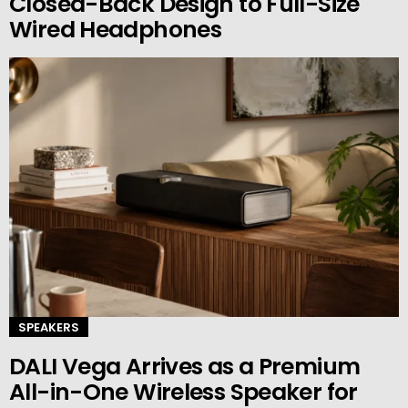
Closed-Back Design to Full-Size
Wired Headphones
SPEAKERS
DALI Vega Arrives as a Premium
All-in-One Wireless Speaker for