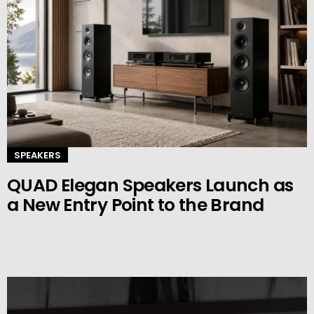
SPEAKERS
QUAD Elegan Speakers Launch as
a New Entry Point to the Brand