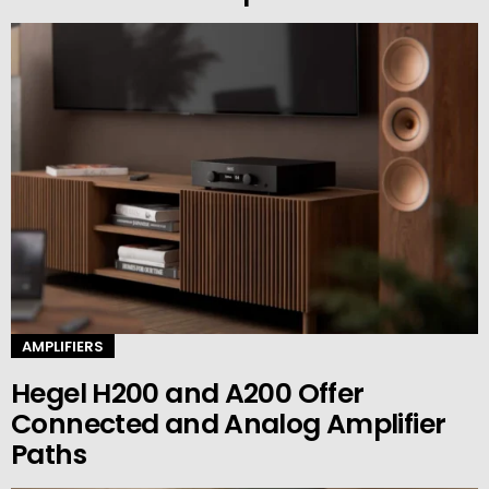
AMPLIFIERS
Hegel H200 and A200 Offer
Connected and Analog Amplifier
Paths