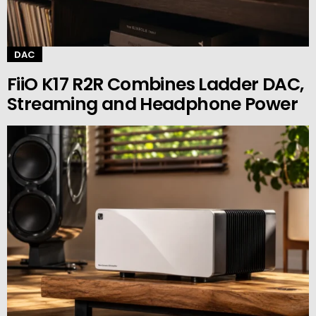
DAC
FiiO K17 R2R Combines Ladder DAC,
Streaming and Headphone Power