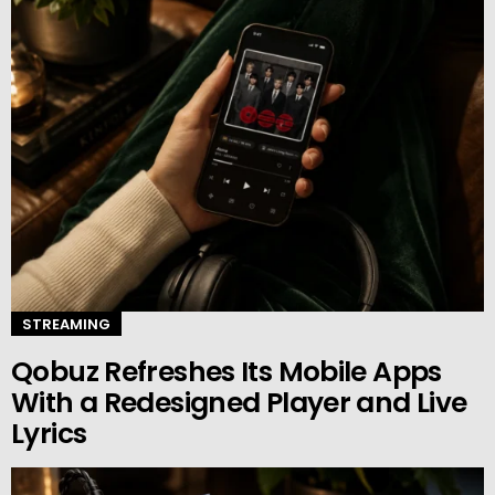
STREAMING
Qobuz Refreshes Its Mobile Apps
With a Redesigned Player and Live
Lyrics