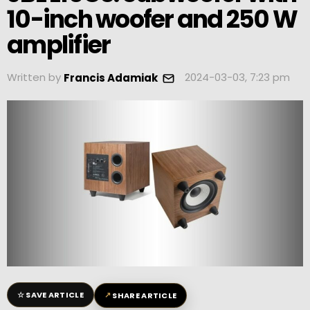
10-inch woofer and 250 W
amplifier
Written by
2024-03-03, 7:23 pm
Francis Adamiak
☆
↗
SAVE ARTICLE
SHARE ARTICLE