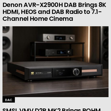
Denon AVR-X2900H DAB Brings 8K
HDMI, HEOS and DAB Radio to 7.1-
Channel Home Cinema
DAC
SMSL VMV D2R MK2 Brings ROHM