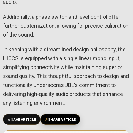
audio.
Additionally, a phase switch and level control offer
further customization, allowing for precise calibration
of the sound.
In keeping with a streamlined design philosophy, the
L10CS is equipped with a single linear mono input,
simplifying connectivity while maintaining superior
sound quality. This thoughtful approach to design and
functionality underscores JBL's commitment to
delivering high-quality audio products that enhance
any listening environment.
☆
↗
SAVE ARTICLE
SHARE ARTICLE