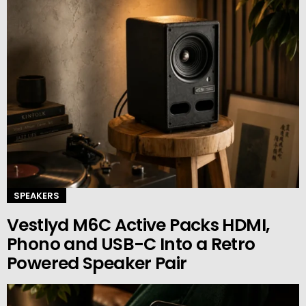
SPEAKERS
Vestlyd M6C Active Packs HDMI,
Phono and USB-C Into a Retro
Powered Speaker Pair