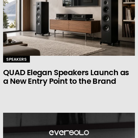
SPEAKERS
QUAD Elegan Speakers Launch as
a New Entry Point to the Brand