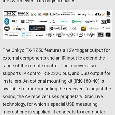
the AV receiver in its original quality.
The Onkyo TX-RZ50 features a 12V trigger output for
external components and an IR input to extend the
range of the remote control. The receiver also
supports IP control, RS-232C bus, and OSD output for
installers. An optional mounting kit (IRK-180-4C) is
available for rack mounting the receiver. To adjust the
sound, the AV receiver uses proprietary Dirac Live
technology, for which a special USB measuring
microphone is supplied. It connects to a computer