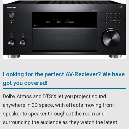
Looking for the perfect AV-Reciever? We have
got you covered!
Dolby Atmos and DTS:X let you project sound
anywhere in 3D space, with effects moving from
speaker to speaker throughout the room and
surrounding the audience as they watch the latest