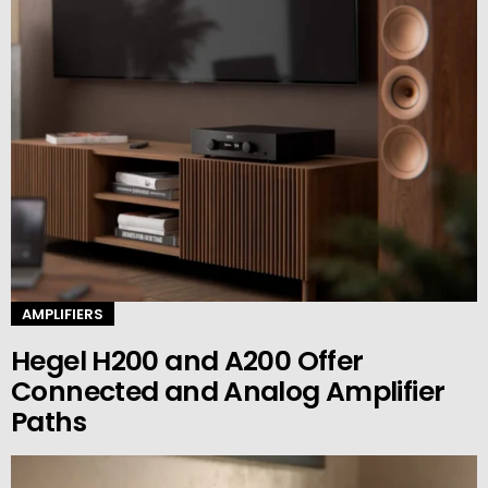
AMPLIFIERS
Hegel H200 and A200 Offer
Connected and Analog Amplifier
Paths