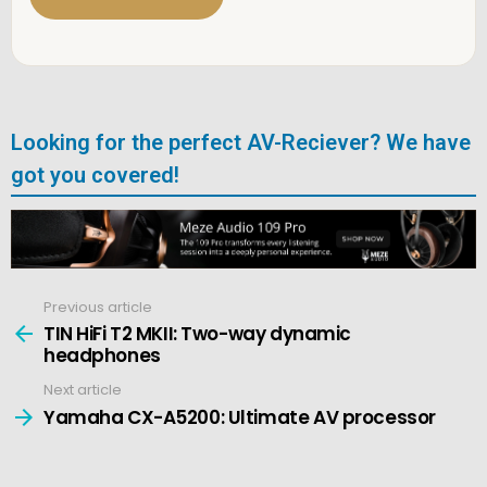
*
Looking for the perfect AV-Reciever? We have
got you covered!
Previous article
See
more
TIN HiFi T2 MKII: Two-way dynamic
headphones
Next article
Yamaha CX-A5200: Ultimate AV processor