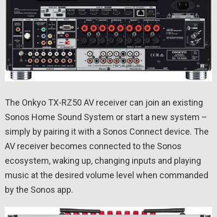
The Onkyo TX-RZ50 AV receiver can join an existing
Sonos Home Sound System or start a new system –
simply by pairing it with a Sonos Connect device. The
AV receiver becomes connected to the Sonos
ecosystem, waking up, changing inputs and playing
music at the desired volume level when commanded
by the Sonos app.