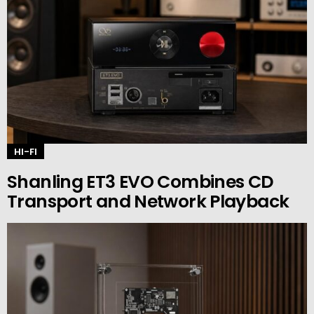
HI-FI
Shanling ET3 EVO Combines CD
Transport and Network Playback