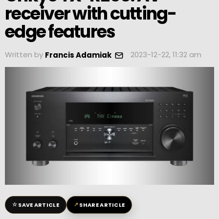
receiver with cutting-
edge features
Written by
2023-12-22, 11:32 am
Francis Adamiak
☆
↗
SAVE ARTICLE
SHARE ARTICLE