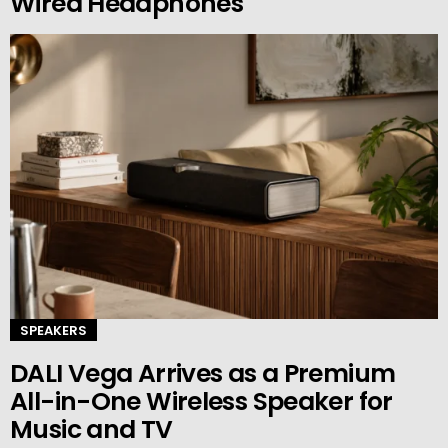
Wired Headphones
SPEAKERS
DALI Vega Arrives as a Premium
All-in-One Wireless Speaker for
Music and TV