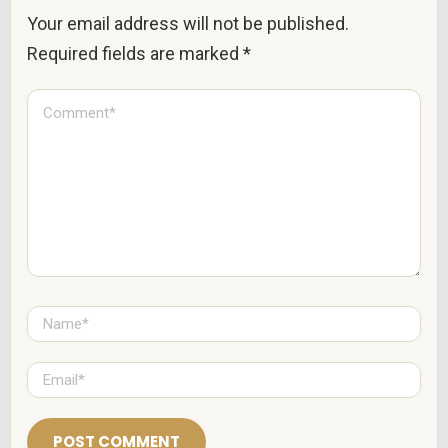
Your email address will not be published.
Required fields are marked
*
C
o
m
m
e
n
t
*
N
a
m
e
E
*
m
a
i
l