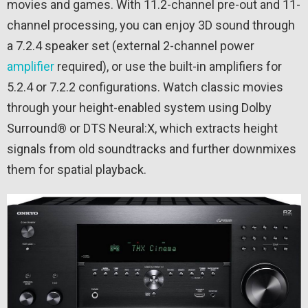
movies and games. With 11.2-channel pre-out and 11-
channel processing, you can enjoy 3D sound through
a 7.2.4 speaker set (external 2-channel power
amplifier
required), or use the built-in amplifiers for
5.2.4 or 7.2.2 configurations. Watch classic movies
through your height-enabled system using Dolby
Surround® or DTS Neural:X, which extracts height
signals from old soundtracks and further downmixes
them for spatial playback.