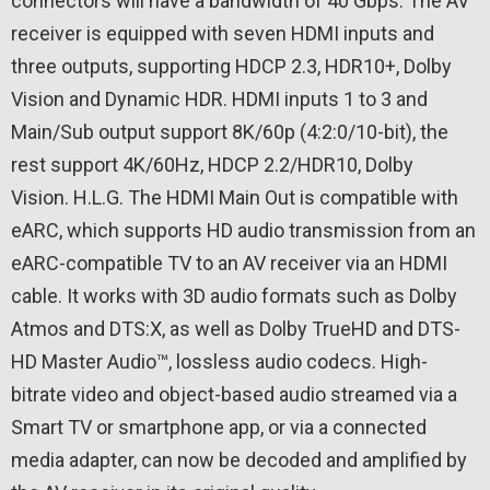
connectors will have a bandwidth of 40 Gbps. The AV
receiver is equipped with seven HDMI inputs and
three outputs, supporting HDCP 2.3, HDR10+, Dolby
Vision and Dynamic HDR. HDMI inputs 1 to 3 and
Main/Sub output support 8K/60p (4:2:0/10-bit), the
rest support 4K/60Hz, HDCP 2.2/HDR10, Dolby
Vision. H.L.G. The HDMI Main Out is compatible with
eARC, which supports HD audio transmission from an
eARC-compatible TV to an AV receiver via an HDMI
cable. It works with 3D audio formats such as Dolby
Atmos and DTS:X, as well as Dolby TrueHD and DTS-
HD Master Audio™, lossless audio codecs. High-
bitrate video and object-based audio streamed via a
Smart TV or smartphone app, or via a connected
media adapter, can now be decoded and amplified by