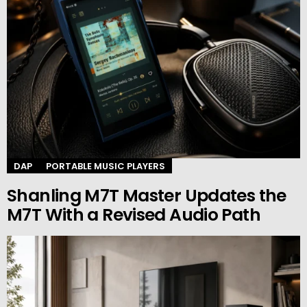
DAP
PORTABLE MUSIC PLAYERS
Shanling M7T Master Updates the
M7T With a Revised Audio Path