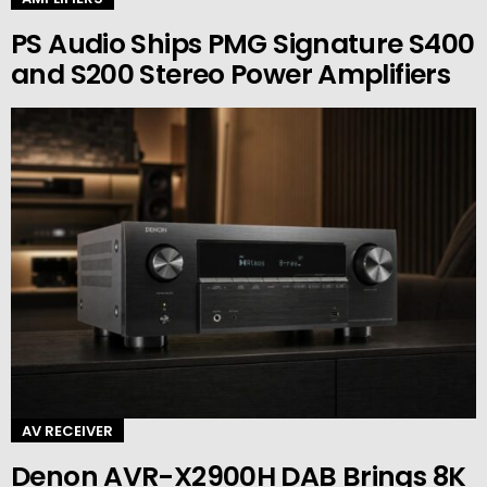
PS Audio Ships PMG Signature S400
and S200 Stereo Power Amplifiers
AV RECEIVER
Denon AVR-X2900H DAB Brings 8K