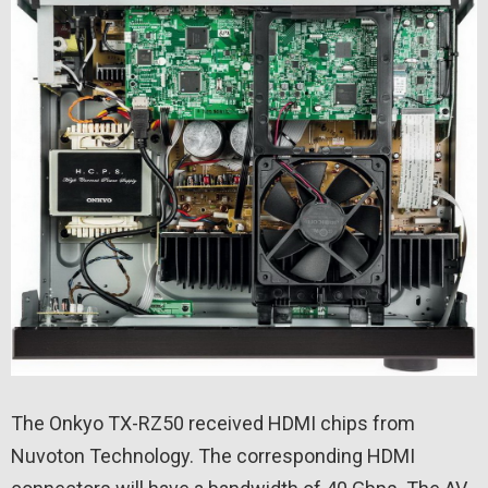
The Onkyo TX-RZ50 received HDMI chips from
Nuvoton Technology. The corresponding HDMI