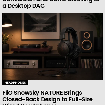
a Desktop DAC
HEADPHONES
FiiO Snowsky NATURE Brings
Closed-Back Design to Full-Size