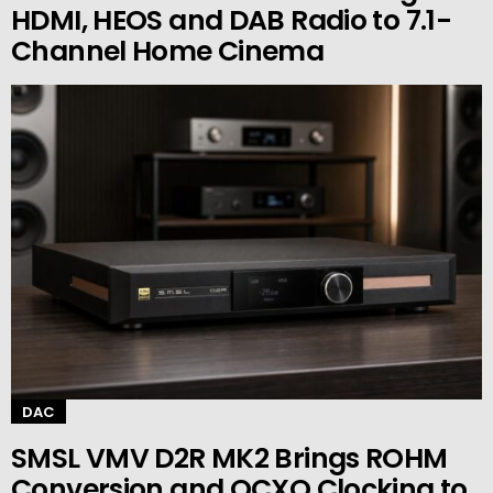
HDMI, HEOS and DAB Radio to 7.1-
Channel Home Cinema
DAC
SMSL VMV D2R MK2 Brings ROHM
Conversion and OCXO Clocking to