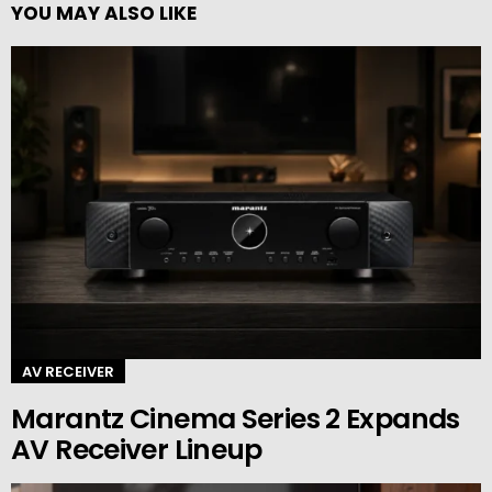
YOU MAY ALSO LIKE
AV RECEIVER
Marantz Cinema Series 2 Expands
AV Receiver Lineup