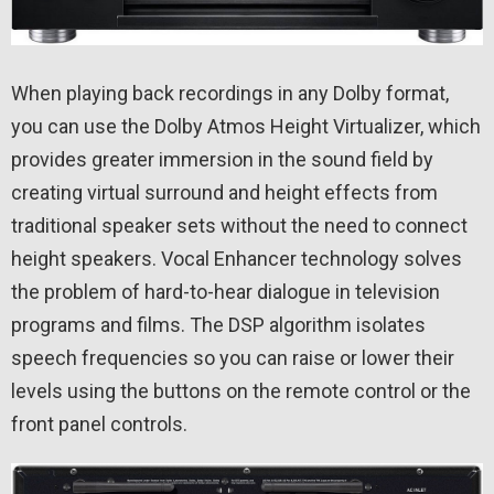
When playing back recordings in any Dolby format,
you can use the Dolby Atmos Height Virtualizer, which
provides greater immersion in the sound field by
creating virtual surround and height effects from
traditional speaker sets without the need to connect
height speakers. Vocal Enhancer technology solves
the problem of hard-to-hear dialogue in television
programs and films. The DSP algorithm isolates
speech frequencies so you can raise or lower their
levels using the buttons on the remote control or the
front panel controls.