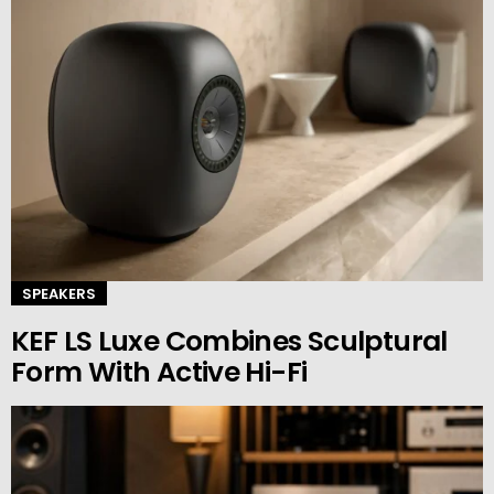
SPEAKERS
KEF LS Luxe Combines Sculptural
Form With Active Hi-Fi