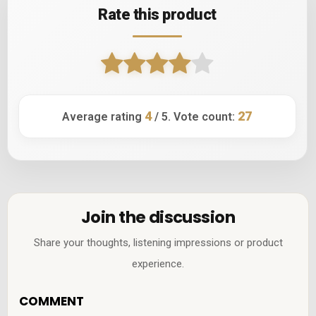
Rate this product
4
27
Average rating
/ 5. Vote count:
Join the discussion
Share your thoughts, listening impressions or product
experience.
COMMENT