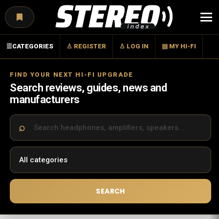
Menu
☰
CATEGORIES
♙ REGISTER
♙ LOG IN
▤ MY HI-FI
FIND YOUR NEXT HI-FI UPGRADE
Search reviews, guides, news and
manufacturers
SEARCH