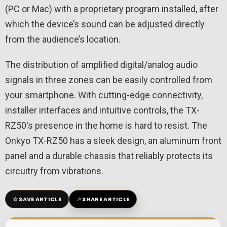
(PC or Mac) with a proprietary program installed, after
which the device’s sound can be adjusted directly
from the audience’s location.
The distribution of amplified digital/analog audio
signals in three zones can be easily controlled from
your smartphone. With cutting-edge connectivity,
installer interfaces and intuitive controls, the TX-
RZ50's presence in the home is hard to resist. The
Onkyo TX-RZ50 has a sleek design, an aluminum front
panel and a durable chassis that reliably protects its
circuitry from vibrations.
☆
↗
SAVE ARTICLE
SHARE ARTICLE