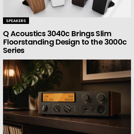
SPEAKERS
Q Acoustics 3040c Brings Slim
Floorstanding Design to the 3000c
Series