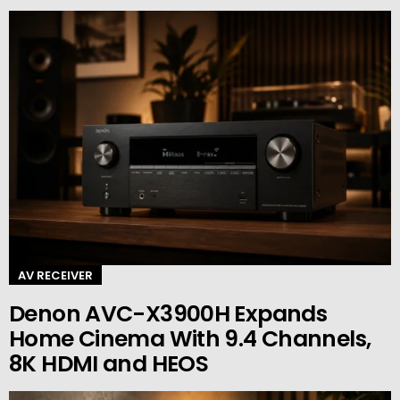
AV RECEIVER
Denon AVC-X3900H Expands
Home Cinema With 9.4 Channels,
8K HDMI and HEOS