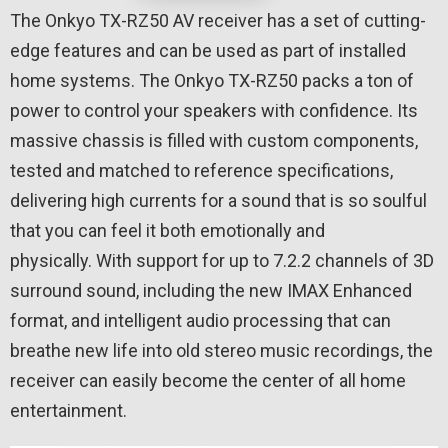
The Onkyo TX-RZ50 AV receiver has a set of cutting-
edge features and can be used as part of installed
home systems. The Onkyo TX-RZ50 packs a ton of
power to control your speakers with confidence. Its
massive chassis is filled with custom components,
tested and matched to reference specifications,
delivering high currents for a sound that is so soulful
that you can feel it both emotionally and
physically. With support for up to 7.2.2 channels of 3D
surround sound, including the new IMAX Enhanced
format, and intelligent audio processing that can
breathe new life into old stereo music recordings, the
receiver can easily become the center of all home
entertainment.