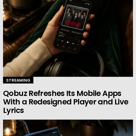
STREAMING
Qobuz Refreshes Its Mobile Apps
With a Redesigned Player and Live
Lyrics