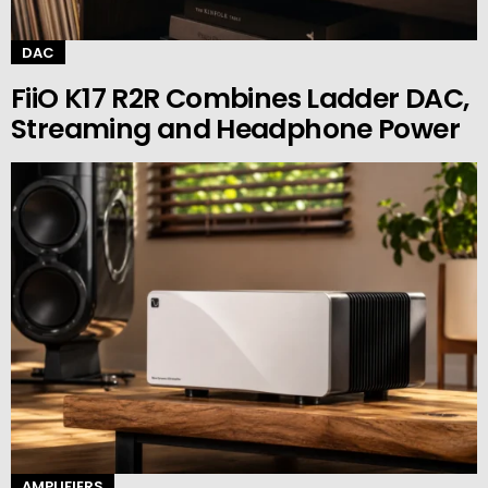
DAC
FiiO K17 R2R Combines Ladder DAC,
Streaming and Headphone Power
AMPLIFIERS