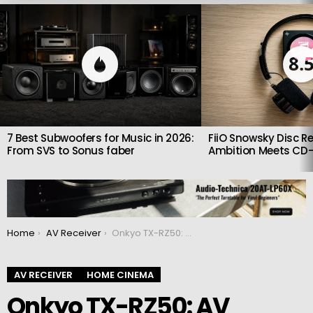
LATEST
STORIES
8.
7 Best Subwoofers for Music in 2026:
FiiO Snowsky Disc Re
From SVS to Sonus faber
Ambition Meets CD-
You are here:
Home
AV Receiver
Onkyo TX-RZ50: AV receiver with cutting-edge features
AV RECEIVER
HOME CINEMA
Onkyo TX-RZ50: AV