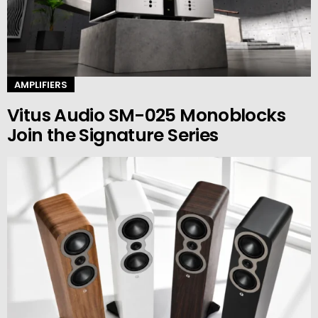
AMPLIFIERS
Vitus Audio SM-025 Monoblocks
Join the Signature Series