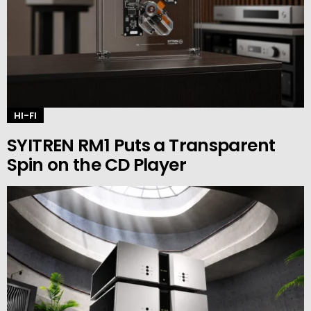
HI-FI
SYITREN RM1 Puts a Transparent
Spin on the CD Player