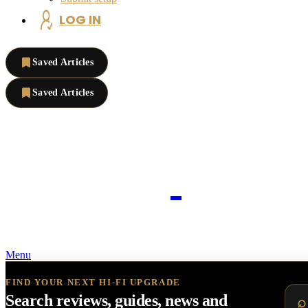
LOG IN
Saved Articles
Saved Articles
Menu
FIND YOUR NEXT HI-FI UPGRADE
Search reviews, guides, news and