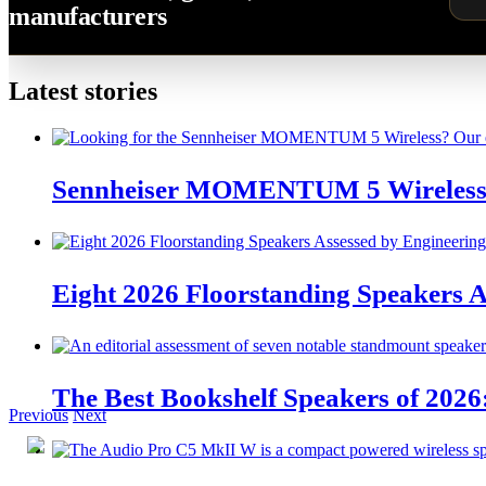
manufacturers
Latest stories
Sennheiser MOMENTUM 5 Wireless 
Eight 2026 Floorstanding Speakers A
The Best Bookshelf Speakers of 2026
Previous
Next