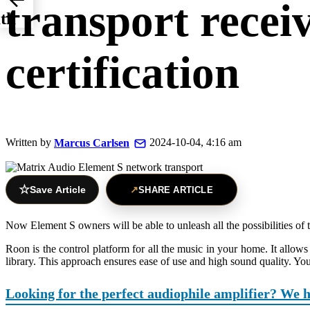
transport rece
ith
certification
Written by
2024-10-04, 4:16 am
Marcus Carlsen
☆
Save Article
↗
SHARE ARTICLE
Now Element S owners will be able to unleash all the possibilities of
Roon is the control platform for all the music in your home. It allows
library. This approach ensures ease of use and high sound quality. You
Looking for the perfect audiophile amplifier? We 