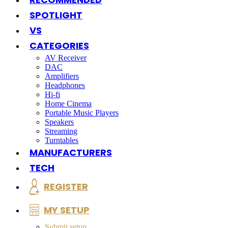
SPOTLIGHT
VS
CATEGORIES
AV Receiver
DAC
Amplifiers
Headphones
Hi-fi
Home Cinema
Portable Music Players
Speakers
Streaming
Turntables
MANUFACTURERS
TECH
REGISTER
MY SETUP
Submit setup