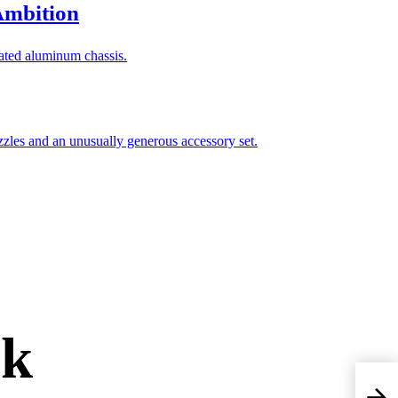
Ambition
rk