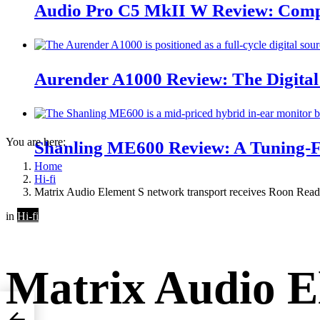
Audio Pro C5 MkII W Review: Compa
Aurender A1000 Review: The Digita
You are here:
Shanling ME600 Review: A Tuning-
Home
Hi-fi
Matrix Audio Element S network transport receives Roon Ready
in
Hi-fi
Matrix Audio E