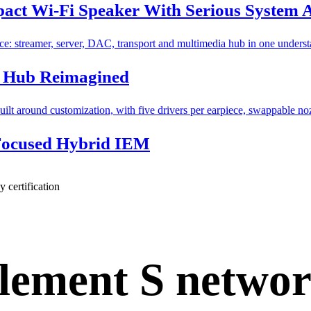
ct Wi-Fi Speaker With Serious System 
l Hub Reimagined
Focused Hybrid IEM
 certification
lement S netwo