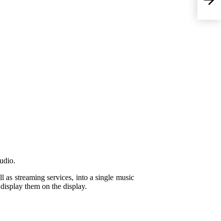
udio.
l as streaming services, into a single music
 display them on the display.
Ma
su