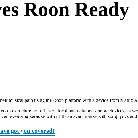
ives Roon Ready
 their musical path using the Roon platform with a device from Matrix A
 you to structure both files on local and network storage devices, as wel
 can even sing karaoke with it! It can synchronize with song lyrics and
have got you covered!