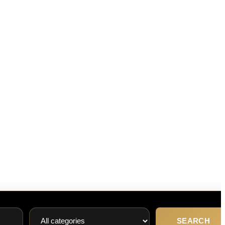
SEARCH