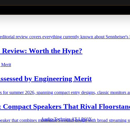
Review: Worth the Hype?
ssessed by Engineering Merit
: Compact Speakers That Rival Floorstan