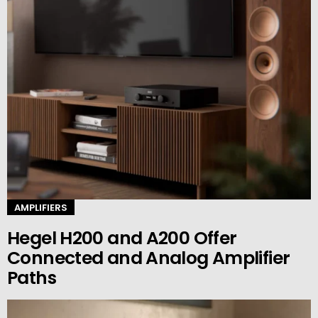
AMPLIFIERS
Hegel H200 and A200 Offer
Connected and Analog Amplifier
Paths