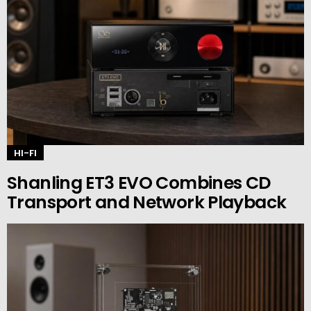
HI-FI
Shanling ET3 EVO Combines CD
Transport and Network Playback