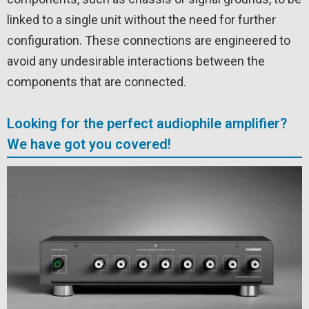
linked to a single unit without the need for further
configuration. These connections are engineered to
avoid any undesirable interactions between the
components that are connected.
Looking for the perfect audiophile amplifier?
We have got you covered!