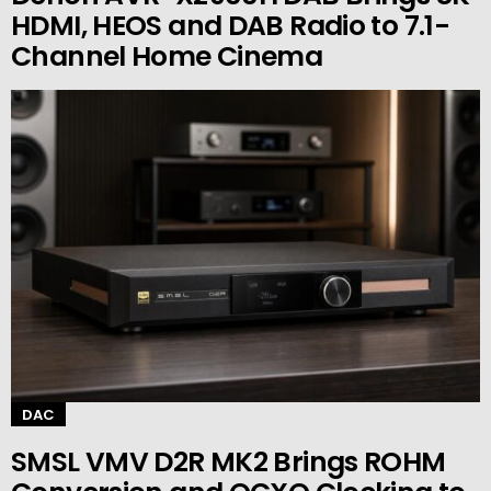
HDMI, HEOS and DAB Radio to 7.1-
Channel Home Cinema
DAC
SMSL VMV D2R MK2 Brings ROHM