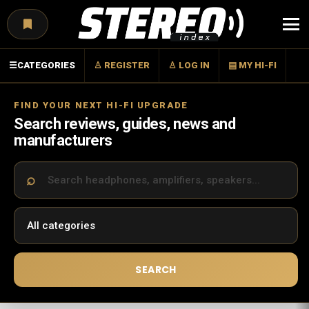
Menu
☰
CATEGORIES
♙ REGISTER
♙ LOG IN
▤ MY HI-FI
FIND YOUR NEXT HI-FI UPGRADE
Search reviews, guides, news and
manufacturers
SEARCH