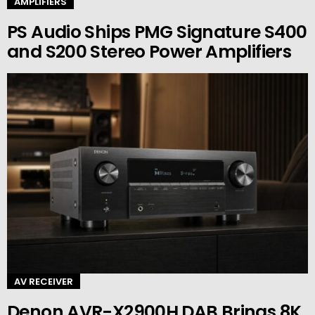
AMPLIFIERS
PS Audio Ships PMG Signature S400
and S200 Stereo Power Amplifiers
AV RECEIVER
Denon AVR-X2900H DAB Brings 8K