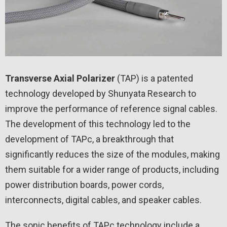
Transverse Axial Polarizer
(TAP) is a patented
technology developed by Shunyata Research to
improve the performance of reference signal cables.
The development of this technology led to the
development of TAPc, a breakthrough that
significantly reduces the size of the modules, making
them suitable for a wider range of products, including
power distribution boards, power cords,
interconnects, digital cables, and speaker cables.
The sonic benefits of TAPc technology include a