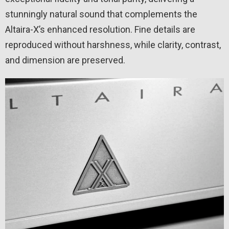
stunningly natural sound that complements the
Altaira-X’s enhanced resolution. Fine details are
reproduced without harshness, while clarity, contrast,
and dimension are preserved.