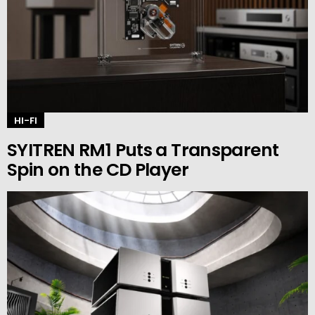
HI-FI
SYITREN RM1 Puts a Transparent
Spin on the CD Player