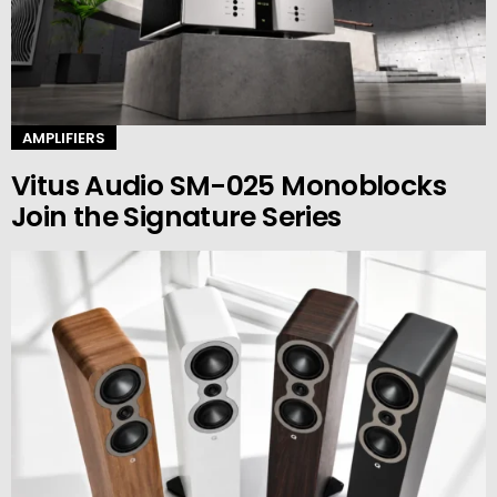
AMPLIFIERS
Vitus Audio SM-025 Monoblocks
Join the Signature Series