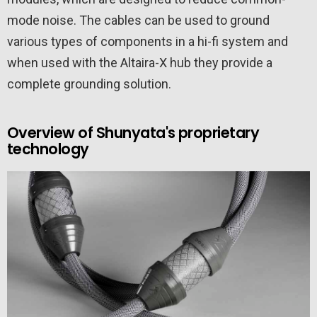
mode noise. The cables can be used to ground
various types of components in a hi-fi system and
when used with the Altaira-X hub they provide a
complete grounding solution.
Overview of Shunyata's proprietary
technology