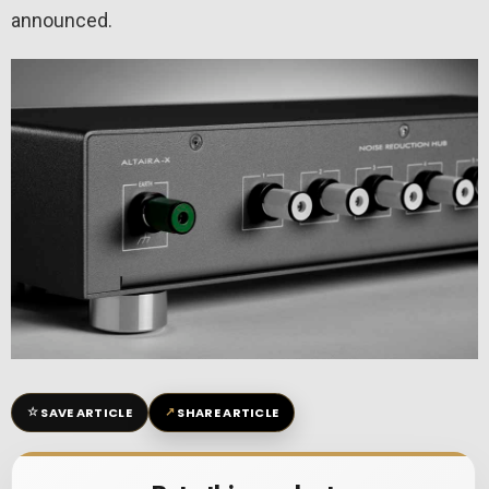
announced.
☆
↗
SAVE ARTICLE
SHARE ARTICLE