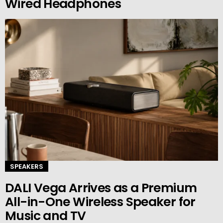
Wired Headphones
SPEAKERS
DALI Vega Arrives as a Premium
All-in-One Wireless Speaker for
Music and TV