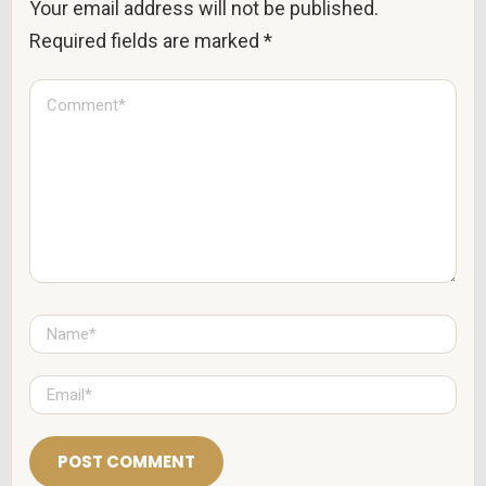
Your email address will not be published.
Required fields are marked
*
C
o
m
m
e
n
t
*
N
a
m
e
E
*
m
a
i
l
*