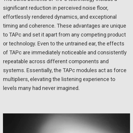
significant reduction in perceived noise floor,
effortlessly rendered dynamics, and exceptional
timing and coherence. These advantages are unique
to TAPc and set it apart from any competing product
or technology. Even to the untrained ear, the effects
of TAPc are immediately noticeable and consistently
repeatable across different components and
systems. Essentially, the TAPc modules act as force
multipliers, elevating the listening experience to
levels many had never imagined.