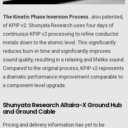
The Kinetic Phase Inversion Process
, also patented,
of KPIP v2. Shunyata Research uses four days of
continuous KPIP v2 processing to refine conductor
metals down to the atomic level. This significantly
reduces burn-in time and significantly improves
sound quality, resulting in a relaxing and lifelike sound.
Compared to the original process, KPIP v2 represents
a dramatic performance improvement comparable to
a component-level upgrade.
Shunyata Research Altaira-X Ground Hub
and Ground Cable
Pricing and delivery information has yet to be