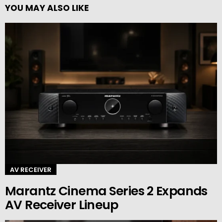
YOU MAY ALSO LIKE
AV RECEIVER
Marantz Cinema Series 2 Expands
AV Receiver Lineup