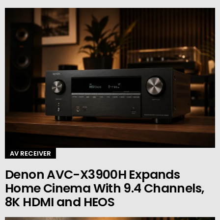
AV RECEIVER
Denon AVC-X3900H Expands
Home Cinema With 9.4 Channels,
8K HDMI and HEOS