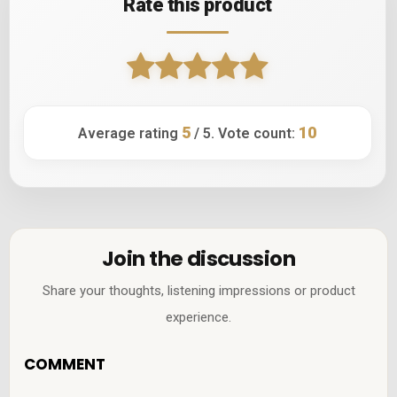
Rate this product
5
10
Average rating
/ 5. Vote count:
Join the discussion
Share your thoughts, listening impressions or product
experience.
COMMENT