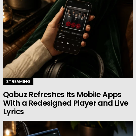
STREAMING
Qobuz Refreshes Its Mobile Apps
With a Redesigned Player and Live
Lyrics