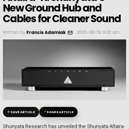
New Ground Hub and
Cables for Cleaner Sound
Written by
2025-08-19, 9:32 am
Francis Adamiak
☆
↗
SAVE ARTICLE
SHARE ARTICLE
Shunyata Research has unveiled the Shunyata Altaira-