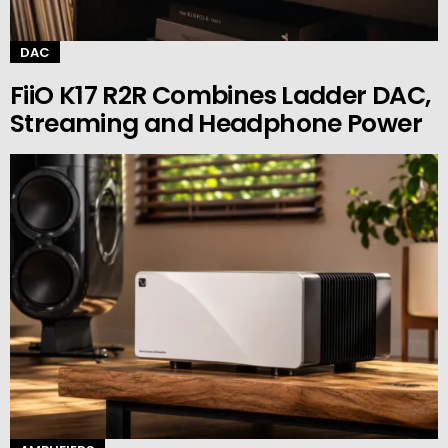
DAC
FiiO K17 R2R Combines Ladder DAC,
Streaming and Headphone Power