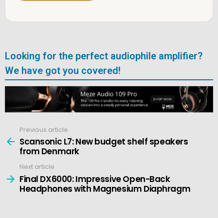
Looking for the perfect audiophile amplifier?
We have got you covered!
Previous article
See
more
Scansonic L7: New budget shelf speakers
from Denmark
Next article
Final DX6000: Impressive Open-Back
Headphones with Magnesium Diaphragm