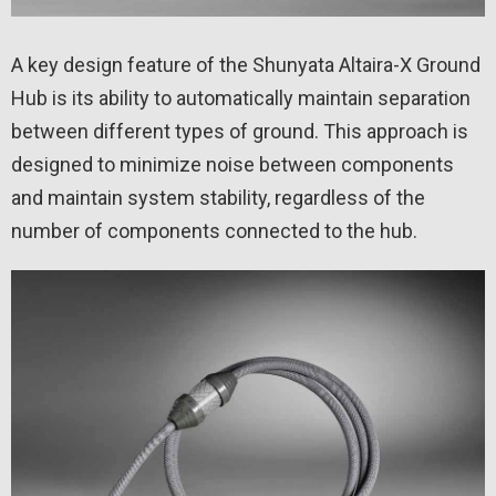
A key design feature of the Shunyata Altaira-X Ground
Hub is its ability to automatically maintain separation
between different types of ground. This approach is
designed to minimize noise between components
and maintain system stability, regardless of the
number of components connected to the hub.