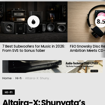
LATEST
STORIES
8.
7 Best Subwoofers for Music in 2026:
FiiO Snowsky Disc Re
From SVS to Sonus faber
Ambition Meets CD-
You are here:
Home
Hi-fi
Altaira-X: Shunyata’s New Ground Hub and Cables for Cleaner Sound
HI-FI
Altaira-X: Shunyata’s