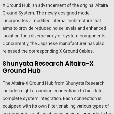
X Ground Hub, an advancement of the original Altaira
Ground System. The newly designed model
incorporates a modified internal architecture that
aims to provide reduced noise levels and enhanced
isolation for a diverse array of system components.
Concurrently, the Japanese manufacturer has also
released the corresponding X Ground Cables.
Shunyata Research Altaira-X
Ground Hub
The Altaira-X Ground Hub from Shunyata Research
includes eight grounding connections to facilitate
complete system integration. Each connection is
equipped with its own filter, enabling various types of
components, such as chassis or signal grounds, to be