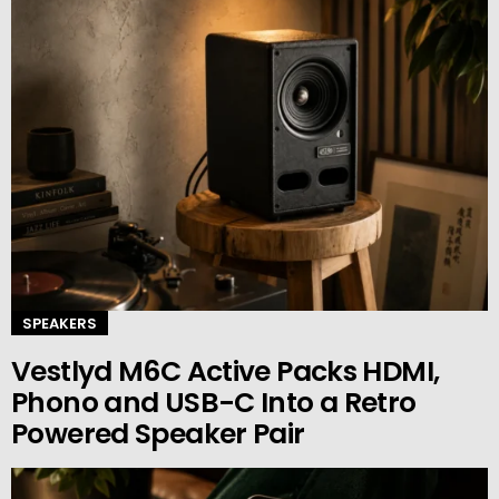
SPEAKERS
Vestlyd M6C Active Packs HDMI,
Phono and USB-C Into a Retro
Powered Speaker Pair