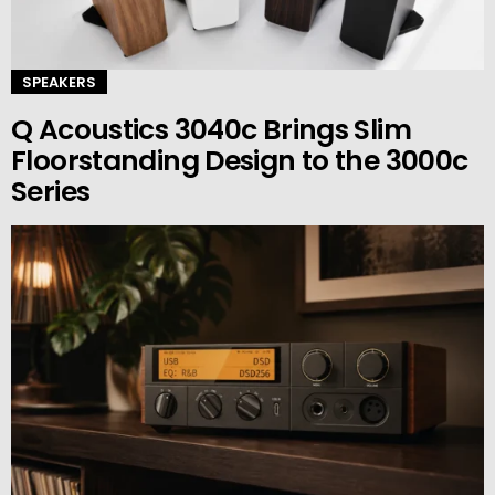
SPEAKERS
Q Acoustics 3040c Brings Slim
Floorstanding Design to the 3000c
Series