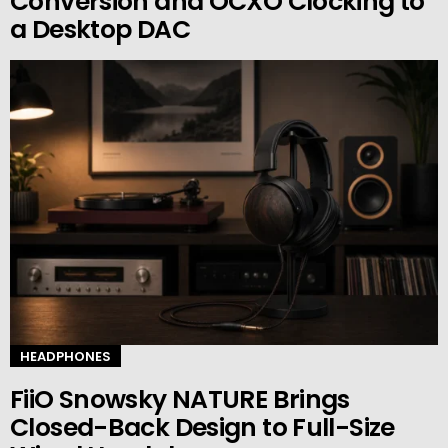
Conversion and OCXO Clocking to
a Desktop DAC
HEADPHONES
FiiO Snowsky NATURE Brings
Closed-Back Design to Full-Size