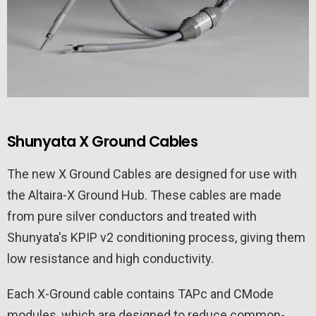
Shunyata X Ground Cables
The new X Ground Cables are designed for use with
the Altaira-X Ground Hub. These cables are made
from pure silver conductors and treated with
Shunyata's KPIP v2 conditioning process, giving them
low resistance and high conductivity.
Each X-Ground cable contains TAPc and CMode
modules, which are designed to reduce common-