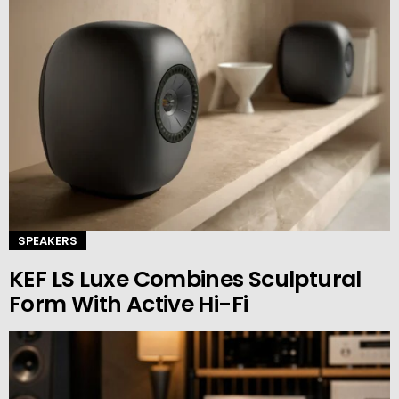
SPEAKERS
KEF LS Luxe Combines Sculptural
Form With Active Hi-Fi