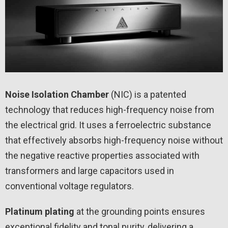
Noise Isolation Chamber
(NIC) is a patented
technology that reduces high-frequency noise from
the electrical grid. It uses a ferroelectric substance
that effectively absorbs high-frequency noise without
the negative reactive properties associated with
transformers and large capacitors used in
conventional voltage regulators.
Platinum plating
at the grounding points ensures
exceptional fidelity and tonal purity, delivering a