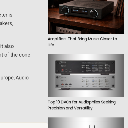
ter is
akers,
Amplifiers That Bring Music Closer to
Life
it also
t of the cone
Europe, Audio
Top 10 DACs for Audiophiles Seeking
Precision and Versatility