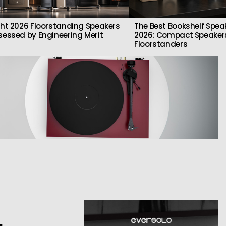
ght 2026 Floorstanding Speakers
The Best Bookshelf Spea
sessed by Engineering Merit
2026: Compact Speakers
Floorstanders