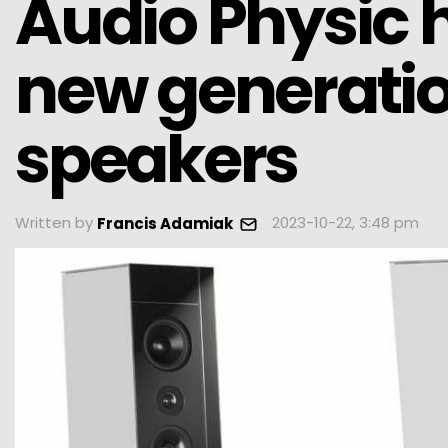
Audio Physic
new generatio
speakers
Written by
2023-10-22, 3:48 pm
Francis Adamiak