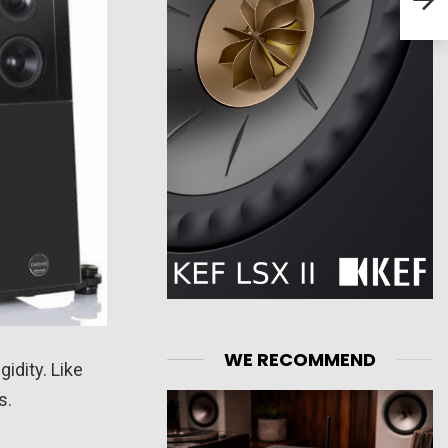
WE RECOMMEND
idity. Like
s.