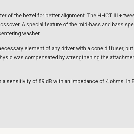
ter of the bezel for better alignment. The HHCT III + twee
ossover. A special feature of the mid-bass and bass spe
 centering washer.
ecessary element of any driver with a cone diffuser, but 
Physic was compensated by strengthening the attachmen
 a sensitivity of 89 dB with an impedance of 4 ohms. In 