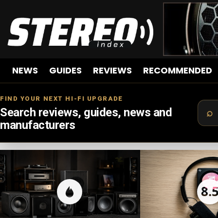
NEWS
GUIDES
REVIEWS
RECOMMENDED
FIND YOUR NEXT HI-FI UPGRADE
Search reviews, guides, news and
manufacturers
LATEST
STORIES
8.