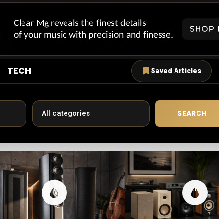
TECH
Saved Articles
SEARCH