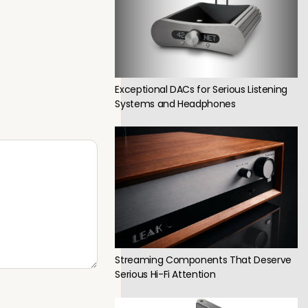
Exceptional DACs for Serious Listening
Systems and Headphones
Streaming Components That Deserve
Serious Hi-Fi Attention