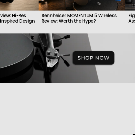
view: Hi-Res
Sennheiser MOMENTUM 5 Wireless
Ei
Inspired Design
Review: Worth the Hype?
As