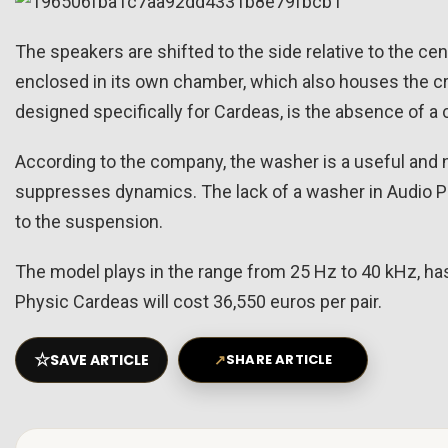
The speakers are shifted to the side relative to the cen
enclosed in its own chamber, which also houses the cr
designed specifically for Cardeas, is the absence of a
According to the company, the washer is a useful and n
suppresses dynamics. The lack of a washer in Audio 
to the suspension.
The model plays in the range from 25 Hz to 40 kHz, has
Physic Cardeas will cost 36,550 euros per pair.
☆
SAVE ARTICLE
↗
SHARE ARTICLE