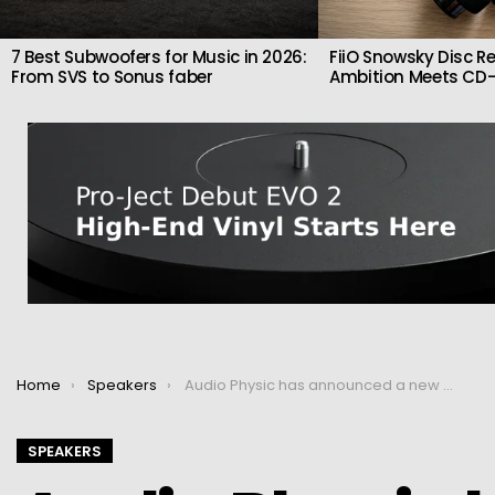
7 Best Subwoofers for Music in 2026:
FiiO Snowsky Disc Re
From SVS to Sonus faber
Ambition Meets CD-
You are here:
Home
Speakers
Audio Physic has announced a new generation of Cardeas speakers
SPEAKERS