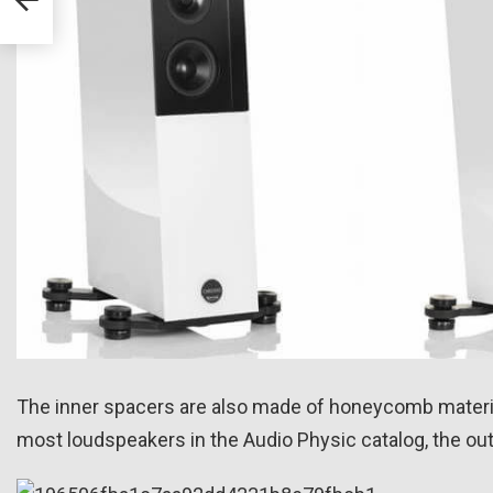
s
The inner spacers are also made of honeycomb material,
most loudspeakers in the Audio Physic catalog, the out