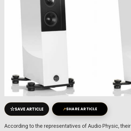
☆
SAVE ARTICLE
↗
SHARE ARTICLE
According to the representatives of Audio Physic, their