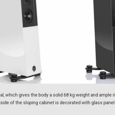
 which gives the body a solid 68 kg weight and ample rig
side of the sloping cabinet is decorated with glass panel