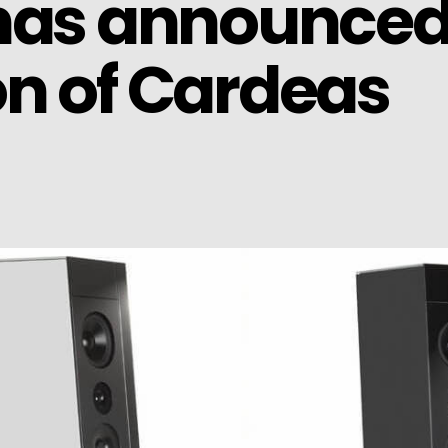
 has announced
n of Cardeas