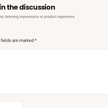
in the discussion
ts, listening impressions or product experience.
 fields are marked
*