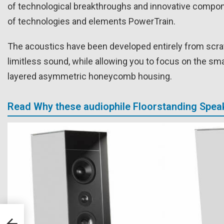
of technological breakthroughs and innovative compone
of technologies and elements PowerTrain.
The acoustics have been developed entirely from scratch
limitless sound, while allowing you to focus on the smal
layered asymmetric honeycomb housing.
Read Why these audiophile Floorstanding Speak