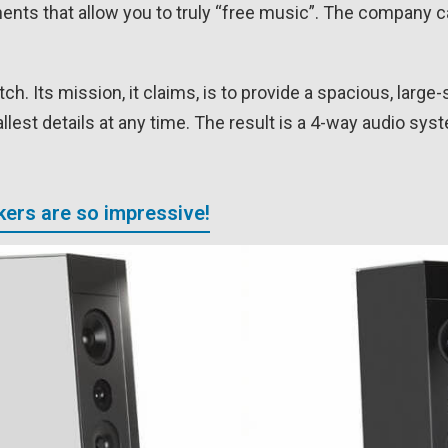
nts that allow you to truly “free music”. The company ca
. Its mission, it claims, is to provide a spacious, large-
lest details at any time. The result is a 4-way audio syst
ers are so impressive!