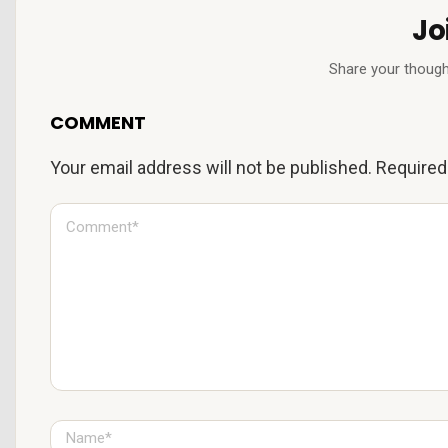
Jo
Share your though
COMMENT
Your email address will not be published.
Required
C
o
m
m
e
n
t
*
N
a