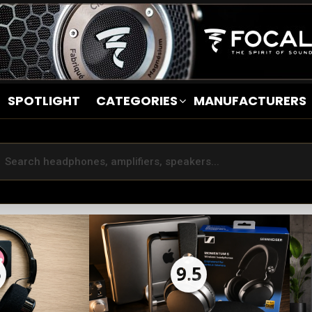
SPOTLIGHT
CATEGORIES
MANUFACTURERS
5
9.5