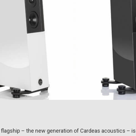
 flagship – the new generation of Cardeas acoustics – is 