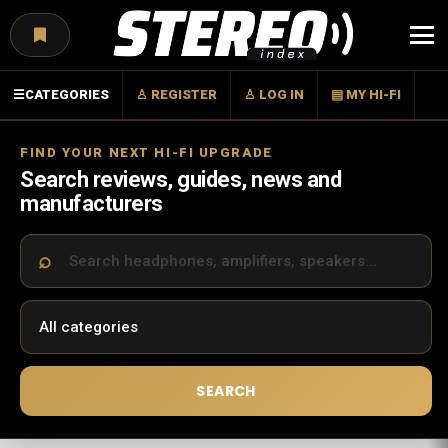
Menu
☰
CATEGORIES
♙ REGISTER
♙ LOG IN
▤ MY HI-FI
FIND YOUR NEXT HI-FI UPGRADE
Search reviews, guides, news and
manufacturers
SEARCH