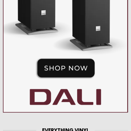
EVERYTHING VINYL