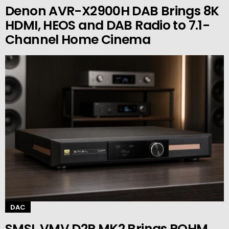
Denon AVR-X2900H DAB Brings 8K
HDMI, HEOS and DAB Radio to 7.1-
Channel Home Cinema
DAC
SMSL VMV D2R MK2 Brings ROHM