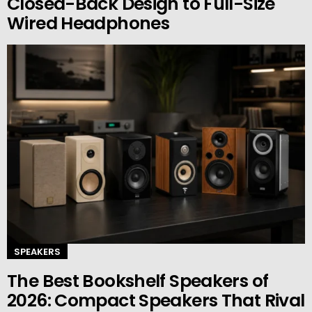
Closed-Back Design to Full-Size
Wired Headphones
SPEAKERS
The Best Bookshelf Speakers of
2026: Compact Speakers That Rival