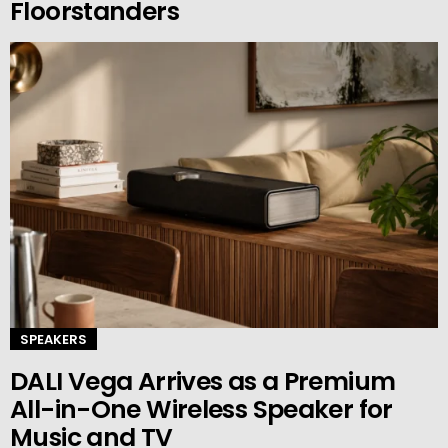
Floorstanders
SPEAKERS
DALI Vega Arrives as a Premium
All-in-One Wireless Speaker for
Music and TV