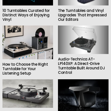
10 Turntables Curated for
The Turntables and Vinyl
Distinct Ways of Enjoying
Upgrades That Impressed
Vinyl
Our Editors
Audio-Technica AT-
LP140XP: A Direct-Drive
How to Choose the Right
Turntable Built Around DJ
Turntable for Your
Control
Listening Setup