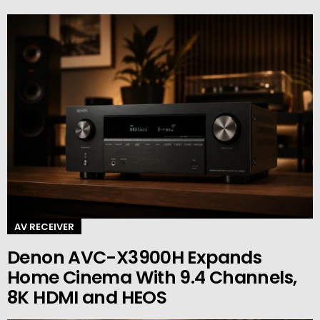
AV RECEIVER
Denon AVC-X3900H Expands
Home Cinema With 9.4 Channels,
8K HDMI and HEOS