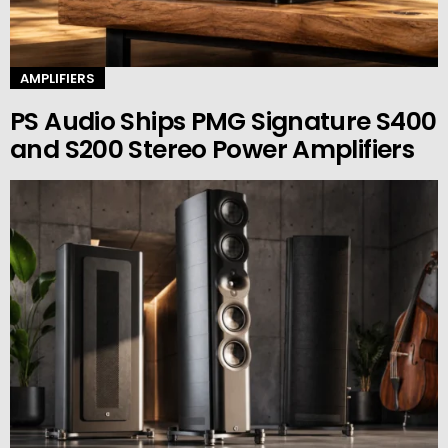
AMPLIFIERS
PS Audio Ships PMG Signature S400
and S200 Stereo Power Amplifiers