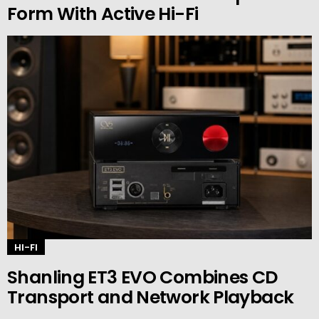
Form With Active Hi-Fi
HI-FI
Shanling ET3 EVO Combines CD
Transport and Network Playback