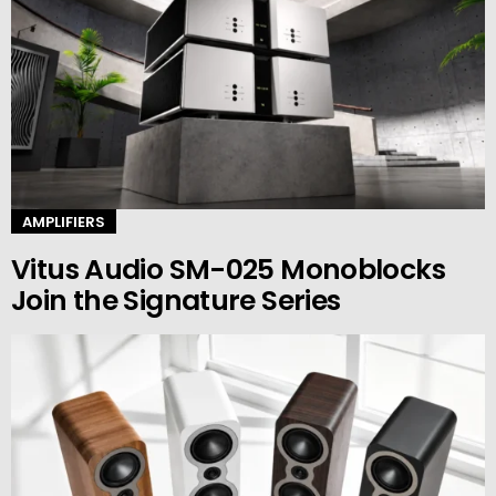
AMPLIFIERS
Vitus Audio SM-025 Monoblocks
Join the Signature Series