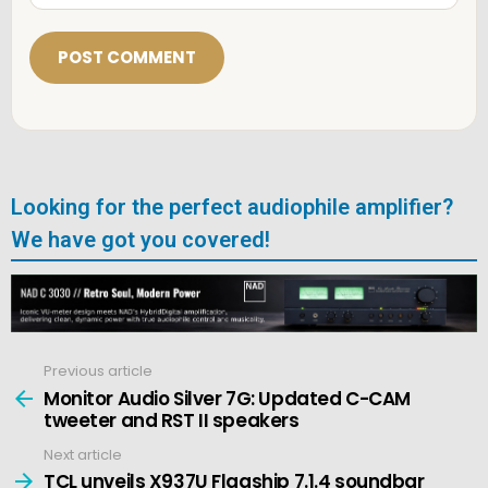
a
i
l
*
Looking for the perfect audiophile amplifier?
We have got you covered!
Previous article
See
more
Monitor Audio Silver 7G: Updated C-CAM
tweeter and RST II speakers
Next article
TCL unveils X937U Flagship 7.1.4 soundbar