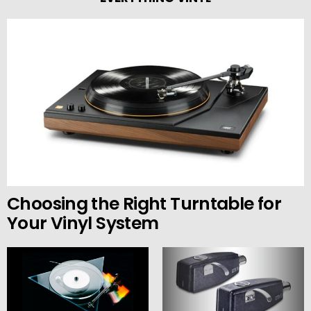
Choosing the Right Turntable for
Your Vinyl System