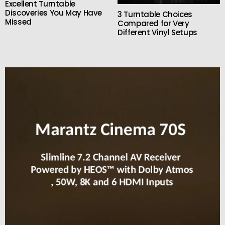
Excellent Turntable
Discoveries You May Have
3 Turntable Choices
Missed
Compared for Very
Different Vinyl Setups