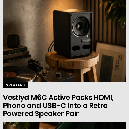
SPEAKERS
Vestlyd M6C Active Packs HDMI,
Phono and USB-C Into a Retro
Powered Speaker Pair