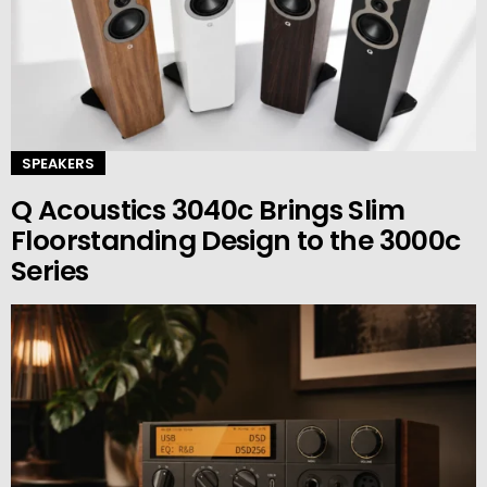
SPEAKERS
Q Acoustics 3040c Brings Slim
Floorstanding Design to the 3000c
Series