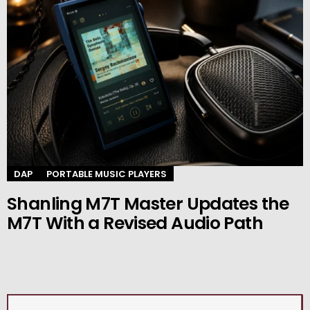
DAP
PORTABLE MUSIC PLAYERS
Shanling M7T Master Updates the
M7T With a Revised Audio Path