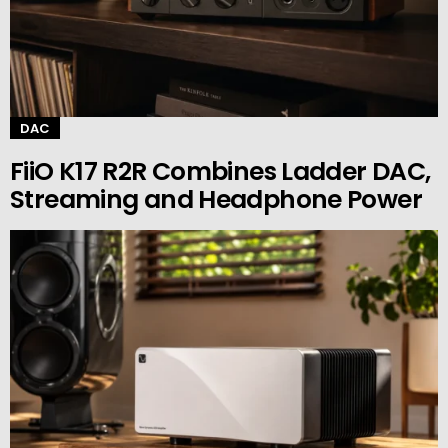
DAC
FiiO K17 R2R Combines Ladder DAC,
Streaming and Headphone Power