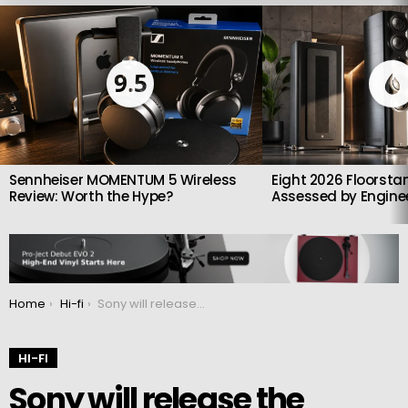
LATEST
STORIES
9.5
Sennheiser MOMENTUM 5 Wireless
Eight 2026 Floorsta
Review: Worth the Hype?
Assessed by Enginee
You are here:
Home
Hi-fi
Sony will release the PlayStation 5 Pro next year
HI-FI
Sony will release the