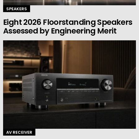
SPEAKERS
Eight 2026 Floorstanding Speakers
Assessed by Engineering Merit
AV RECEIVER