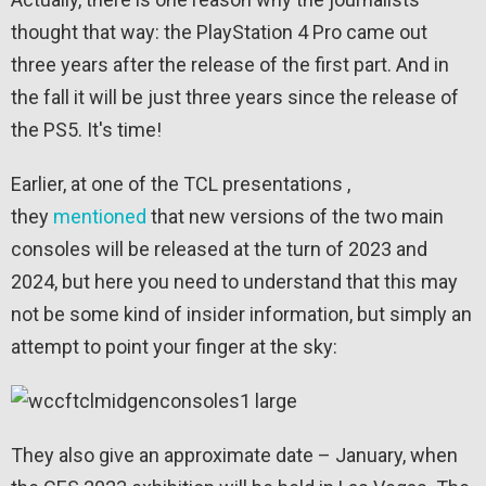
thought that way: the PlayStation 4 Pro came out
three years after the release of the first part. And in
the fall it will be just three years since the release of
the PS5. It's time!
Earlier, at one of the TCL presentations ,
they
mentioned
that new versions of the two main
consoles will be released at the turn of 2023 and
2024, but here you need to understand that this may
not be some kind of insider information, but simply an
attempt to point your finger at the sky:
They also give an approximate date – January, when