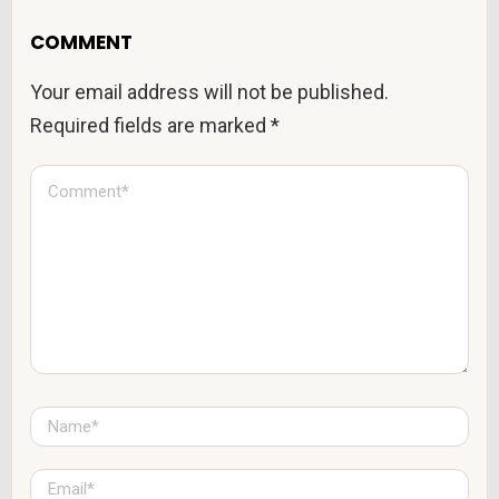
COMMENT
Your email address will not be published.
Required fields are marked
*
C
o
m
m
e
n
t
*
N
a
m
e
E
*
m