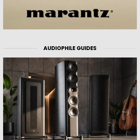
AUDIOPHILE GUIDES