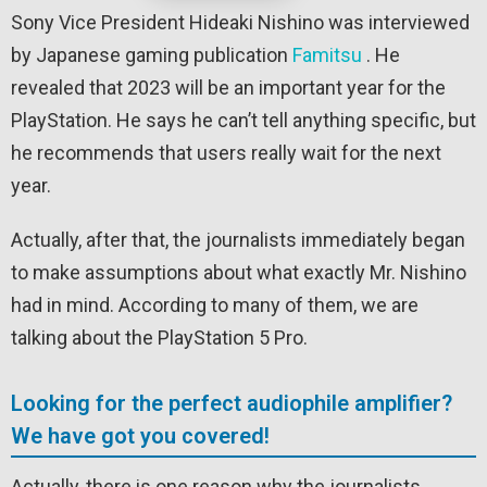
Sony Vice President Hideaki Nishino was interviewed
by Japanese gaming publication
Famitsu
. He
revealed that 2023 will be an important year for the
PlayStation. He says he can’t tell anything specific, but
he recommends that users really wait for the next
year.
Actually, after that, the journalists immediately began
to make assumptions about what exactly Mr. Nishino
had in mind. According to many of them, we are
talking about the PlayStation 5 Pro.
Looking for the perfect audiophile amplifier?
We have got you covered!
Actually, there is one reason why the journalists