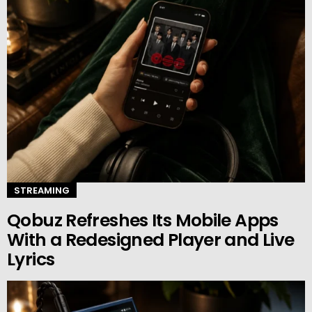
STREAMING
Qobuz Refreshes Its Mobile Apps
With a Redesigned Player and Live
Lyrics