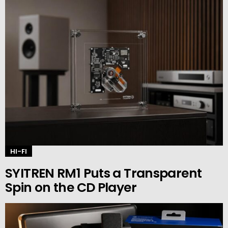
HI-FI
SYITREN RM1 Puts a Transparent
Spin on the CD Player