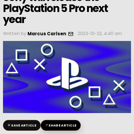
PlayStation 5 Pro next
year
Written by
2023-10-22, 4:40 am
Marcus Carlsen
☆
↗
SAVE ARTICLE
SHARE ARTICLE