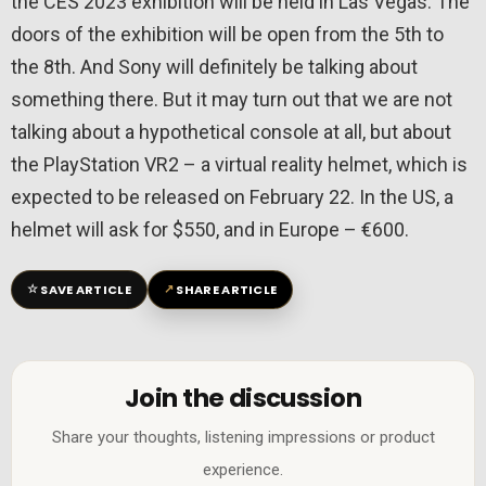
the CES 2023 exhibition will be held in Las Vegas. The
doors of the exhibition will be open from the 5th to
the 8th. And Sony will definitely be talking about
something there. But it may turn out that we are not
talking about a hypothetical console at all, but about
the PlayStation VR2 – a virtual reality helmet, which is
expected to be released on February 22. In the US, a
helmet will ask for $550, and in Europe – €600.
☆
↗
SAVE ARTICLE
SHARE ARTICLE
Join the discussion
Share your thoughts, listening impressions or product
experience.