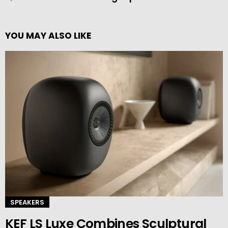
YOU MAY ALSO LIKE
SPEAKERS
KEF LS Luxe Combines Sculptural