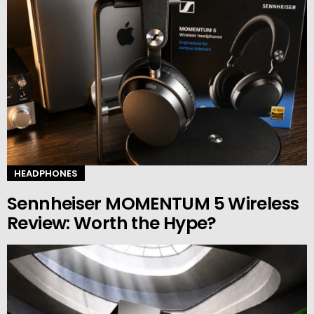
HEADPHONES
Sennheiser MOMENTUM 5 Wireless
Review: Worth the Hype?