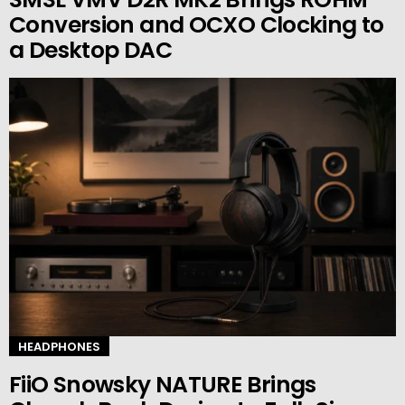
Conversion and OCXO Clocking to
a Desktop DAC
HEADPHONES
FiiO Snowsky NATURE Brings