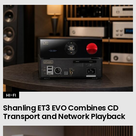
HI-FI
Shanling ET3 EVO Combines CD
Transport and Network Playback