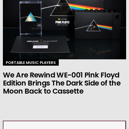
PORTABLE MUSIC PLAYERS
We Are Rewind WE-001 Pink Floyd
Edition Brings The Dark Side of the
Moon Back to Cassette