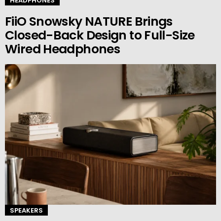
HEADPHONES
FiiO Snowsky NATURE Brings
Closed-Back Design to Full-Size
Wired Headphones
SPEAKERS