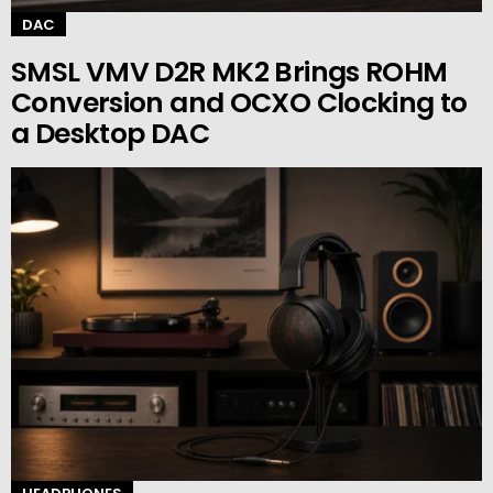
DAC
SMSL VMV D2R MK2 Brings ROHM
Conversion and OCXO Clocking to
a Desktop DAC