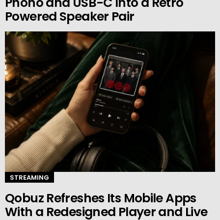
Phono and USB-C Into a Retro
Powered Speaker Pair
STREAMING
Qobuz Refreshes Its Mobile Apps
With a Redesigned Player and Live