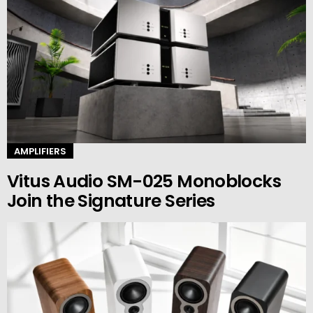
AMPLIFIERS
Vitus Audio SM-025 Monoblocks
Join the Signature Series