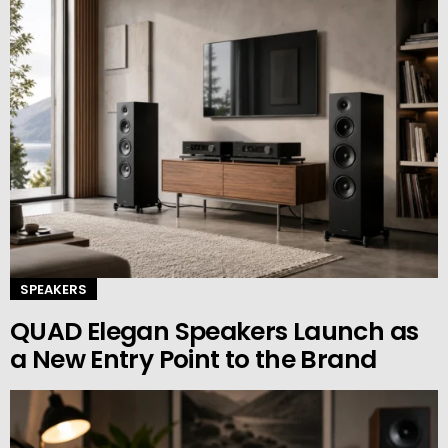
SPEAKERS
QUAD Elegan Speakers Launch as
a New Entry Point to the Brand