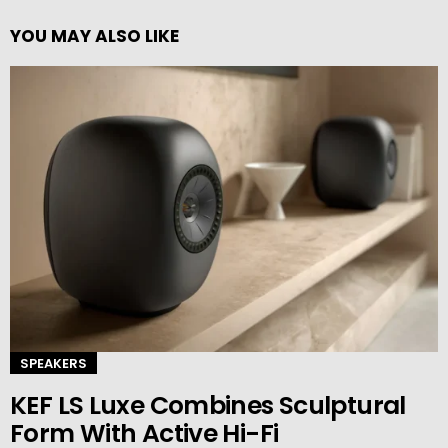
YOU MAY ALSO LIKE
SPEAKERS
KEF LS Luxe Combines Sculptural
Form With Active Hi-Fi