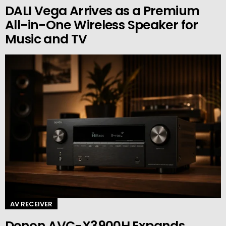
DALI Vega Arrives as a Premium
All-in-One Wireless Speaker for
Music and TV
AV RECEIVER
Denon AVC-X3900H Expands