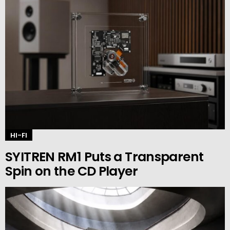
HI-FI
SYITREN RM1 Puts a Transparent
Spin on the CD Player