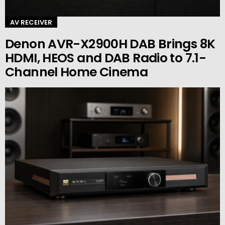
AV RECEIVER
Denon AVR-X2900H DAB Brings 8K
HDMI, HEOS and DAB Radio to 7.1-
Channel Home Cinema