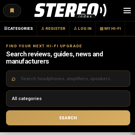
Menu
☰
CATEGORIES
♙ REGISTER
♙ LOG IN
▤ MY HI-FI
FIND YOUR NEXT HI-FI UPGRADE
Search reviews, guides, news and
manufacturers
SEARCH