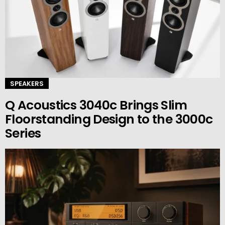
SPEAKERS
Q Acoustics 3040c Brings Slim
Floorstanding Design to the 3000c
Series