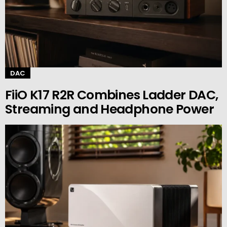
DAC
FiiO K17 R2R Combines Ladder DAC,
Streaming and Headphone Power