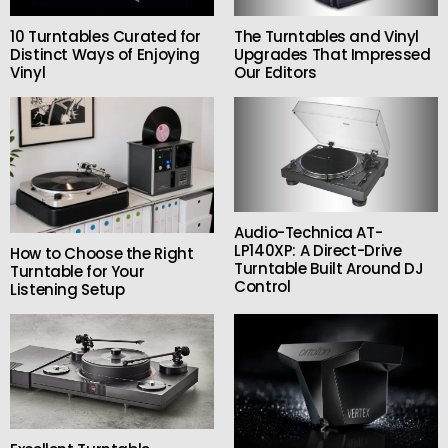
10 Turntables Curated for
The Turntables and Vinyl
Distinct Ways of Enjoying
Upgrades That Impressed
Vinyl
Our Editors
Audio-Technica AT-
LP140XP: A Direct-Drive
How to Choose the Right
Turntable Built Around DJ
Turntable for Your
Control
Listening Setup