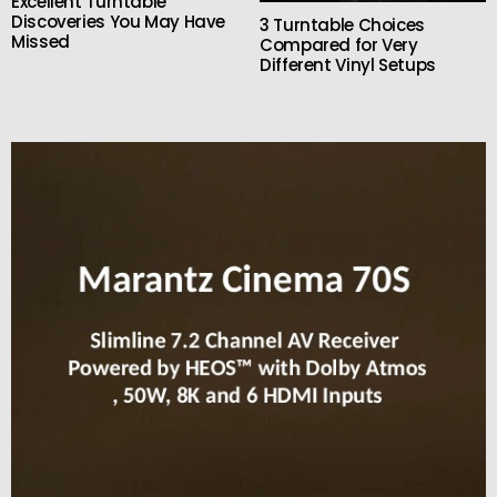
Excellent Turntable
Discoveries You May Have
3 Turntable Choices
Missed
Compared for Very
Different Vinyl Setups