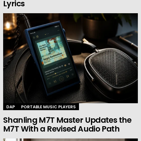
Lyrics
DAP
PORTABLE MUSIC PLAYERS
Shanling M7T Master Updates the
M7T With a Revised Audio Path