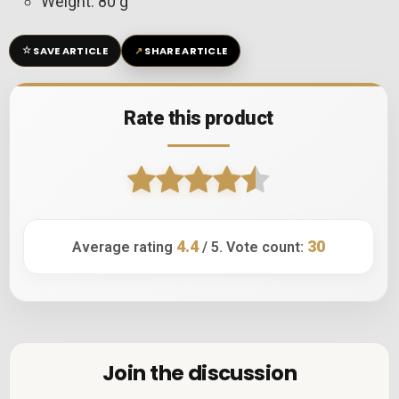
Weight: 80 g
☆
↗
SAVE ARTICLE
SHARE ARTICLE
Rate this product
4.4
30
Average rating
/ 5. Vote count:
Join the discussion