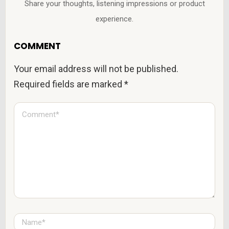
Share your thoughts, listening impressions or product
experience.
COMMENT
Your email address will not be published.
Required fields are marked
*
C
o
m
m
e
n
t
*
N
a