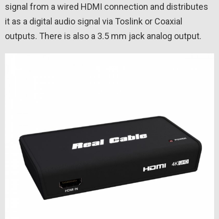
signal from a wired HDMI connection and distributes
it as a digital audio signal via Toslink or Coaxial
outputs. There is also a 3.5 mm jack analog output.