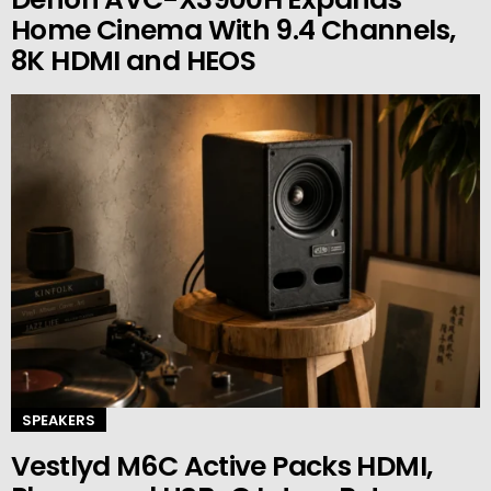
Home Cinema With 9.4 Channels,
8K HDMI and HEOS
SPEAKERS
Vestlyd M6C Active Packs HDMI,