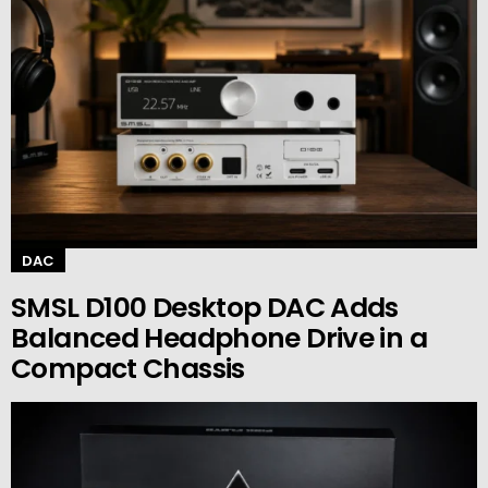
DAC
SMSL D100 Desktop DAC Adds
Balanced Headphone Drive in a
Compact Chassis