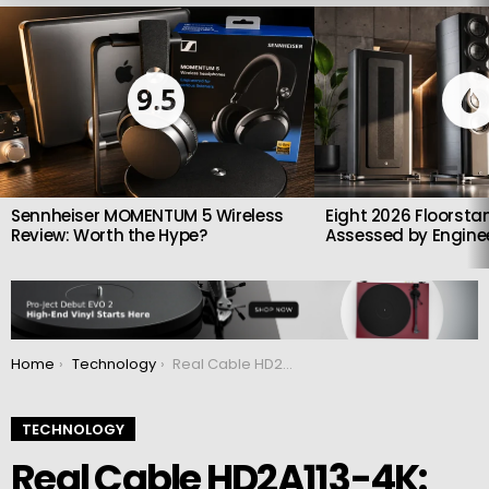
LATEST
STORIES
9.5
Sennheiser MOMENTUM 5 Wireless
Eight 2026 Floorsta
Review: Worth the Hype?
Assessed by Enginee
You are here:
Home
Technology
Real Cable HD2A113-4K: HDMI audio extractor
TECHNOLOGY
Real Cable HD2A113-4K: