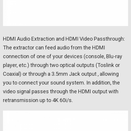
HDMI Audio Extraction and HDMI Video Passthrough:
The extractor can feed audio from the HDMI
connection of one of your devices (console, Blu-ray
player, etc.) through two optical outputs (Toslink or
Coaxial) or through a 3.5mm Jack output , allowing
you to connect your sound system. In addition, the
video signal passes through the HDMI output with
retransmission up to 4K 60i/s.