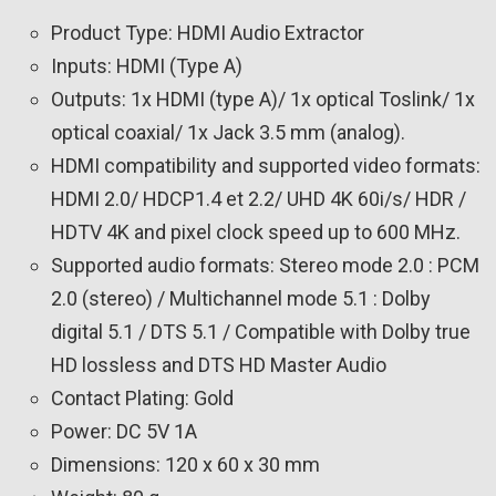
Product Type: HDMI Audio Extractor
Inputs: HDMI (Type A)
Outputs: 1x HDMI (type A)/ 1x optical Toslink/ 1x
optical coaxial/ 1x Jack 3.5 mm (analog).
HDMI compatibility and supported video formats:
HDMI 2.0/ HDCP1.4 et 2.2/ UHD 4K 60i/s/ HDR /
HDTV 4K and pixel clock speed up to 600 MHz.
Supported audio formats: Stereo mode 2.0 : PCM
2.0 (stereo) / Multichannel mode 5.1 : Dolby
digital 5.1 / DTS 5.1 / Compatible with Dolby true
HD lossless and DTS HD Master Audio
Contact Plating: Gold
Power: DC 5V 1A
Dimensions: 120 x 60 x 30 mm