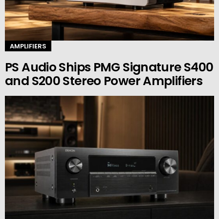
AMPLIFIERS
PS Audio Ships PMG Signature S400
and S200 Stereo Power Amplifiers