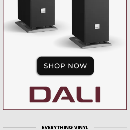
EVERYTHING VINYL