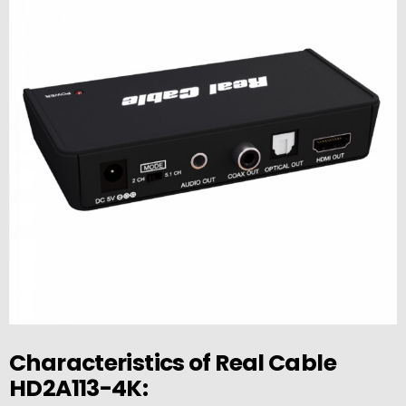
Characteristics of Real Cable
HD2A113-4K: