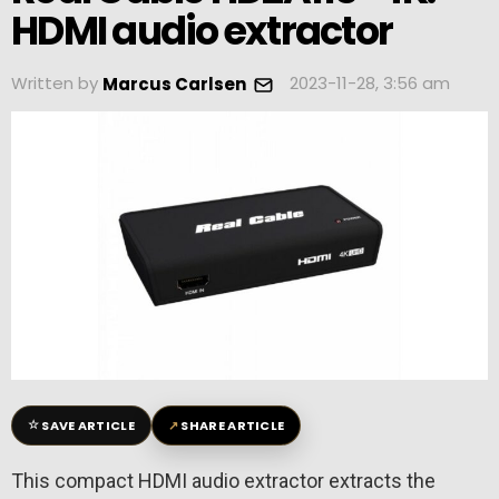
HDMI audio extractor
Written by
2023-11-28, 3:56 am
Marcus Carlsen
☆
↗
SAVE ARTICLE
SHARE ARTICLE
This compact HDMI audio extractor extracts the