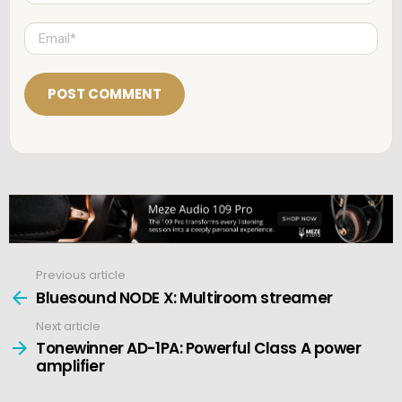
m
e
E
*
m
a
i
l
*
Previous article
See
more
Bluesound NODE X: Multiroom streamer
Next article
Tonewinner AD-1PA: Powerful Class A power
amplifier