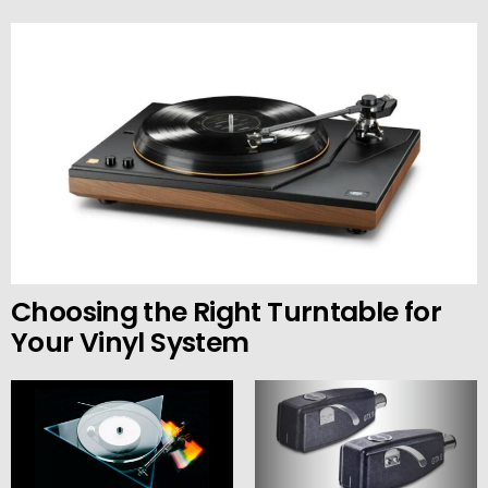
Choosing the Right Turntable for
Your Vinyl System