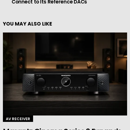
Connect to Its Reference DACs
YOU MAY ALSO LIKE
AV RECEIVER