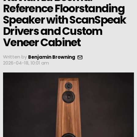
Reference Floorstanding
Speaker with ScanSpeak
Drivers and Custom
Veneer Cabinet
Written by
Benjamin Browning
2026-04-18, 10:01 am