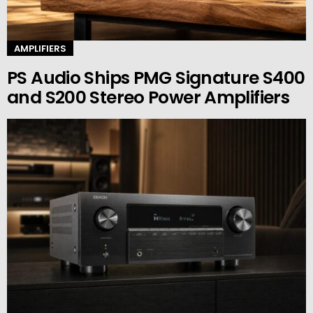
AMPLIFIERS
PS Audio Ships PMG Signature S400
and S200 Stereo Power Amplifiers