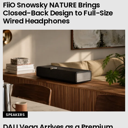
FiiO Snowsky NATURE Brings
Closed-Back Design to Full-Size
Wired Headphones
SPEAKERS
DALI Vega Arrives as a Premium