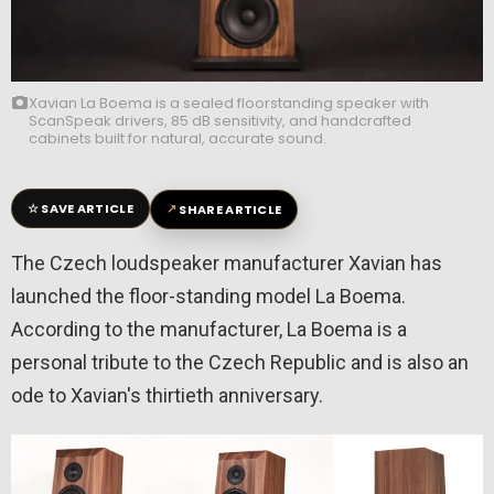
Xavian La Boema is a sealed floorstanding speaker with
ScanSpeak drivers, 85 dB sensitivity, and handcrafted
cabinets built for natural, accurate sound.
☆
↗
SAVE ARTICLE
SHARE ARTICLE
The Czech loudspeaker manufacturer Xavian has
launched the floor-standing model La Boema.
According to the manufacturer, La Boema is a
personal tribute to the Czech Republic and is also an
ode to Xavian's thirtieth anniversary.