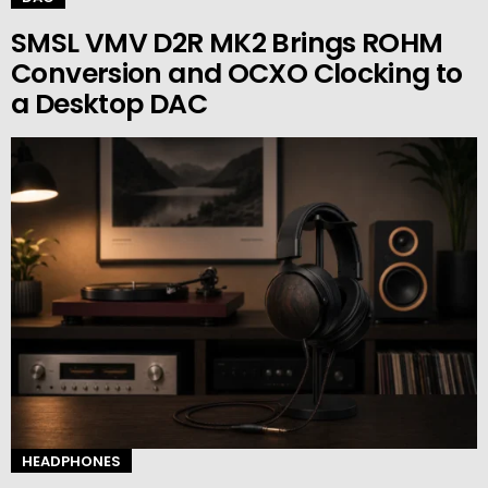
SMSL VMV D2R MK2 Brings ROHM
Conversion and OCXO Clocking to
a Desktop DAC
HEADPHONES