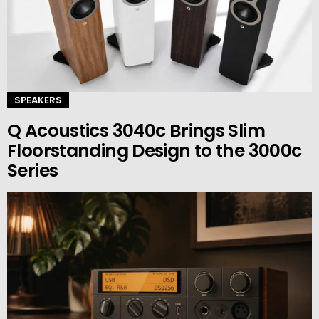
SPEAKERS
Q Acoustics 3040c Brings Slim
Floorstanding Design to the 3000c
Series