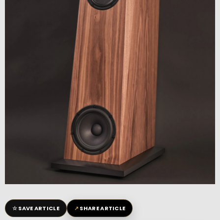
☆
↗
SAVE ARTICLE
SHARE ARTICLE