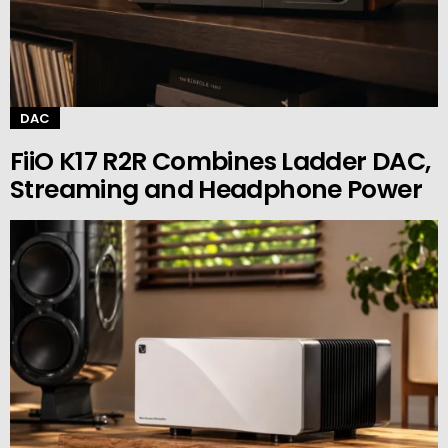
DAC
FiiO K17 R2R Combines Ladder DAC,
Streaming and Headphone Power