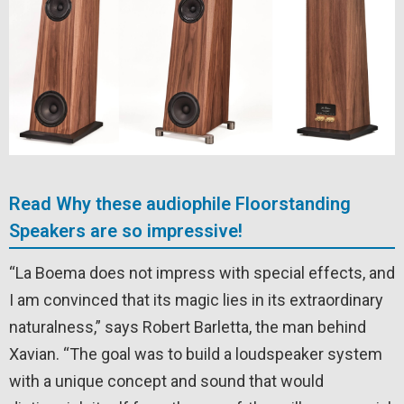
Read Why these audiophile Floorstanding
Speakers are so impressive!
“La Boema does not impress with special effects, and
I am convinced that its magic lies in its extraordinary
naturalness,” says Robert Barletta, the man behind
Xavian. “The goal was to build a loudspeaker system
with a unique concept and sound that would