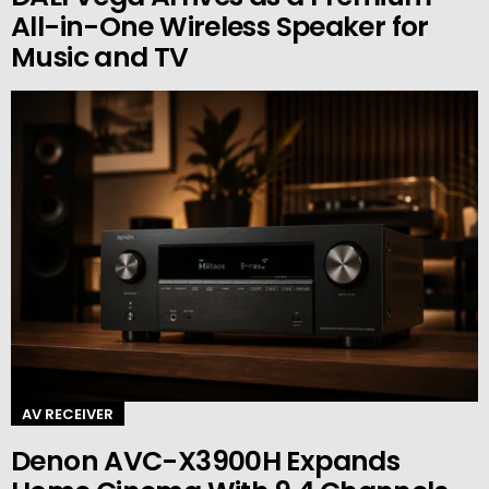
All-in-One Wireless Speaker for
Music and TV
AV RECEIVER
Denon AVC-X3900H Expands