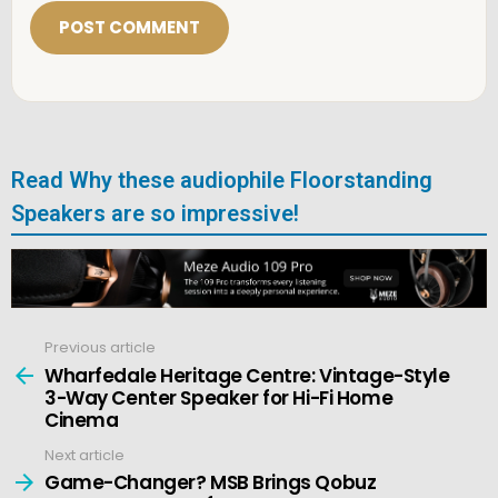
i
l
*
Read Why these audiophile Floorstanding
Speakers are so impressive!
Previous article
See
more
Wharfedale Heritage Centre: Vintage-Style
3-Way Center Speaker for Hi-Fi Home
Cinema
Next article
Game-Changer? MSB Brings Qobuz