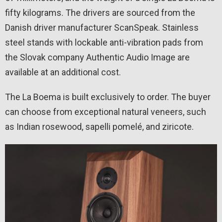
fifty kilograms. The drivers are sourced from the
Danish driver manufacturer ScanSpeak. Stainless
steel stands with lockable anti-vibration pads from
the Slovak company Authentic Audio Image are
available at an additional cost.
The La Boema is built exclusively to order. The buyer
can choose from exceptional natural veneers, such
as Indian rosewood, sapelli pomelé, and ziricote.