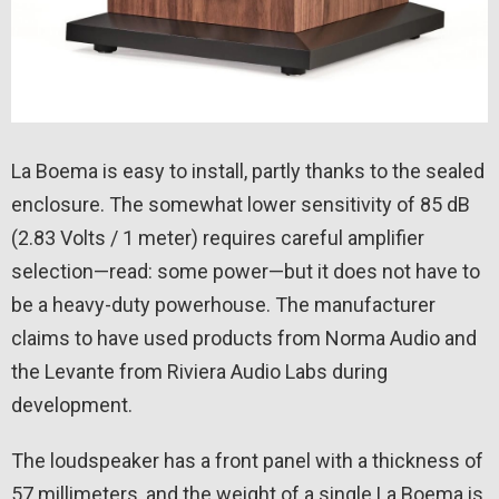
La Boema is easy to install, partly thanks to the sealed
enclosure. The somewhat lower sensitivity of 85 dB
(2.83 Volts / 1 meter) requires careful amplifier
selection—read: some power—but it does not have to
be a heavy-duty powerhouse. The manufacturer
claims to have used products from Norma Audio and
the Levante from Riviera Audio Labs during
development.
The loudspeaker has a front panel with a thickness of
57 millimeters, and the weight of a single La Boema is