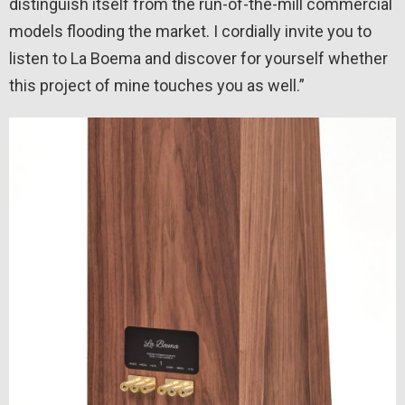
distinguish itself from the run-of-the-mill commercial
models flooding the market. I cordially invite you to
listen to La Boema and discover for yourself whether
this project of mine touches you as well.”