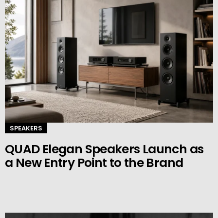
SPEAKERS
QUAD Elegan Speakers Launch as
a New Entry Point to the Brand