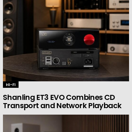
HI-FI
Shanling ET3 EVO Combines CD
Transport and Network Playback