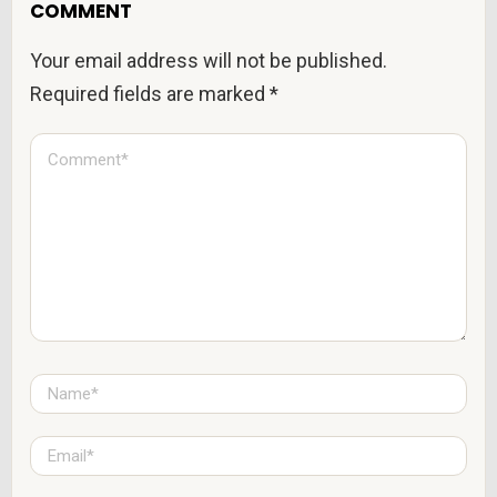
COMMENT
Your email address will not be published.
Required fields are marked
*
C
o
m
m
e
n
t
*
N
a
m
e
E
*
m
a