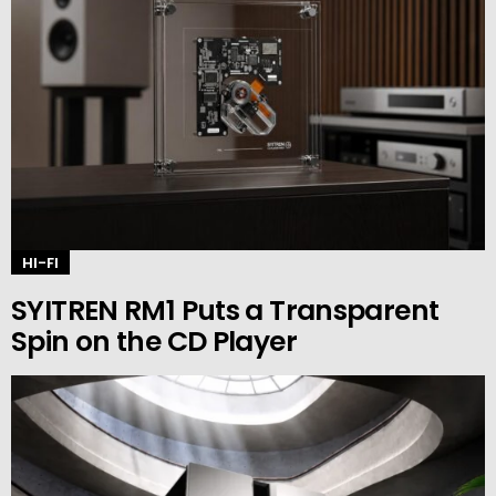
HI-FI
SYITREN RM1 Puts a Transparent
Spin on the CD Player