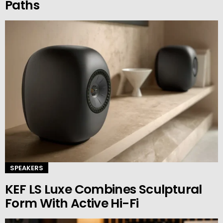
Paths
SPEAKERS
KEF LS Luxe Combines Sculptural
Form With Active Hi-Fi