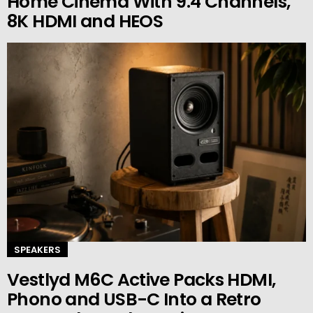
Home Cinema With 9.4 Channels,
8K HDMI and HEOS
SPEAKERS
Vestlyd M6C Active Packs HDMI,
Phono and USB-C Into a Retro