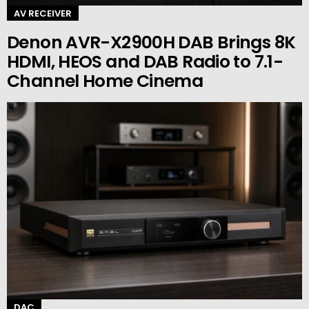
AV RECEIVER
Denon AVR-X2900H DAB Brings 8K
HDMI, HEOS and DAB Radio to 7.1-
Channel Home Cinema
DAC