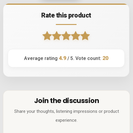
Rate this product
4.9
20
Average rating
/ 5. Vote count:
Join the discussion
Share your thoughts, listening impressions or product
experience.