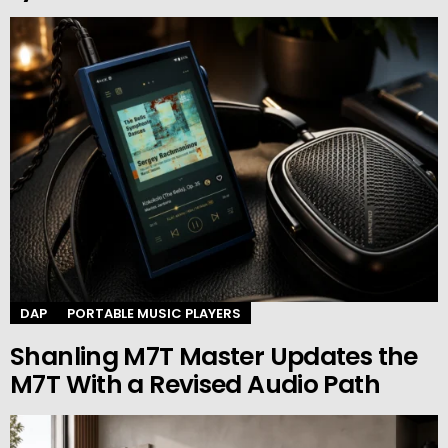
DAP
PORTABLE MUSIC PLAYERS
Shanling M7T Master Updates the
M7T With a Revised Audio Path