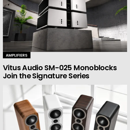
AMPLIFIERS
Vitus Audio SM-025 Monoblocks
Join the Signature Series