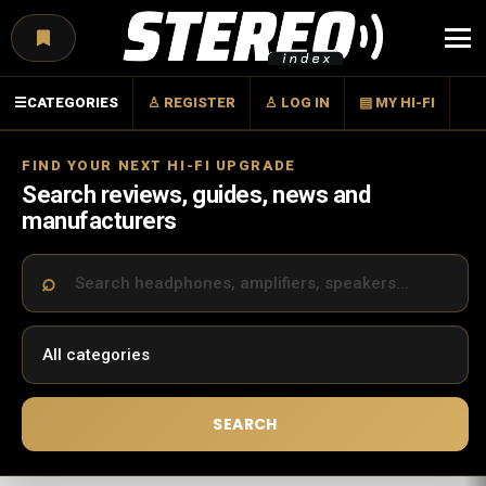
Menu
☰
CATEGORIES
♙ REGISTER
♙ LOG IN
▤ MY HI-FI
FIND YOUR NEXT HI-FI UPGRADE
Search reviews, guides, news and
manufacturers
SEARCH