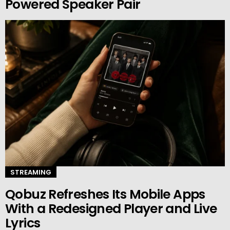
Powered Speaker Pair
STREAMING
Qobuz Refreshes Its Mobile Apps
With a Redesigned Player and Live
Lyrics