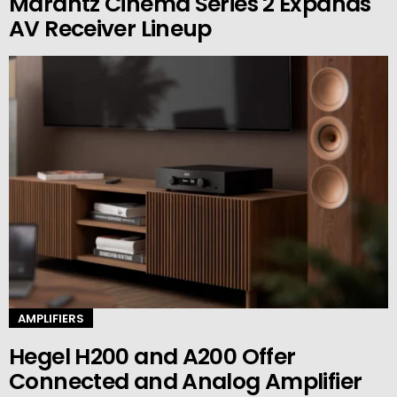
Marantz Cinema Series 2 Expands
AV Receiver Lineup
AMPLIFIERS
Hegel H200 and A200 Offer
Connected and Analog Amplifier