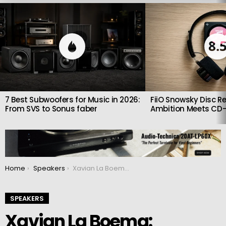
LATEST
STORIES
8.
7 Best Subwoofers for Music in 2026:
FiiO Snowsky Disc Re
From SVS to Sonus faber
Ambition Meets CD-
You are here:
Home
Speakers
Xavian La Boema: Reference Floorstanding Speaker with ScanSpeak Drivers and Custom Veneer Cabinet
SPEAKERS
Xavian La Boema: