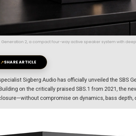
 Generation 2, a compact four-way active speaker system with deep
↗
SHARE ARTICLE
pecialist
Sigberg Audio
has officially unveiled the SBS G
Building on the critically praised SBS.1 from 2021, the 
closure—without compromise on dynamics, bass depth, or