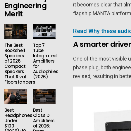
Engineering
it becomes clear that al
Merit
flagship MANTA platform,
Read Why these audio
A smarter driver
The Best
Top 7
Bookshelf
Tube
Speakers
Integrated
One of the most visible 
of 2026:
Amplifiers
Compact
for
phase plug, both enginee
Speakers
Audiophiles
revised, resulting in be
That Rival
(2026)
Floorstanders
Best
Best
Headphones
Class D
Under
Amplifiers
$100
of 2026: