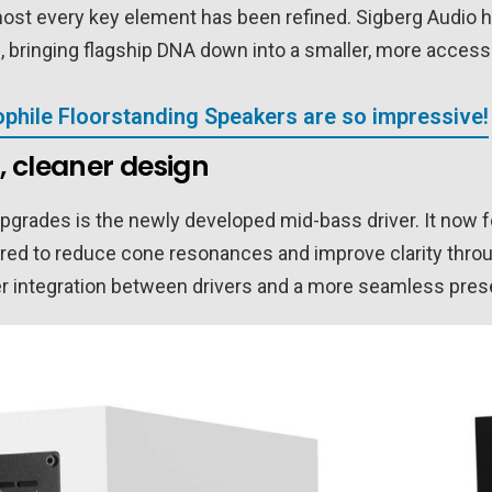
most every key element has been refined. Sigberg Audio 
 bringing flagship DNA down into a smaller, more accessi
phile Floorstanding Speakers are so impressive!
, cleaner design
upgrades is the newly developed mid-bass driver. It now 
red to reduce cone resonances and improve clarity throu
tter integration between drivers and a more seamless pres