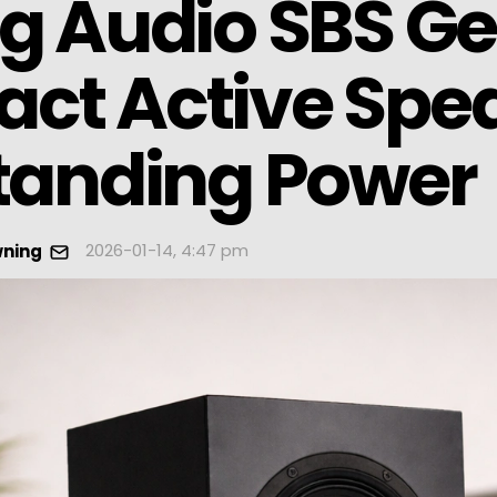
g Audio SBS Ge
ct Active Spea
tanding Power
2026-01-14, 4:47 pm
wning