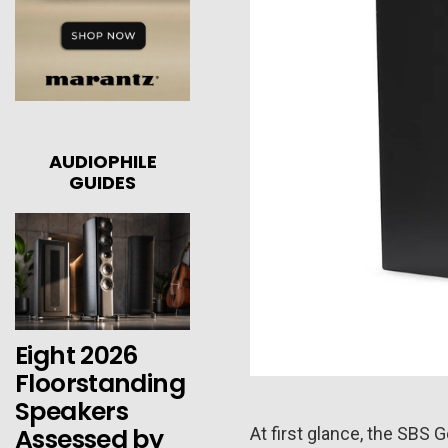
AUDIOPHILE
GUIDES
Eight 2026
Floorstanding
Speakers
Assessed by
At first glance, the SBS G