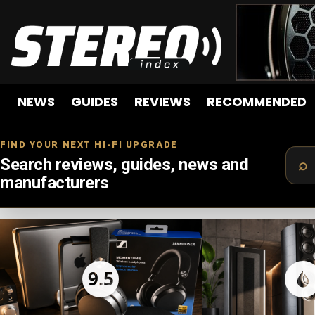
NEWS
GUIDES
REVIEWS
RECOMMENDED
FIND YOUR NEXT HI-FI UPGRADE
Search reviews, guides, news and
manufacturers
LATEST
STORIES
9.5