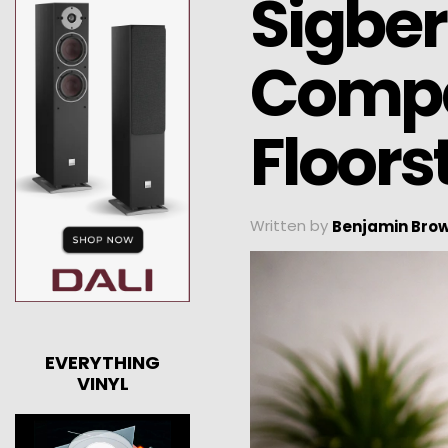
Sigber
Compa
Floors
Written by
Benjamin Bro
EVERYTHING
VINYL