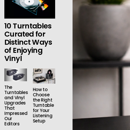
10 Turntables
Curated for
Distinct Ways
of Enjoying
Vinyl
The
How to
Turntables
Choose
and Vinyl
the Right
Upgrades
Turntable
That
for Your
Impressed
Listening
Our
Setup
Editors