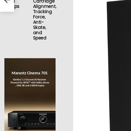
Vinyl
Cartridge
Setups
Alignment,
Tracking
Force,
Anti-
Skate,
and
Speed