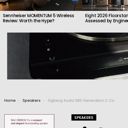
Sennheiser MOMENTUM 5 Wireless
Eight 2026 Floorsta
Review: Worth the Hype?
Assessed by Enginee
You are here:
Home
Speakers
Sigberg Audio SBS Generation 2: Compact Active Speakers with Floorstanding Power
SPEAKERS