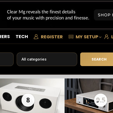
RERS
TECH
REGISTER
MY SETUP
SEARCH
8
9.5