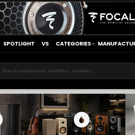
SPOTLIGHT
VS
CATEGORIES
MANUFACTU