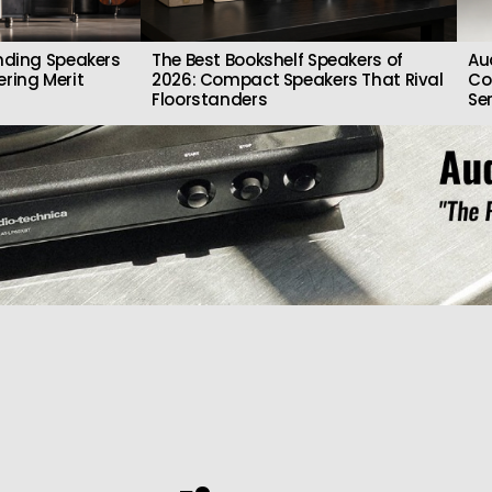
nding Speakers
The Best Bookshelf Speakers of
Au
ring Merit
2026: Compact Speakers That Rival
Co
Floorstanders
Se