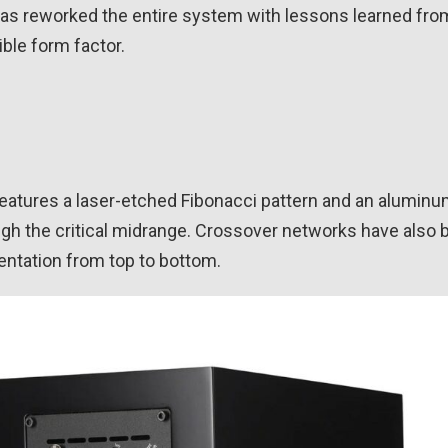
has reworked the entire system with lessons learned from
ble form factor.
features a laser-etched Fibonacci pattern and an alumin
gh the critical midrange. Crossover networks have also 
entation from top to bottom.