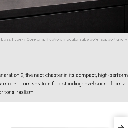
 bass, Hypex nCore amplification, modular subwoofer support and 
eneration 2, the next chapter in its compact, high-perfor
new model promises true floorstanding-level sound from a
 tonal realism.
Audi
cus