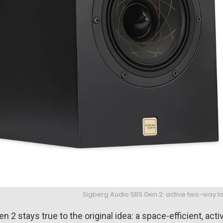
Sigberg Audio SBS Gen 2: active two-way 
en 2 stays true to the original idea: a space-efficient, ac