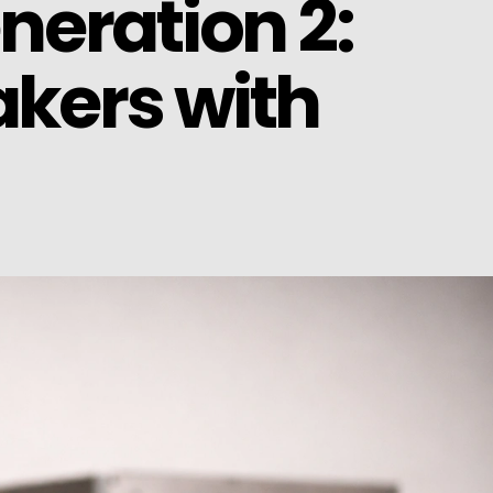
neration 2:
kers with