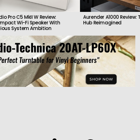
dio Pro C5 MkII W Review:
Aurender A1000 Review: T
mpact Wi-Fi Speaker With
Hub Reimagined
rious System Ambition