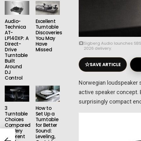
Audio-
Excellent
Technica
Turntable
AT-
Discoveries
LP140XP: A
You May
Sigberg Audio launches SBS
Direct-
Have
2026 delivery.
Drive
Missed
Turntable
Built
☆
SAVE ARTICLE
Around
DJ
Control
Norwegian loudspeaker s
active speaker concept. 
surprisingly compact en
3
How to
Turntable
Set Up a
Choices
Turntable
Compared
for Better
for Very
Sound:
ated
Different
Leveling,
More