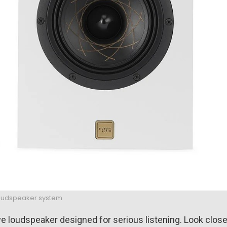
loudspeaker system
tive loudspeaker designed for serious listening. Look close