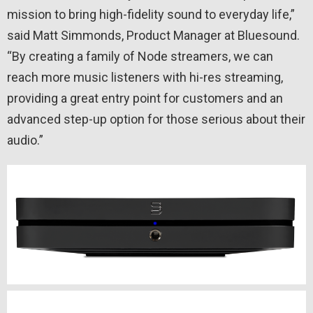
mission to bring high-fidelity sound to everyday life,”
said Matt Simmonds, Product Manager at Bluesound.
“By creating a family of Node streamers, we can
reach more music listeners with hi-res streaming,
providing a great entry point for customers and an
advanced step-up option for those serious about their
audio.”