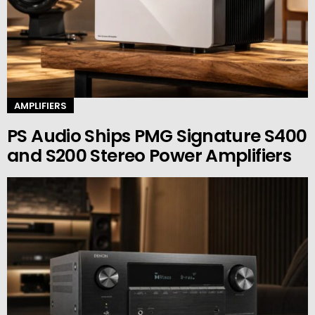
AMPLIFIERS
PS Audio Ships PMG Signature S400
and S200 Stereo Power Amplifiers