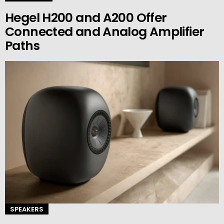
Hegel H200 and A200 Offer
Connected and Analog Amplifier
Paths
SPEAKERS