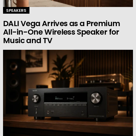
SPEAKERS
DALI Vega Arrives as a Premium
All-in-One Wireless Speaker for
Music and TV