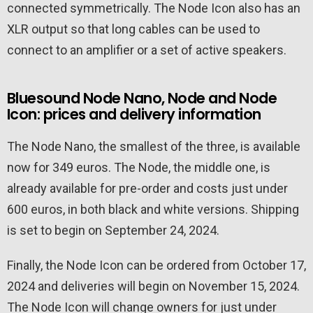
connected symmetrically. The Node Icon also has an
XLR output so that long cables can be used to
connect to an amplifier or a set of active speakers.
Bluesound Node Nano, Node and Node
Icon: prices and delivery information
The Node Nano, the smallest of the three, is available
now for 349 euros. The Node, the middle one, is
already available for pre-order and costs just under
600 euros, in both black and white versions. Shipping
is set to begin on September 24, 2024.
Finally, the Node Icon can be ordered from October 17,
2024 and deliveries will begin on November 15, 2024.
The Node Icon will change owners for just under