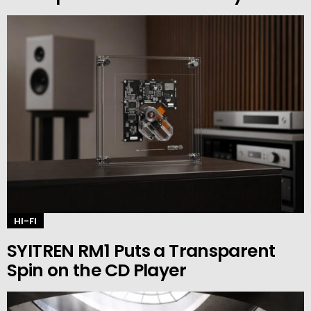
HI-FI
SYITREN RM1 Puts a Transparent
Spin on the CD Player