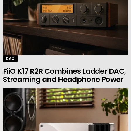
DAC
FiiO K17 R2R Combines Ladder DAC,
Streaming and Headphone Power