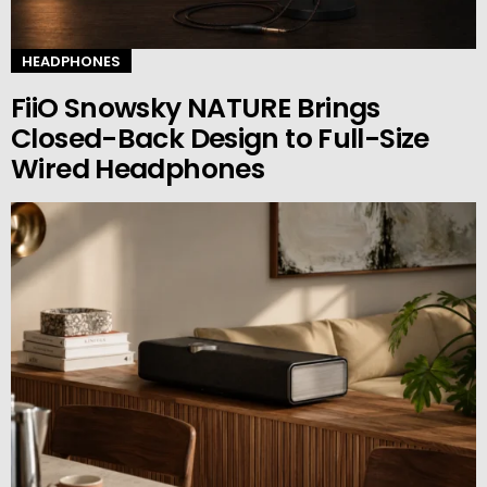
HEADPHONES
FiiO Snowsky NATURE Brings
Closed-Back Design to Full-Size
Wired Headphones