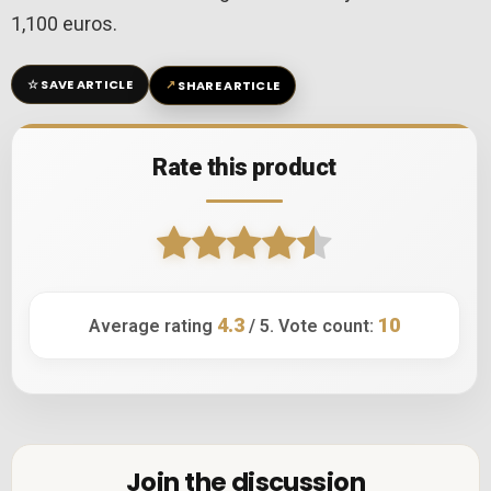
1,100 euros.
☆
↗
SAVE ARTICLE
SHARE ARTICLE
Rate this product
4.3
10
Average rating
/ 5. Vote count:
Join the discussion