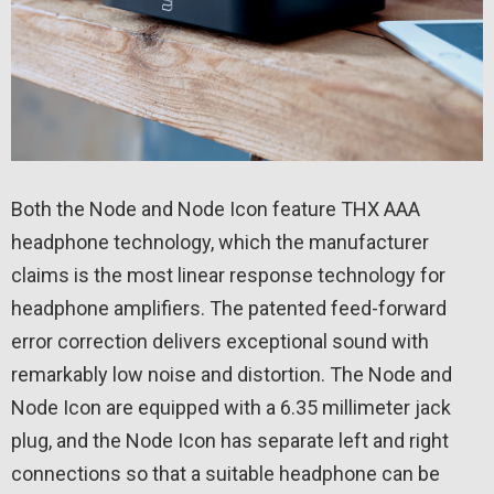
Both the Node and Node Icon feature THX AAA
headphone technology, which the manufacturer
claims is the most linear response technology for
headphone amplifiers. The patented feed-forward
error correction delivers exceptional sound with
remarkably low noise and distortion. The Node and
Node Icon are equipped with a 6.35 millimeter jack
plug, and the Node Icon has separate left and right
connections so that a suitable headphone can be