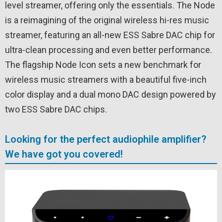
level streamer, offering only the essentials. The Node
is a reimagining of the original wireless hi-res music
streamer, featuring an all-new ESS Sabre DAC chip for
ultra-clean processing and even better performance.
The flagship Node Icon sets a new benchmark for
wireless music streamers with a beautiful five-inch
color display and a dual mono DAC design powered by
two ESS Sabre DAC chips.
Looking for the perfect audiophile amplifier?
We have got you covered!