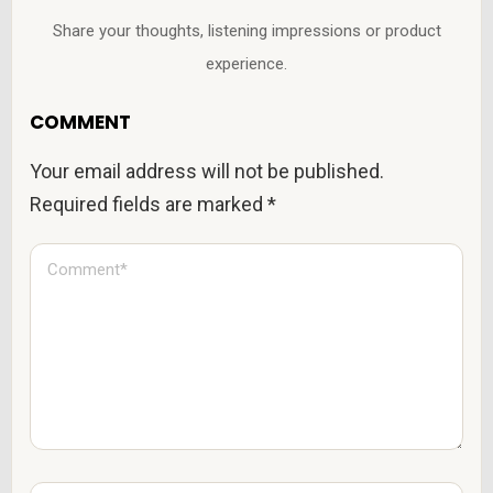
Share your thoughts, listening impressions or product
experience.
COMMENT
Your email address will not be published.
Required fields are marked
*
C
o
m
m
e
n
t
*
N