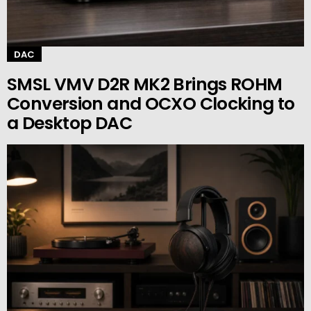
DAC
SMSL VMV D2R MK2 Brings ROHM
Conversion and OCXO Clocking to
a Desktop DAC