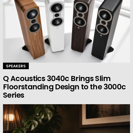
SPEAKERS
Q Acoustics 3040c Brings Slim
Floorstanding Design to the 3000c
Series