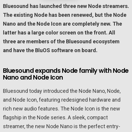
Bluesound has launched three new Node streamers.
The existing Node has been renewed, but the Node
Nano and the Node Icon are completely new. The
latter has a large color screen on the front. All
three are members of the Bluesound ecosystem
and have the BluOS software on board.
Bluesound expands Node family with Node
Nano and Node Icon
Bluesound today introduced the Node Nano, Node,
and Node Icon, featuring redesigned hardware and
rich new audio features. The Node Icon is the new
flagship in the Node series. A sleek, compact
streamer, the new Node Nano is the perfect entry-