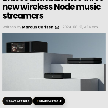
new wireless Node music
streamers
Written by
2024-08-21, 4:14 am
Marcus Carlsen
☆
↗
SAVE ARTICLE
SHARE ARTICLE