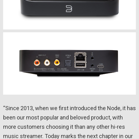
“Since 2013, when we first introduced the Node, it has
been our most popular and beloved product, with
more customers choosing it than any other hi-res
music streamer. Today marks the next chapter in our