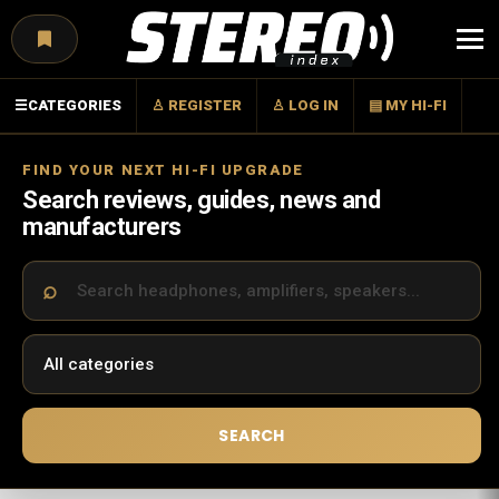
Menu
☰
CATEGORIES
♙ REGISTER
♙ LOG IN
▤ MY HI-FI
FIND YOUR NEXT HI-FI UPGRADE
Search reviews, guides, news and
manufacturers
SEARCH