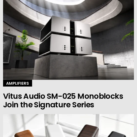
AMPLIFIERS
Vitus Audio SM-025 Monoblocks
Join the Signature Series