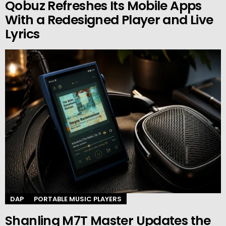
Qobuz Refreshes Its Mobile Apps
With a Redesigned Player and Live
Lyrics
DAP
PORTABLE MUSIC PLAYERS
Shanling M7T Master Updates the