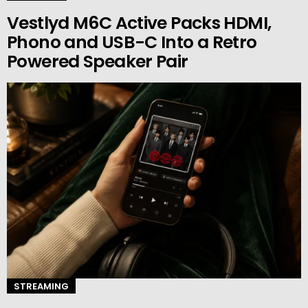
Vestlyd M6C Active Packs HDMI,
Phono and USB-C Into a Retro
Powered Speaker Pair
STREAMING