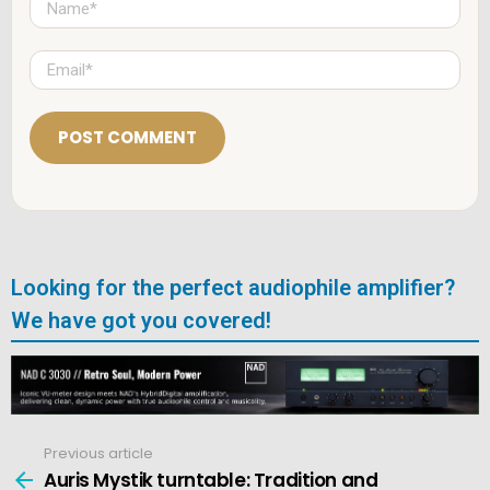
a
m
e
E
*
m
a
i
l
*
Looking for the perfect audiophile amplifier?
We have got you covered!
Previous article
See
more
Auris Mystik turntable: Tradition and