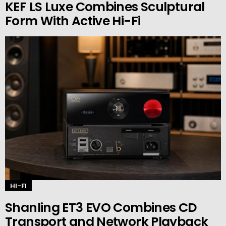
KEF LS Luxe Combines Sculptural
Form With Active Hi-Fi
HI-FI
Shanling ET3 EVO Combines CD
Transport and Network Playback