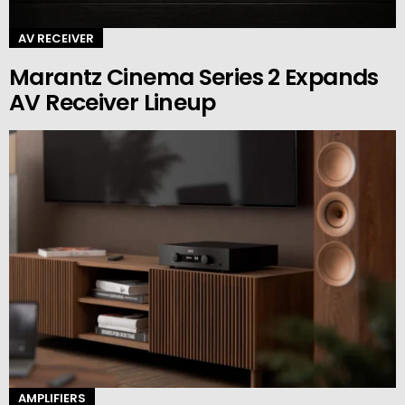
AV RECEIVER
Marantz Cinema Series 2 Expands
AV Receiver Lineup
AMPLIFIERS