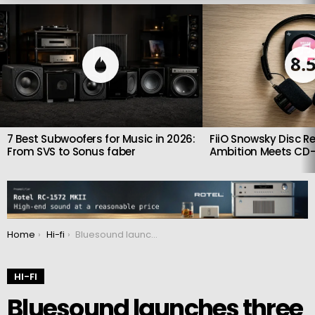
LATEST
STORIES
8.
7 Best Subwoofers for Music in 2026:
FiiO Snowsky Disc Re
From SVS to Sonus faber
Ambition Meets CD-
You are here:
Home
Hi-fi
Bluesound launches three new wireless Node music streamers
HI-FI
Bluesound launches three