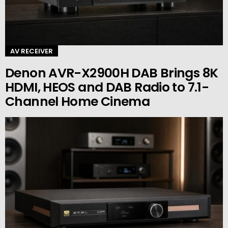
AV RECEIVER
Denon AVR-X2900H DAB Brings 8K
HDMI, HEOS and DAB Radio to 7.1-
Channel Home Cinema