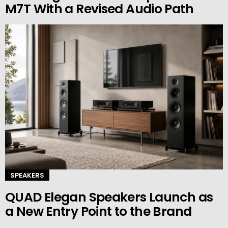
M7T With a Revised Audio Path
SPEAKERS
QUAD Elegan Speakers Launch as
a New Entry Point to the Brand