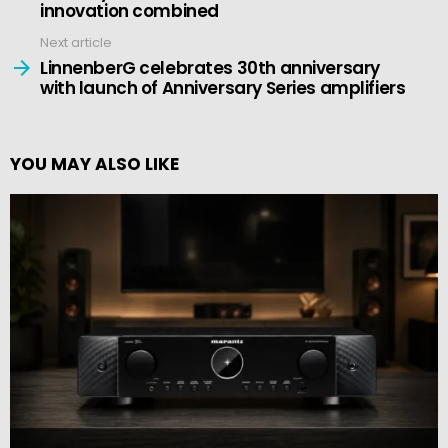
innovation combined
Next article
LinnenberG celebrates 30th anniversary
with launch of Anniversary Series amplifiers
YOU MAY ALSO LIKE