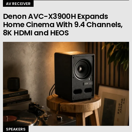
AV RECEIVER
Denon AVC-X3900H Expands
Home Cinema With 9.4 Channels,
8K HDMI and HEOS
SPEAKERS