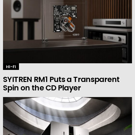
HI-FI
SYITREN RM1 Puts a Transparent
Spin on the CD Player