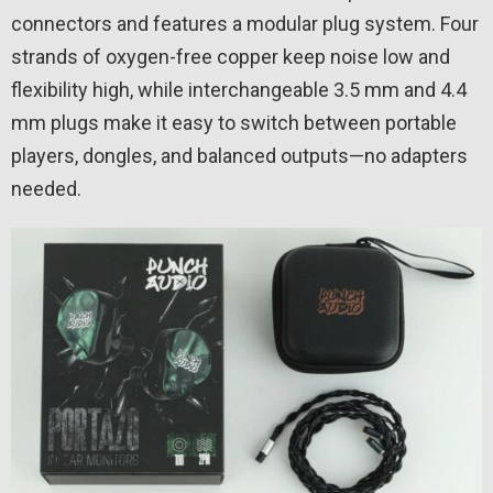
connectors and features a modular plug system. Four
strands of oxygen-free copper keep noise low and
flexibility high, while interchangeable 3.5 mm and 4.4
mm plugs make it easy to switch between portable
players, dongles, and balanced outputs—no adapters
needed.