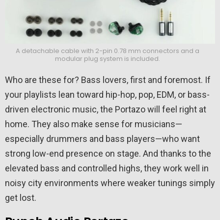
A detachable cable with 2-pin 0.78 mm connectors and a
modular plug system is included.
Who are these for? Bass lovers, first and foremost. If
your playlists lean toward hip-hop, pop, EDM, or bass-
driven electronic music, the Portazo will feel right at
home. They also make sense for musicians—
especially drummers and bass players—who want
strong low-end presence on stage. And thanks to the
elevated bass and controlled highs, they work well in
noisy city environments where weaker tunings simply
get lost.