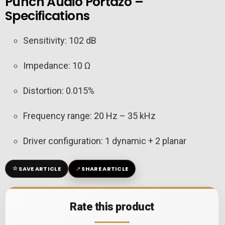
Punch Audio Portazo –
Specifications
Sensitivity: 102 dB
Impedance: 10 Ω
Distortion: 0.015%
Frequency range: 20 Hz – 35 kHz
Driver configuration: 1 dynamic + 2 planar
☆
↗
SAVE ARTICLE
SHARE ARTICLE
Rate this product