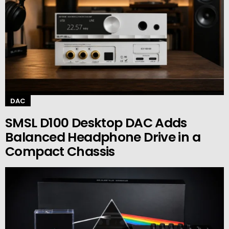
DAC
SMSL D100 Desktop DAC Adds
Balanced Headphone Drive in a
Compact Chassis