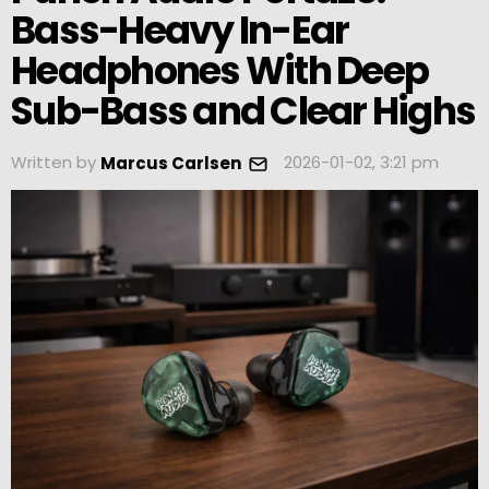
Bass-Heavy In-Ear
Headphones With Deep
Sub-Bass and Clear Highs
Written by
2026-01-02, 3:21 pm
Marcus Carlsen