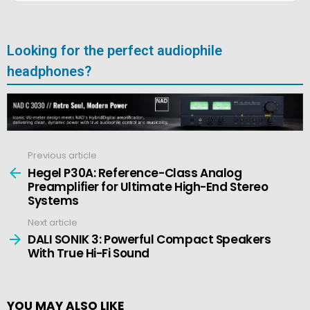
Looking for the perfect audiophile
headphones?
Previous article
See
more
Hegel P30A: Reference-Class Analog
Preamplifier for Ultimate High-End Stereo
Systems
Next article
DALI SONIK 3: Powerful Compact Speakers
With True Hi-Fi Sound
YOU MAY ALSO LIKE