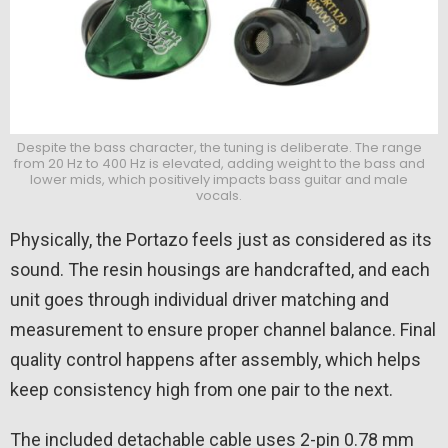
Despite the bass character, the tuning is deliberate. The range
from 20 Hz to 400 Hz is elevated, adding weight to the bass and
lower mids, which positively impacts bass guitar and male
vocals.
Physically, the Portazo feels just as considered as its
sound. The resin housings are handcrafted, and each
unit goes through individual driver matching and
measurement to ensure proper channel balance. Final
quality control happens after assembly, which helps
keep consistency high from one pair to the next.
The included detachable cable uses 2-pin 0.78 mm