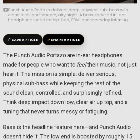
Punch Audio Portazo delivers deep, physical sub-bass with
clean mids and smooth, airy highs. A bass-focused in-ear
headphone tuned for hip-hop, EDM, and everyday listening.
☆
↗
SAVE ARTICLE
SHARE ARTICLE
The Punch Audio Portazo are in-ear headphones
made for people who want to
feel
their music, not just
hear it. The mission is simple: deliver serious,
physical sub-bass while keeping the rest of the
sound clean, controlled, and surprisingly refined.
Think deep impact down low, clear air up top, and a
tuning that never turns messy or fatiguing.
Bass is the headline feature here—and Punch Audio
doesn’t hide it. The low end is boosted by roughly 15