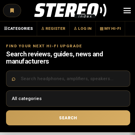
Menu
☰
CATEGORIES
♙ REGISTER
♙ LOG IN
▤ MY HI-FI
FIND YOUR NEXT HI-FI UPGRADE
Search reviews, guides, news and
manufacturers
SEARCH