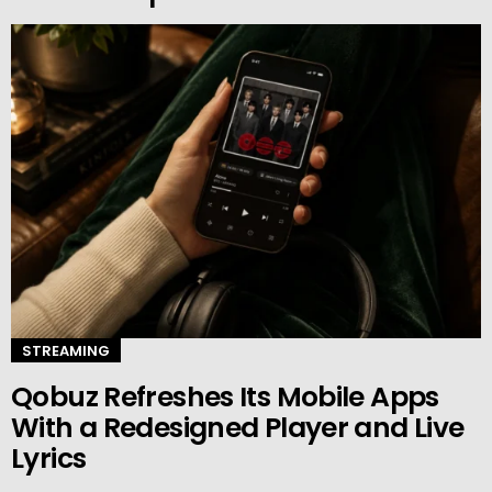
STREAMING
Qobuz Refreshes Its Mobile Apps
With a Redesigned Player and Live
Lyrics