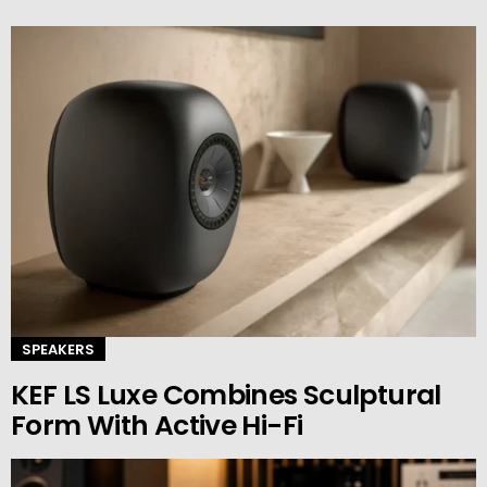
SPEAKERS
KEF LS Luxe Combines Sculptural
Form With Active Hi-Fi