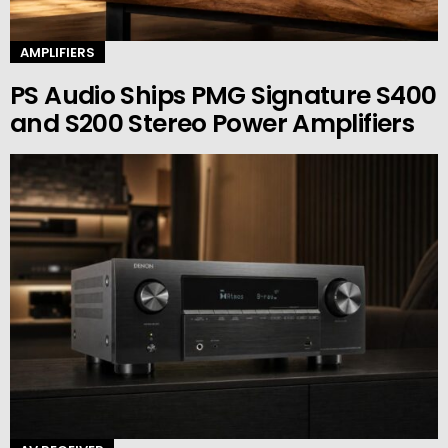
AMPLIFIERS
PS Audio Ships PMG Signature S400
and S200 Stereo Power Amplifiers