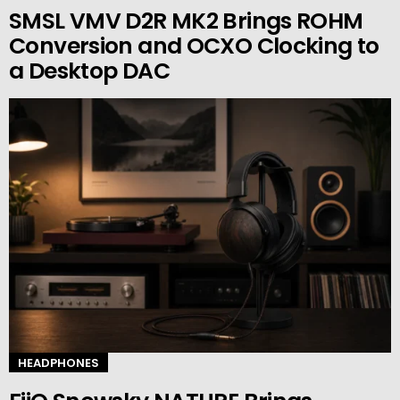
SMSL VMV D2R MK2 Brings ROHM
Conversion and OCXO Clocking to
a Desktop DAC
HEADPHONES