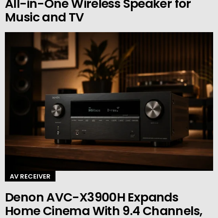
All-in-One Wireless Speaker for
Music and TV
AV RECEIVER
Denon AVC-X3900H Expands
Home Cinema With 9.4 Channels,