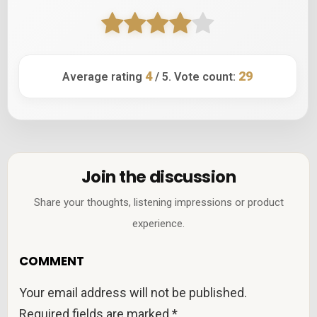
4
29
Average rating
/ 5. Vote count:
Join the discussion
Share your thoughts, listening impressions or product
experience.
COMMENT
Your email address will not be published.
Required fields are marked
*