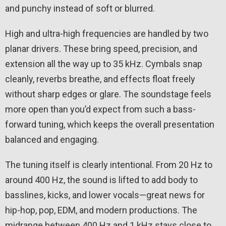
and punchy instead of soft or blurred.
High and ultra-high frequencies are handled by two
planar drivers. These bring speed, precision, and
extension all the way up to 35 kHz. Cymbals snap
cleanly, reverbs breathe, and effects float freely
without sharp edges or glare. The soundstage feels
more open than you’d expect from such a bass-
forward tuning, which keeps the overall presentation
balanced and engaging.
The tuning itself is clearly intentional. From 20 Hz to
around 400 Hz, the sound is lifted to add body to
basslines, kicks, and lower vocals—great news for
hip-hop, pop, EDM, and modern productions. The
midrange between 400 Hz and 1 kHz stays close to