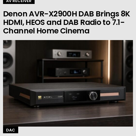
AV RECEIVER
Denon AVR-X2900H DAB Brings 8K
HDMI, HEOS and DAB Radio to 7.1-
Channel Home Cinema
DAC