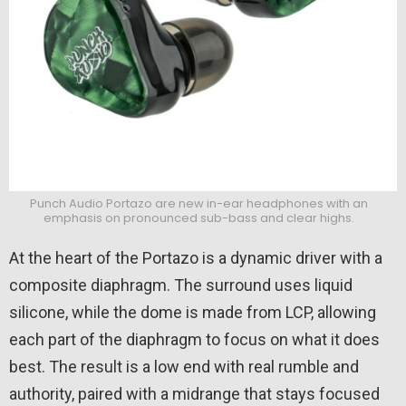
Punch Audio Portazo are new in-ear headphones with an
emphasis on pronounced sub-bass and clear highs.
At the heart of the Portazo is a dynamic driver with a
composite diaphragm. The surround uses liquid
silicone, while the dome is made from LCP, allowing
each part of the diaphragm to focus on what it does
best. The result is a low end with real rumble and
authority, paired with a midrange that stays focused