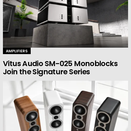
AMPLIFIERS
Vitus Audio SM-025 Monoblocks
Join the Signature Series