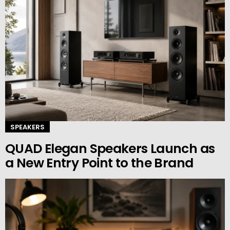
SPEAKERS
QUAD Elegan Speakers Launch as
a New Entry Point to the Brand