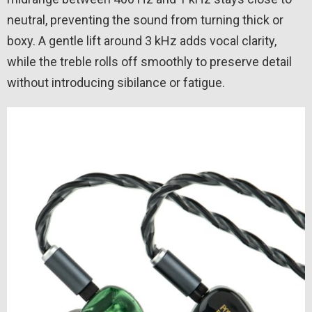
neutral, preventing the sound from turning thick or
boxy. A gentle lift around 3 kHz adds vocal clarity,
while the treble rolls off smoothly to preserve detail
without introducing sibilance or fatigue.