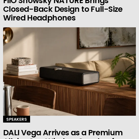
FiiO Snowsky NATURE Brings
Closed-Back Design to Full-Size
Wired Headphones
SPEAKERS
DALI Vega Arrives as a Premium