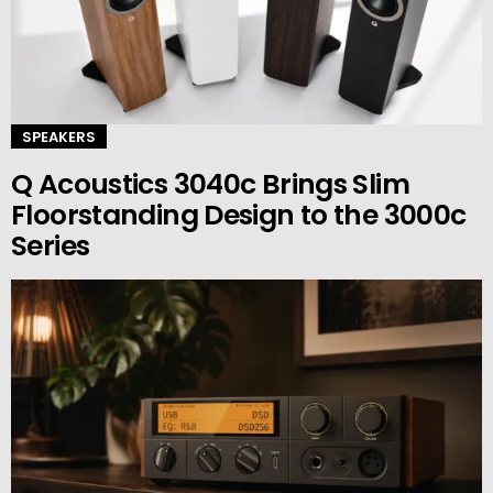
SPEAKERS
Q Acoustics 3040c Brings Slim
Floorstanding Design to the 3000c
Series