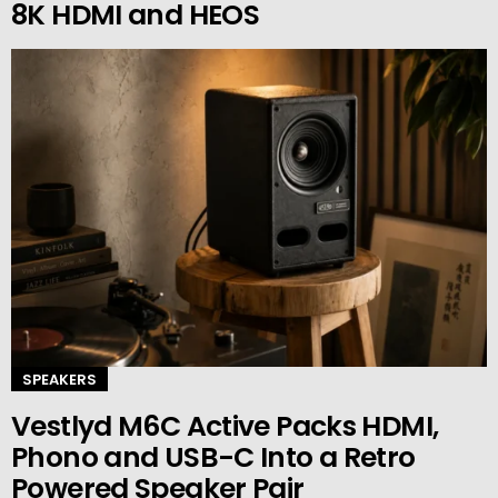
8K HDMI and HEOS
SPEAKERS
Vestlyd M6C Active Packs HDMI,
Phono and USB-C Into a Retro
Powered Speaker Pair