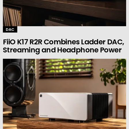
DAC
FiiO K17 R2R Combines Ladder DAC,
Streaming and Headphone Power