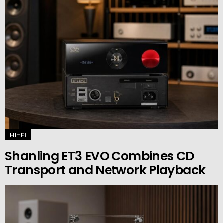
HI-FI
Shanling ET3 EVO Combines CD
Transport and Network Playback