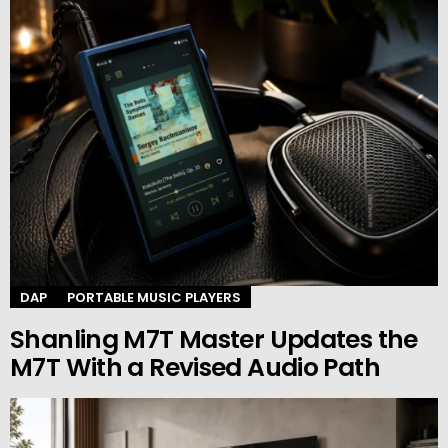
DAP
PORTABLE MUSIC PLAYERS
Shanling M7T Master Updates the
M7T With a Revised Audio Path