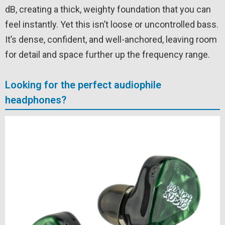
dB, creating a thick, weighty foundation that you can
feel instantly. Yet this isn’t loose or uncontrolled bass.
It’s dense, confident, and well-anchored, leaving room
for detail and space further up the frequency range.
Looking for the perfect audiophile
headphones?