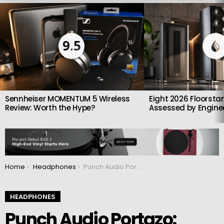
LATEST
STORIES
9.5
Sennheiser MOMENTUM 5 Wireless
Eight 2026 Floorsta
Review: Worth the Hype?
Assessed by Enginee
You are here:
Home
Headphones
Punch Audio Portazo: Bass-Heavy In-Ear Headphones With Deep Sub-Bass and Clear Highs
HEADPHONES
Punch Audio Portazo: