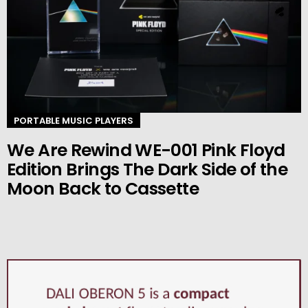
PORTABLE MUSIC PLAYERS
We Are Rewind WE-001 Pink Floyd
Edition Brings The Dark Side of the
Moon Back to Cassette