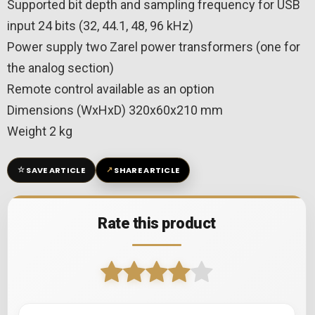
Supported bit depth and sampling frequency for USB
input 24 bits (32, 44.1, 48, 96 kHz)
Power supply two Zarel power transformers (one for
the analog section)
Remote control available as an option
Dimensions (WxHxD) 320x60x210 mm
Weight 2 kg
☆
↗
SAVE ARTICLE
SHARE ARTICLE
Rate this product