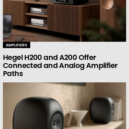
AMPLIFIERS
Hegel H200 and A200 Offer
Connected and Analog Amplifier
Paths