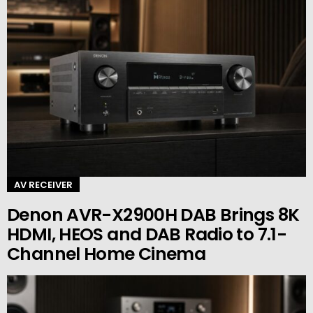
AV RECEIVER
Denon AVR-X2900H DAB Brings 8K
HDMI, HEOS and DAB Radio to 7.1-
Channel Home Cinema