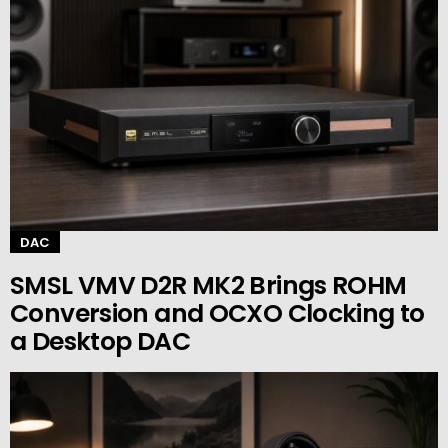
DAC
SMSL VMV D2R MK2 Brings ROHM
Conversion and OCXO Clocking to
a Desktop DAC