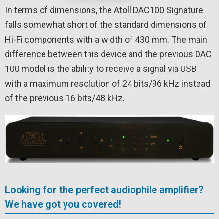
In terms of dimensions, the Atoll DAC100 Signature
falls somewhat short of the standard dimensions of
Hi-Fi components with a width of 430 mm. The main
difference between this device and the previous DAC
100 model is the ability to receive a signal via USB
with a maximum resolution of 24 bits/96 kHz instead
of the previous 16 bits/48 kHz.
Looking for the perfect audiophile amplifier?
We have got you covered!