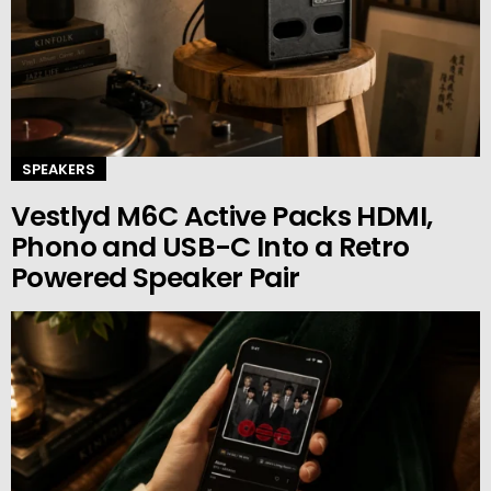
SPEAKERS
Vestlyd M6C Active Packs HDMI,
Phono and USB-C Into a Retro
Powered Speaker Pair