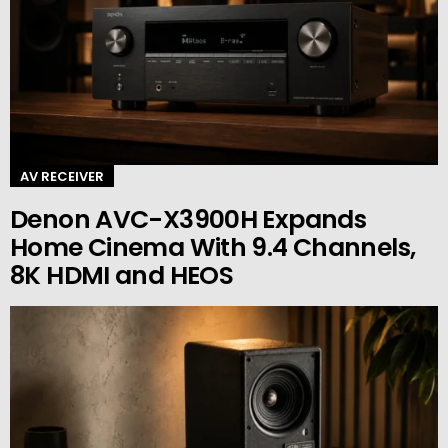
AV RECEIVER
Denon AVC-X3900H Expands
Home Cinema With 9.4 Channels,
8K HDMI and HEOS