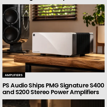
AMPLIFIERS
PS Audio Ships PMG Signature S400
and S200 Stereo Power Amplifiers