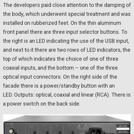
The developers paid close attention to the damping of
the body, which underwent special treatment and was
installed on rubberized feet. On the thin aluminum
front panel there are three input selector buttons. To
the right is an LED indicating the use of the USB input,
and next to it there are two rows of LED indicators, the
top of which indicates the choice of one of three
coaxial inputs, and the bottom – one of the three
optical input connectors. On the right side of the
facade there is a power/standby button with an
LED. Outputs: optical, coaxial and linear (RCA). There is
a power switch on the back side.