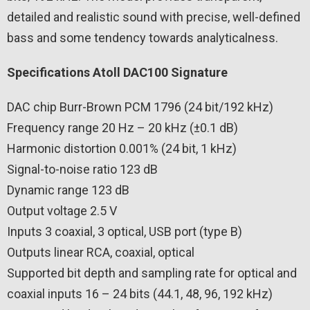
detailed and realistic sound with precise, well-defined
bass and some tendency towards analyticalness.
Specifications Atoll DAC100 Signature
DAC chip Burr-Brown PCM 1796 (24 bit/192 kHz)
Frequency range 20 Hz – 20 kHz (±0.1 dB)
Harmonic distortion 0.001% (24 bit, 1 kHz)
Signal-to-noise ratio 123 dB
Dynamic range 123 dB
Output voltage 2.5 V
Inputs 3 coaxial, 3 optical, USB port (type B)
Outputs linear RCA, coaxial, optical
Supported bit depth and sampling rate for optical and
coaxial inputs 16 – 24 bits (44.1, 48, 96, 192 kHz)