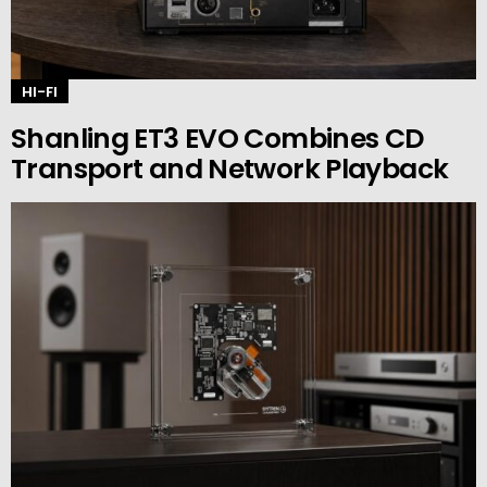
HI-FI
Shanling ET3 EVO Combines CD
Transport and Network Playback