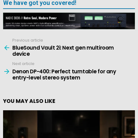
We have got you covered!
Previous article
See
more
BlueSound Vault 2i: Next gen multiroom
device
Next article
Denon DP-400: Perfect turntable for any
entry-level stereo system
YOU MAY ALSO LIKE