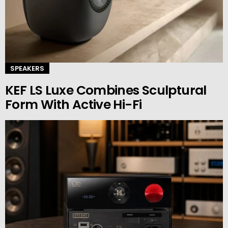
SPEAKERS
KEF LS Luxe Combines Sculptural
Form With Active Hi-Fi