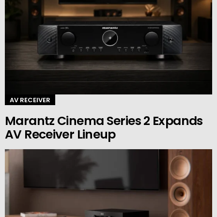
AV RECEIVER
Marantz Cinema Series 2 Expands
AV Receiver Lineup