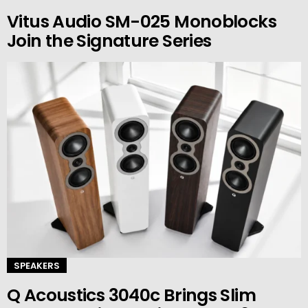
Vitus Audio SM-025 Monoblocks
Join the Signature Series
SPEAKERS
Q Acoustics 3040c Brings Slim