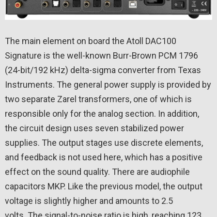
The main element on board the Atoll DAC100
Signature is the well-known Burr-Brown PCM 1796
(24-bit/192 kHz) delta-sigma converter from Texas
Instruments. The general power supply is provided by
two separate Zarel transformers, one of which is
responsible only for the analog section. In addition,
the circuit design uses seven stabilized power
supplies. The output stages use discrete elements,
and feedback is not used here, which has a positive
effect on the sound quality. There are audiophile
capacitors MKP. Like the previous model, the output
voltage is slightly higher and amounts to 2.5
volts. The signal-to-noise ratio is high, reaching 123