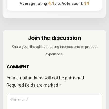
4.1
14
Average rating
/ 5. Vote count:
Join the discussion
Share your thoughts, listening impressions or product
experience.
COMMENT
Your email address will not be published.
Required fields are marked
*
C
o
m
m