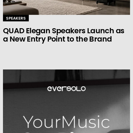
SPEAKERS
QUAD Elegan Speakers Launch as
a New Entry Point to the Brand