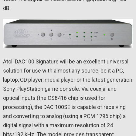
dB.
Atoll DAC100 Signature will be an excellent universal
solution for use with almost any source, be it a PC,
laptop, CD player, media player or the latest generation
Sony PlayStation game console. Via coaxial and
optical inputs (the CS8416 chip is used for
processing), the DAC 100SE is capable of receiving
and converting to analog (using a PCM 1796 chip) a
digital signal with a maximum resolution of 24
bits/192 kHz. The model provides transparent,