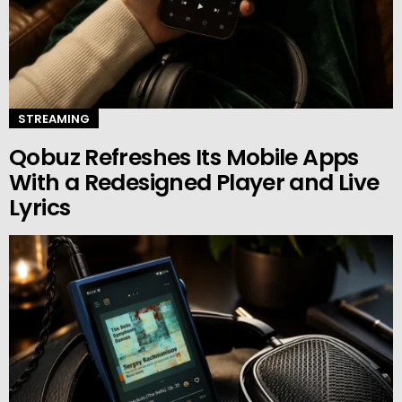
STREAMING
Qobuz Refreshes Its Mobile Apps
With a Redesigned Player and Live
Lyrics