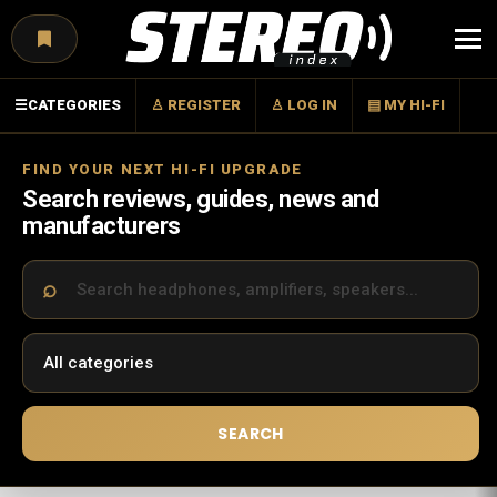
Menu
☰
CATEGORIES
♙ REGISTER
♙ LOG IN
▤ MY HI-FI
FIND YOUR NEXT HI-FI UPGRADE
Search reviews, guides, news and
manufacturers
SEARCH