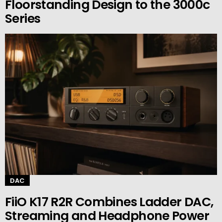
Floorstanding Design to the 3000c
Series
DAC
FiiO K17 R2R Combines Ladder DAC,
Streaming and Headphone Power