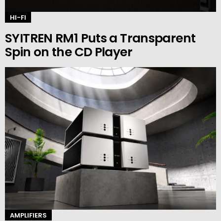
HI-FI
SYITREN RM1 Puts a Transparent
Spin on the CD Player
AMPLIFIERS