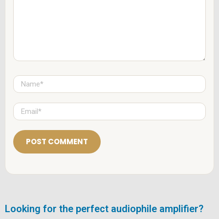
e
n
t
*
N
a
m
e
E
*
m
a
i
l
*
Looking for the perfect audiophile amplifier?