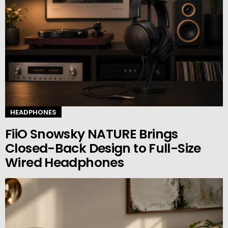
HEADPHONES
FiiO Snowsky NATURE Brings
Closed-Back Design to Full-Size
Wired Headphones