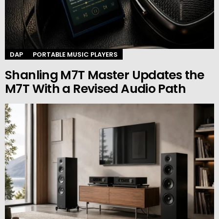
DAP
PORTABLE MUSIC PLAYERS
Shanling M7T Master Updates the
M7T With a Revised Audio Path