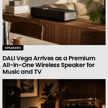
SPEAKERS
DALI Vega Arrives as a Premium
All-in-One Wireless Speaker for
Music and TV