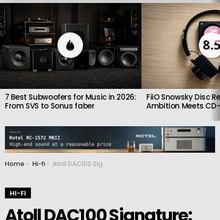
LATEST
STORIES
8.
7 Best Subwoofers for Music in 2026:
FiiO Snowsky Disc Re
From SVS to Sonus faber
Ambition Meets CD-
You are here:
Home
Hi-fi
Atoll DAC100 Signature: Transparent, detailed and realistic sound
HI-FI
Atoll DAC100 Signature: