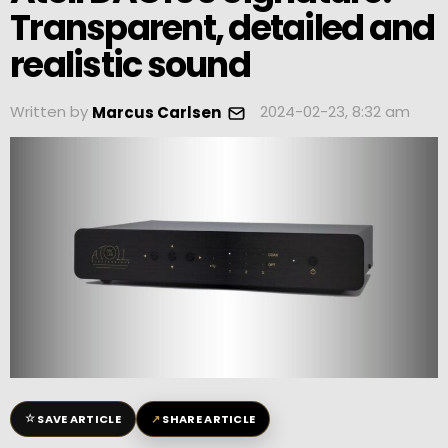
Transparent, detailed and
realistic sound
Written by
2024-02-23, 8:32 am
Marcus Carlsen
☆
↗
SAVE ARTICLE
SHARE ARTICLE