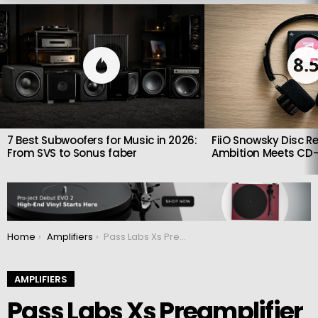
LATEST
STORIES
8.
7 Best Subwoofers for Music in 2026:
FiiO Snowsky Disc Re
From SVS to Sonus faber
Ambition Meets CD-
You are here:
Home
Amplifiers
Pass Labs Xs Preamplifier 2: Flagship Class A Preamp with Triple-Chassis Design
AMPLIFIERS
Pass Labs Xs Preamplifier