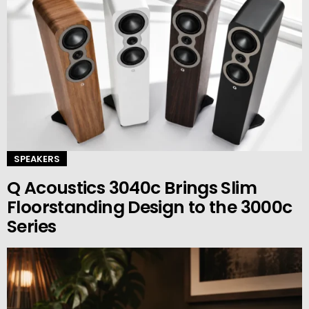
SPEAKERS
Q Acoustics 3040c Brings Slim
Floorstanding Design to the 3000c
Series