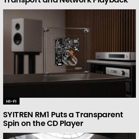
HI-FI
SYITREN RM1 Puts a Transparent
Spin on the CD Player