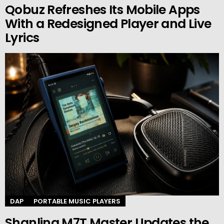
Qobuz Refreshes Its Mobile Apps
With a Redesigned Player and Live
Lyrics
DAP
PORTABLE MUSIC PLAYERS
Shanling M7T Master Updates the