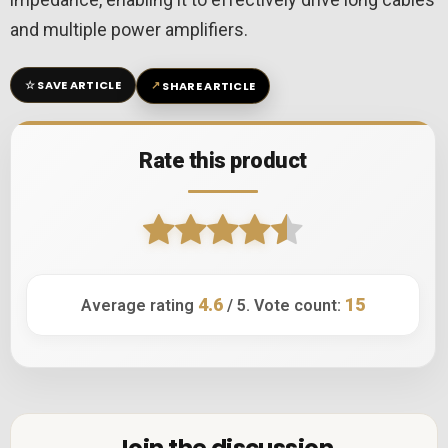
and multiple power amplifiers.
☆
↗
SAVE ARTICLE
SHARE ARTICLE
Rate this product
4.6
15
Average rating
/ 5. Vote count:
Join the discussion