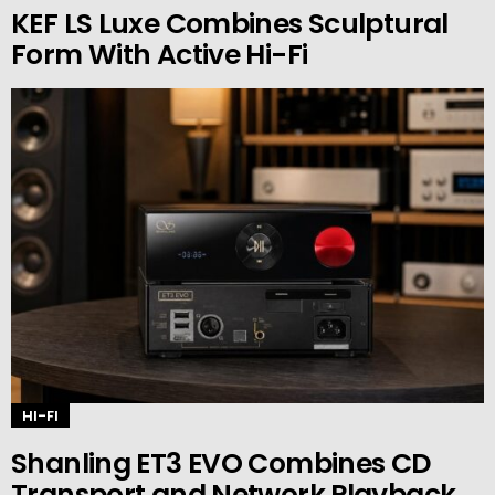
KEF LS Luxe Combines Sculptural
Form With Active Hi-Fi
HI-FI
Shanling ET3 EVO Combines CD
Transport and Network Playback