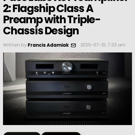
2: Flagship Class A
Preamp with Triple-
Chassis Design
Written by
2025-07-31, 7:33 am
Francis Adamiak