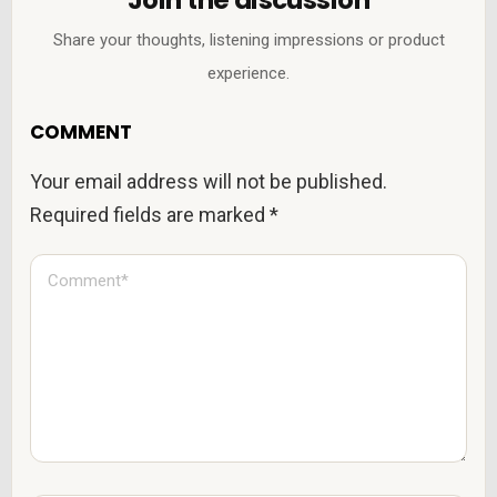
Share your thoughts, listening impressions or product
experience.
COMMENT
Your email address will not be published.
Required fields are marked
*
C
o
m
m
e
n
t
*