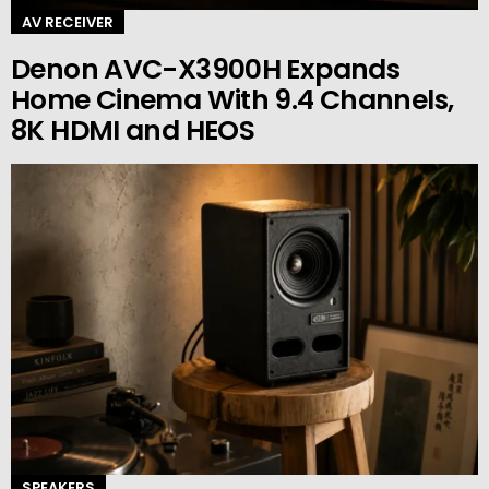
AV RECEIVER
Denon AVC-X3900H Expands
Home Cinema With 9.4 Channels,
8K HDMI and HEOS
SPEAKERS