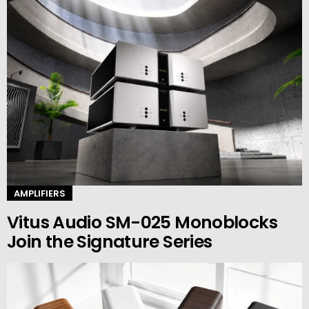
AMPLIFIERS
Vitus Audio SM-025 Monoblocks
Join the Signature Series