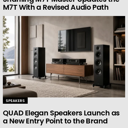
M7T With a Revised Audio Path
SPEAKERS
QUAD Elegan Speakers Launch as
a New Entry Point to the Brand