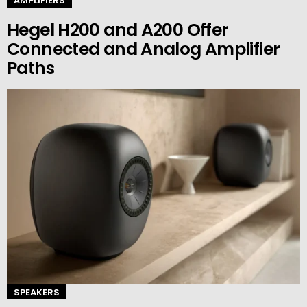
AMPLIFIERS
Hegel H200 and A200 Offer
Connected and Analog Amplifier
Paths
SPEAKERS