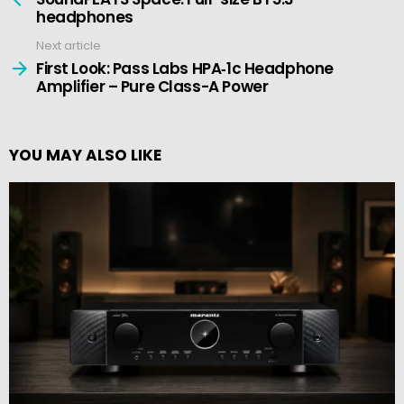
headphones
Next article
First Look: Pass Labs HPA‑1c Headphone
Amplifier – Pure Class-A Power
YOU MAY ALSO LIKE