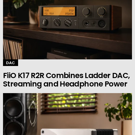
DAC
FiiO K17 R2R Combines Ladder DAC,
Streaming and Headphone Power