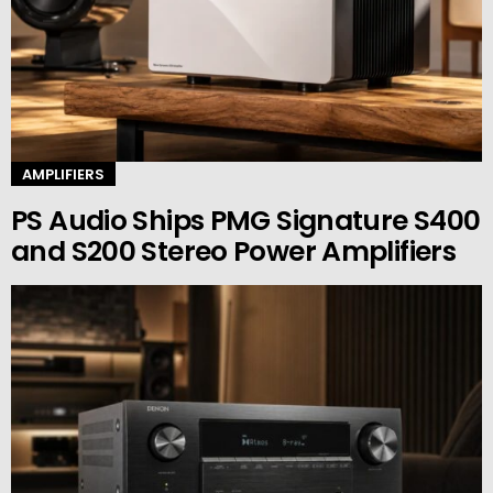
AMPLIFIERS
PS Audio Ships PMG Signature S400
and S200 Stereo Power Amplifiers