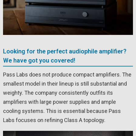
Looking for the perfect audiophile amplifier?
We have got you covered!
Pass Labs does not produce compact amplifiers. The
smallest model in their lineup is still substantial and
weighty. The company consistently outfits its
amplifiers with large power supplies and ample
cooling systems. This is essential because Pass
Labs focuses on refining Class A topology.