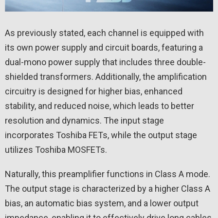
As previously stated, each channel is equipped with
its own power supply and circuit boards, featuring a
dual-mono power supply that includes three double-
shielded transformers. Additionally, the amplification
circuitry is designed for higher bias, enhanced
stability, and reduced noise, which leads to better
resolution and dynamics. The input stage
incorporates Toshiba FETs, while the output stage
utilizes Toshiba MOSFETs.
Naturally, this preamplifier functions in Class A mode.
The output stage is characterized by a higher Class A
bias, an automatic bias system, and a lower output
impedance, enabling it to effectively drive long cables