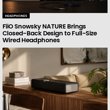
HEADPHONES
FiiO Snowsky NATURE Brings
Closed-Back Design to Full-Size
Wired Headphones