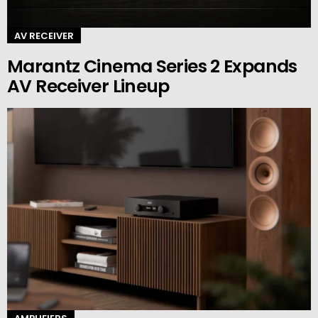
AV RECEIVER
Marantz Cinema Series 2 Expands
AV Receiver Lineup