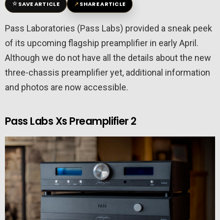
☆
↗
SAVE ARTICLE
SHARE ARTICLE
Pass Laboratories (Pass Labs) provided a sneak peek
of its upcoming flagship preamplifier in early April.
Although we do not have all the details about the new
three-chassis preamplifier yet, additional information
and photos are now accessible.
Pass Labs Xs Preamplifier 2