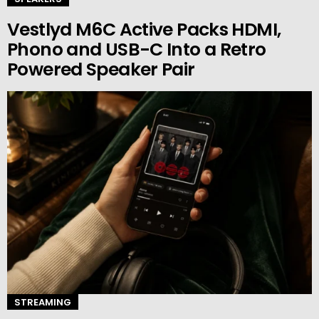
Vestlyd M6C Active Packs HDMI,
Phono and USB-C Into a Retro
Powered Speaker Pair
STREAMING