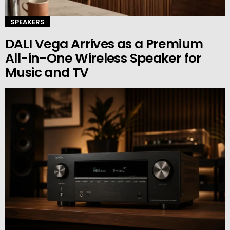
SPEAKERS
DALI Vega Arrives as a Premium
All-in-One Wireless Speaker for
Music and TV