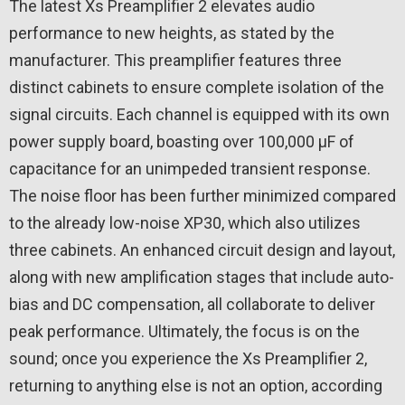
The latest Xs Preamplifier 2 elevates audio
performance to new heights, as stated by the
manufacturer. This preamplifier features three
distinct cabinets to ensure complete isolation of the
signal circuits. Each channel is equipped with its own
power supply board, boasting over 100,000 µF of
capacitance for an unimpeded transient response.
The noise floor has been further minimized compared
to the already low-noise XP30, which also utilizes
three cabinets. An enhanced circuit design and layout,
along with new amplification stages that include auto-
bias and DC compensation, all collaborate to deliver
peak performance. Ultimately, the focus is on the
sound; once you experience the Xs Preamplifier 2,
returning to anything else is not an option, according