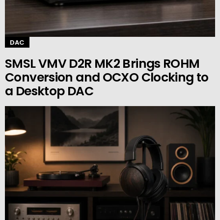
DAC
SMSL VMV D2R MK2 Brings ROHM
Conversion and OCXO Clocking to
a Desktop DAC