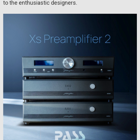
to the enthusiastic designers.