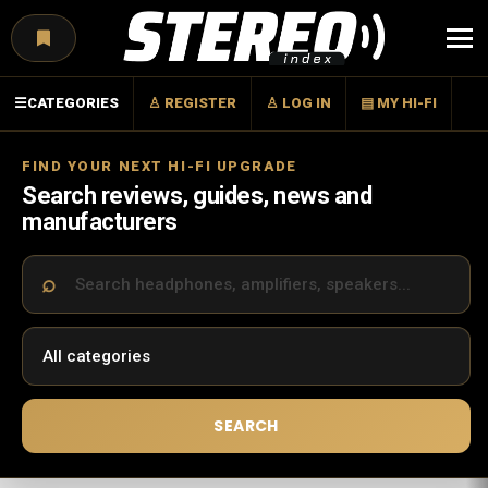
Menu
☰
CATEGORIES
♙ REGISTER
♙ LOG IN
▤ MY HI-FI
FIND YOUR NEXT HI-FI UPGRADE
Search reviews, guides, news and
manufacturers
SEARCH