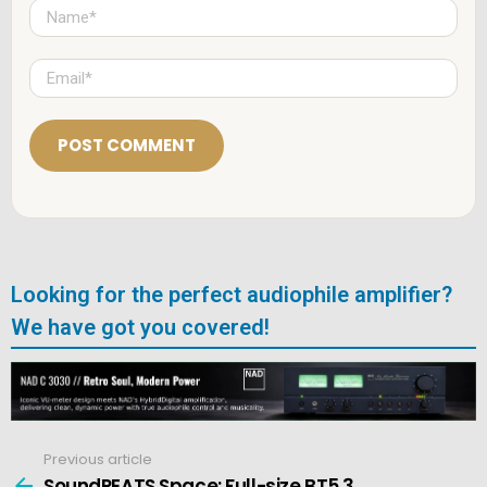
N
a
m
e
E
*
m
a
i
l
*
Looking for the perfect audiophile amplifier?
We have got you covered!
Previous article
See
more
SoundPEATS Space: Full-size BT5.3