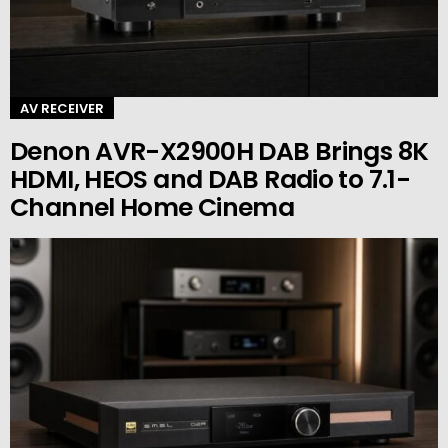
AV RECEIVER
Denon AVR-X2900H DAB Brings 8K
HDMI, HEOS and DAB Radio to 7.1-
Channel Home Cinema