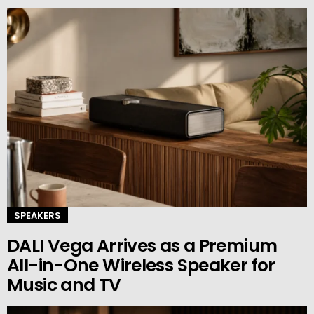
SPEAKERS
DALI Vega Arrives as a Premium
All-in-One Wireless Speaker for
Music and TV