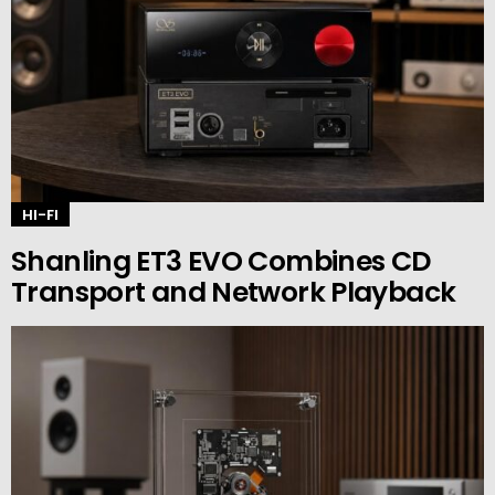
HI-FI
Shanling ET3 EVO Combines CD
Transport and Network Playback