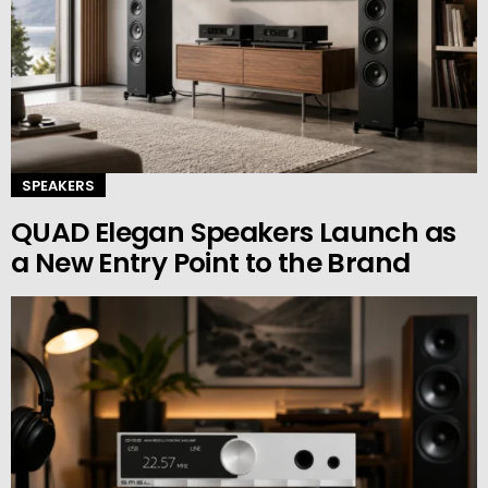
SPEAKERS
QUAD Elegan Speakers Launch as
a New Entry Point to the Brand