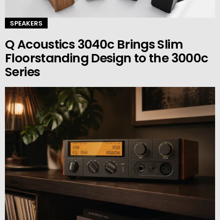
SPEAKERS
Q Acoustics 3040c Brings Slim
Floorstanding Design to the 3000c
Series