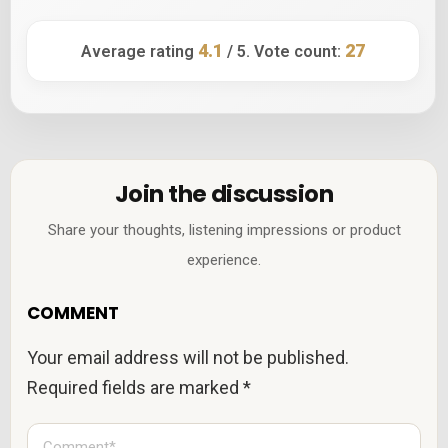
4.1
27
Average rating
/ 5. Vote count:
Join the discussion
Share your thoughts, listening impressions or product
experience.
COMMENT
Your email address will not be published.
Required fields are marked
*
C
o