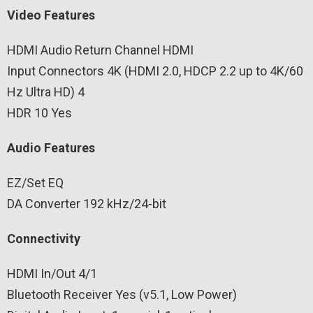
Video Features
HDMI Audio Return Channel HDMI
Input Connectors 4K (HDMI 2.0, HDCP 2.2 up to 4K/60
Hz Ultra HD) 4
HDR 10 Yes
Audio Features
EZ/Set EQ
DA Converter 192 kHz/24-bit
Connectivity
HDMI In/Out 4/1
Bluetooth Receiver Yes (v5.1, Low Power)