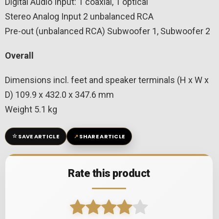
Digital Audio Input: 1 coaxial, 1 optical
Stereo Analog Input 2 unbalanced RCA
Pre-out (unbalanced RCA) Subwoofer 1, Subwoofer 2
Overall
Dimensions incl. feet and speaker terminals (H x W x
D) 109.9 x 432.0 x 347.6 mm
Weight 5.1 kg
☆
↗
SAVE ARTICLE
SHARE ARTICLE
Rate this product