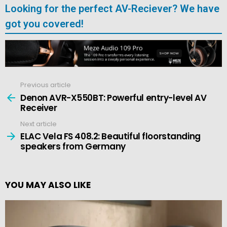
Looking for the perfect AV-Reciever? We have
got you covered!
Previous article
See
more
Denon AVR-X550BT: Powerful entry-level AV
Receiver
Next article
ELAC Vela FS 408.2: Beautiful floorstanding
speakers from Germany
YOU MAY ALSO LIKE