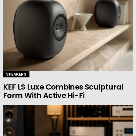
SPEAKERS
KEF LS Luxe Combines Sculptural
Form With Active Hi-Fi