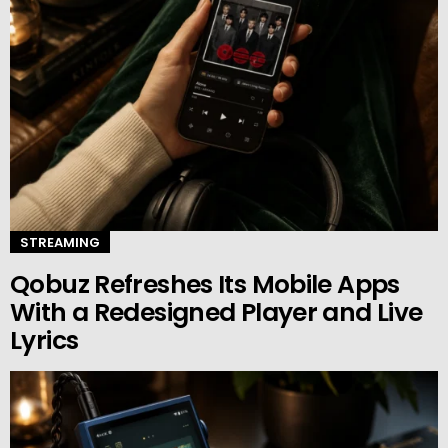
STREAMING
Qobuz Refreshes Its Mobile Apps
With a Redesigned Player and Live
Lyrics