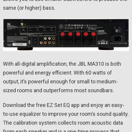
same (or higher) bass.
With all-digital amplification, the JBL MA310 is both
powerful and energy efficient. With 60 watts of
output, it’s powerful enough for small to medium-
sized rooms and outperforms most soundbars.
Download the free EZ Set EQ app and enjoy an easy-
to-use equalizer to improve your room’s sound quality.
The calibration system collects room acoustic data
from each speaker and is a one-time process that