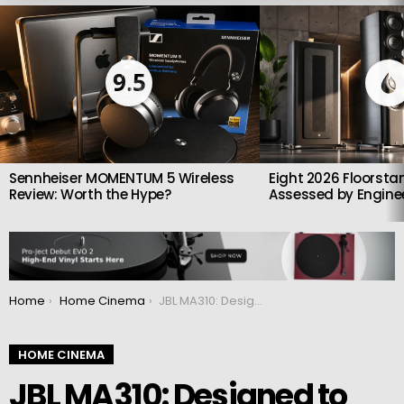
LATEST
STORIES
9.5
Sennheiser MOMENTUM 5 Wireless
Eight 2026 Floorsta
Review: Worth the Hype?
Assessed by Enginee
You are here:
Home
Home Cinema
JBL MA310: Designed to create the perfect home theater solution
HOME CINEMA
JBL MA310: Designed to