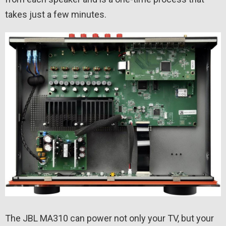
takes just a few minutes.
The JBL MA310 can power not only your TV, but your