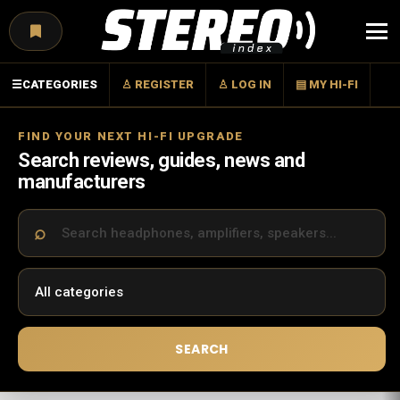
Menu
☰
CATEGORIES
♙ REGISTER
♙ LOG IN
▤ MY HI-FI
FIND YOUR NEXT HI-FI UPGRADE
Search reviews, guides, news and
manufacturers
SEARCH