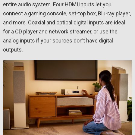
entire audio system. Four HDMI inputs let you
connect a gaming console, set-top box, Blu-ray player,
and more. Coaxial and optical digital inputs are ideal
for a CD player and network streamer, or use the
analog inputs if your sources don’t have digital
outputs.