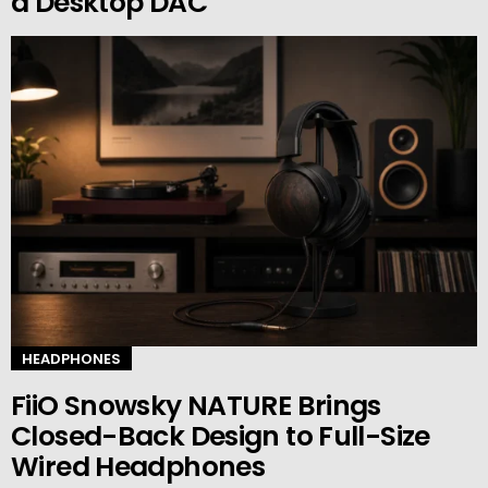
a Desktop DAC
HEADPHONES
FiiO Snowsky NATURE Brings
Closed-Back Design to Full-Size
Wired Headphones