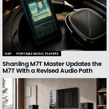
DAP
PORTABLE MUSIC PLAYERS
Shanling M7T Master Updates the
M7T With a Revised Audio Path