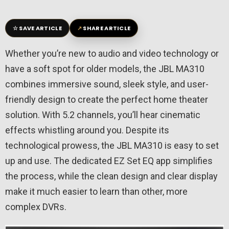
☆
↗
SAVE ARTICLE
SHARE ARTICLE
Whether you’re new to audio and video technology or
have a soft spot for older models, the JBL MA310
combines immersive sound, sleek style, and user-
friendly design to create the perfect home theater
solution. With 5.2 channels, you’ll hear cinematic
effects whistling around you. Despite its
technological prowess, the JBL MA310 is easy to set
up and use. The dedicated EZ Set EQ app simplifies
the process, while the clean design and clear display
make it much easier to learn than other, more
complex DVRs.