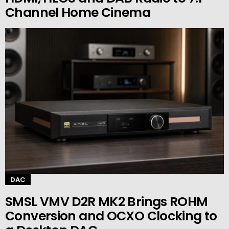
Channel Home Cinema
DAC
SMSL VMV D2R MK2 Brings ROHM
Conversion and OCXO Clocking to