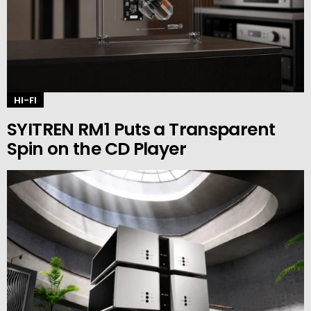
HI-FI
SYITREN RM1 Puts a Transparent
Spin on the CD Player