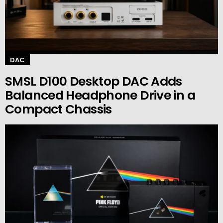
DAC
SMSL D100 Desktop DAC Adds
Balanced Headphone Drive in a
Compact Chassis