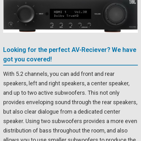
Looking for the perfect AV-Reciever? We have
got you covered!
With 5.2 channels, you can add front and rear
speakers, left and right speakers, a center speaker,
and up to two active subwoofers. This not only
provides enveloping sound through the rear speakers,
but also clear dialogue from a dedicated center
speaker. Using two subwoofers provides a more even
distribution of bass throughout the room, and also
allows you to use smaller subwoofers to produce the