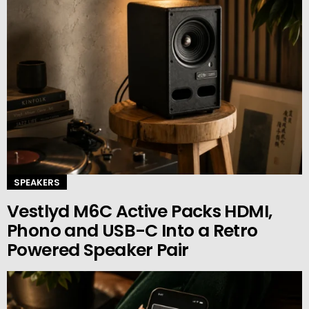
SPEAKERS
Vestlyd M6C Active Packs HDMI,
Phono and USB-C Into a Retro
Powered Speaker Pair