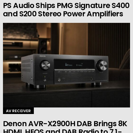
PS Audio Ships PMG Signature S400
and S200 Stereo Power Amplifiers
AV RECEIVER
Denon AVR-X2900H DAB Brings 8K
HDMI, HEOS and DAB Radio to 7.1-