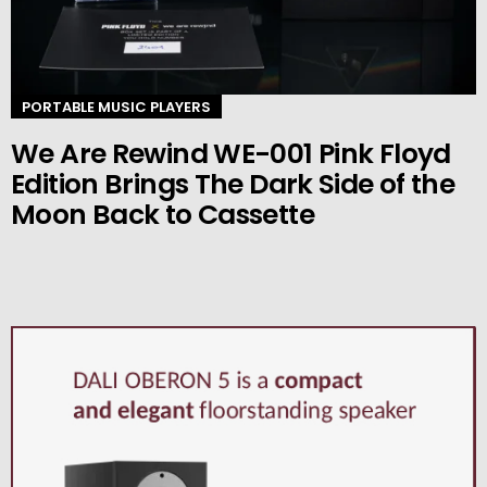
PORTABLE MUSIC PLAYERS
We Are Rewind WE-001 Pink Floyd
Edition Brings The Dark Side of the
Moon Back to Cassette