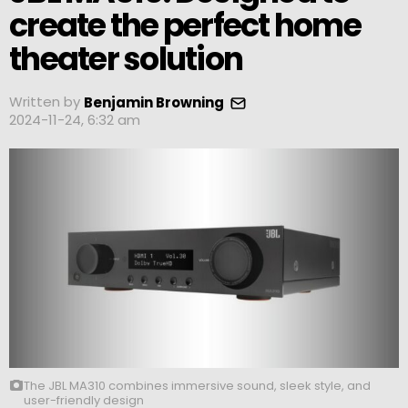
create the perfect home
theater solution
Written by
Benjamin Browning
2024-11-24, 6:32 am
The JBL MA310 combines immersive sound, sleek style, and
user-friendly design