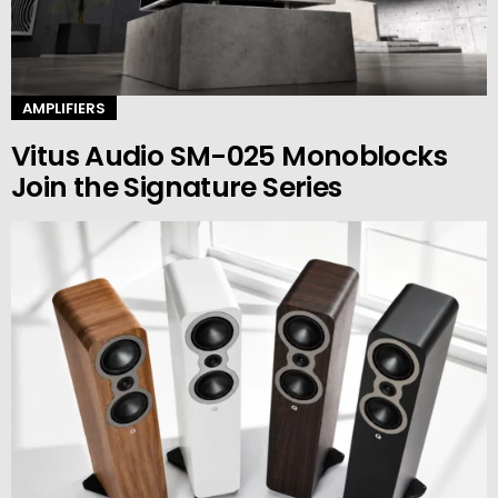
AMPLIFIERS
Vitus Audio SM-025 Monoblocks
Join the Signature Series