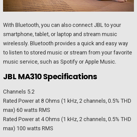
With Bluetooth, you can also connect JBL to your
smartphone, tablet, or laptop and stream music
wirelessly. Bluetooth provides a quick and easy way
to listen to stored music or stream from your favorite
music service, such as Spotify or Apple Music.
JBL MA310 Specifications
Channels 5.2
Rated Power at 8 Ohms (1 kHz, 2 channels, 0.5% THD
max) 60 watts RMS
Rated Power at 4 Ohms (1 kHz, 2 channels, 0.5% THD
max) 100 watts RMS