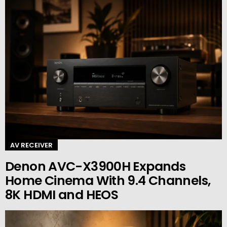
AV RECEIVER
Denon AVC-X3900H Expands
Home Cinema With 9.4 Channels,
8K HDMI and HEOS