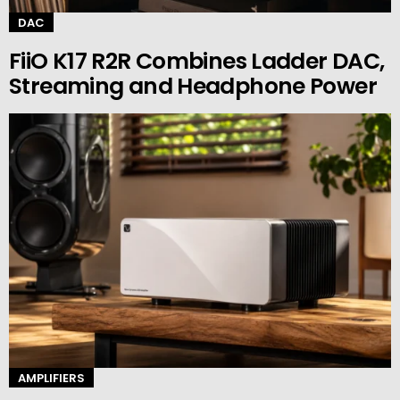
DAC
FiiO K17 R2R Combines Ladder DAC,
Streaming and Headphone Power
AMPLIFIERS