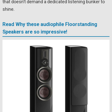
that doesn’t demand a dedicated listening bunker to
shine.
Read Why these audiophile Floorstanding
Speakers are so impressive!