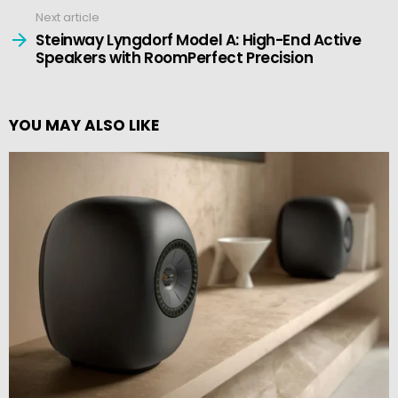
Next article
Steinway Lyngdorf Model A: High-End Active
Speakers with RoomPerfect Precision
YOU MAY ALSO LIKE