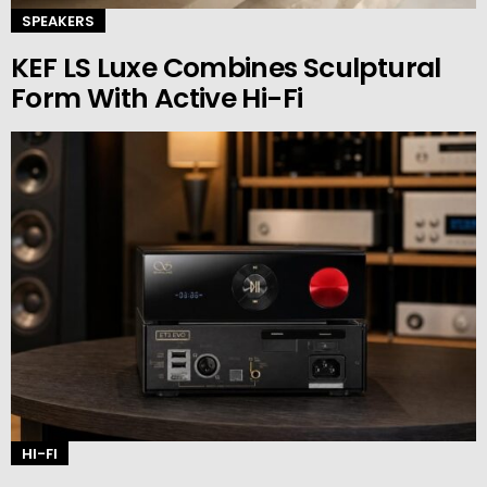
SPEAKERS
KEF LS Luxe Combines Sculptural
Form With Active Hi-Fi
HI-FI