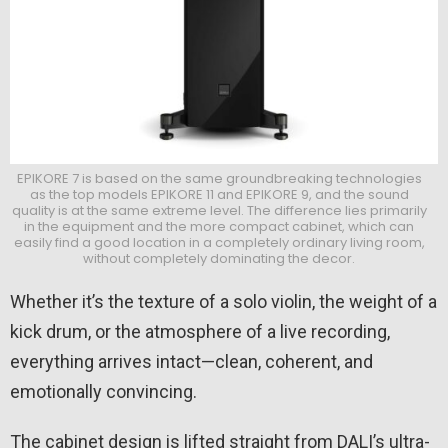
EPIKORE 7 is based on the same groundbreaking technologies
as the top models EPIKORE 11 and EPIKORE 9, and the sound
quality is at the same extreme level. The difference lies primarily
in the equipment and the more compact cabinet, which can
easily find a good location in a completely ordinary living room,
without completely dominating the decor.
Whether it’s the texture of a solo violin, the weight of a
kick drum, or the atmosphere of a live recording,
everything arrives intact—clean, coherent, and
emotionally convincing.
The cabinet design is lifted straight from DALI’s ultra-