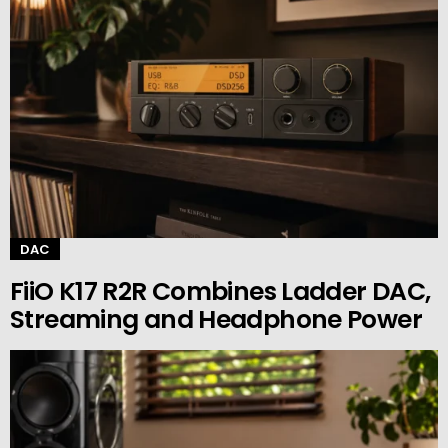
DAC
FiiO K17 R2R Combines Ladder DAC,
Streaming and Headphone Power