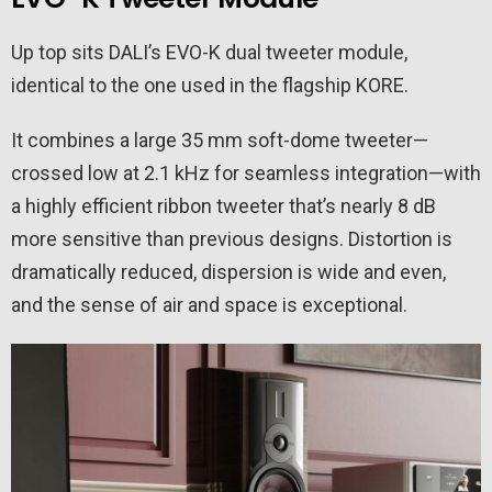
Up top sits DALI’s EVO-K dual tweeter module,
identical to the one used in the flagship KORE.
It combines a large 35 mm soft-dome tweeter—
crossed low at 2.1 kHz for seamless integration—with
a highly efficient ribbon tweeter that’s nearly 8 dB
more sensitive than previous designs. Distortion is
dramatically reduced, dispersion is wide and even,
and the sense of air and space is exceptional.