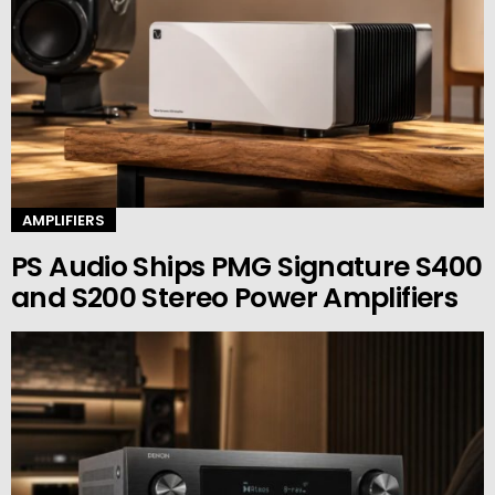
AMPLIFIERS
PS Audio Ships PMG Signature S400
and S200 Stereo Power Amplifiers