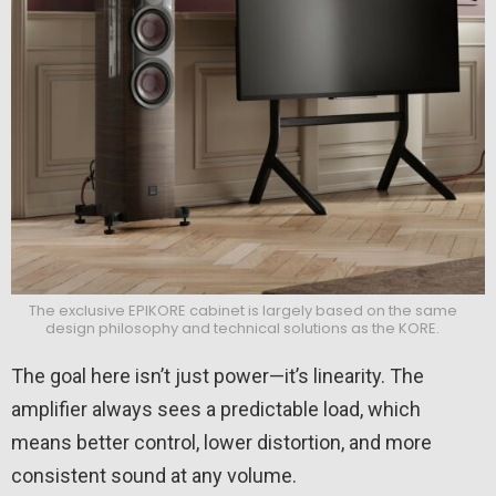
The exclusive EPIKORE cabinet is largely based on the same
design philosophy and technical solutions as the KORE.
The goal here isn’t just power—it’s linearity. The
amplifier always sees a predictable load, which
means better control, lower distortion, and more
consistent sound at any volume.