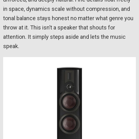
in space, dynamics scale without compression, and
tonal balance stays honest no matter what genre you
throw at it. This isn’t a speaker that shouts for
attention. It simply steps aside and lets the music
speak.