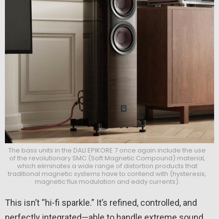
The bass units in the DALI EPIKORE 7 once again include the use
of the revolutionary SMC (Soft Magnetic Compound) material,
which eliminates a wide range of distortion products that
traditional magnetic systems have to contend with (hysteresis,
magnetic flux modulation and eddy currents).
This isn’t “hi-fi sparkle.” It’s refined, controlled, and
perfectly integrated—able to handle extreme sound