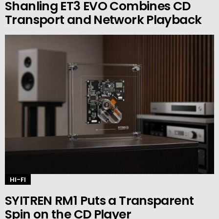
Shanling ET3 EVO Combines CD
Transport and Network Playback
HI-FI
SYITREN RM1 Puts a Transparent
Spin on the CD Player