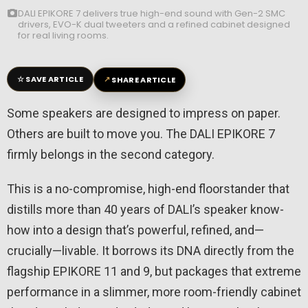
DALI EPIKORE 7 delivers true high-end sound with Gen-2 SMC
drivers, EVO-K dual tweeters and a refined cabinet designed
for real living rooms.
☆
↗
SAVE ARTICLE
SHARE ARTICLE
Some speakers are designed to impress on paper.
Others are built to move you. The DALI EPIKORE 7
firmly belongs in the second category.
This is a no-compromise, high-end floorstander that
distills more than 40 years of DALI’s speaker know-
how into a design that’s powerful, refined, and—
crucially—livable. It borrows its DNA directly from the
flagship EPIKORE 11 and 9, but packages that extreme
performance in a slimmer, more room-friendly cabinet