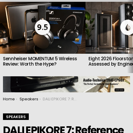
LATEST
STORIES
9.5
Sennheiser MOMENTUM 5 Wireless
Eight 2026 Floorsta
Review: Worth the Hype?
Assessed by Enginee
You are here:
Home
Speakers
DALI EPIKORE 7: Reference High-End Floorstanding Speakers
SPEAKERS
DALI EPIKORE 7: Reference