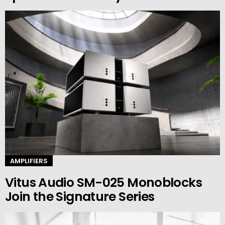
AMPLIFIERS
Vitus Audio SM-025 Monoblocks
Join the Signature Series