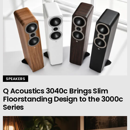
SPEAKERS
Q Acoustics 3040c Brings Slim
Floorstanding Design to the 3000c
Series