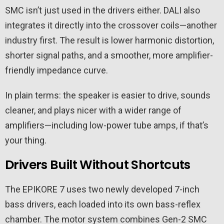
SMC isn’t just used in the drivers either. DALI also
integrates it directly into the crossover coils—another
industry first. The result is lower harmonic distortion,
shorter signal paths, and a smoother, more amplifier-
friendly impedance curve.
In plain terms: the speaker is easier to drive, sounds
cleaner, and plays nicer with a wider range of
amplifiers—including low-power tube amps, if that’s
your thing.
Drivers Built Without Shortcuts
The EPIKORE 7 uses two newly developed 7-inch
bass drivers, each loaded into its own bass-reflex
chamber. The motor system combines Gen-2 SMC