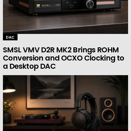
DAC
SMSL VMV D2R MK2 Brings ROHM
Conversion and OCXO Clocking to
a Desktop DAC