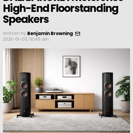
High-End Floorstanding
Speakers
Written by
Benjamin Browning
2026-01-03, 10:45 am