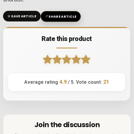
☆
↗
SAVE ARTICLE
SHARE ARTICLE
Rate this product
4.9
21
Average rating
/ 5. Vote count:
Join the discussion