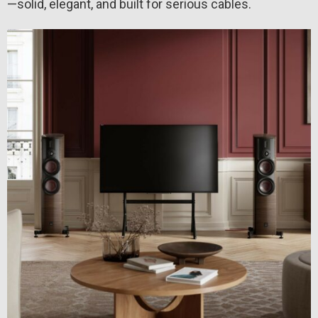
—solid, elegant, and built for serious cables.