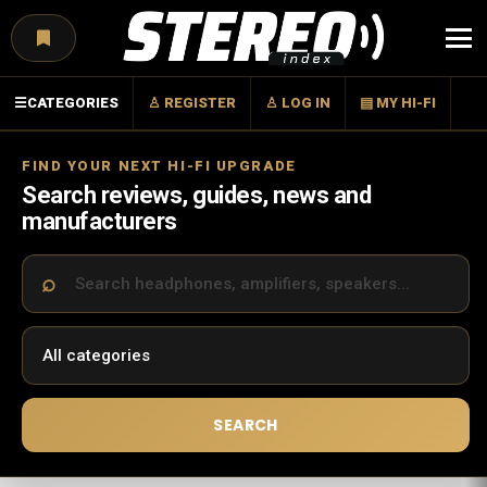
Menu
☰
CATEGORIES
♙ REGISTER
♙ LOG IN
▤ MY HI-FI
FIND YOUR NEXT HI-FI UPGRADE
Search reviews, guides, news and
manufacturers
SEARCH