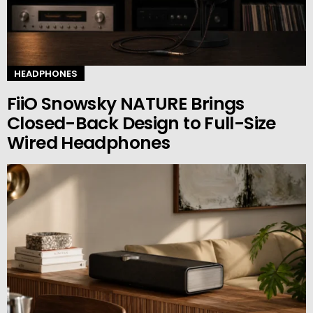
HEADPHONES
FiiO Snowsky NATURE Brings
Closed-Back Design to Full-Size
Wired Headphones