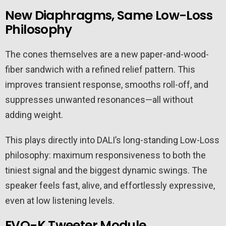
New Diaphragms, Same Low-Loss
Philosophy
The cones themselves are a new paper-and-wood-
fiber sandwich with a refined relief pattern. This
improves transient response, smooths roll-off, and
suppresses unwanted resonances—all without
adding weight.
This plays directly into DALI’s long-standing Low-Loss
philosophy: maximum responsiveness to both the
tiniest signal and the biggest dynamic swings. The
speaker feels fast, alive, and effortlessly expressive,
even at low listening levels.
EVO-K Tweeter Module