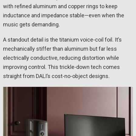
with refined aluminum and copper rings to keep
inductance and impedance stable—even when the
music gets demanding.
A standout detail is the titanium voice-coil foil. It’s
mechanically stiffer than aluminum but far less
electrically conductive, reducing distortion while
improving control. This trickle-down tech comes
straight from DALI’s cost-no-object designs.