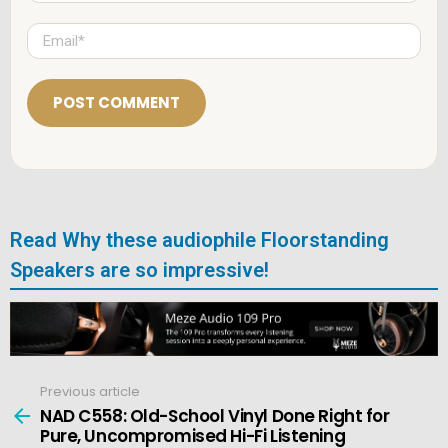
m
e
E
*
m
a
i
l
*
Read Why these audiophile Floorstanding
Speakers are so impressive!
Previous article
See
more
NAD C558: Old-School Vinyl Done Right for
Pure, Uncompromised Hi-Fi Listening