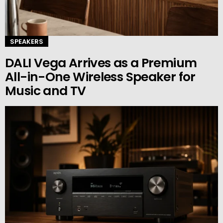
SPEAKERS
DALI Vega Arrives as a Premium
All-in-One Wireless Speaker for
Music and TV