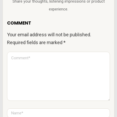
Share your thoughts, listening impressions or product
experience.
COMMENT
Your email address will not be published.
Required fields are marked
*
C
o
m
m
e
n
t
*
N
a