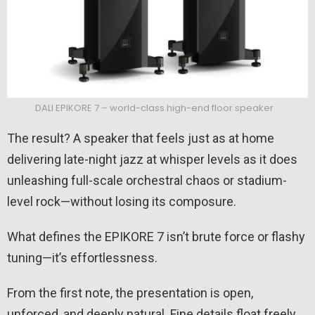
DALI EPIKORE 7 – world-class high-end floor speaker
The result? A speaker that feels just as at home
delivering late-night jazz at whisper levels as it does
unleashing full-scale orchestral chaos or stadium-
level rock—without losing its composure.
What defines the EPIKORE 7 isn’t brute force or flashy
tuning—it’s effortlessness.
From the first note, the presentation is open,
unforced, and deeply natural. Fine details float freely