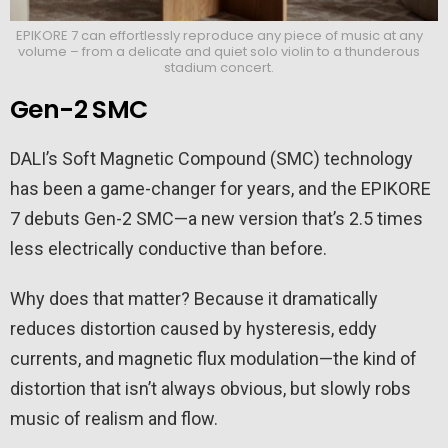
EPIKORE 7 can effortlessly reproduce any piece of music at any
volume – from a delicate and quiet solo violin to a thunderous
stadium concert.
Gen-2 SMC
DALI’s Soft Magnetic Compound (SMC) technology
has been a game-changer for years, and the EPIKORE
7 debuts Gen-2 SMC—a new version that’s 2.5 times
less electrically conductive than before.
Why does that matter? Because it dramatically
reduces distortion caused by hysteresis, eddy
currents, and magnetic flux modulation—the kind of
distortion that isn’t always obvious, but slowly robs
music of realism and flow.