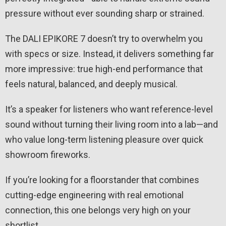
pressure without ever sounding sharp or strained.
The DALI EPIKORE 7 doesn’t try to overwhelm you
with specs or size. Instead, it delivers something far
more impressive: true high-end performance that
feels natural, balanced, and deeply musical.
It’s a speaker for listeners who want reference-level
sound without turning their living room into a lab—and
who value long-term listening pleasure over quick
showroom fireworks.
If you’re looking for a floorstander that combines
cutting-edge engineering with real emotional
connection, this one belongs very high on your
shortlist.