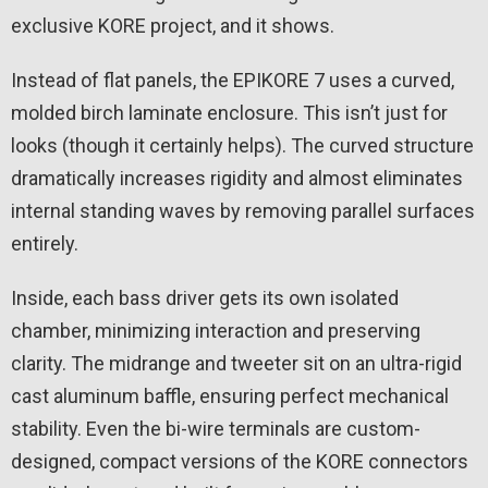
exclusive KORE project, and it shows.
Instead of flat panels, the EPIKORE 7 uses a curved,
molded birch laminate enclosure. This isn’t just for
looks (though it certainly helps). The curved structure
dramatically increases rigidity and almost eliminates
internal standing waves by removing parallel surfaces
entirely.
Inside, each bass driver gets its own isolated
chamber, minimizing interaction and preserving
clarity. The midrange and tweeter sit on an ultra-rigid
cast aluminum baffle, ensuring perfect mechanical
stability. Even the bi-wire terminals are custom-
designed, compact versions of the KORE connectors