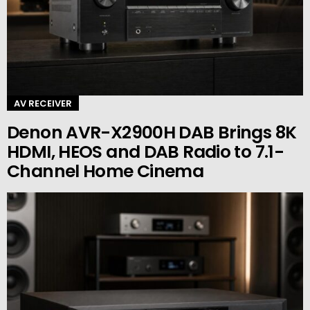
AV RECEIVER
Denon AVR-X2900H DAB Brings 8K
HDMI, HEOS and DAB Radio to 7.1-
Channel Home Cinema