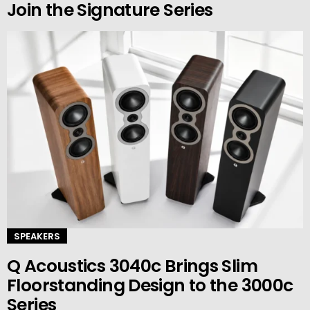
Join the Signature Series
SPEAKERS
Q Acoustics 3040c Brings Slim
Floorstanding Design to the 3000c
Series