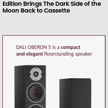
Edition Brings The Dark Side of the
Moon Back to Cassette