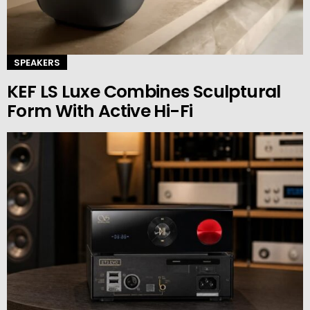
SPEAKERS
KEF LS Luxe Combines Sculptural
Form With Active Hi-Fi