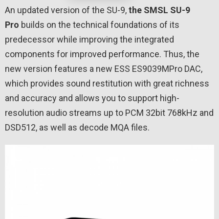
An updated version of the SU-9,
the SMSL SU-9
Pro
builds on the technical foundations of its
predecessor while improving the integrated
components for improved performance. Thus, the
new version features a new ESS ES9039MPro DAC,
which provides sound restitution with great richness
and accuracy and allows you to support high-
resolution audio streams up to PCM 32bit 768kHz and
DSD512, as well as decode MQA files.