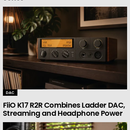
DAC
FiiO K17 R2R Combines Ladder DAC,
Streaming and Headphone Power