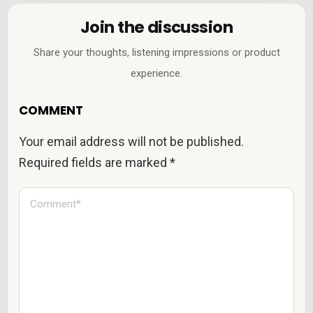
Join the discussion
Share your thoughts, listening impressions or product
experience.
COMMENT
Your email address will not be published.
Required fields are marked
*
C
o
m
m
e
n
t
*