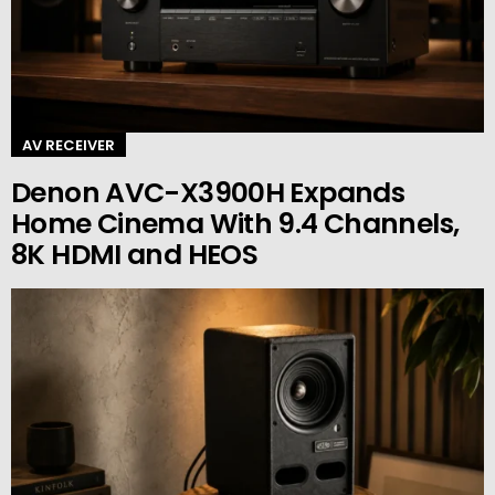
AV RECEIVER
Denon AVC-X3900H Expands
Home Cinema With 9.4 Channels,
8K HDMI and HEOS