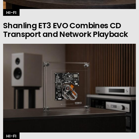
HI-FI
Shanling ET3 EVO Combines CD
Transport and Network Playback
HI-FI