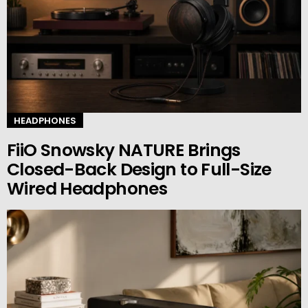
HEADPHONES
FiiO Snowsky NATURE Brings
Closed-Back Design to Full-Size
Wired Headphones