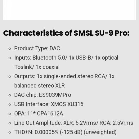
Characteristics of SMSL SU-9 Pro:
Product Type: DAC
Inputs: Bluetooth 5.0/ 1x USB-B/ 1x optical
Toslink/ 1x coaxial
Outputs: 1x single-ended stereo RCA/ 1x
balanced stereo XLR
DAC chip: ES9039MPro
USB Interface: XMOS XU316
OPA: 11* OPA1612A
Line Out Amplitude: XLR: 5.2Vrms/ RCA: 2.5Vrms
THD+N: 0.00005% (-125 dB) (unweighted)