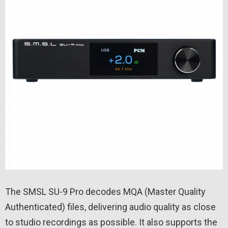
The SMSL SU-9 Pro decodes MQA (Master Quality
Authenticated) files, delivering audio quality as close
to studio recordings as possible. It also supports the