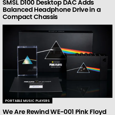
SMSL D100 Desktop DAC Adds
Balanced Headphone Drive in a
Compact Chassis
PORTABLE MUSIC PLAYERS
We Are Rewind WE-001 Pink Floyd