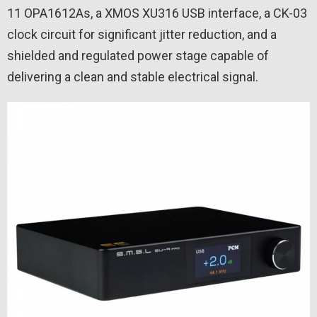
11 OPA1612As, a XMOS XU316 USB interface, a CK-03
clock circuit for significant jitter reduction, and a
shielded and regulated power stage capable of
delivering a clean and stable electrical signal.