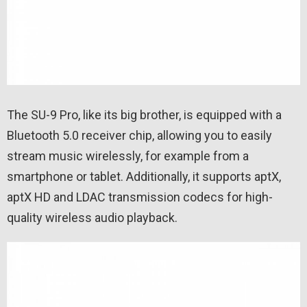
The SU-9 Pro, like its big brother, is equipped with a
Bluetooth 5.0 receiver chip, allowing you to easily
stream music wirelessly, for example from a
smartphone or tablet. Additionally, it supports aptX,
aptX HD and LDAC transmission codecs for high-
quality wireless audio playback.