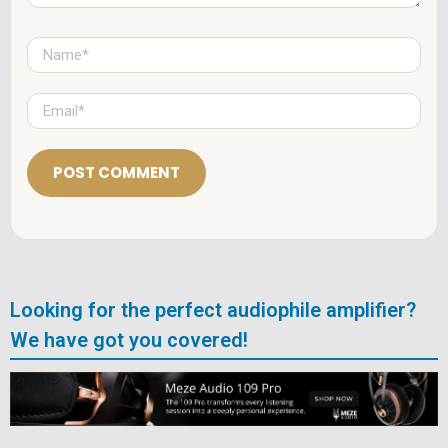
N
a
m
e
E
*
m
a
i
l
*
Looking for the perfect audiophile amplifier?
We have got you covered!