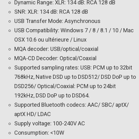
Dynamic Range: XLR: 134 dB: RCA 128 dB
SNR: XLR: 134 dB: RCA 128 dB
USB Transfer Mode: Asynchronous
USB Compatibility: Windows 7 / 8 / 8.1 / 10 / Mac
OSX 10.6 ou ultérieure / Linux
MQA decoder: USB/optical/coaxial
MQA-CD Decoder: Optical/Coaxial
Supported sampling rates: USB: PCM up to 32bit
768kHz, Native DSD up to DSD512/ DSD DoP up to
DSD256/ Optical/Coaxial: PCM up to 24bit
192kHz, DSD DoP up to DSD64.
Supported Bluetooth codecs: AAC/ SBC/ aptX/
aptX HD/ LDAC
Supply voltage: 100-240V AC
Consumption: <10W