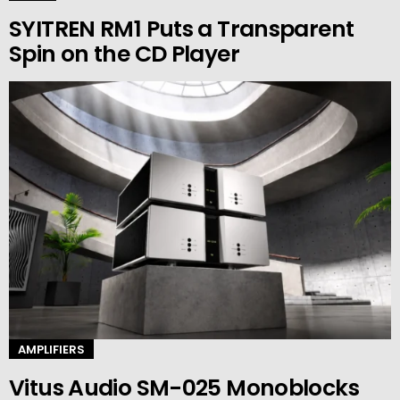
SYITREN RM1 Puts a Transparent
Spin on the CD Player
AMPLIFIERS
Vitus Audio SM-025 Monoblocks