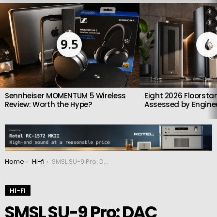
LATEST
STORIES
9.5
Sennheiser MOMENTUM 5 Wireless
Eight 2026 Floorsta
Review: Worth the Hype?
Assessed by Enginee
You are here:
Home
Hi-fi
SMSL SU-9 Pro: DAC equipped with a Bluetooth 5.0 receiver chip
HI-FI
SMSL SU-9 Pro: DAC