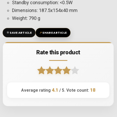
Standby consumption: <0.5W
Dimensions: 187.5x154x40 mm
Weight: 790 g
☆
↗
SAVE ARTICLE
SHARE ARTICLE
Rate this product
4.1
18
Average rating
/ 5. Vote count: