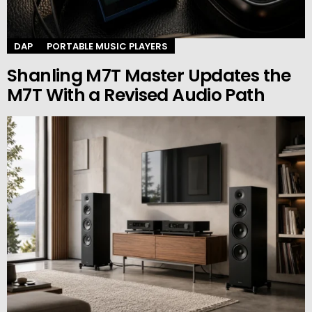
DAP
PORTABLE MUSIC PLAYERS
Shanling M7T Master Updates the
M7T With a Revised Audio Path