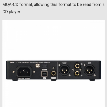
MQA-CD format, allowing this format to be read from a
CD player.