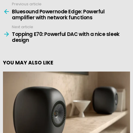
Previous article
See
more
Bluesound Powernode Edge: Powerful
amplifier with network functions
Next article
Topping E70: Powerful DAC with a nice sleek
design
YOU MAY ALSO LIKE