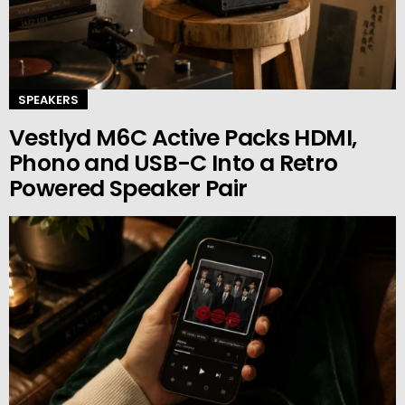
SPEAKERS
Vestlyd M6C Active Packs HDMI,
Phono and USB-C Into a Retro
Powered Speaker Pair