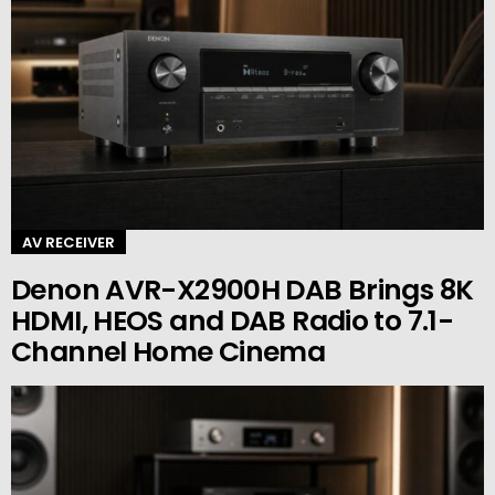
AV RECEIVER
Denon AVR-X2900H DAB Brings 8K
HDMI, HEOS and DAB Radio to 7.1-
Channel Home Cinema