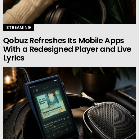
STREAMING
Qobuz Refreshes Its Mobile Apps
With a Redesigned Player and Live
Lyrics