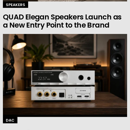
SPEAKERS
QUAD Elegan Speakers Launch as
a New Entry Point to the Brand
DAC