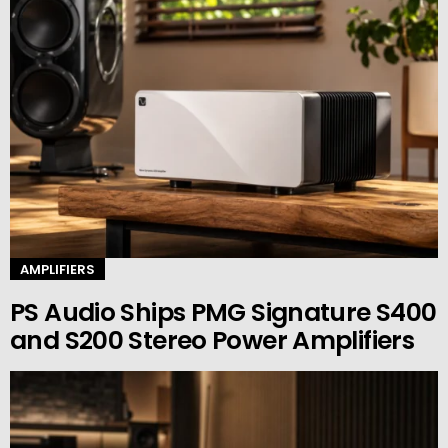
AMPLIFIERS
PS Audio Ships PMG Signature S400
and S200 Stereo Power Amplifiers