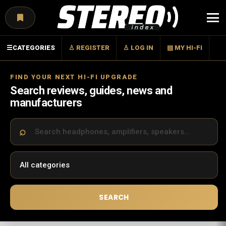
Menu
☰
CATEGORIES
♙ REGISTER
♙ LOG IN
▤ MY HI-FI
FIND YOUR NEXT HI-FI UPGRADE
Search reviews, guides, news and
manufacturers
SEARCH