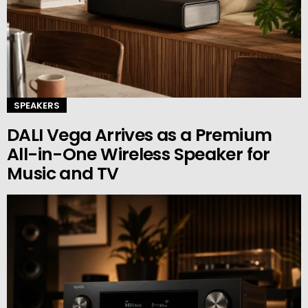
SPEAKERS
DALI Vega Arrives as a Premium
All-in-One Wireless Speaker for
Music and TV