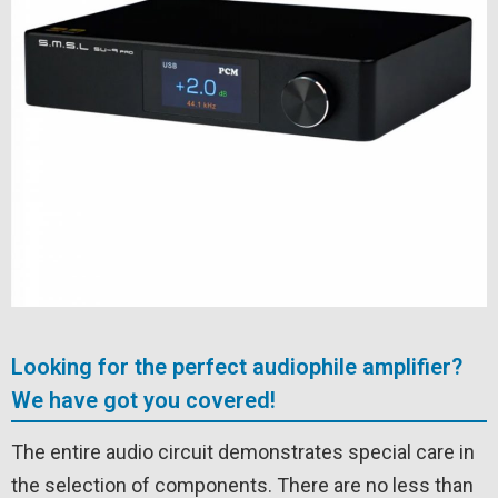
Looking for the perfect audiophile amplifier?
We have got you covered!
The entire audio circuit demonstrates special care in
the selection of components. There are no less than