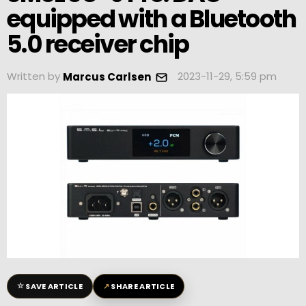
equipped with a Bluetooth
5.0 receiver chip
Written by
2023-11-29, 5:59 pm
Marcus Carlsen
☆
↗
SAVE ARTICLE
SHARE ARTICLE