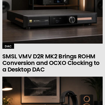
DAC
SMSL VMV D2R MK2 Brings ROHM
Conversion and OCXO Clocking to
a Desktop DAC