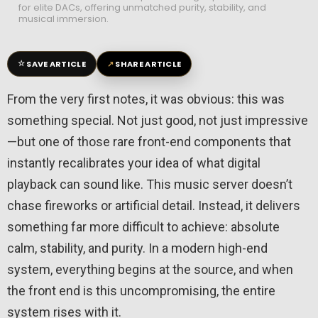
for elite DACs, offering unmatched purity, stability, and
musical immersion.
☆
↗
SAVE ARTICLE
SHARE ARTICLE
From the very first notes, it was obvious: this was
something special. Not just good, not just impressive
—but one of those rare front-end components that
instantly recalibrates your idea of what digital
playback can sound like. This music server doesn’t
chase fireworks or artificial detail. Instead, it delivers
something far more difficult to achieve: absolute
calm, stability, and purity. In a modern high-end
system, everything begins at the source, and when
the front end is this uncompromising, the entire
system rises with it.