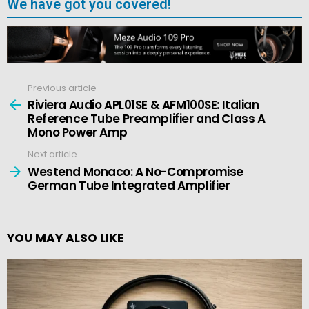
We have got you covered!
Previous article
See
more
Riviera Audio APL01SE & AFM100SE: Italian
Reference Tube Preamplifier and Class A
Mono Power Amp
Next article
Westend Monaco: A No-Compromise
German Tube Integrated Amplifier
YOU MAY ALSO LIKE