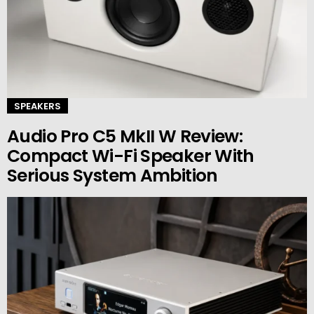
SPEAKERS
Audio Pro C5 MkII W Review:
Compact Wi-Fi Speaker With
Serious System Ambition