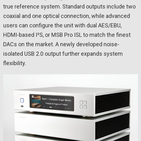
true reference system. Standard outputs include two
coaxial and one optical connection, while advanced
users can configure the unit with dual AES/EBU,
HDMI-based I²S, or MSB Pro ISL to match the finest
DACs on the market. A newly developed noise-
isolated USB 2.0 output further expands system
flexibility.