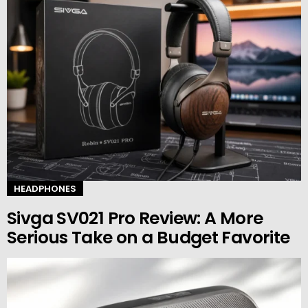
HEADPHONES
Sivga SV021 Pro Review: A More
Serious Take on a Budget Favorite