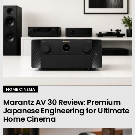
HOME CINEMA
Marantz AV 30 Review: Premium
Japanese Engineering for Ultimate
Home Cinema