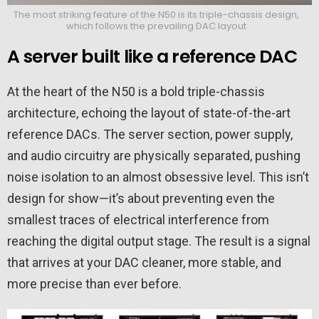
The most striking feature of the N50 is its triple-chassis design,
which follows the prevailing DAC layout
A server built like a reference DAC
At the heart of the N50 is a bold triple-chassis
architecture, echoing the layout of state-of-the-art
reference DACs. The server section, power supply,
and audio circuitry are physically separated, pushing
noise isolation to an almost obsessive level. This isn’t
design for show—it’s about preventing even the
smallest traces of electrical interference from
reaching the digital output stage. The result is a signal
that arrives at your DAC cleaner, more stable, and
more precise than ever before.