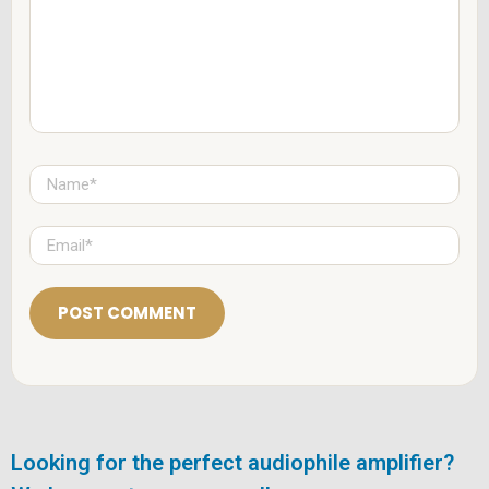
e
n
t
*
N
a
m
e
E
*
m
a
i
l
*
Looking for the perfect audiophile amplifier?