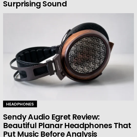
Surprising Sound
HEADPHONES
Sendy Audio Egret Review:
Beautiful Planar Headphones That
Put Music Before Analysis