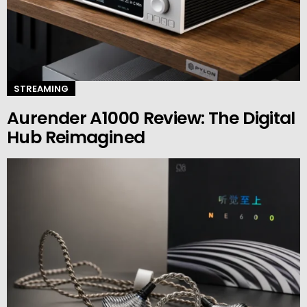
STREAMING
Aurender A1000 Review: The Digital
Hub Reimagined