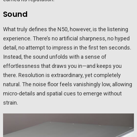
Sound
What truly defines the N50, however, is the listening
experience. There’s no artificial sharpness, no hyped
detail, no attempt to impress in the first ten seconds.
Instead, the sound unfolds with a sense of
effortlessness that draws you in—and keeps you
there. Resolution is extraordinary, yet completely
natural. The noise floor feels vanishingly low, allowing
micro-details and spatial cues to emerge without
strain.