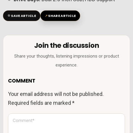
☆
↗
SAVE ARTICLE
SHARE ARTICLE
Join the discussion
Share your thoughts, listening impressions or product
experience.
COMMENT
Your email address will not be published.
Required fields are marked
*
C
o
m
m