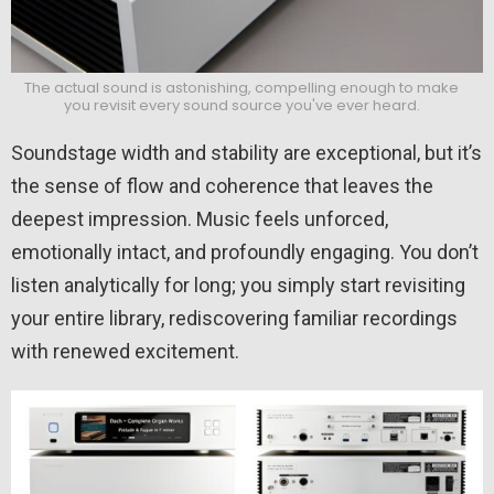
The actual sound is astonishing, compelling enough to make
you revisit every sound source you've ever heard.
Soundstage width and stability are exceptional, but it’s
the sense of flow and coherence that leaves the
deepest impression. Music feels unforced,
emotionally intact, and profoundly engaging. You don’t
listen analytically for long; you simply start revisiting
your entire library, rediscovering familiar recordings
with renewed excitement.