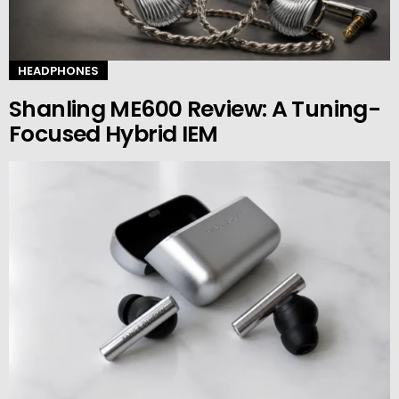
HEADPHONES
Shanling ME600 Review: A Tuning-
Focused Hybrid IEM