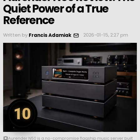
Quiet Power of a True
Reference
Written by
2026-01-15, 2:27 pm
Francis Adamiak
10
Aurender N50 is a no-compromise flagship music server built