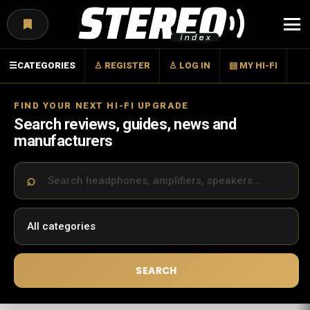
Menu
☰
CATEGORIES
♙ REGISTER
♙ LOG IN
▤ MY HI-FI
FIND YOUR NEXT HI-FI UPGRADE
Search reviews, guides, news and
manufacturers
SEARCH