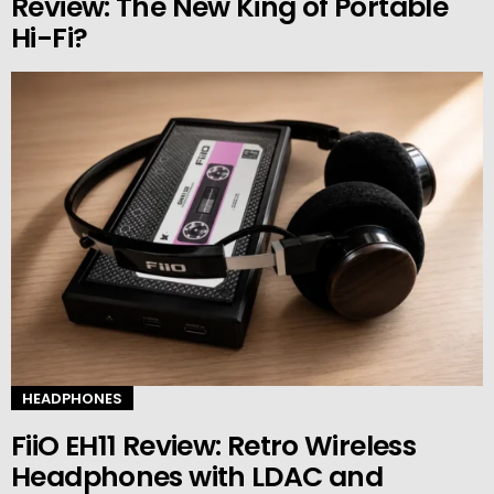
Review: The New King of Portable
Hi-Fi?
HEADPHONES
FiiO EH11 Review: Retro Wireless
Headphones with LDAC and