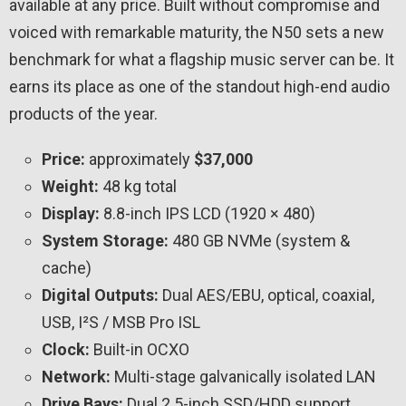
available at any price. Built without compromise and
voiced with remarkable maturity, the N50 sets a new
benchmark for what a flagship music server can be. It
earns its place as one of the standout high-end audio
products of the year.
Price:
approximately
$37,000
Weight:
48 kg total
Display:
8.8-inch IPS LCD (1920 × 480)
System Storage:
480 GB NVMe (system &
cache)
Digital Outputs:
Dual AES/EBU, optical, coaxial,
USB, I²S / MSB Pro ISL
Clock:
Built-in OCXO
Network:
Multi-stage galvanically isolated LAN
Drive Bays:
Dual 2.5-inch SSD/HDD support