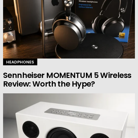
HEADPHONES
Sennheiser MOMENTUM 5 Wireless
Review: Worth the Hype?