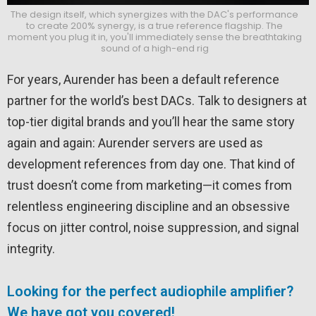
The design itself, which synergizes with the DAC's performance
to create 200% synergy, is a true reference flagship. The
moment you plug it in, you'll immediately sense the breathtaking
sound of a high-end rig
For years,
Aurender
has been a default reference
partner for the world’s best DACs. Talk to designers at
top-tier digital brands and you’ll hear the same story
again and again: Aurender servers are used as
development references from day one. That kind of
trust doesn’t come from marketing—it comes from
relentless engineering discipline and an obsessive
focus on jitter control, noise suppression, and signal
integrity.
Looking for the perfect audiophile amplifier?
We have got you covered!