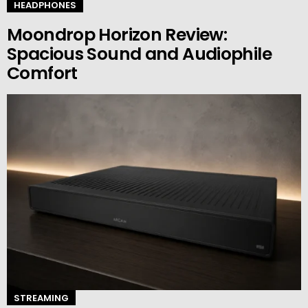
HEADPHONES
Moondrop Horizon Review:
Spacious Sound and Audiophile
Comfort
STREAMING