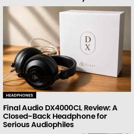
HEADPHONES
Final Audio DX4000CL Review: A
Closed-Back Headphone for
Serious Audiophiles