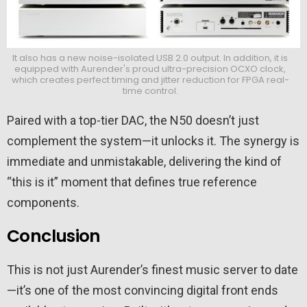
It also has a new noise-isolated USB 2.0 output. In addition, it is
equipped with Aurender's proud ultra-precision OCXO clock,
which creates perfect timing and jitter reduction for FPGA real-
time control.
Paired with a top-tier DAC, the N50 doesn’t just
complement the system—it unlocks it. The synergy is
immediate and unmistakable, delivering the kind of
“this is it” moment that defines true reference
components.
Conclusion
This is not just Aurender’s finest music server to date
—it’s one of the most convincing digital front ends