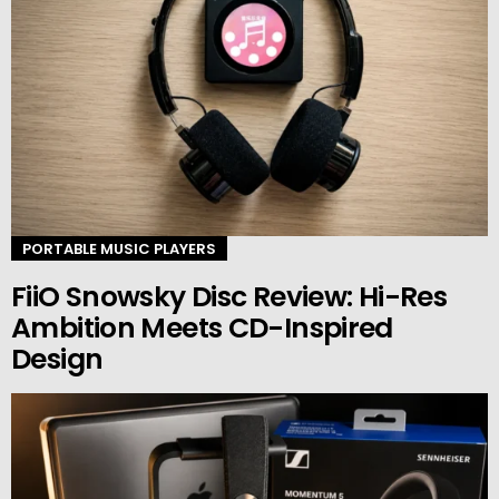
PORTABLE MUSIC PLAYERS
FiiO Snowsky Disc Review: Hi-Res
Ambition Meets CD-Inspired
Design