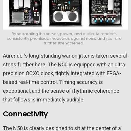
By separating the server, power, and audio, Aurender's
consistently prioritized measures against noise and jitter are
further strengthened.
Aurender’s long-standing war on jitter is taken several
steps further here. The N50 is equipped with an ultra-
precision OCXO clock, tightly integrated with FPGA-
based real-time control. Timing accuracy is
exceptional, and the sense of rhythmic coherence
that follows is immediately audible.
Connectivity
The N50 is clearly designed to sit at the center of a