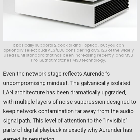
It basically supports 2 coaxial and 1 optical, but you can
optionally select dual AES/EBU considering dCS, I2S of the widely
used HDMI standard that has been increasing recently, and MSB
Pro ISL that matches MSB technology.
Even the network stage reflects Aurender’s
uncompromising mindset. The galvanically isolated
LAN architecture has been dramatically upgraded,
with multiple layers of noise suppression designed to
keep network contamination far away from the audio
signal path. This level of attention to the “invisible”
parts of digital playback is exactly why Aurender has
earned its reputation.