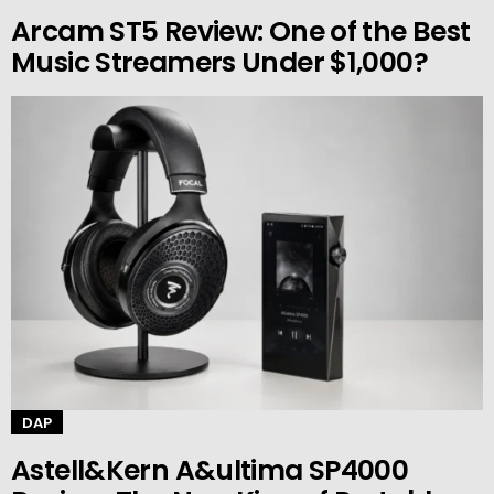
Arcam ST5 Review: One of the Best
Music Streamers Under $1,000?
DAP
Astell&Kern A&ultima SP4000