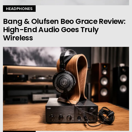
HEADPHONES
Bang & Olufsen Beo Grace Review:
High-End Audio Goes Truly
Wireless