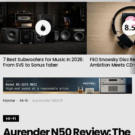
LATEST
STORIES
8.
7 Best Subwoofers for Music in 2026:
FiiO Snowsky Disc Re
From SVS to Sonus faber
Ambition Meets CD-
You are here:
Home
Hi-fi
Aurender N50 Review: The Quiet Power of a True Reference
HI-FI
Aurender N50 Review: The