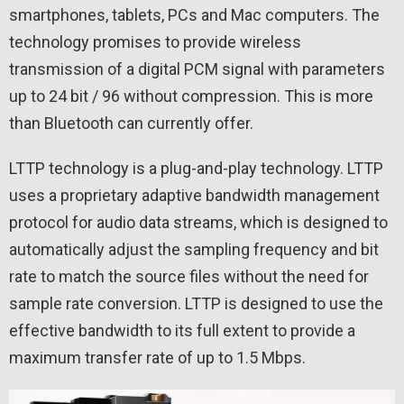
smartphones, tablets, PCs and Mac computers. The
technology promises to provide wireless
transmission of a digital PCM signal with parameters
up to 24 bit / 96 without compression. This is more
than Bluetooth can currently offer.
LTTP technology is a plug-and-play technology. LTTP
uses a proprietary adaptive bandwidth management
protocol for audio data streams, which is designed to
automatically adjust the sampling frequency and bit
rate to match the source files without the need for
sample rate conversion. LTTP is designed to use the
effective bandwidth to its full extent to provide a
maximum transfer rate of up to 1.5 Mbps.