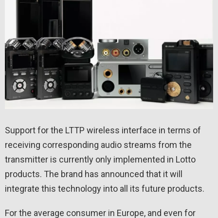
Support for the LTTP wireless interface in terms of
receiving corresponding audio streams from the
transmitter is currently only implemented in Lotto
products. The brand has announced that it will
integrate this technology into all its future products.
For the average consumer in Europe, and even for