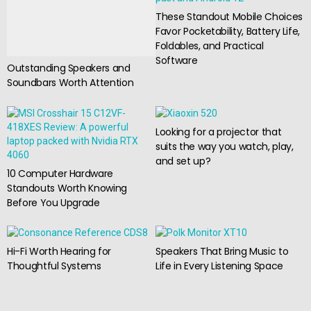
These Standout Mobile Choices
Favor Pocketability, Battery Life,
Foldables, and Practical
Software
Outstanding Speakers and
Soundbars Worth Attention
Looking for a projector that
suits the way you watch, play,
and set up?
10 Computer Hardware
Standouts Worth Knowing
Before You Upgrade
Hi-Fi Worth Hearing for
Speakers That Bring Music to
Thoughtful Systems
Life in Every Listening Space