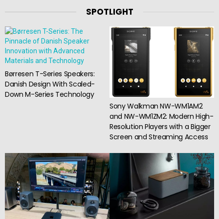
SPOTLIGHT
Børresen T-Series Speakers:
Danish Design With Scaled-
Down M-Series Technology
Sony Walkman NW-WM1AM2
and NW-WM1ZM2: Modern High-
Resolution Players with a Bigger
Screen and Streaming Access