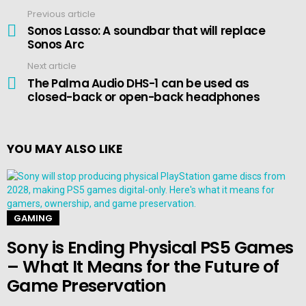
Previous article
See
more
Sonos Lasso: A soundbar that will replace
Sonos Arc
Next article
The Palma Audio DHS-1 can be used as
closed-back or open-back headphones
YOU MAY ALSO LIKE
GAMING
Sony is Ending Physical PS5 Games
– What It Means for the Future of
Game Preservation