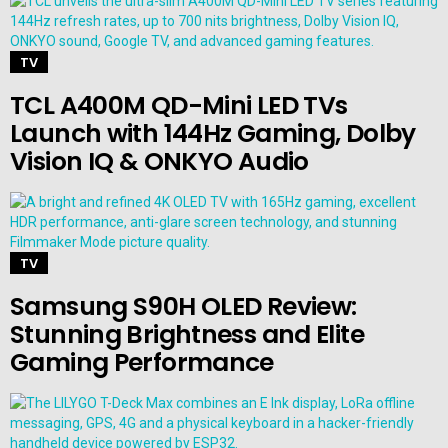
TV
TCL A400M QD-Mini LED TVs
Launch with 144Hz Gaming, Dolby
Vision IQ & ONKYO Audio
TV
Samsung S90H OLED Review:
Stunning Brightness and Elite
Gaming Performance