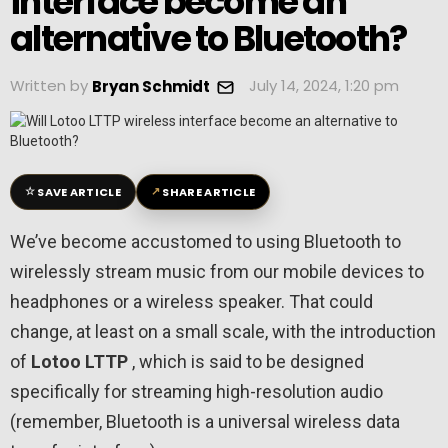
interface become an
alternative to Bluetooth?
Written by
July 14, 2024, 1:20 pm
Bryan Schmidt
☆
↗
SAVE ARTICLE
SHARE ARTICLE
We’ve become accustomed to using Bluetooth to
wirelessly stream music from our mobile devices to
headphones or a wireless speaker. That could
change, at least on a small scale, with the introduction
of
Lotoo
LTTP
, which is said to be designed
specifically for streaming high-resolution audio
(remember, Bluetooth is a universal wireless data