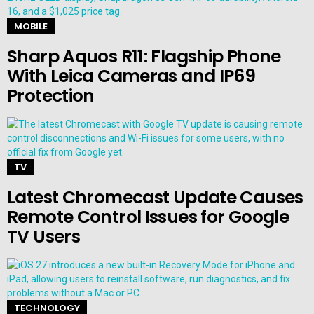
MOBILE
Sharp Aquos R11: Flagship Phone
With Leica Cameras and IP69
Protection
TV
Latest Chromecast Update Causes
Remote Control Issues for Google
TV Users
TECHNOLOGY