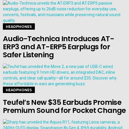
HEADPHONES
Audio-Technica Introduces AT-
ERP3 and AT-ERP5 Earplugs for
Safer Listening
HEADPHONES
Teufel’s New $35 Earbuds Promise
Premium Sound for Pocket Change