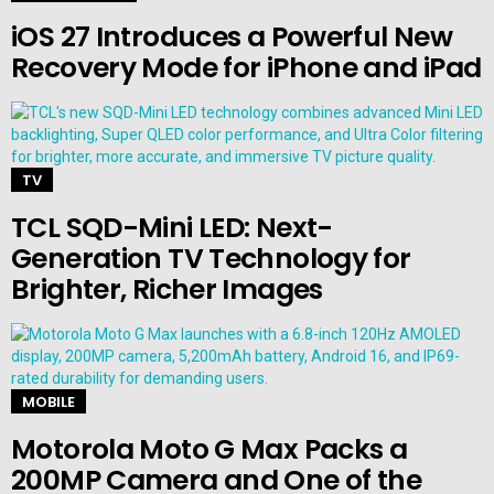
iOS 27 Introduces a Powerful New
Recovery Mode for iPhone and iPad
TV
TCL SQD-Mini LED: Next-
Generation TV Technology for
Brighter, Richer Images
MOBILE
Motorola Moto G Max Packs a
200MP Camera and One of the