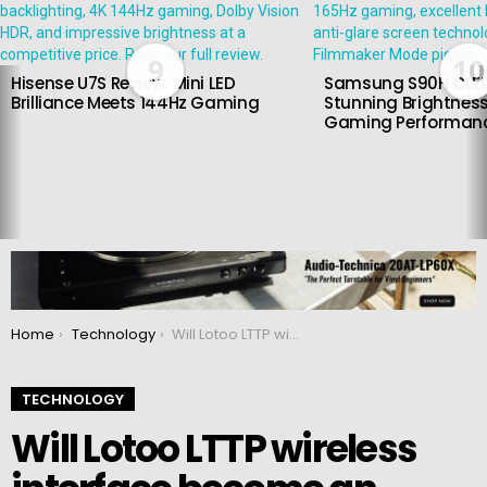
9
10
Hisense U7S Review: Mini LED
Samsung S90H OLED
Brilliance Meets 144Hz Gaming
Stunning Brightness
Gaming Performan
You are here:
Home
Technology
Will Lotoo LTTP wireless interface become an alternative to Bluetooth?
TECHNOLOGY
Will Lotoo LTTP wireless