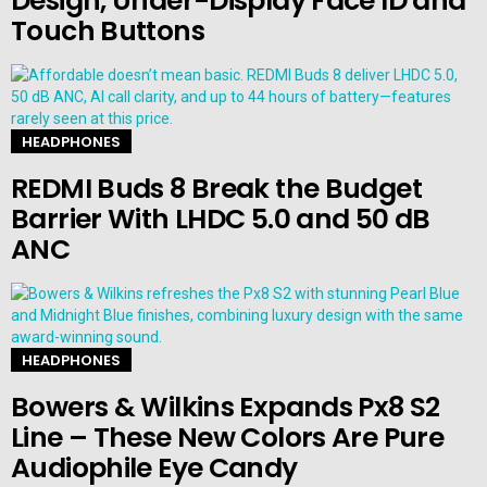
Design, Under-Display Face ID and
Touch Buttons
HEADPHONES
REDMI Buds 8 Break the Budget
Barrier With LHDC 5.0 and 50 dB
ANC
HEADPHONES
Bowers & Wilkins Expands Px8 S2
Line – These New Colors Are Pure
Audiophile Eye Candy