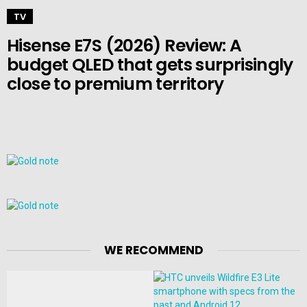
TV
Hisense E7S (2026) Review: A
budget QLED that gets surprisingly
close to premium territory
WE RECOMMEND