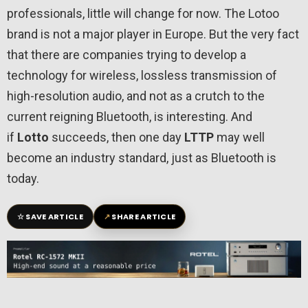
professionals, little will change for now. The Lotoo
brand is not a major player in Europe. But the very fact
that there are companies trying to develop a
technology for wireless, lossless transmission of
high-resolution audio, and not as a crutch to the
current reigning Bluetooth, is interesting. And
if
Lotto
succeeds, then one day
LTTP
may well
become an industry standard, just as Bluetooth is
today.
☆
↗
SAVE ARTICLE
SHARE ARTICLE