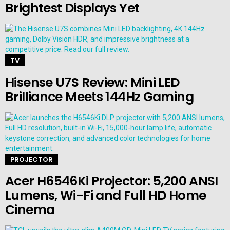
Brightest Displays Yet
TV
Hisense U7S Review: Mini LED
Brilliance Meets 144Hz Gaming
PROJECTOR
Acer H6546Ki Projector: 5,200 ANSI
Lumens, Wi-Fi and Full HD Home
Cinema