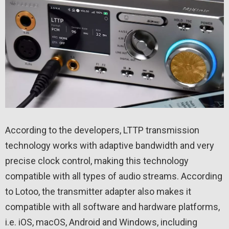
According to the developers, LTTP transmission
technology works with adaptive bandwidth and very
precise clock control, making this technology
compatible with all types of audio streams. According
to Lotoo, the transmitter adapter also makes it
compatible with all software and hardware platforms,
i.e. iOS, macOS, Android and Windows, including