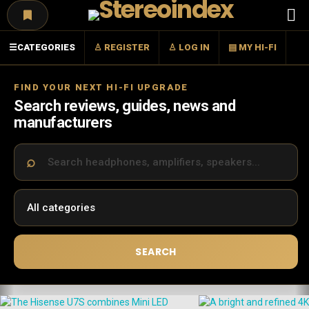
Menu
☰
CATEGORIES
♙ REGISTER
♙ LOG IN
▤ MY HI-FI
FIND YOUR NEXT HI-FI UPGRADE
Search reviews, guides, news and
manufacturers
SEARCH
LATEST
STORIES