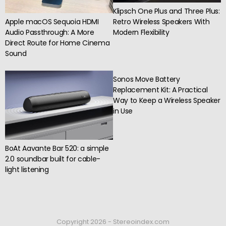
Klipsch One Plus and Three Plus:
Apple macOS Sequoia HDMI
Retro Wireless Speakers With
Audio Passthrough: A More
Modern Flexibility
Direct Route for Home Cinema
Sound
Sonos Move Battery
Replacement Kit: A Practical
Way to Keep a Wireless Speaker
in Use
BoAt Aavante Bar 520: a simple
2.0 soundbar built for cable-
light listening
Copyright 2026 - Stereoindex.com