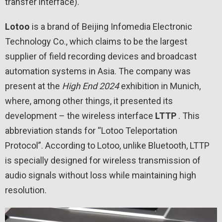
transfer interface).
Lotoo
is a brand of Beijing Infomedia Electronic
Technology Co., which claims to be the largest
supplier of field recording devices and broadcast
automation systems in Asia. The company was
present at the
High
End
2024
exhibition in Munich,
where, among other things, it presented its
development – ​​the wireless interface
LTTP
. This
abbreviation stands for “Lotoo Teleportation
Protocol”. According to Lotoo, unlike Bluetooth, LTTP
is specially designed for wireless transmission of
audio signals without loss while maintaining high
resolution.