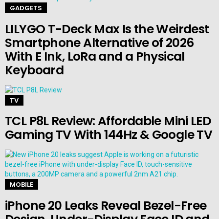
GADGETS
LILYGO T-Deck Max Is the Weirdest
Smartphone Alternative of 2026
With E Ink, LoRa and a Physical
Keyboard
TV
TCL P8L Review: Affordable Mini LED
Gaming TV With 144Hz & Google TV
MOBILE
iPhone 20 Leaks Reveal Bezel-Free