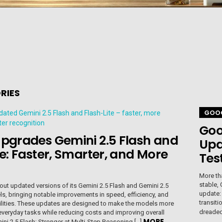
RIES
GOO
Goo
pgrades Gemini 2.5 Flash and
Upd
te: Faster, Smarter, and More
Tes
More th
stable, 
out updated versions of its Gemini 2.5 Flash and Gemini 2.5
update:
ls, bringing notable improvements in speed, efficiency, and
transiti
ilities. These updates are designed to make the models more
dreaded 
, everyday tasks while reducing costs and improving overall
MORE
mini 2.5 Flash: Stronger at Multi-Step Reasoning […]