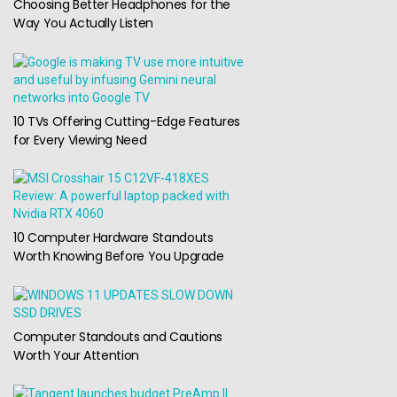
Choosing Better Headphones for the
Way You Actually Listen
10 TVs Offering Cutting-Edge Features
for Every Viewing Need
10 Computer Hardware Standouts
Worth Knowing Before You Upgrade
Computer Standouts and Cautions
Worth Your Attention