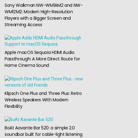
Sony Walkman NW-WM1AM2 and NW-
WM1ZM2: Modern High-Resolution
Players with a Bigger Screen and
Streaming Access
Apple macOS Sequoia HDMI Audio
Passthrough: A More Direct Route for
Home Cinema Sound
Klipsch One Plus and Three Plus: Retro
Wireless Speakers With Modern
Flexibility
BoAt Aavante Bar 520: a simple 2.0
soundbar built for cable-light listening