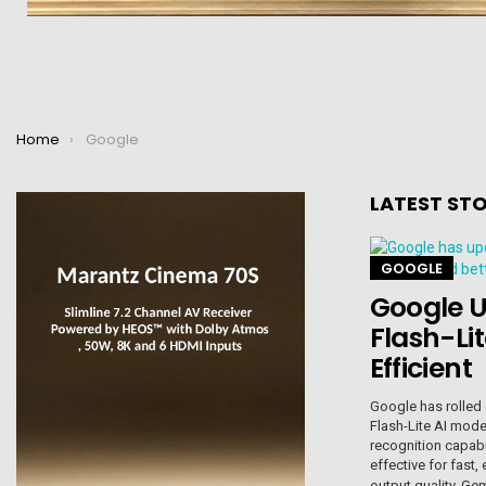
You are here:
Home
Google
LATEST STO
GOOGLE
Google U
Flash-Li
Efficient
Google has rolled 
Flash-Lite AI mode
recognition capab
effective for fast
output quality. Ge