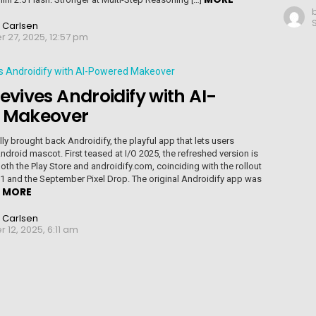
 Carlsen
 27, 2025, 12:57 pm
evives Androidify with AI-
 Makeover
ly brought back Androidify, the playful app that lets users
ndroid mascot. First teased at I/O 2025, the refreshed version is
oth the Play Store and androidify.com, coinciding with the rollout
1 and the September Pixel Drop. The original Androidify app was
MORE
]
 Carlsen
12, 2025, 6:11 am