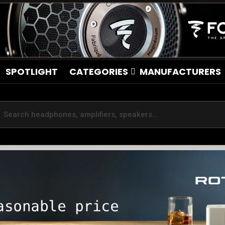
SPOTLIGHT
CATEGORIES
MANUFACTURERS