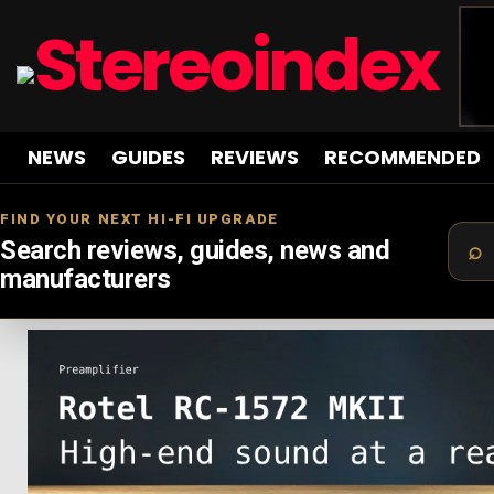
NEWS
GUIDES
REVIEWS
RECOMMENDED
FIND YOUR NEXT HI-FI UPGRADE
Search reviews, guides, news and
manufacturers