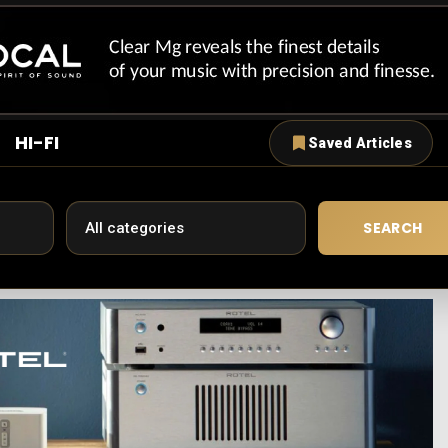
HI-FI
Saved Articles
SEARCH