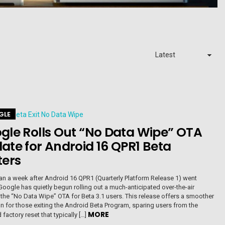
GLE
gle Rolls Out “No Data Wipe” OTA
ate for Android 16 QPR1 Beta
ters
an a week after Android 16 QPR1 (Quarterly Platform Release 1) went
Google has quietly begun rolling out a much-anticipated over-the-air
 the “No Data Wipe” OTA for Beta 3.1 users. This release offers a smoother
on for those exiting the Android Beta Program, sparing users from the
MORE
factory reset that typically […]