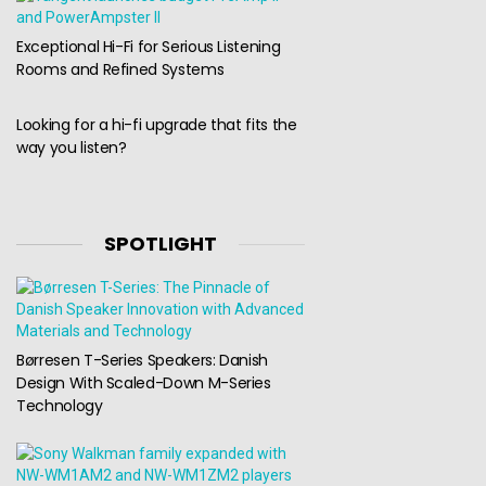
Exceptional Hi-Fi for Serious Listening
Rooms and Refined Systems
Looking for a hi-fi upgrade that fits the
way you listen?
SPOTLIGHT
Børresen T-Series Speakers: Danish
Design With Scaled-Down M-Series
Technology