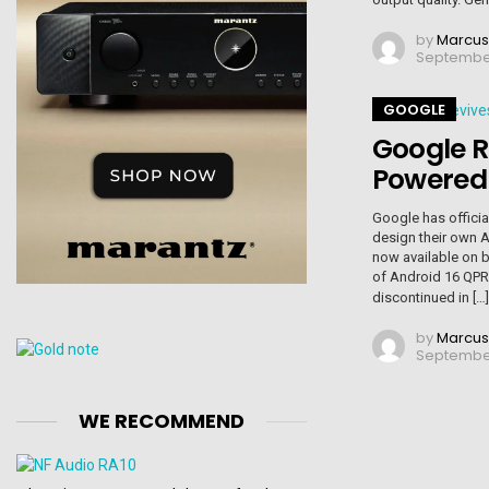
by
Marcus
September
GOOGLE
Google R
Powered
Google has official
design their own A
now available on b
of Android 16 QPR
discontinued in […
by
Marcus
September 
WE RECOMMEND