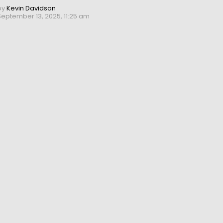
by
Kevin Davidson
September 13, 2025, 11:25 am