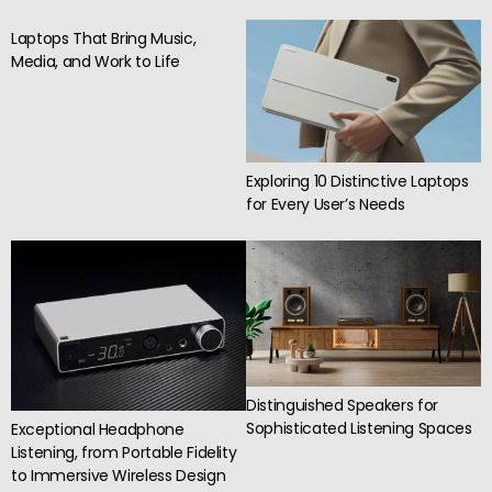
Laptops That Bring Music,
Media, and Work to Life
Exploring 10 Distinctive Laptops
for Every User’s Needs
Distinguished Speakers for
Sophisticated Listening Spaces
Exceptional Headphone
Listening, from Portable Fidelity
to Immersive Wireless Design