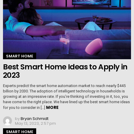
SMART HOME
Best Smart Home Ideas to Apply in
2023
Experts predict the smart home automation market to reach nearly $445
billion by 2030. The adoption of intelligent technology in households is
growing at an impressive rate. If you’re thinking of investing in it, too, you
have come to the right place. We have lined up the best smart home ideas
MORE
for you to consider in […]
by
Bryan Schmidt
May 13, 2023, 2:57 pm
SMART HOME