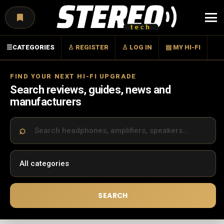
Menu
☰
CATEGORIES
♙ REGISTER
♙ LOG IN
▤ MY HI-FI
FIND YOUR NEXT HI-FI UPGRADE
Search reviews, guides, news and
manufacturers
SEARCH