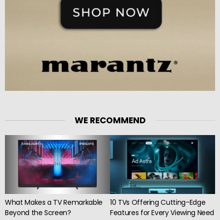
WE RECOMMEND
What Makes a TV Remarkable
10 TVs Offering Cutting-Edge
Beyond the Screen?
Features for Every Viewing Need