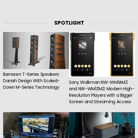
SPOTLIGHT
Børresen T-Series Speakers:
Danish Design With Scaled-
Sony Walkman NW-WM1AM2
Down M-Series Technology
and NW-WM1ZM2: Modern High-
Resolution Players with a Bigger
Screen and Streaming Access