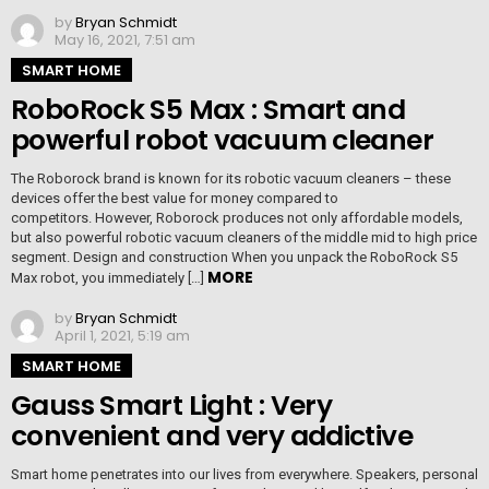
by
Bryan Schmidt
May 16, 2021, 7:51 am
SMART HOME
RoboRock S5 Max : Smart and
powerful robot vacuum cleaner
The Roborock brand is known for its robotic vacuum cleaners – these
devices offer the best value for money compared to
competitors. However, Roborock produces not only affordable models,
but also powerful robotic vacuum cleaners of the middle mid to high price
segment. Design and construction When you unpack the RoboRock S5
MORE
Max robot, you immediately […]
by
Bryan Schmidt
April 1, 2021, 5:19 am
SMART HOME
Gauss Smart Light : Very
convenient and very addictive
Smart home penetrates into our lives from everywhere. Speakers, personal