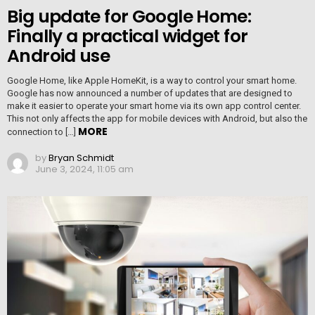
Big update for Google Home:
Finally a practical widget for
Android use
Google Home, like Apple HomeKit, is a way to control your smart home.
Google has now announced a number of updates that are designed to
make it easier to operate your smart home via its own app control center.
This not only affects the app for mobile devices with Android, but also the
MORE
connection to […]
by
Bryan Schmidt
June 3, 2024, 11:05 am