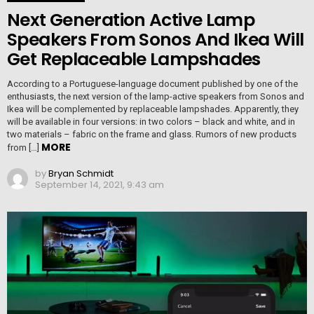
Next Generation Active Lamp
Speakers From Sonos And Ikea Will
Get Replaceable Lampshades
According to a Portuguese-language document published by one of the
enthusiasts, the next version of the lamp-active speakers from Sonos and
Ikea will be complemented by replaceable lampshades. Apparently, they
will be available in four versions: in two colors – black and white, and in
two materials – fabric on the frame and glass. Rumors of new products
MORE
from […]
by
Bryan Schmidt
September 14, 2021, 9:43 am