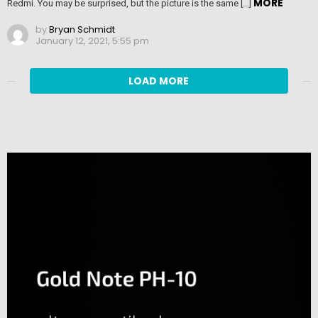
MORE
Redmi. You may be surprised, but the picture is the same […]
by
Bryan Schmidt
January 12, 2021, 5:55 pm
LOAD MORE