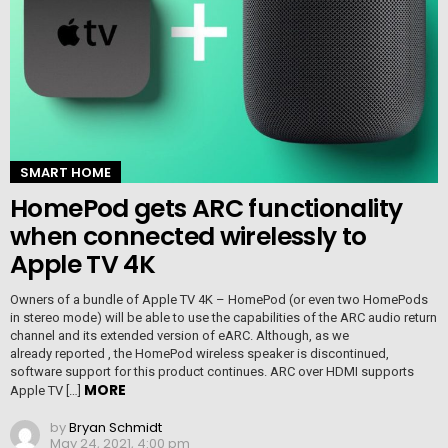
SMART HOME
HomePod gets ARC functionality
when connected wirelessly to
Apple TV 4K
Owners of a bundle of Apple TV 4K – HomePod (or even two HomePods
in stereo mode) will be able to use the capabilities of the ARC audio return
channel and its extended version of eARC. Although, as we
already reported , the HomePod wireless speaker is discontinued,
software support for this product continues. ARC over HDMI supports
MORE
Apple TV […]
by
Bryan Schmidt
May 24, 2021, 4:00 pm