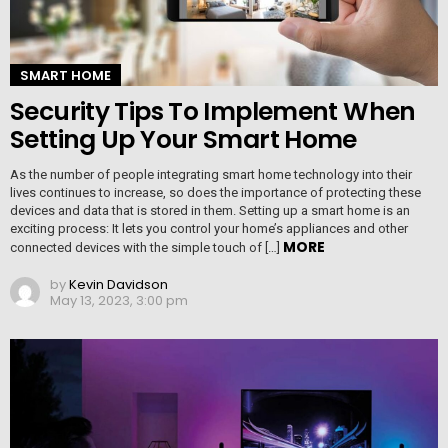
SMART HOME
Security Tips To Implement When
Setting Up Your Smart Home
As the number of people integrating smart home technology into their
lives continues to increase, so does the importance of protecting these
devices and data that is stored in them. Setting up a smart home is an
exciting process: It lets you control your home’s appliances and other
MORE
connected devices with the simple touch of […]
by
Kevin Davidson
May 13, 2023, 3:00 pm