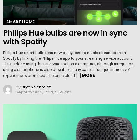
SMART HOME
Philips Hue bulbs are now in sync
with Spotify
Philips Hue smart bulbs can now be synced to music streamed from
Spotify by linking the Philips Hue app to your streaming service account.
This is done using the Hue Sync tool on a computer, although integration
using a smartphone is also possible. In any case, a “unique immersive”
MORE
experience is promised. The principle of […]
by
Bryan Schmidt
September 3, 2021, 5:59 am