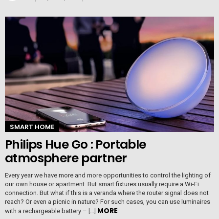
SMART HOME
Philips Hue Go : Portable
atmosphere partner
Every year we have more and more opportunities to control the lighting of
our own house or apartment. But smart fixtures usually require a Wi-Fi
connection. But what if this is a veranda where the router signal does not
reach? Or even a picnic in nature? For such cases, you can use luminaires
MORE
with a rechargeable battery – […]