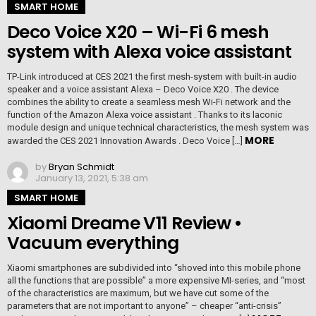
SMART HOME
Deco Voice X20 – Wi-Fi 6 mesh
system with Alexa voice assistant
TP-Link introduced at CES 2021 the first mesh-system with built-in audio
speaker and a voice assistant Alexa – Deco Voice X20 . The device
combines the ability to create a seamless mesh Wi-Fi network and the
function of the Amazon Alexa voice assistant . Thanks to its laconic
module design and unique technical characteristics, the mesh system was
MORE
awarded the CES 2021 Innovation Awards . Deco Voice […]
by
Bryan Schmidt
January 13, 2021, 5:38 am
SMART HOME
Xiaomi Dreame V11 Review •
Vacuum everything
Xiaomi smartphones are subdivided into “shoved into this mobile phone
all the functions that are possible” a more expensive MI-series, and “most
of the characteristics are maximum, but we have cut some of the
parameters that are not important to anyone” – cheaper “anti-crisis”