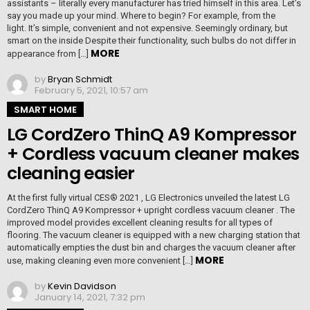
assistants – literally every manufacturer has tried himself in this area. Let’s
say you made up your mind. Where to begin? For example, from the
light. It’s simple, convenient and not expensive. Seemingly ordinary, but
smart on the inside Despite their functionality, such bulbs do not differ in
MORE
appearance from […]
by
Bryan Schmidt
February 5, 2021, 10:57 am
SMART HOME
LG CordZero ThinQ A9 Kompressor
+ Cordless vacuum cleaner makes
cleaning easier
At the first fully virtual CES® 2021 , LG Electronics unveiled the latest LG
CordZero ThinQ A9 Kompressor + upright cordless vacuum cleaner . The
improved model provides excellent cleaning results for all types of
flooring. The vacuum cleaner is equipped with a new charging station that
automatically empties the dust bin and charges the vacuum cleaner after
MORE
use, making cleaning even more convenient […]
by
Kevin Davidson
January 14, 2021, 7:32 pm