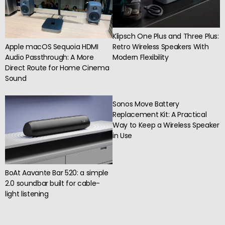
Klipsch One Plus and Three Plus:
Apple macOS Sequoia HDMI
Retro Wireless Speakers With
Audio Passthrough: A More
Modern Flexibility
Direct Route for Home Cinema
Sound
Sonos Move Battery
Replacement Kit: A Practical
Way to Keep a Wireless Speaker
in Use
BoAt Aavante Bar 520: a simple
2.0 soundbar built for cable-
light listening