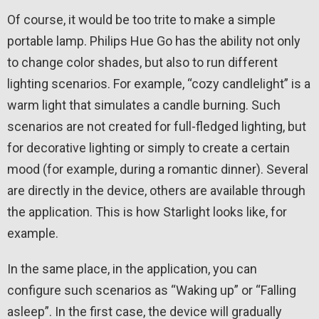
Of course, it would be too trite to make a simple
portable lamp. Philips Hue Go has the ability not only
to change color shades, but also to run different
lighting scenarios. For example, “cozy candlelight” is a
warm light that simulates a candle burning. Such
scenarios are not created for full-fledged lighting, but
for decorative lighting or simply to create a certain
mood (for example, during a romantic dinner). Several
are directly in the device, others are available through
the application. This is how Starlight looks like, for
example.
In the same place, in the application, you can
configure such scenarios as “Waking up” or “Falling
asleep”. In the first case, the device will gradually