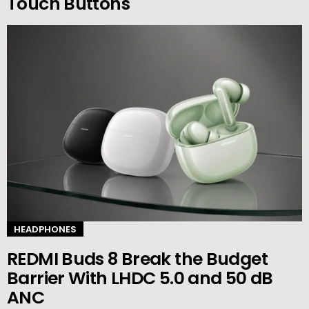
Touch Buttons
HEADPHONES
REDMI Buds 8 Break the Budget
Barrier With LHDC 5.0 and 50 dB
ANC