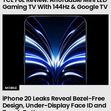
Gaming TV With 144Hz & Google TV
MOBILE
iPhone 20 Leaks Reveal Bezel-Free
Design, Under-Display Face ID and