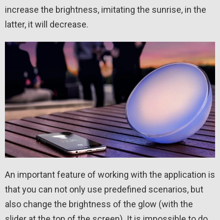
increase the brightness, imitating the sunrise, in the
latter, it will decrease.
An important feature of working with the application is
that you can not only use predefined scenarios, but
also change the brightness of the glow (with the
slider at the top of the screen). It is impossible to do