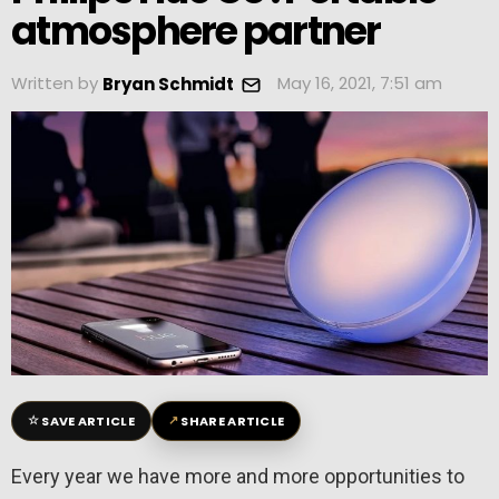
atmosphere partner
Written by
May 16, 2021, 7:51 am
Bryan Schmidt
☆
↗
SAVE ARTICLE
SHARE ARTICLE
Every year we have more and more opportunities to