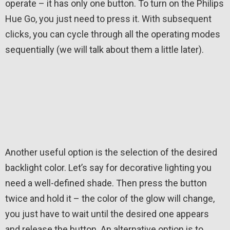
operate – it has only one button. To turn on the Philips
Hue Go, you just need to press it. With subsequent
clicks, you can cycle through all the operating modes
sequentially (we will talk about them a little later).
Another useful option is the selection of the desired
backlight color. Let’s say for decorative lighting you
need a well-defined shade. Then press the button
twice and hold it – the color of the glow will change,
you just have to wait until the desired one appears
and release the button. An alternative option is to