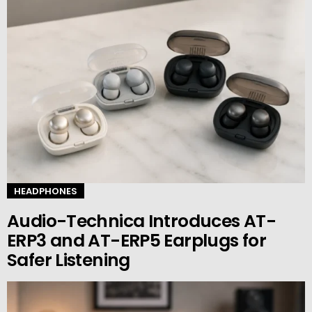
HEADPHONES
Audio-Technica Introduces AT-
ERP3 and AT-ERP5 Earplugs for
Safer Listening