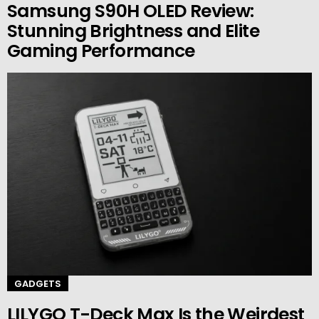
Samsung S90H OLED Review:
Stunning Brightness and Elite
Gaming Performance
GADGETS
LILYGO T-Deck Max Is the Weirdest