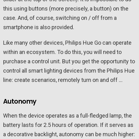
this using buttons (more precisely, a button) on the
case. And, of course, switching on / off from a
smartphone is also provided.
Like many other devices, Philips Hue Go can operate
within an ecosystem. To do this, you will need to
purchase a control unit. But you get the opportunity to
control all smart lighting devices from the Philips Hue
line: create scenarios, remotely turn on and off …
Autonomy
When the device operates as a full-fledged lamp, the
battery lasts for 2.5 hours of operation. If it serves as
a decorative backlight, autonomy can be much higher: