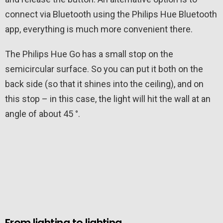
connect via Bluetooth using the Philips Hue Bluetooth
app, everything is much more convenient there.
The Philips Hue Go has a small stop on the
semicircular surface. So you can put it both on the
back side (so that it shines into the ceiling), and on
this stop – in this case, the light will hit the wall at an
angle of about 45 °.
From lighting to lighting