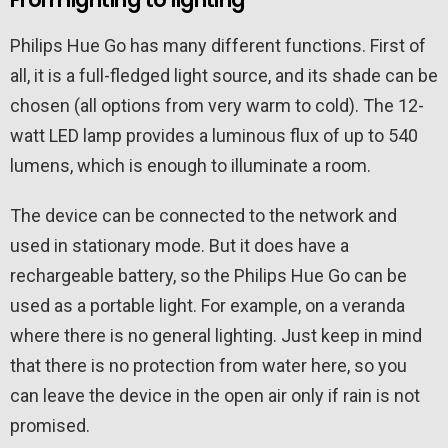
Philips Hue Go has many different functions. First of
all, it is a full-fledged light source, and its shade can be
chosen (all options from very warm to cold). The 12-
watt LED lamp provides a luminous flux of up to 540
lumens, which is enough to illuminate a room.
The device can be connected to the network and
used in stationary mode. But it does have a
rechargeable battery, so the Philips Hue Go can be
used as a portable light. For example, on a veranda
where there is no general lighting. Just keep in mind
that there is no protection from water here, so you
can leave the device in the open air only if rain is not
promised.