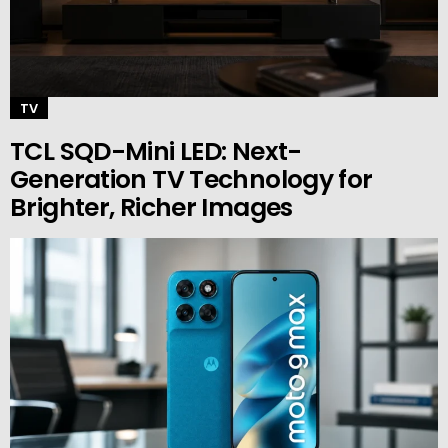
TV
TCL SQD-Mini LED: Next-
Generation TV Technology for
Brighter, Richer Images