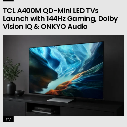
TCL A400M QD-Mini LED TVs
Launch with 144Hz Gaming, Dolby
Vision IQ & ONKYO Audio
TV