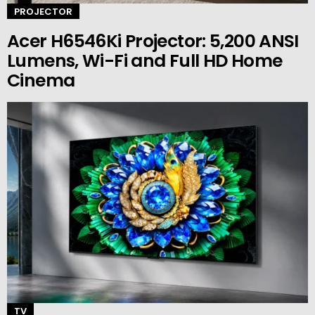
PROJECTOR
Acer H6546Ki Projector: 5,200 ANSI
Lumens, Wi-Fi and Full HD Home
Cinema
TV