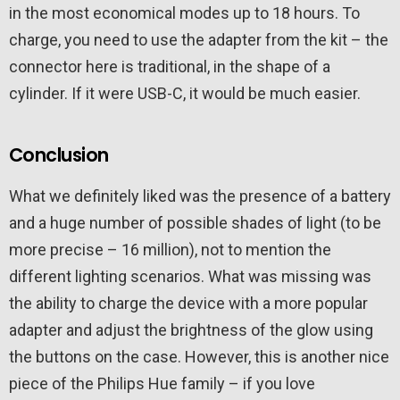
in the most economical modes up to 18 hours. To
charge, you need to use the adapter from the kit – the
connector here is traditional, in the shape of a
cylinder. If it were USB-C, it would be much easier.
Conclusion
What we definitely liked was the presence of a battery
and a huge number of possible shades of light (to be
more precise – 16 million), not to mention the
different lighting scenarios. What was missing was
the ability to charge the device with a more popular
adapter and adjust the brightness of the glow using
the buttons on the case. However, this is another nice
piece of the Philips Hue family – if you love