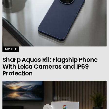
MOBILE
Sharp Aquos R11: Flagship Phone
With Leica Cameras and IP69
Protection