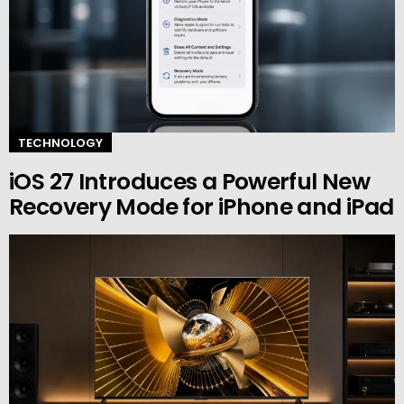
TECHNOLOGY
iOS 27 Introduces a Powerful New
Recovery Mode for iPhone and iPad