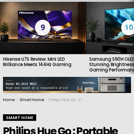
LATEST
STORIES
9
10
Hisense U7S Review: Mini LED
Samsung S90H OLED
Brilliance Meets 144Hz Gaming
Stunning Brightness
Gaming Performan
You are here:
Home
Smart Home
Philips Hue Go : Portable atmosphere partner
SMART HOME
Philips Hue Go : Portable