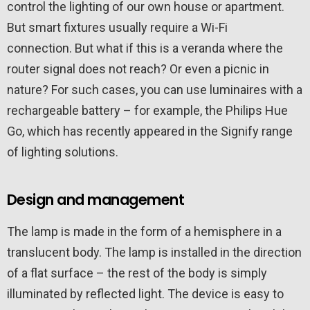
control the lighting of our own house or apartment.
But smart fixtures usually require a Wi-Fi
connection. But what if this is a veranda where the
router signal does not reach? Or even a picnic in
nature? For such cases, you can use luminaires with a
rechargeable battery – for example, the Philips Hue
Go, which has recently appeared in the Signify range
of lighting solutions.
Design and management
The lamp is made in the form of a hemisphere in a
translucent body. The lamp is installed in the direction
of a flat surface – the rest of the body is simply
illuminated by reflected light. The device is easy to