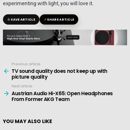
experimenting with light, you will love it.
☆
↗
SAVE ARTICLE
SHARE ARTICLE
Previous article
See
more
TV sound quality does not keep up with
picture quality
Next article
Austrian Audio Hi-X65: Open Headphones
From Former AKG Team
YOU MAY ALSO LIKE