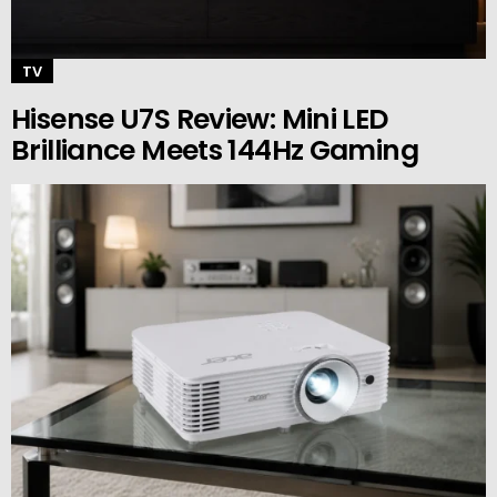
TV
Hisense U7S Review: Mini LED
Brilliance Meets 144Hz Gaming