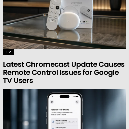
TV
Latest Chromecast Update Causes
Remote Control Issues for Google
TV Users