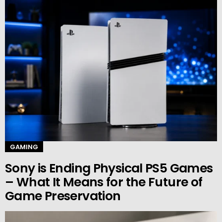
GAMING
Sony is Ending Physical PS5 Games
– What It Means for the Future of
Game Preservation