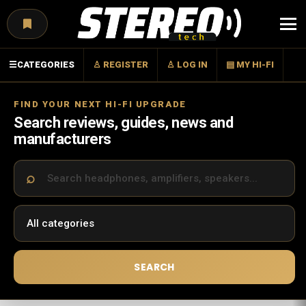
Menu
☰
CATEGORIES
♙ REGISTER
♙ LOG IN
▤ MY HI-FI
FIND YOUR NEXT HI-FI UPGRADE
Search reviews, guides, news and
manufacturers
SEARCH