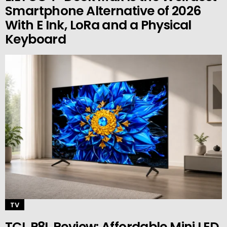
Smartphone Alternative of 2026
With E Ink, LoRa and a Physical
Keyboard
TV
TCL P8L Review: Affordable Mini LED