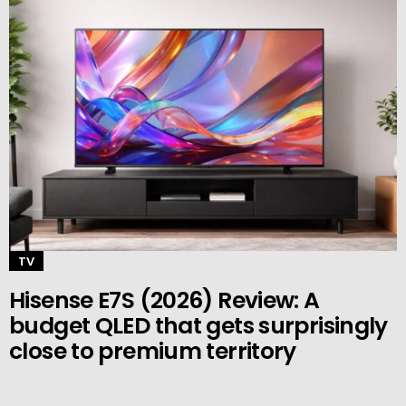
TV
Hisense E7S (2026) Review: A
budget QLED that gets surprisingly
close to premium territory