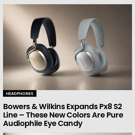
HEADPHONES
Bowers & Wilkins Expands Px8 S2
Line – These New Colors Are Pure
Audiophile Eye Candy