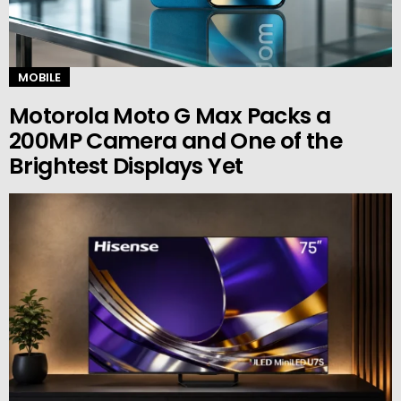
MOBILE
Motorola Moto G Max Packs a
200MP Camera and One of the
Brightest Displays Yet