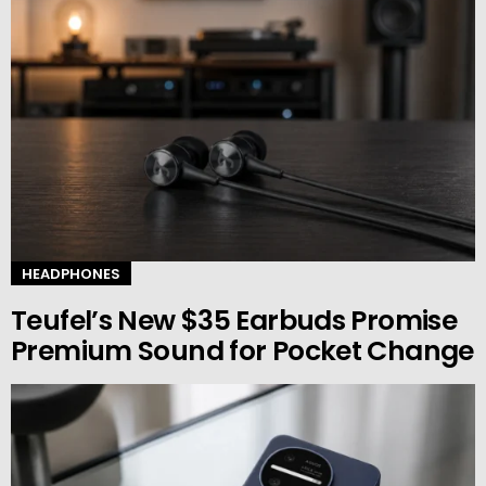
HEADPHONES
Teufel’s New $35 Earbuds Promise
Premium Sound for Pocket Change