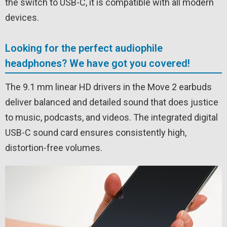
the switch to USB-C, it is compatible with all modern
devices.
Looking for the perfect audiophile
headphones? We have got you covered!
The 9.1 mm linear HD drivers in the Move 2 earbuds
deliver balanced and detailed sound that does justice
to music, podcasts, and videos. The integrated digital
USB-C sound card ensures consistently high,
distortion-free volumes.