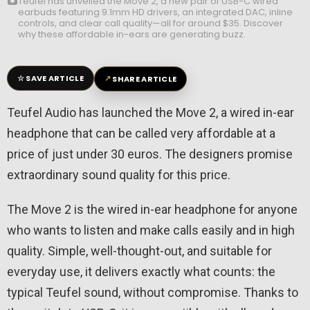
Teufel has unveiled the Move 2, a new pair of USB-C wired
earbuds featuring 9.1mm HD drivers, an integrated DAC, inline
controls, and clear call quality—all for around $35. Discover
why these affordable in-ears are generating buzz.
☆
↗
SAVE ARTICLE
SHARE ARTICLE
Teufel Audio has launched the Move 2, a wired in-ear
headphone that can be called very affordable at a
price of just under 30 euros. The designers promise
extraordinary sound quality for this price.
The Move 2 is the wired in-ear headphone for anyone
who wants to listen and make calls easily and in high
quality. Simple, well-thought-out, and suitable for
everyday use, it delivers exactly what counts: the
typical Teufel sound, without compromise. Thanks to