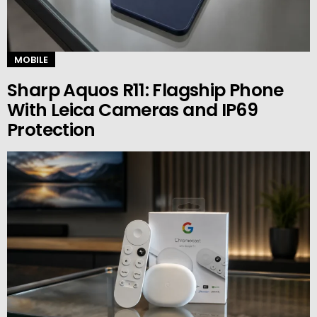
MOBILE
Sharp Aquos R11: Flagship Phone
With Leica Cameras and IP69
Protection