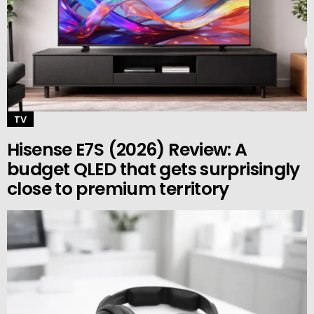
TV
Hisense E7S (2026) Review: A
budget QLED that gets surprisingly
close to premium territory