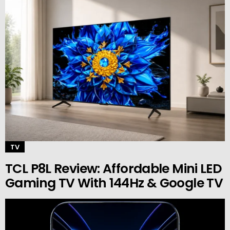
TV
TCL P8L Review: Affordable Mini LED
Gaming TV With 144Hz & Google TV