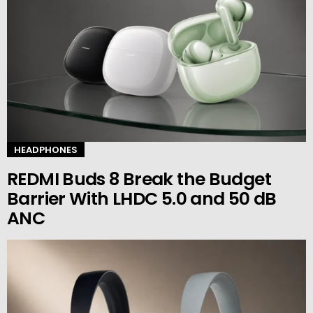
HEADPHONES
REDMI Buds 8 Break the Budget
Barrier With LHDC 5.0 and 50 dB
ANC