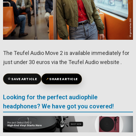
The Teufel Audio Move 2 is available immediately for
just under 30 euros via the Teufel Audio website .
☆
↗
SAVE ARTICLE
SHARE ARTICLE
Looking for the perfect audiophile
headphones? We have got you covered!