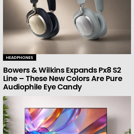
HEADPHONES
Bowers & Wilkins Expands Px8 S2
Line – These New Colors Are Pure
Audiophile Eye Candy