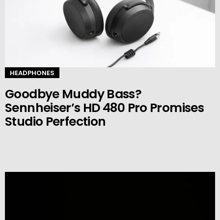
HEADPHONES
Goodbye Muddy Bass?
Sennheiser’s HD 480 Pro Promises
Studio Perfection