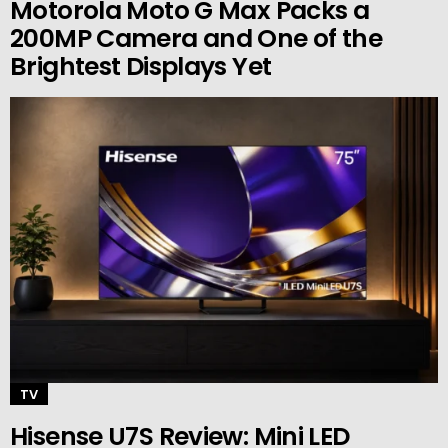
Motorola Moto G Max Packs a
200MP Camera and One of the
Brightest Displays Yet
TV
Hisense U7S Review: Mini LED