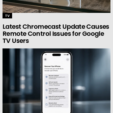
TV
Latest Chromecast Update Causes
Remote Control Issues for Google
TV Users