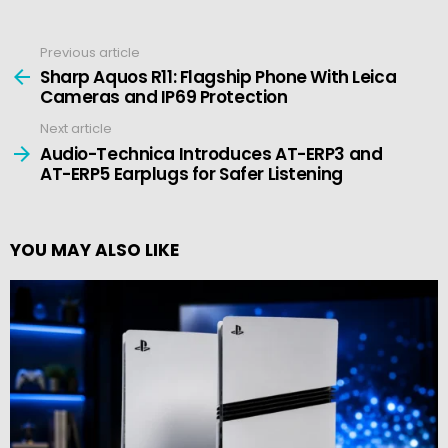
Previous article
See
more
Sharp Aquos R11: Flagship Phone With Leica
Cameras and IP69 Protection
Next article
Audio-Technica Introduces AT-ERP3 and
AT-ERP5 Earplugs for Safer Listening
YOU MAY ALSO LIKE