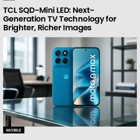
TCL SQD-Mini LED: Next-
Generation TV Technology for
Brighter, Richer Images
MOBILE