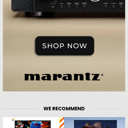
WE RECOMMEND