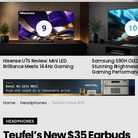
LATEST
STORIES
9
10
Hisense U7S Review: Mini LED
Samsung S90H OLED
Brilliance Meets 144Hz Gaming
Stunning Brightness
Gaming Performan
You are here:
Home
Headphones
Teufel’s New $35 Earbuds Promise Premium Sound for Pocket Change
HEADPHONES
Teufel’s New $35 Earbuds