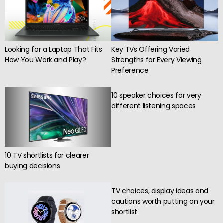
Key TVs Offering Varied
Looking for a Laptop That Fits
Strengths for Every Viewing
How You Work and Play?
Preference
10 speaker choices for very
different listening spaces
10 TV shortlists for clearer
buying decisions
TV choices, display ideas and
cautions worth putting on your
shortlist