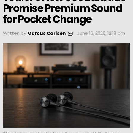
Promise Premium Sound
for Pocket Change
Written by
June 16, 2026, 12:19 pm
Marcus Carlsen