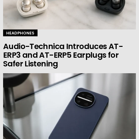
HEADPHONES
Audio-Technica Introduces AT-
ERP3 and AT-ERP5 Earplugs for
Safer Listening