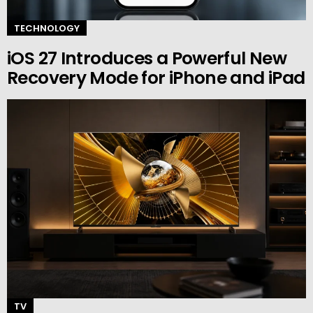
TECHNOLOGY
iOS 27 Introduces a Powerful New
Recovery Mode for iPhone and iPad
TV