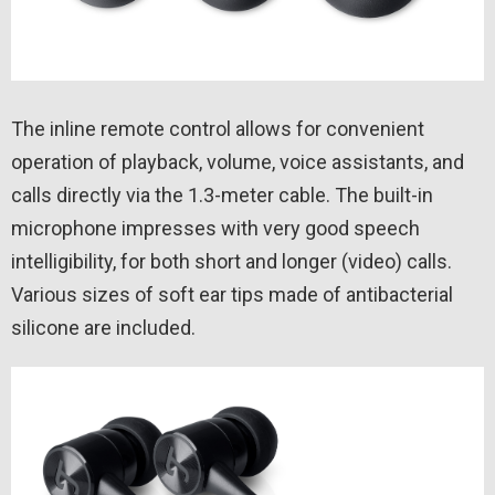
The inline remote control allows for convenient
operation of playback, volume, voice assistants, and
calls directly via the 1.3-meter cable. The built-in
microphone impresses with very good speech
intelligibility, for both short and longer (video) calls.
Various sizes of soft ear tips made of antibacterial
silicone are included.