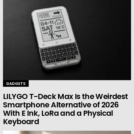
GADGETS
LILYGO T-Deck Max Is the Weirdest
Smartphone Alternative of 2026
With E Ink, LoRa and a Physical
Keyboard