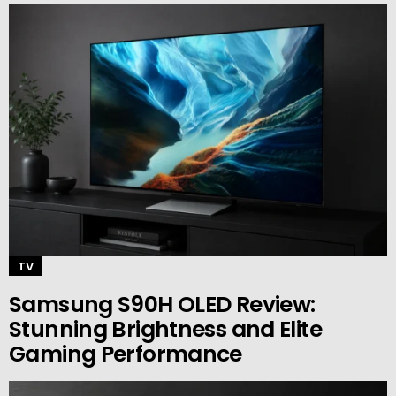
TV
Samsung S90H OLED Review:
Stunning Brightness and Elite
Gaming Performance