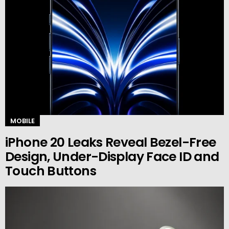
MOBILE
iPhone 20 Leaks Reveal Bezel-Free
Design, Under-Display Face ID and
Touch Buttons