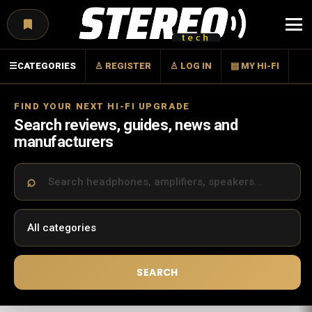
Menu
☰
CATEGORIES
♙ REGISTER
♙ LOG IN
▤ MY HI-FI
FIND YOUR NEXT HI-FI UPGRADE
Search reviews, guides, news and
manufacturers
SEARCH