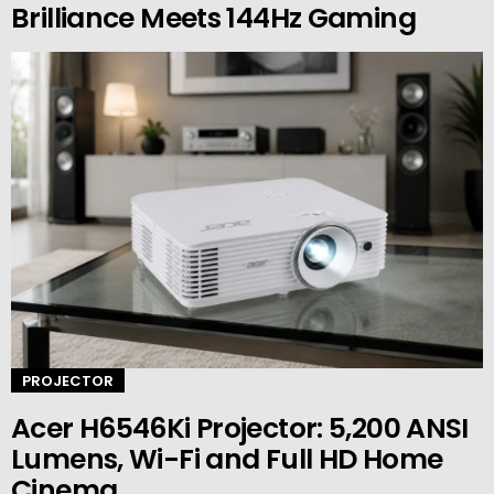
Brilliance Meets 144Hz Gaming
PROJECTOR
Acer H6546Ki Projector: 5,200 ANSI
Lumens, Wi-Fi and Full HD Home
Cinema