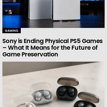
GAMING
Sony is Ending Physical PS5 Games
– What It Means for the Future of
Game Preservation