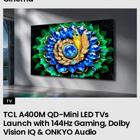
TV
TCL A400M QD-Mini LED TVs
Launch with 144Hz Gaming, Dolby
Vision IQ & ONKYO Audio