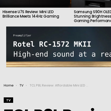
Hisense U7S Review: Mini LED
Samsung S90H OLED
Brilliance Meets 144Hz Gaming
Stunning Brightness
Gaming Performan
You are here:
Home
TV
TCL P8L Review: Affordable Mini LED Gaming TV With 144Hz & Google TV
TV