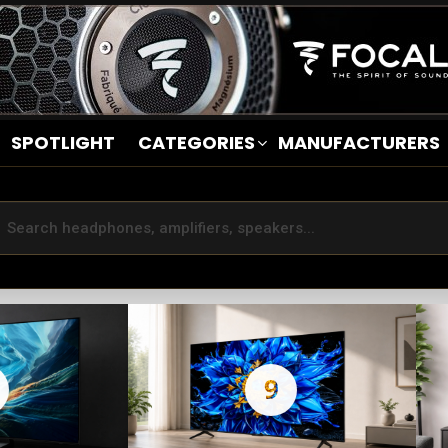
SPOTLIGHT
CATEGORIES
MANUFACTURERS
9