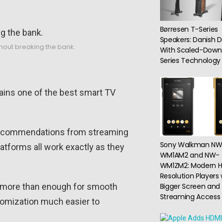
Børresen T-Series
Speakers: Danish D
hout breaking the bank.
With Scaled-Down
Series Technology
mains one of the best smart TV
nd recommendations from streaming
Sony Walkman NW
latforms all work exactly as they
WM1AM2 and NW-
WM1ZM2: Modern H
Resolution Players 
s more than enough for smooth
Bigger Screen and
Streaming Access
tomization much easier to