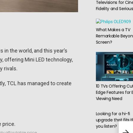
Televisions for Ci
Fidelity and Serio
What Makes a TV
Remarkable Beyon
Screen?
in the world, and this year’s
y, offering Mini LED technology,
 rivals.
tly, TCL has managed to create
10 TVs Offering Cu
Edge Features for 
Viewing Need
Looking for a hi-fi
upgrade that fits 
you listen?
LILY
Smar
gly affordable price.