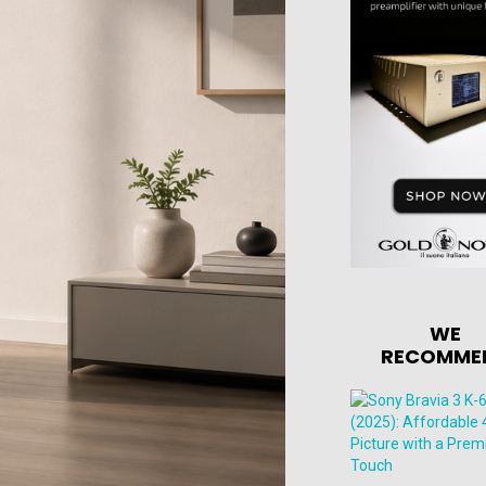
WE
RECOMME