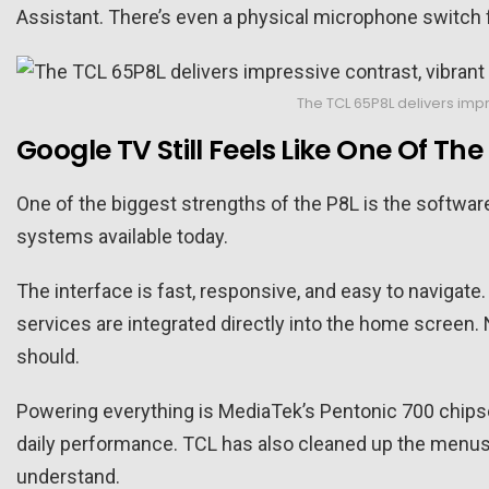
Assistant. There’s even a physical microphone switch 
The TCL 65P8L delivers imp
Google TV Still Feels Like One Of Th
One of the biggest strengths of the P8L is the softwar
systems available today.
The interface is fast, responsive, and easy to naviga
services are integrated directly into the home screen. 
should.
Powering everything is MediaTek’s Pentonic 700 chips
daily performance. TCL has also cleaned up the menus 
understand.