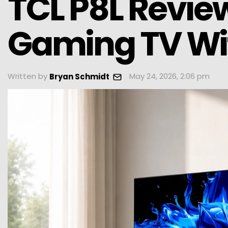
TCL P8L Review
Gaming TV Wit
Written by
May 24, 2026, 2:06 pm
Bryan Schmidt