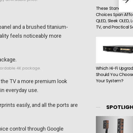
Ink,
These Standout T
Choices Span Affo
QLED, Sleek OLED, 
panel and a brushed titanium-
TV, and Practical 
uality feels noticeably more
Which Hi-Fi Upgra
ffordable 4K package.
Should You Choose
Your System?
e the TV a more premium look
 in everyday use.
rints easily, and all the ports are
SPOTLIG
 voice control through Google