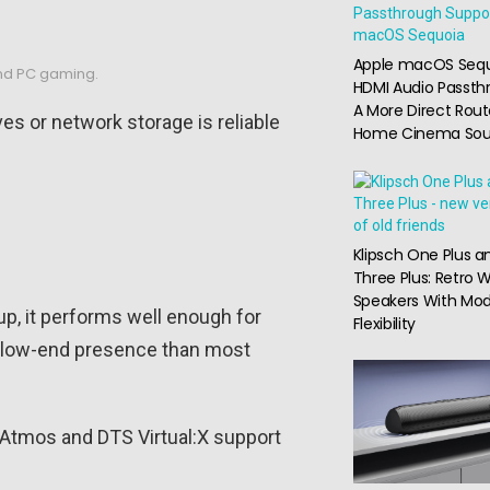
Apple macOS Seq
 and PC gaming.
HDMI Audio Passth
A More Direct Rout
es or network storage is reliable
Home Cinema So
Klipsch One Plus a
Three Plus: Retro W
Speakers With Mo
up, it performs well enough for
Flexibility
re low-end presence than most
 Atmos and DTS Virtual:X support