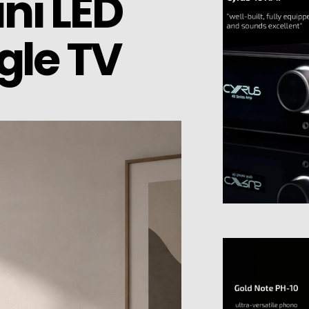
ni LED
gle TV