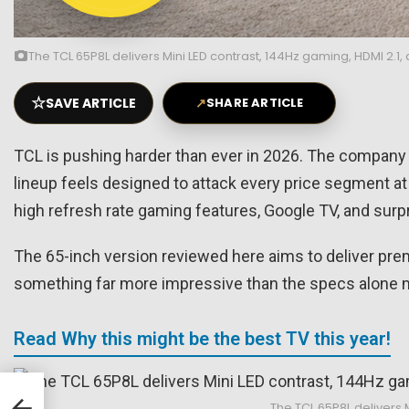
The TCL 65P8L delivers Mini LED contrast, 144Hz gaming, HDMI 2.1,
☆
SAVE ARTICLE
↗
SHARE ARTICLE
TCL is pushing harder than ever in 2026. The company 
lineup feels designed to attack every price segment at 
high refresh rate gaming features, Google TV, and surpri
The 65-inch version reviewed here aims to deliver pr
something far more impressive than the specs alone 
Read Why this might be the best TV this year!
The TCL 65P8L delivers M