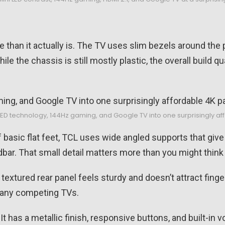
 than it actually is. The TV uses slim bezels around the 
ile the chassis is still mostly plastic, the overall build q
LED technology, 144Hz gaming, and Google TV into one surprisingly a
 basic flat feet, TCL uses wide angled supports that giv
ar. That small detail matters more than you might think
xtured rear panel feels sturdy and doesn’t attract fingerp
 many competing TVs.
 It has a metallic finish, responsive buttons, and built-in