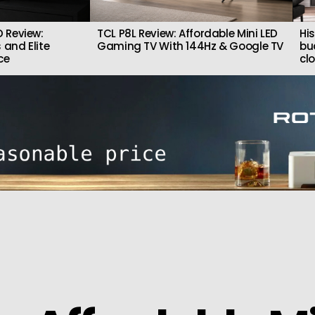
 Review:
TCL P8L Review: Affordable Mini LED
Hi
 and Elite
Gaming TV With 144Hz & Google TV
bu
ce
cl