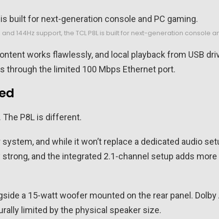
R, and 144Hz support, the TCL P8L is built for next-generation console
content works flawlessly, and local playback from USB driv
les through the limited 100 Mbps Ethernet port.
ted
 The P8L is different.
 system, and while it won’t replace a dedicated audio set
gly strong, and the integrated 2.1-channel setup adds mo
gside a 15-watt woofer mounted on the rear panel. Dolby
rally limited by the physical speaker size.