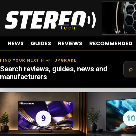
NEWS
GUIDES
REVIEWS
RECOMMENDED
FIND YOUR NEXT HI-FI UPGRADE
Search reviews, guides, news and
manufacturers
LATEST
STORIES
9
10