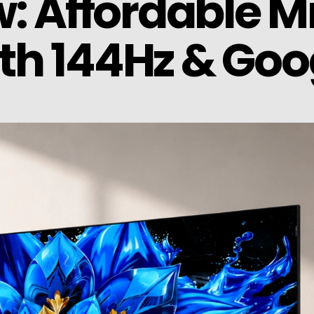
: Affordable Mi
h 144Hz & Goo