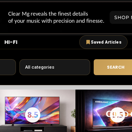
HI-FI
Saved Articles
SEARCH
8.5
9.5