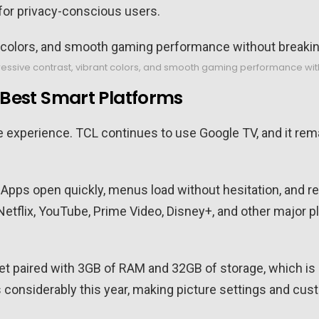
for privacy-conscious users.
ressive contrast, vibrant colors, and smooth gaming performance wit
e Best Smart Platforms
e experience. TCL continues to use Google TV, and it re
te. Apps open quickly, menus load without hesitation, a
Netflix, YouTube, Prime Video, Disney+, and other major p
et paired with 3GB of RAM and 32GB of storage, which i
considerably this year, making picture settings and cus