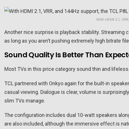
With HDMI 2.1, VR
Another nice surprise is playback stability. Streaming 
as long as you aren’t pushing extremely high bitrate fi
Sound Quality Is Better Than Expec
Most TVs in this price category sound thin and lifeless.
TCL partnered with Onkyo again for the built-in speaker
casual viewing. Dialogue is clear, volume is surprisin
slim TVs manage.
The configuration includes dual 10-watt speakers alon
are also included, although the immersive effect is natu