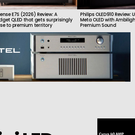
sense E7S (2026) Review: A
Philips OLED910 Review: U
dget QLED that gets surprisingly
Meta OLED with Ambilig
ose to premium territory
Premium Sound