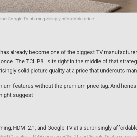
 and Google TV at a surprisingly affordable price.
has already become one of the biggest TV manufacturers 
once. The TCL P8L sits right in the middle of that strateg
singly solid picture quality at a price that undercuts many
emium features without the premium price tag. And hones
might suggest
ini LED contrast, 144Hz gaming, HDMI 2.1, and Google TV at a surprisin