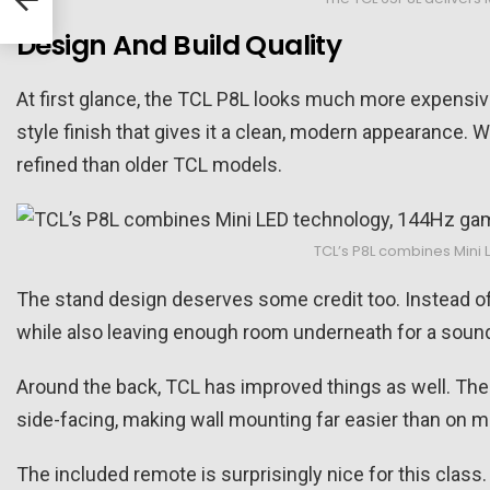
Design And Build Quality
At first glance, the TCL P8L looks much more expensive
style finish that gives it a clean, modern appearance. Wh
refined than older TCL models.
TCL’s P8L combines Mini 
The stand design deserves some credit too. Instead of
while also leaving enough room underneath for a soundb
Around the back, TCL has improved things as well. The te
side-facing, making wall mounting far easier than on
The included remote is surprisingly nice for this class.