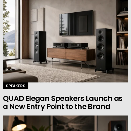
SPEAKERS
QUAD Elegan Speakers Launch as
a New Entry Point to the Brand