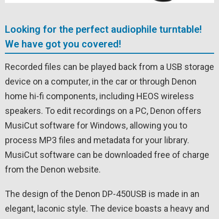
Looking for the perfect audiophile turntable!
We have got you covered!
Recorded files can be played back from a USB storage
device on a computer, in the car or through Denon
home hi-fi components, including HEOS wireless
speakers. To edit recordings on a PC, Denon offers
MusiCut software for Windows, allowing you to
process MP3 files and metadata for your library.
MusiCut software can be downloaded free of charge
from the Denon website.
The design of the Denon DP-450USB is made in an
elegant, laconic style. The device boasts a heavy and