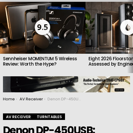
LATEST
STORIES
9.5
Sennheiser MOMENTUM 5 Wireless
Eight 2026 Floorsta
Review: Worth the Hype?
Assessed by Enginee
You are here:
Home
AV Receiver
Denon DP-450USB: Versatile and easy-to-use turntable
AV RECEIVER
TURNTABLES
Denon DP-450USB: