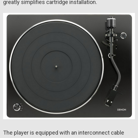
greatly simplifies cartridge installation.
The player is equipped with an interconnect cable