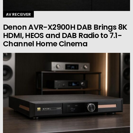
AV RECEIVER
Denon AVR-X2900H DAB Brings 8K
HDMI, HEOS and DAB Radio to 7.1-
Channel Home Cinema