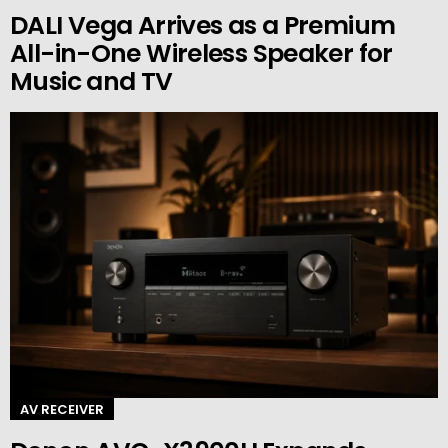
DALI Vega Arrives as a Premium
All-in-One Wireless Speaker for
Music and TV
AV RECEIVER