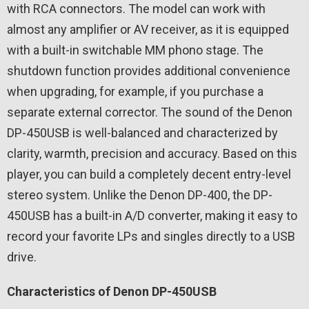
with RCA connectors. The model can work with
almost any amplifier or AV receiver, as it is equipped
with a built-in switchable MM phono stage. The
shutdown function provides additional convenience
when upgrading, for example, if you purchase a
separate external corrector. The sound of the Denon
DP-450USB is well-balanced and characterized by
clarity, warmth, precision and accuracy. Based on this
player, you can build a completely decent entry-level
stereo system. Unlike the Denon DP-400, the DP-
450USB has a built-in A/D converter, making it easy to
record your favorite LPs and singles directly to a USB
drive.
Characteristics of Denon DP-450USB