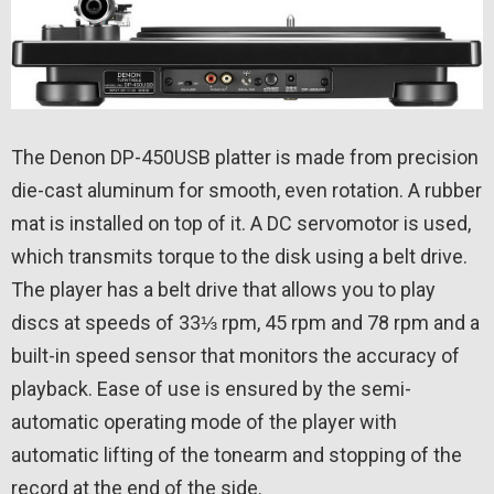
The Denon DP-450USB platter is made from precision
die-cast aluminum for smooth, even rotation. A rubber
mat is installed on top of it. A DC servomotor is used,
which transmits torque to the disk using a belt drive.
The player has a belt drive that allows you to play
discs at speeds of 33⅓ rpm, 45 rpm and 78 rpm and a
built-in speed sensor that monitors the accuracy of
playback. Ease of use is ensured by the semi-
automatic operating mode of the player with
automatic lifting of the tonearm and stopping of the
record at the end of the side.