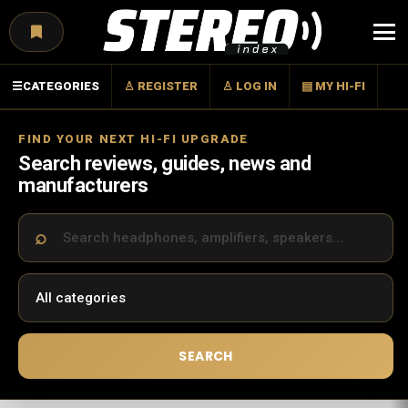
Menu
☰
CATEGORIES
♙ REGISTER
♙ LOG IN
▤ MY HI-FI
FIND YOUR NEXT HI-FI UPGRADE
Search reviews, guides, news and
manufacturers
SEARCH