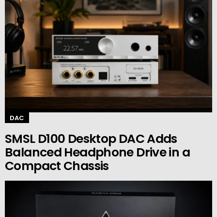
DAC
SMSL D100 Desktop DAC Adds
Balanced Headphone Drive in a
Compact Chassis