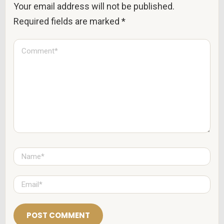
Your email address will not be published.
Required fields are marked
*
C
o
m
m
e
n
t
*
N
a
m
e
E
*
m
a
i
l
*