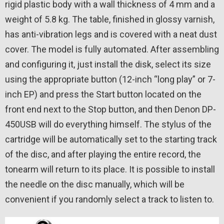
rigid plastic body with a wall thickness of 4 mm and a
weight of 5.8 kg. The table, finished in glossy varnish,
has anti-vibration legs and is covered with a neat dust
cover. The model is fully automated. After assembling
and configuring it, just install the disk, select its size
using the appropriate button (12-inch “long play” or 7-
inch EP) and press the Start button located on the
front end next to the Stop button, and then Denon DP-
450USB will do everything himself. The stylus of the
cartridge will be automatically set to the starting track
of the disc, and after playing the entire record, the
tonearm will return to its place. It is possible to install
the needle on the disc manually, which will be
convenient if you randomly select a track to listen to.