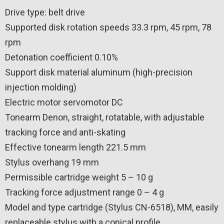
Drive type: belt drive
Supported disk rotation speeds 33.3 rpm, 45 rpm, 78
rpm
Detonation coefficient 0.10%
Support disk material aluminum (high-precision
injection molding)
Electric motor servomotor DC
Tonearm Denon, straight, rotatable, with adjustable
tracking force and anti-skating
Effective tonearm length 221.5 mm
Stylus overhang 19 mm
Permissible cartridge weight 5 – 10 g
Tracking force adjustment range 0 – 4 g
Model and type cartridge (Stylus CN-6518), MM, easily
replaceable stylus with a conical profile