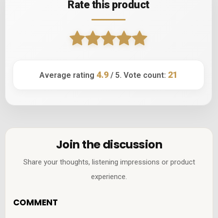
Rate this product
4.9
21
Average rating
/ 5. Vote count:
Join the discussion
Share your thoughts, listening impressions or product
experience.
COMMENT