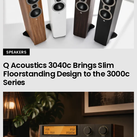
SPEAKERS
Q Acoustics 3040c Brings Slim
Floorstanding Design to the 3000c
Series