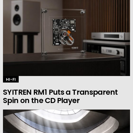
HI-FI
SYITREN RM1 Puts a Transparent
Spin on the CD Player