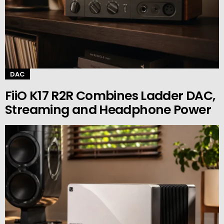
DAC
FiiO K17 R2R Combines Ladder DAC,
Streaming and Headphone Power