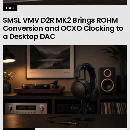
DAC
SMSL VMV D2R MK2 Brings ROHM
Conversion and OCXO Clocking to
a Desktop DAC