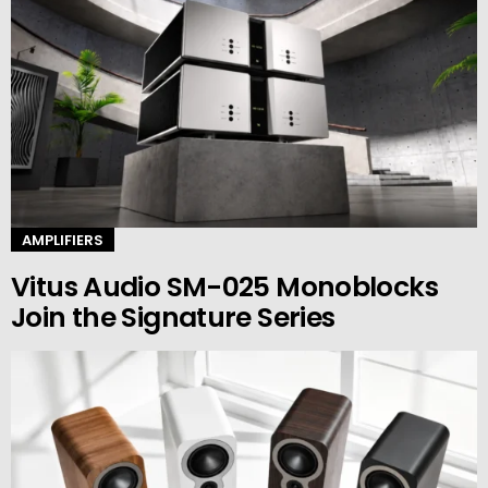
AMPLIFIERS
Vitus Audio SM-025 Monoblocks
Join the Signature Series