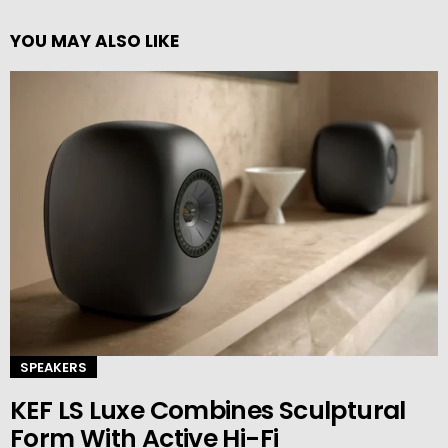
YOU MAY ALSO LIKE
SPEAKERS
KEF LS Luxe Combines Sculptural
Form With Active Hi-Fi