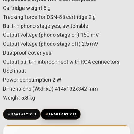
Cartridge weight 5 g
Tracking force for DSN-85 cartridge 2 g
Built-in phono stage yes, switchable
Output voltage (phono stage on) 150 mV
Output voltage (phono stage off) 2.5 mV
Dustproof cover yes
Output built-in interconnect with RCA connectors
USB input
Power consumption 2 W
Dimensions (WxHxD) 414x132x342 mm
Weight 5.8 kg
☆
↗
SAVE ARTICLE
SHARE ARTICLE