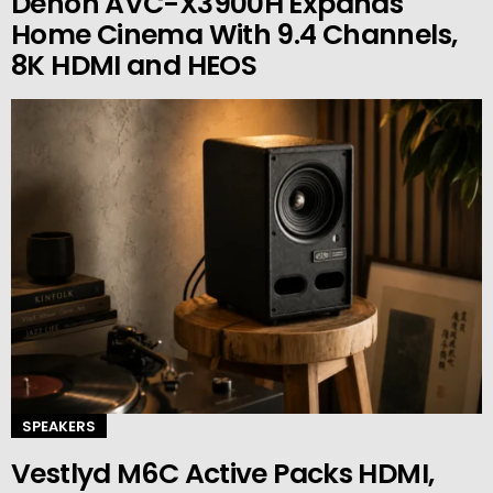
Denon AVC-X3900H Expands
Home Cinema With 9.4 Channels,
8K HDMI and HEOS
SPEAKERS
Vestlyd M6C Active Packs HDMI,