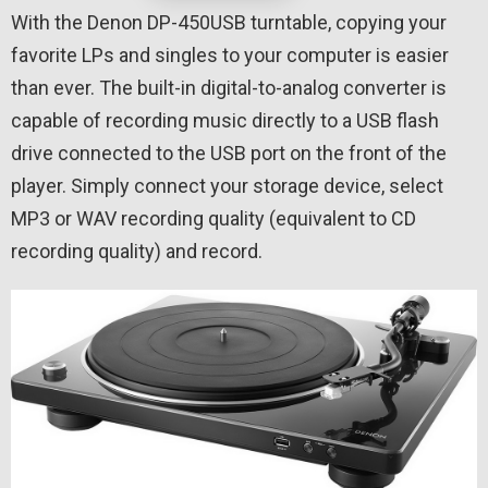
With the Denon DP-450USB turntable, copying your
favorite LPs and singles to your computer is easier
than ever. The built-in digital-to-analog converter is
capable of recording music directly to a USB flash
drive connected to the USB port on the front of the
player. Simply connect your storage device, select
MP3 or WAV recording quality (equivalent to CD
recording quality) and record.