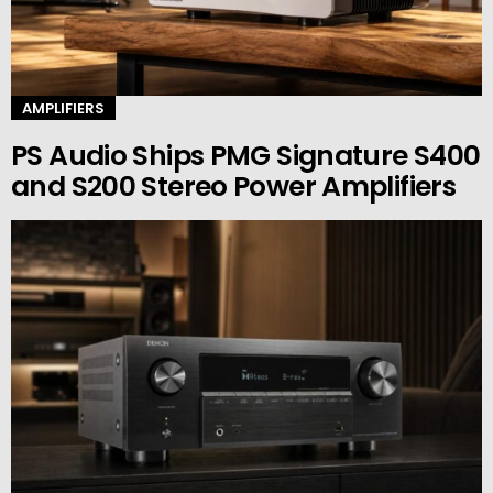
AMPLIFIERS
PS Audio Ships PMG Signature S400
and S200 Stereo Power Amplifiers