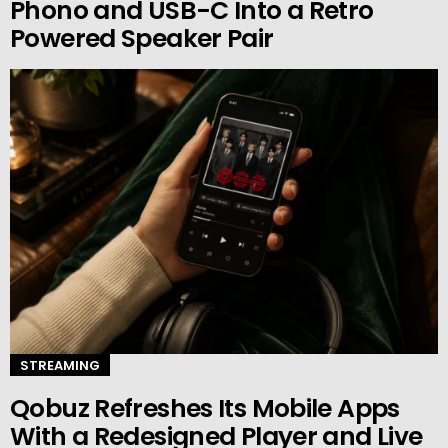
Phono and USB-C Into a Retro
Powered Speaker Pair
STREAMING
Qobuz Refreshes Its Mobile Apps
With a Redesigned Player and Live