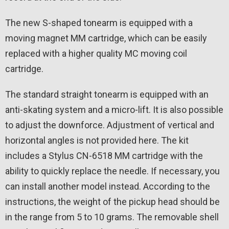
The new S-shaped tonearm is equipped with a
moving magnet MM cartridge, which can be easily
replaced with a higher quality MC moving coil
cartridge.
The standard straight tonearm is equipped with an
anti-skating system and a micro-lift. It is also possible
to adjust the downforce. Adjustment of vertical and
horizontal angles is not provided here. The kit
includes a Stylus CN-6518 MM cartridge with the
ability to quickly replace the needle. If necessary, you
can install another model instead. According to the
instructions, the weight of the pickup head should be
in the range from 5 to 10 grams. The removable shell