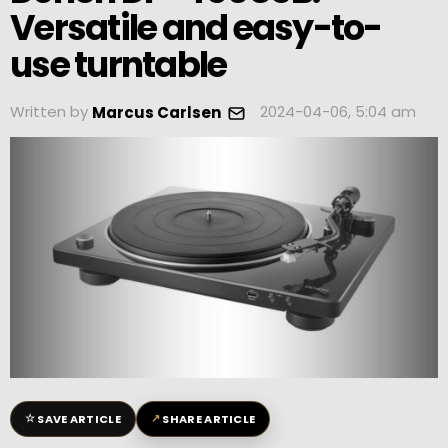
Versatile and easy-to-
use turntable
Written by
2024-04-06, 5:04 am
Marcus Carlsen
☆
↗
SAVE ARTICLE
SHARE ARTICLE