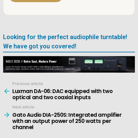
Looking for the perfect audiophile turntable!
We have got you covered!
Previous article
See
more
Luxman DA-06: DAC equipped with two
optical and two coaxial inputs
Next article
Gato Audio DIA-250S: Integrated amplifier
with an output power of 250 watts per
channel