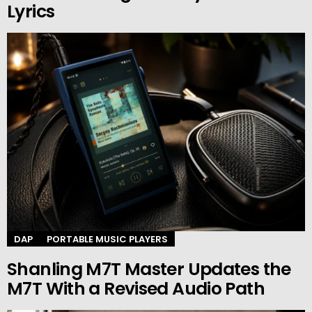
Lyrics
DAP
PORTABLE MUSIC PLAYERS
Shanling M7T Master Updates the
M7T With a Revised Audio Path