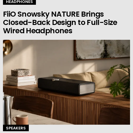
HEADPHONES
FiiO Snowsky NATURE Brings
Closed-Back Design to Full-Size
Wired Headphones
SPEAKERS