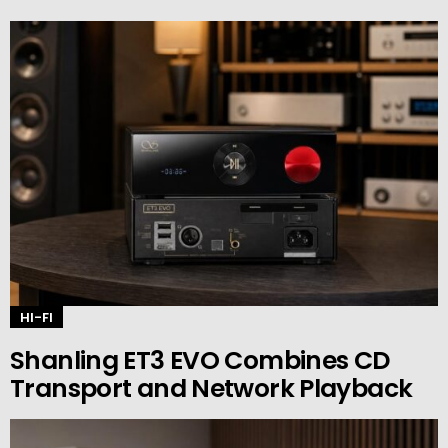
HI-FI
Shanling ET3 EVO Combines CD
Transport and Network Playback