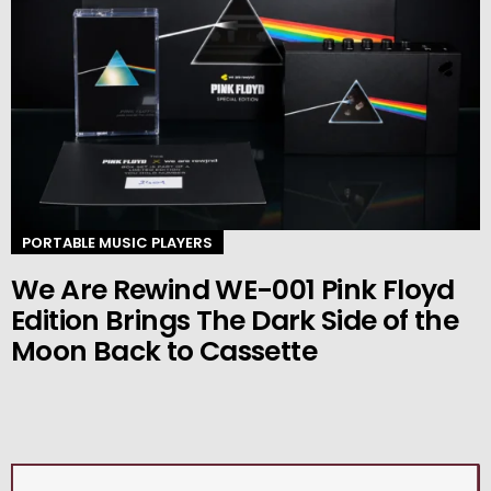
PORTABLE MUSIC PLAYERS
We Are Rewind WE-001 Pink Floyd
Edition Brings The Dark Side of the
Moon Back to Cassette