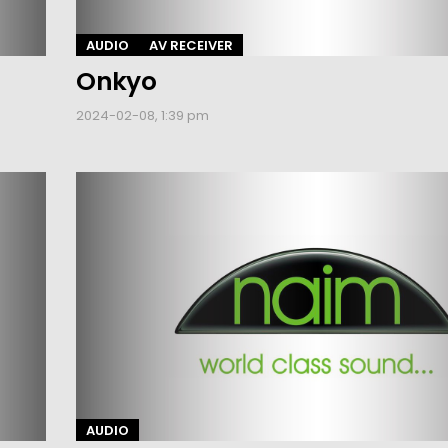
AUDIO
AV RECEIVER
Onkyo
2024-02-08, 1:39 pm
AUDIO