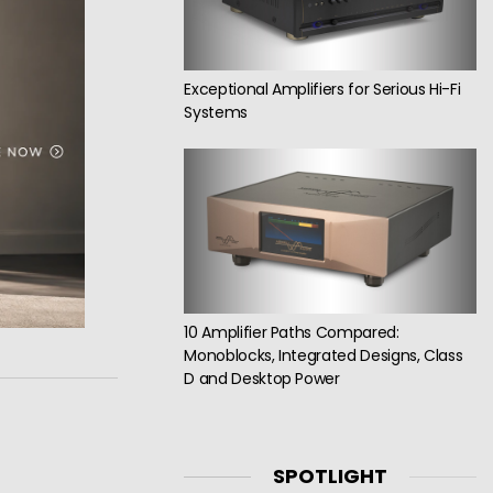
Exceptional Amplifiers for Serious Hi-Fi
Systems
10 Amplifier Paths Compared:
Monoblocks, Integrated Designs, Class
D and Desktop Power
SPOTLIGHT