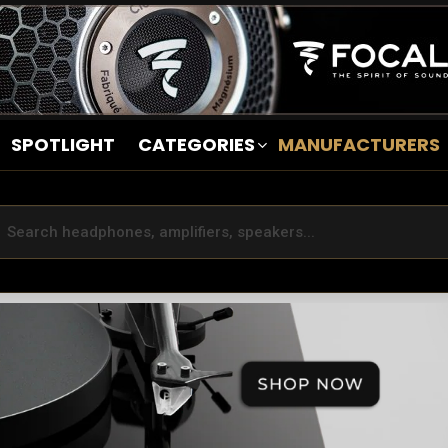
SPOTLIGHT
CATEGORIES
MANUFACTURERS