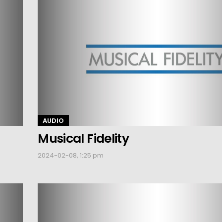
AUDIO
Musical Fidelity
2024-02-08, 1:25 pm