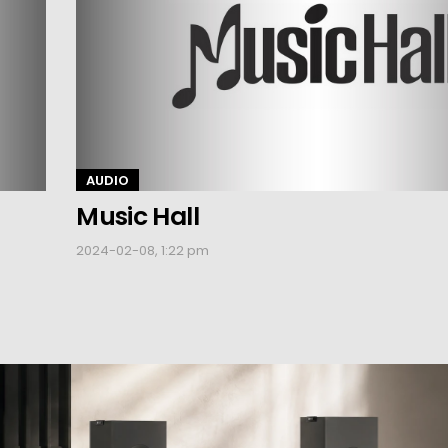
AUDIO
Music Hall
2024-02-08, 1:22 pm