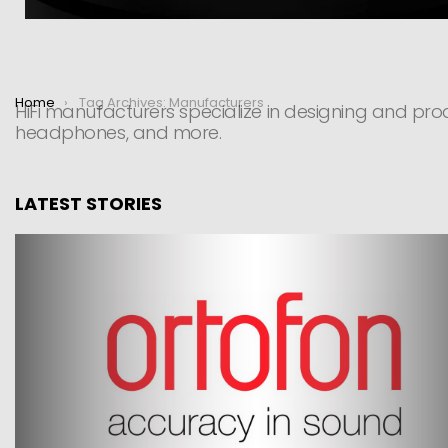
You are here:
Home
Tag Archives: Manufacturers
HiFi manufacturers specialize in designing and prod
headphones, and more.
LATEST STORIES