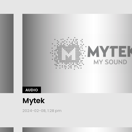
AUDIO
Mytek
2024-02-08, 1:28 pm