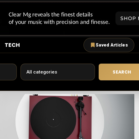
TECH
Saved Articles
SEARCH