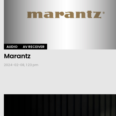
AUDIO
AV RECEIVER
Marantz
2024-02-08, 1:23 pm