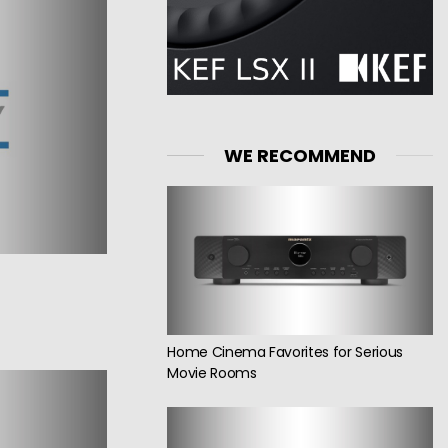
WE RECOMMEND
Home Cinema Favorites for Serious
Movie Rooms