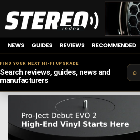
NEWS
GUIDES
REVIEWS
RECOMMENDED
FIND YOUR NEXT HI-FI UPGRADE
Search reviews, guides, news and
manufacturers