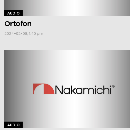
AUDIO
Ortofon
2024-02-08, 1:40 pm
AUDIO