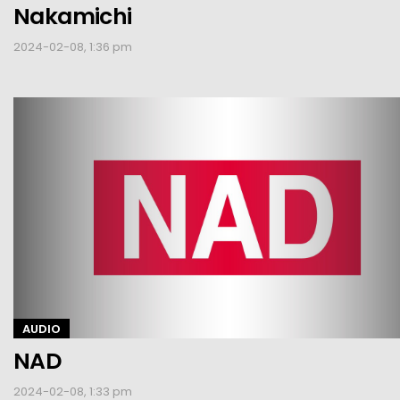
Nakamichi
2024-02-08, 1:36 pm
AUDIO
NAD
2024-02-08, 1:33 pm