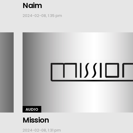
Naim
2024-02-08, 1:35 pm
AUDIO
Mission
2024-02-08, 1:31 pm