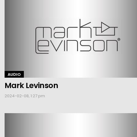
AUDIO
Mark Levinson
2024-02-08, 1:27 pm