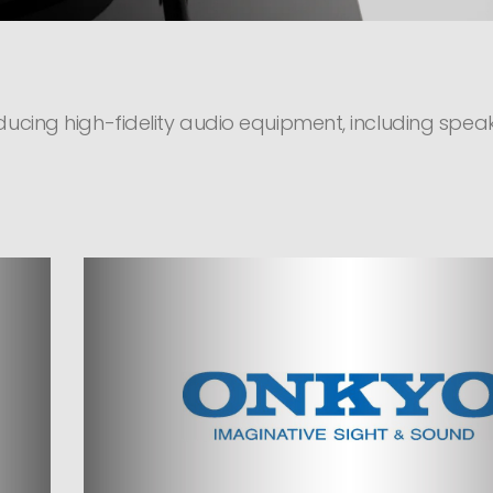
ucing high-fidelity audio equipment, including speake