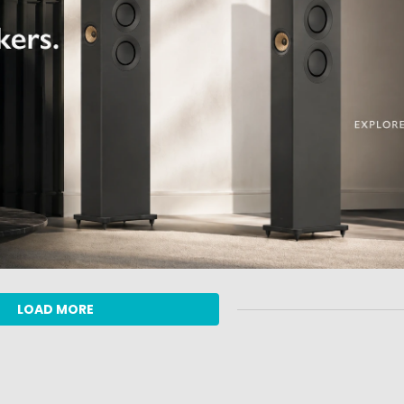
LOAD MORE