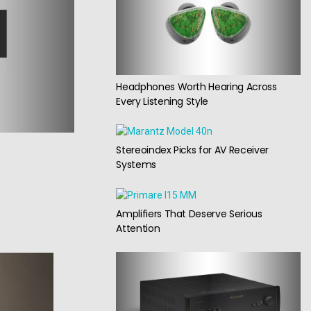
Headphones Worth Hearing Across
Every Listening Style
Stereoindex Picks for AV Receiver
Systems
Amplifiers That Deserve Serious
Attention