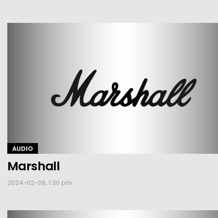
AUDIO
Marshall
2024-02-08, 1:30 pm