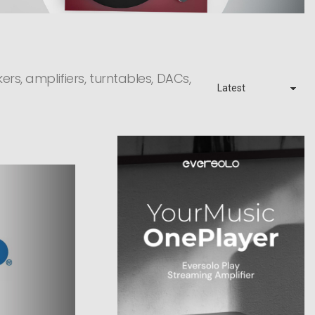
rs, amplifiers, turntables, DACs,