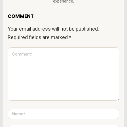
experience.
COMMENT
Your email address will not be published.
Required fields are marked
*
C
o
m
m
e
n
t
*
N
a
m
e
E