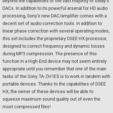
beyond the capabilities of the vast majority of today's
DACs. In addition to its powerful arsenal for HD audio
processing, Sony's new DAC/amplifier comes with a
decent set of audio correction tools. In addition to
linear phase correction with several operating modes,
this set includes the proprietary DSEE HX processor,
designed to correct frequency and dynamic losses
during MP3 compression. The presence of this
function in a High-End device may not seem entirely
appropriate until you remember that one of the main
tasks of the Sony TA-ZH1ES is to work in tandem with
portable devices. Thanks to the capabilities of DSEE
HX, the owner of these devices will be able to
squeeze maximum sound quality out of even the
most compressed files!