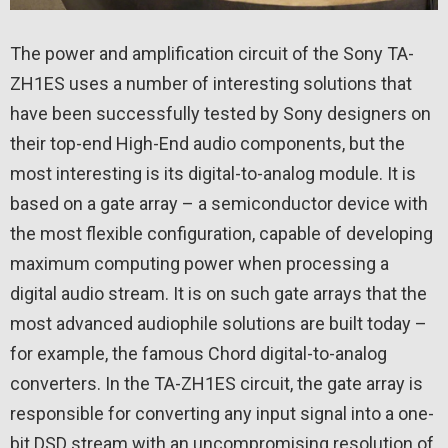
The power and amplification circuit of the Sony TA-
ZH1ES uses a number of interesting solutions that
have been successfully tested by Sony designers on
their top-end High-End audio components, but the
most interesting is its digital-to-analog module. It is
based on a gate array – a semiconductor device with
the most flexible configuration, capable of developing
maximum computing power when processing a
digital audio stream. It is on such gate arrays that the
most advanced audiophile solutions are built today –
for example, the famous Chord digital-to-analog
converters. In the TA-ZH1ES circuit, the gate array is
responsible for converting any input signal into a one-
bit DSD stream with an uncompromising resolution of