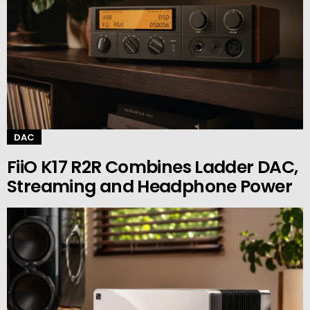
DAC
FiiO K17 R2R Combines Ladder DAC,
Streaming and Headphone Power