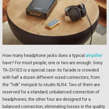
How many headphone jacks does a typical
amplifier
have? For most people, one or two are enough. Sony
TA-ZH1ES is a special case: its facade is crowded
with half a dozen different-sized connectors, from
the “folk” minijack to studio XLR4. Two of them are
reserved for a standard, unbalanced connection of
headphones, the other four are designed for a
balanced connection, eliminating losses in the quality