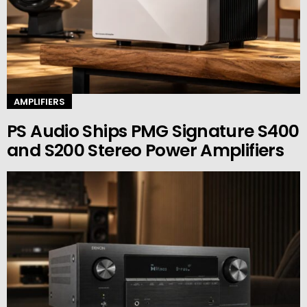
AMPLIFIERS
PS Audio Ships PMG Signature S400
and S200 Stereo Power Amplifiers