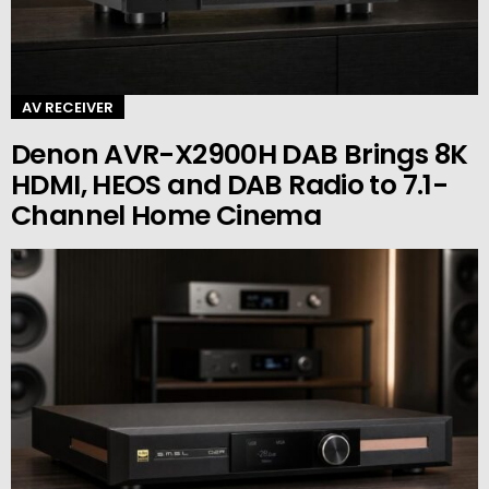
AV RECEIVER
Denon AVR-X2900H DAB Brings 8K
HDMI, HEOS and DAB Radio to 7.1-
Channel Home Cinema