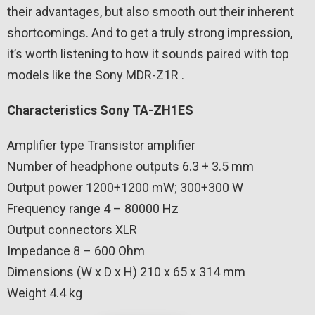
their advantages, but also smooth out their inherent
shortcomings. And to get a truly strong impression,
it’s worth listening to how it sounds paired with top
models like the Sony MDR-Z1R .
Characteristics Sony TA-ZH1ES
Amplifier type Transistor amplifier
Number of headphone outputs 6.3 + 3.5 mm
Output power 1200+1200 mW; 300+300 W
Frequency range 4 – 80000 Hz
Output connectors XLR
Impedance 8 – 600 Ohm
Dimensions (W x D x H) 210 x 65 x 314 mm
Weight 4.4 kg