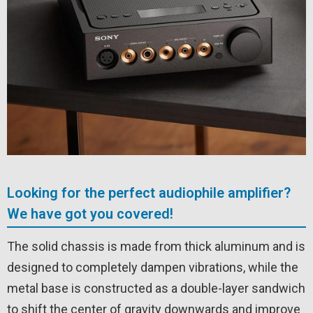
Looking for the perfect audiophile amplifier?
We have got you covered!
The solid chassis is made from thick aluminum and is
designed to completely dampen vibrations, while the
metal base is constructed as a double-layer sandwich
to shift the center of gravity downwards and improve