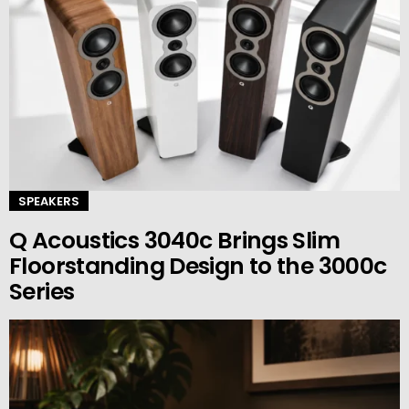
SPEAKERS
Q Acoustics 3040c Brings Slim
Floorstanding Design to the 3000c
Series