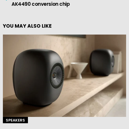
AK4490 conversion chip
YOU MAY ALSO LIKE
SPEAKERS