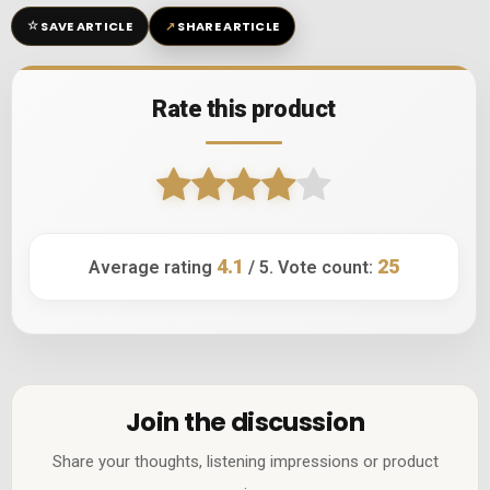
☆
↗
SAVE ARTICLE
SHARE ARTICLE
Rate this product
4.1
25
Average rating
/ 5. Vote count:
Join the discussion
Share your thoughts, listening impressions or product