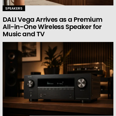
SPEAKERS
DALI Vega Arrives as a Premium
All-in-One Wireless Speaker for
Music and TV