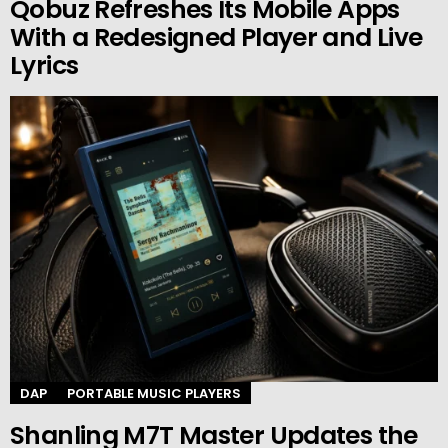
Qobuz Refreshes Its Mobile Apps
With a Redesigned Player and Live
Lyrics
DAP
PORTABLE MUSIC PLAYERS
Shanling M7T Master Updates the