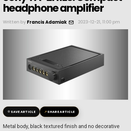
headphone amplifier
Written by
2023-12-21, 11:00 pm
Francis Adamiak
☆
↗
SAVE ARTICLE
SHARE ARTICLE
Metal body, black textured finish and no decorative