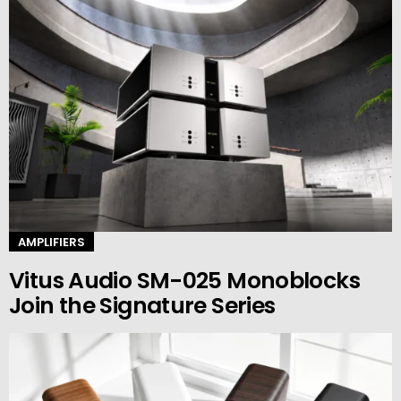
AMPLIFIERS
Vitus Audio SM-025 Monoblocks
Join the Signature Series