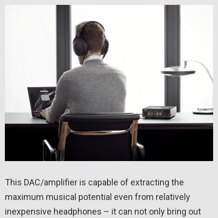
This DAC/amplifier is capable of extracting the
maximum musical potential even from relatively
inexpensive headphones – it can not only bring out