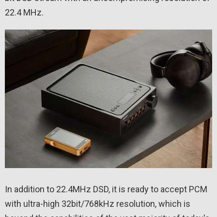
22.4 MHz.
In addition to 22.4MHz DSD, it is ready to accept PCM
with ultra-high 32bit/768kHz resolution, which is