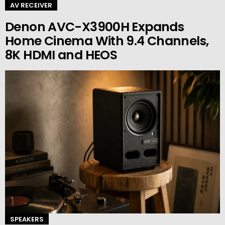
AV RECEIVER
Denon AVC-X3900H Expands
Home Cinema With 9.4 Channels,
8K HDMI and HEOS
SPEAKERS