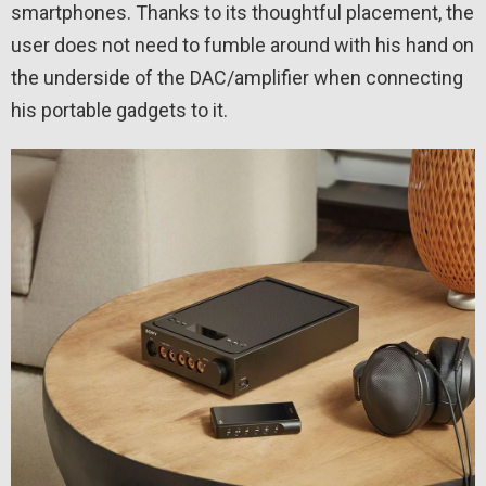
smartphones. Thanks to its thoughtful placement, the
user does not need to fumble around with his hand on
the underside of the DAC/amplifier when connecting
his portable gadgets to it.