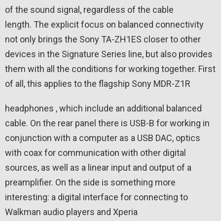
of the sound signal, regardless of the cable
length. The explicit focus on balanced connectivity
not only brings the Sony TA-ZH1ES closer to other
devices in the Signature Series line, but also provides
them with all the conditions for working together. First
of all, this applies to the flagship Sony MDR-Z1R
headphones , which include an additional balanced
cable. On the rear panel there is USB-B for working in
conjunction with a computer as a USB DAC, optics
with coax for communication with other digital
sources, as well as a linear input and output of a
preamplifier. On the side is something more
interesting: a digital interface for connecting to
Walkman audio players and Xperia