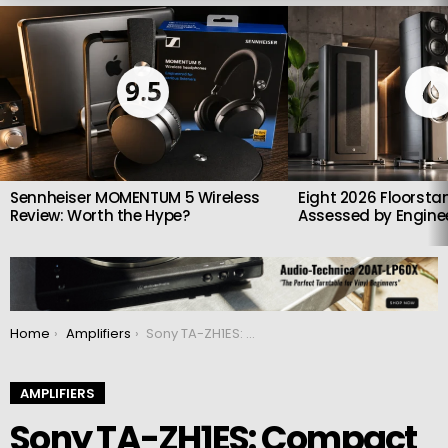
LATEST
STORIES
9.5
Sennheiser MOMENTUM 5 Wireless
Eight 2026 Floorsta
Review: Worth the Hype?
Assessed by Enginee
You are here:
Home
Amplifiers
Sony TA-ZH1ES: Compact headphone amplifier
AMPLIFIERS
Sony TA-ZH1ES: Compact