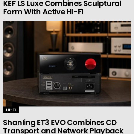
KEF LS Luxe Combines Sculptural
Form With Active Hi-Fi
HI-FI
Shanling ET3 EVO Combines CD
Transport and Network Playback