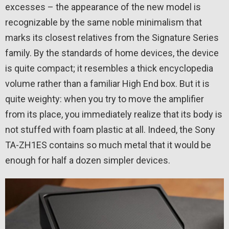
excesses – the appearance of the new model is
recognizable by the same noble minimalism that
marks its closest relatives from the Signature Series
family. By the standards of home devices, the device
is quite compact; it resembles a thick encyclopedia
volume rather than a familiar High End box. But it is
quite weighty: when you try to move the amplifier
from its place, you immediately realize that its body is
not stuffed with foam plastic at all. Indeed, the Sony
TA-ZH1ES contains so much metal that it would be
enough for half a dozen simpler devices.