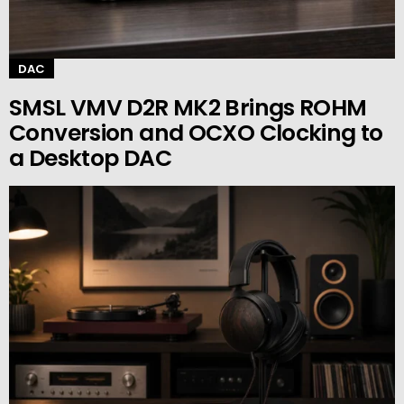
DAC
SMSL VMV D2R MK2 Brings ROHM
Conversion and OCXO Clocking to
a Desktop DAC