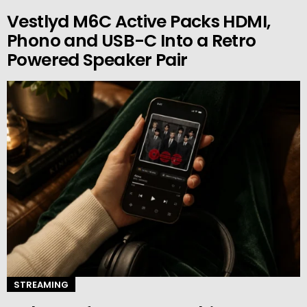
Vestlyd M6C Active Packs HDMI,
Phono and USB-C Into a Retro
Powered Speaker Pair
STREAMING