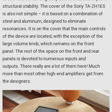
structural stability. The cover of the Sony TA-ZH1ES
is also not simple – it is based on a combination of
steel and aluminum, designed to eliminate
resonances. It is on the cover that the main controls
of the device are located, with the exception of the
large volume knob, which remains on the front
panel. The rest of the space on the front and rear
panels is devoted to numerous inputs and
outputs. There really are a lot of them here! Much
more than most other high-end amplifiers get from
the designers.