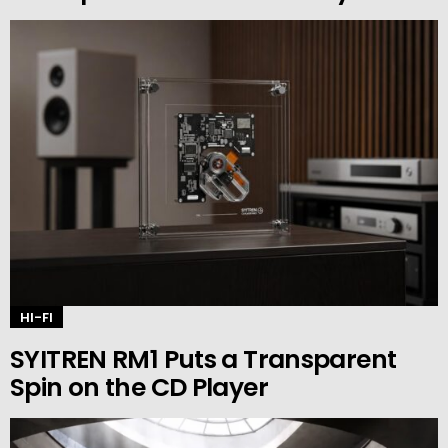
HI-FI
SYITREN RM1 Puts a Transparent
Spin on the CD Player