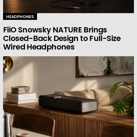
HEADPHONES
FiiO Snowsky NATURE Brings
Closed-Back Design to Full-Size
Wired Headphones