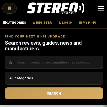
Menu
☰
CATEGORIES
♙ REGISTER
♙ LOG IN
▤ MY HI-FI
FIND YOUR NEXT HI-FI UPGRADE
Search reviews, guides, news and
manufacturers
SEARCH