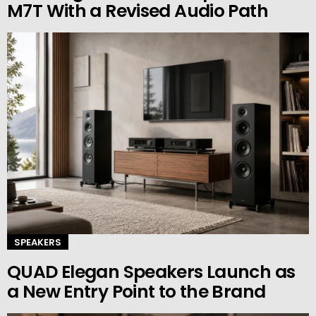
M7T With a Revised Audio Path
SPEAKERS
QUAD Elegan Speakers Launch as
a New Entry Point to the Brand