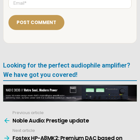
*
m
a
i
l
*
Looking for the perfect audiophile amplifier?
We have got you covered!
Previous article
See
more
Noble Audio: Prestige update
Next article
Fostex HP-A8MK2: Premium DAC based on