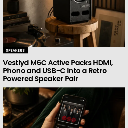
SPEAKERS
Vestlyd M6C Active Packs HDMI,
Phono and USB-C Into a Retro
Powered Speaker Pair