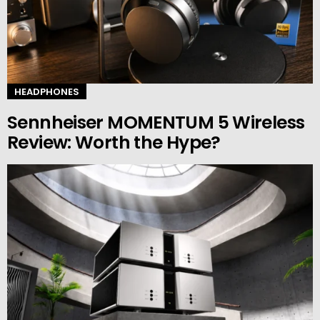
HEADPHONES
Sennheiser MOMENTUM 5 Wireless
Review: Worth the Hype?