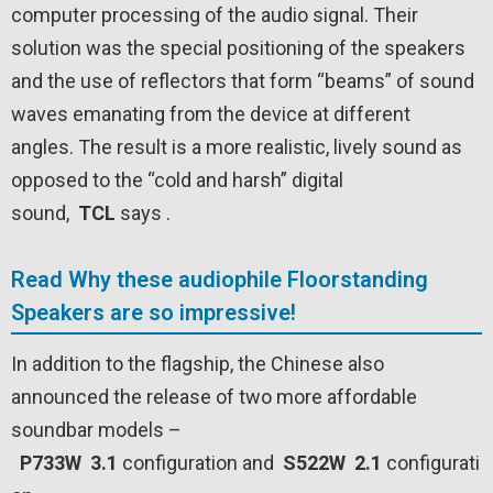
computer processing of the audio signal. Their
solution was the special positioning of the speakers
and the use of reflectors that form “beams” of sound
waves emanating from the device at different
angles. The result is a more realistic, lively sound as
opposed to the “cold and harsh” digital
sound,
TCL
says .
Read Why these audiophile Floorstanding
Speakers are so impressive!
In addition to the flagship, the Chinese also
announced the release of two more affordable
soundbar models –
P733W
3.1
configuration and
S522W
2.1
configurati