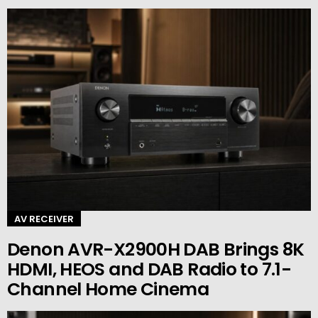
AV RECEIVER
Denon AVR-X2900H DAB Brings 8K
HDMI, HEOS and DAB Radio to 7.1-
Channel Home Cinema