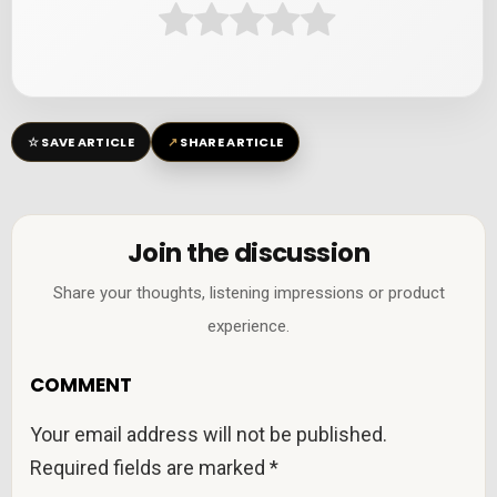
☆
↗
SAVE ARTICLE
SHARE ARTICLE
Join the discussion
Share your thoughts, listening impressions or product
experience.
COMMENT
Your email address will not be published.
Required fields are marked
*