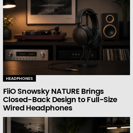
HEADPHONES
FiiO Snowsky NATURE Brings
Closed-Back Design to Full-Size
Wired Headphones