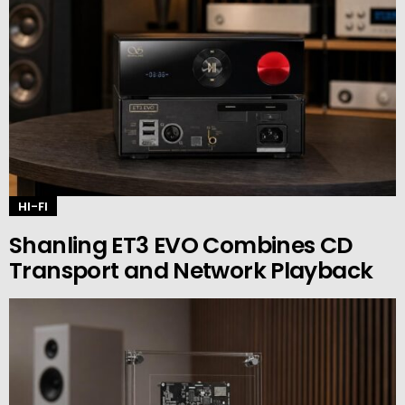
HI-FI
Shanling ET3 EVO Combines CD
Transport and Network Playback