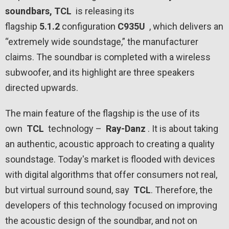
soundbars,
TCL
is releasing its
flagship
5.1.2
configuration
C935U
, which delivers an
“extremely wide soundstage,” the manufacturer
claims. The soundbar is completed with a wireless
subwoofer, and its highlight are three speakers
directed upwards.
The main feature of the flagship is the use of its
own
TCL
technology –
Ray-Danz
. It is about taking
an authentic, acoustic approach to creating a quality
soundstage. Today's market is flooded with devices
with digital algorithms that offer consumers not real,
but virtual surround sound, say
TCL
. Therefore, the
developers of this technology focused on improving
the acoustic design of the soundbar, and not on