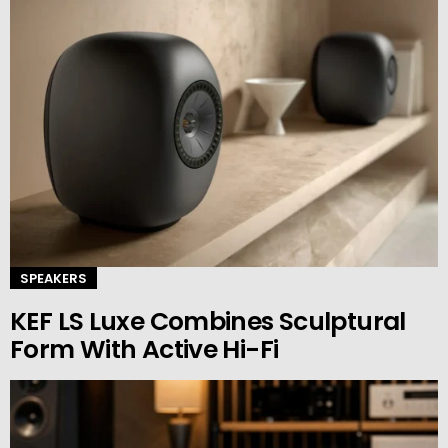
SPEAKERS
KEF LS Luxe Combines Sculptural
Form With Active Hi-Fi