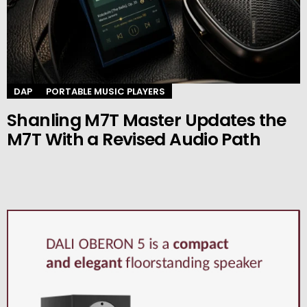
DAP
PORTABLE MUSIC PLAYERS
Shanling M7T Master Updates the
M7T With a Revised Audio Path