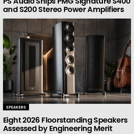
PS Audio Ships PMG Signature S400
and S200 Stereo Power Amplifiers
SPEAKERS
Eight 2026 Floorstanding Speakers
Assessed by Engineering Merit