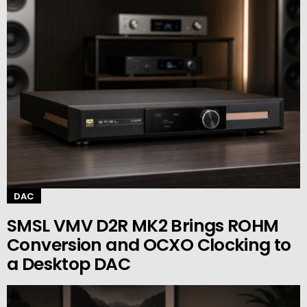
DAC
SMSL VMV D2R MK2 Brings ROHM
Conversion and OCXO Clocking to
a Desktop DAC