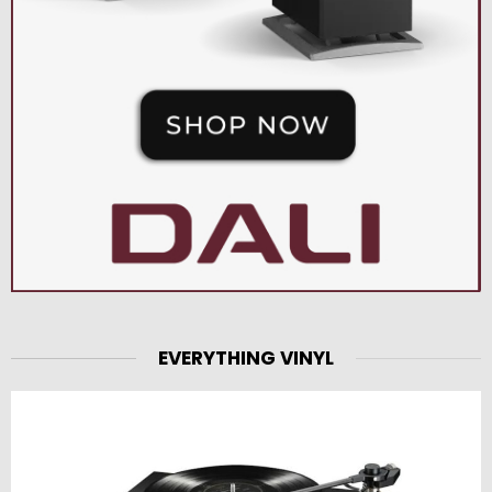
EVERYTHING VINYL