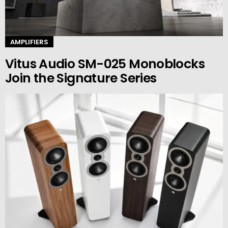
AMPLIFIERS
Vitus Audio SM-025 Monoblocks
Join the Signature Series