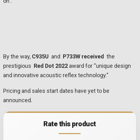
on .
By the way,
C935U
and
P733W received
the
prestigious
Red Dot 2022
award for “unique design
and innovative acoustic reflex technology.”
Pricing and sales start dates have yet to be
announced.
Rate this product