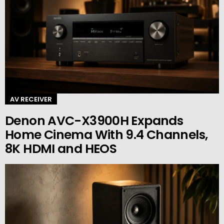
AV RECEIVER
Denon AVC-X3900H Expands
Home Cinema With 9.4 Channels,
8K HDMI and HEOS