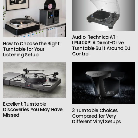
Audio-Technica AT-
LP140XP: A Direct-Drive
How to Choose the Right
Turntable Built Around DJ
Turntable for Your
Control
Listening Setup
Excellent Turntable
Discoveries You May Have
3 Turntable Choices
Missed
Compared for Very
Different Vinyl Setups