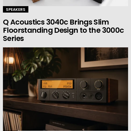
SPEAKERS
Q Acoustics 3040c Brings Slim
Floorstanding Design to the 3000c
Series