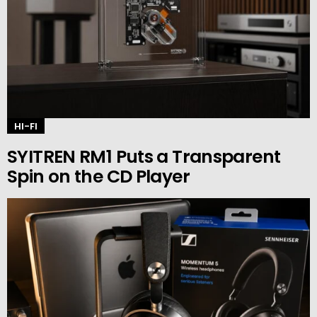
HI-FI
SYITREN RM1 Puts a Transparent
Spin on the CD Player