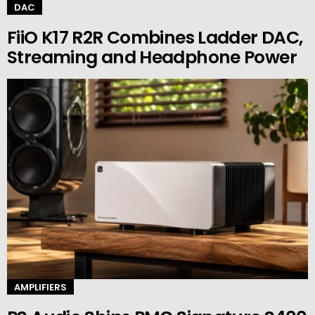
DAC
FiiO K17 R2R Combines Ladder DAC,
Streaming and Headphone Power
AMPLIFIERS