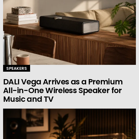
SPEAKERS
DALI Vega Arrives as a Premium
All-in-One Wireless Speaker for
Music and TV