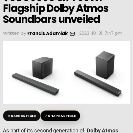
Flagship Dolby Atmos
Soundbars unveiled
Written by
2023-10-31, 7:47 pm
Francis Adamiak
☆
↗
SAVE ARTICLE
SHARE ARTICLE
As part of its second generation of
Dolby Atmos