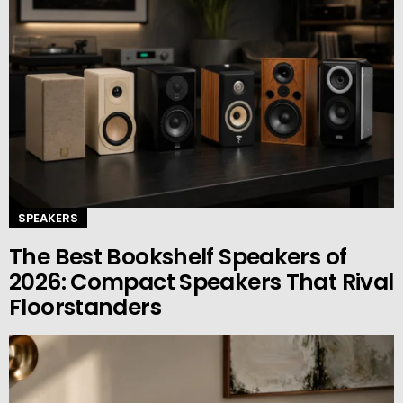
SPEAKERS
The Best Bookshelf Speakers of
2026: Compact Speakers That Rival
Floorstanders