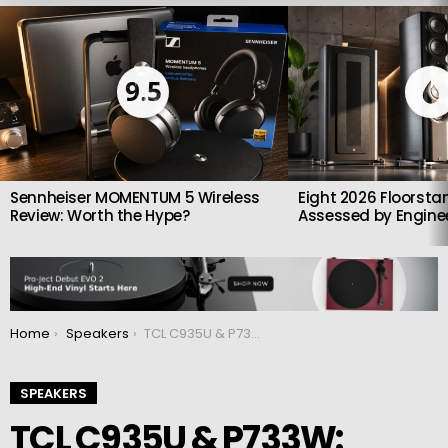
LATEST
STORIES
9.5
Sennheiser MOMENTUM 5 Wireless
Eight 2026 Floorsta
Review: Worth the Hype?
Assessed by Enginee
You are here:
Home
Speakers
TCL C935U & P733W: Flagship Dolby Atmos Soundbars unveiled
SPEAKERS
TCL C935U & P733W: