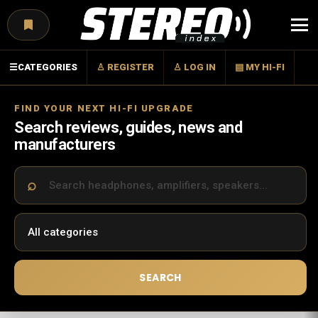
Menu
☰
CATEGORIES
♙ REGISTER
♙ LOG IN
▤ MY HI-FI
FIND YOUR NEXT HI-FI UPGRADE
Search reviews, guides, news and
manufacturers
SEARCH