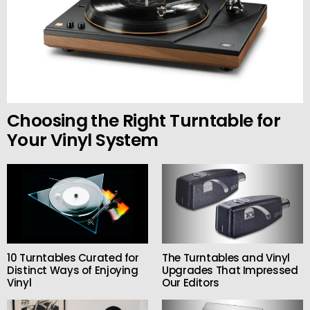
Choosing the Right Turntable for
Your Vinyl System
10 Turntables Curated for
The Turntables and Vinyl
Distinct Ways of Enjoying
Upgrades That Impressed
Vinyl
Our Editors