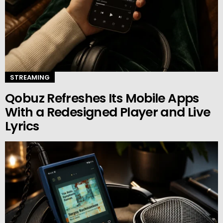
STREAMING
Qobuz Refreshes Its Mobile Apps
With a Redesigned Player and Live
Lyrics