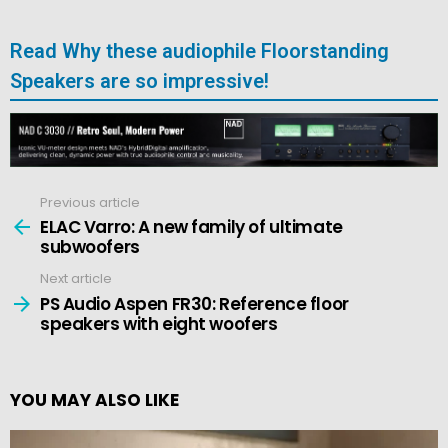
Read Why these audiophile Floorstanding
Speakers are so impressive!
Previous article
See
more
ELAC Varro: A new family of ultimate
subwoofers
Next article
PS Audio Aspen FR30: Reference floor
speakers with eight woofers
YOU MAY ALSO LIKE