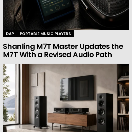
DAP
PORTABLE MUSIC PLAYERS
Shanling M7T Master Updates the
M7T With a Revised Audio Path