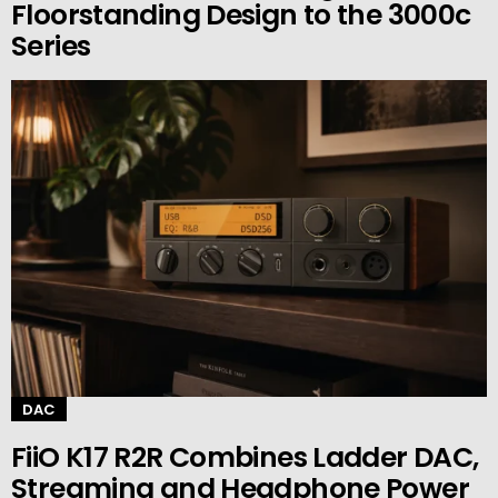
Floorstanding Design to the 3000c
Series
DAC
FiiO K17 R2R Combines Ladder DAC,
Streaming and Headphone Power