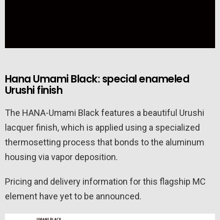
Hana Umami Black: special enameled
Urushi finish
The HANA-Umami Black features a beautiful Urushi
lacquer finish, which is applied using a specialized
thermosetting process that bonds to the aluminum
housing via vapor deposition.
Pricing and delivery information for this flagship MC
element have yet to be announced.