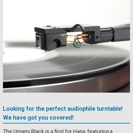
Looking for the perfect audiophile turntable!
We have got you covered!
The Umami Black is a first for Hana, featuring a