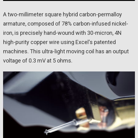
A two-millimeter square hybrid carbon-permalloy
armature, composed of 78% carbon-infused nickel-
iron, is precisely hand-wound with 30-micron, 4N
high-purity copper wire using Excel's patented
machines. This ultra-light moving coil has an output
voltage of 0.3 mV at 5 ohms.