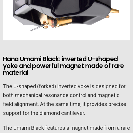
Hana Umami Black: inverted U-shaped
yoke and powerful magnet made of rare
material
The U-shaped (forked) inverted yoke is designed for
both mechanical resonance control and magnetic
field alignment. At the same time, it provides precise
support for the diamond cantilever.
The Umami Black features a magnet made from a rare