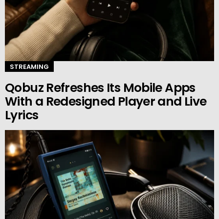
STREAMING
Qobuz Refreshes Its Mobile Apps
With a Redesigned Player and Live
Lyrics