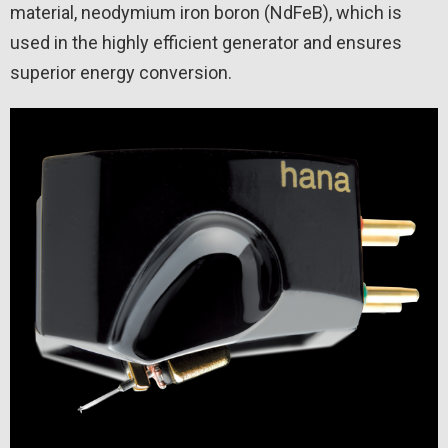
material, neodymium iron boron (NdFeB), which is
used in the highly efficient generator and ensures
superior energy conversion.