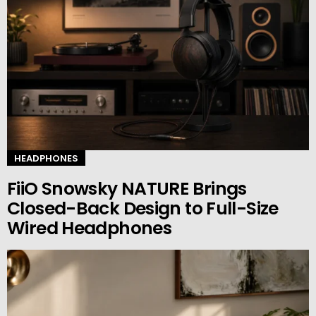
HEADPHONES
FiiO Snowsky NATURE Brings
Closed-Back Design to Full-Size
Wired Headphones