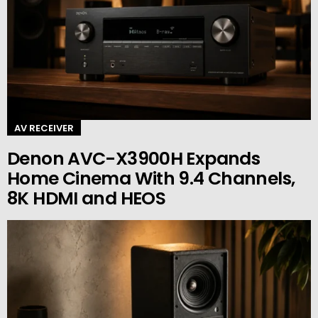
AV RECEIVER
Denon AVC-X3900H Expands
Home Cinema With 9.4 Channels,
8K HDMI and HEOS