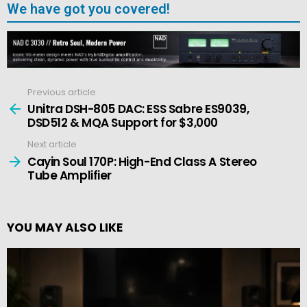
We have got you covered!
Previous article
See
more
Unitra DSH-805 DAC: ESS Sabre ES9039,
DSD512 & MQA Support for $3,000
Next article
Cayin Soul 170P: High-End Class A Stereo
Tube Amplifier
YOU MAY ALSO LIKE