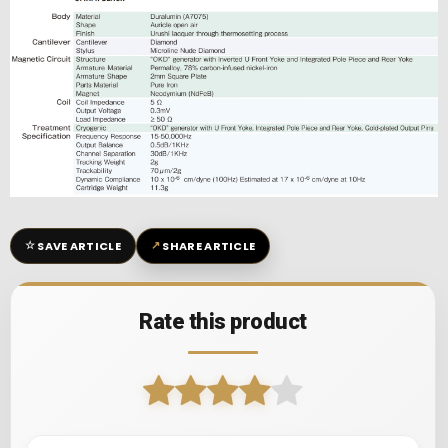
☆
↗
SAVE ARTICLE
SHARE ARTICLE
Rate this product