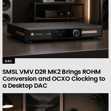
DAC
SMSL VMV D2R MK2 Brings ROHM
Conversion and OCXO Clocking to
a Desktop DAC