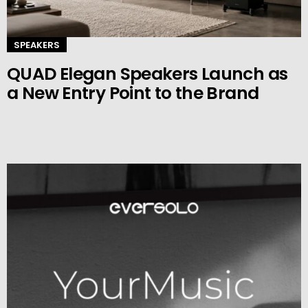
SPEAKERS
QUAD Elegan Speakers Launch as
a New Entry Point to the Brand