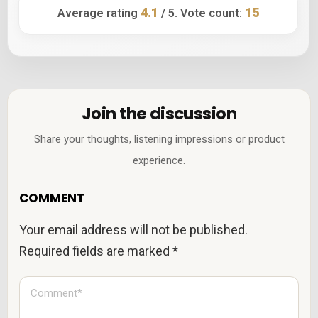
4.1
15
Average rating
/ 5. Vote count:
Join the discussion
Share your thoughts, listening impressions or product
experience.
COMMENT
Your email address will not be published.
Required fields are marked
*
C
o
m
m