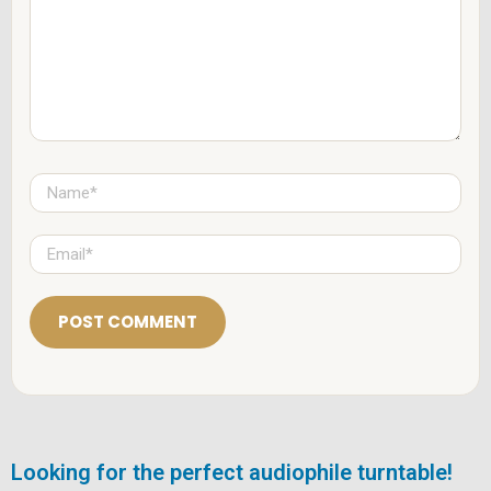
e
n
t
*
N
a
m
e
E
*
m
a
i
l
*
Looking for the perfect audiophile turntable!