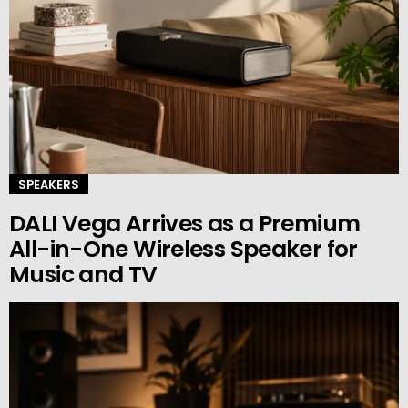
SPEAKERS
DALI Vega Arrives as a Premium
All-in-One Wireless Speaker for
Music and TV