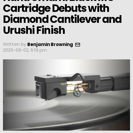
Cartridge Debuts with
Diamond Cantilever and
Urushi Finish
Written by
Benjamin Browning
2025-09-02, 6:19 pm