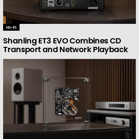
HI-FI
Shanling ET3 EVO Combines CD
Transport and Network Playback