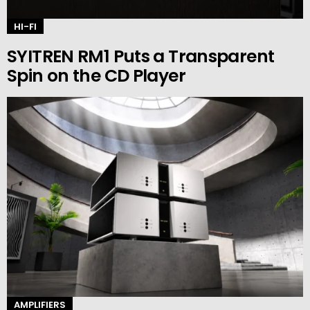
HI-FI
SYITREN RM1 Puts a Transparent
Spin on the CD Player
AMPLIFIERS