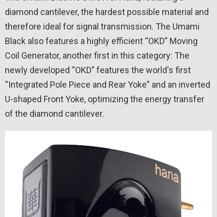
diamond cantilever, the hardest possible material and
therefore ideal for signal transmission. The Umami
Black also features a highly efficient “OKD” Moving
Coil Generator, another first in this category: The
newly developed “OKD” features the world's first
“Integrated Pole Piece and Rear Yoke” and an inverted
U-shaped Front Yoke, optimizing the energy transfer
of the diamond cantilever.