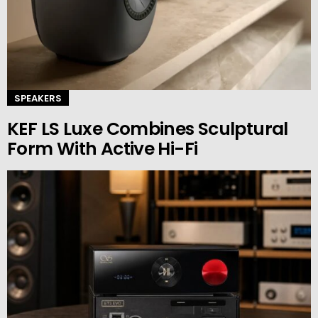
SPEAKERS
KEF LS Luxe Combines Sculptural
Form With Active Hi-Fi