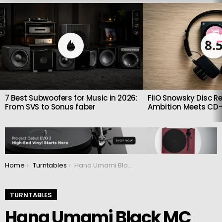
LATEST
STORIES
8.
7 Best Subwoofers for Music in 2026:
FiiO Snowsky Disc Re
From SVS to Sonus faber
Ambition Meets CD-
You are here:
Home
Turntables
Hana Umami Black MC Cartridge Debuts with Diamond Cantilever and Urushi Finish
TURNTABLES
Hana Umami Black MC