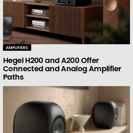
AMPLIFIERS
Hegel H200 and A200 Offer
Connected and Analog Amplifier
Paths