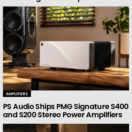
AMPLIFIERS
PS Audio Ships PMG Signature S400
and S200 Stereo Power Amplifiers