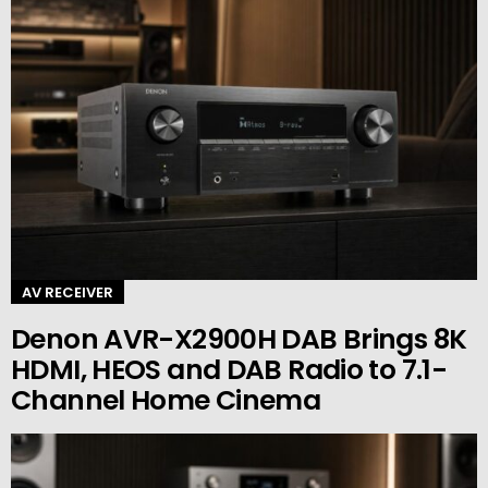
AV RECEIVER
Denon AVR-X2900H DAB Brings 8K
HDMI, HEOS and DAB Radio to 7.1-
Channel Home Cinema