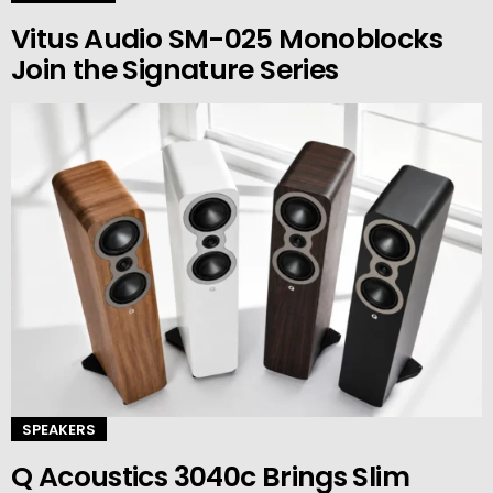
Vitus Audio SM-025 Monoblocks
Join the Signature Series
SPEAKERS
Q Acoustics 3040c Brings Slim