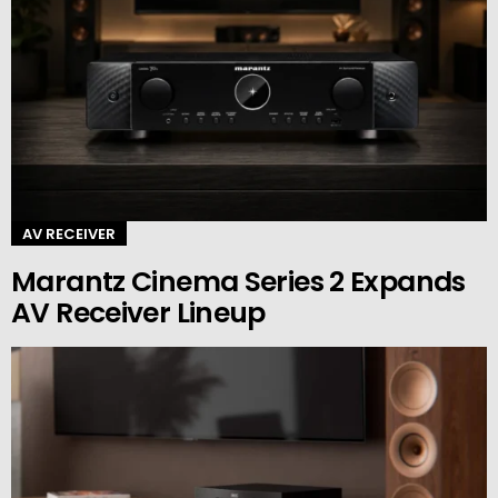
AV RECEIVER
Marantz Cinema Series 2 Expands
AV Receiver Lineup