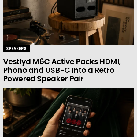
SPEAKERS
Vestlyd M6C Active Packs HDMI,
Phono and USB-C Into a Retro
Powered Speaker Pair