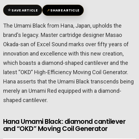
☆
↗
SAVE ARTICLE
SHARE ARTICLE
The Umami Black from Hana, Japan, upholds the
brand's legacy. Master cartridge designer Masao
Okada-san of Excel Sound marks over fifty years of
innovation and excellence with this new creation,
which boasts a diamond-shaped cantilever and the
latest “OKD” High-Efficiency Moving Coil Generator.
Hana asserts that the Umami Black transcends being
merely an Umami Red equipped with a diamond-
shaped cantilever.
Hana Umami Black: diamond cantilever
and “OKD” Moving Coil Generator