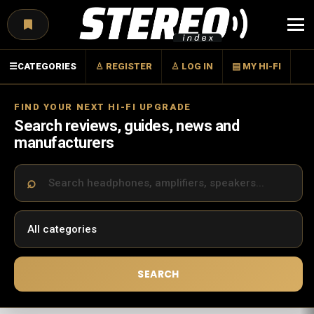
Menu
☰
CATEGORIES
♙ REGISTER
♙ LOG IN
▤ MY HI-FI
FIND YOUR NEXT HI-FI UPGRADE
Search reviews, guides, news and
manufacturers
SEARCH