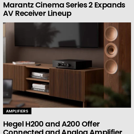
Marantz Cinema Series 2 Expands
AV Receiver Lineup
AMPLIFIERS
Hegel H200 and A200 Offer
Connected and Analog Amplifier