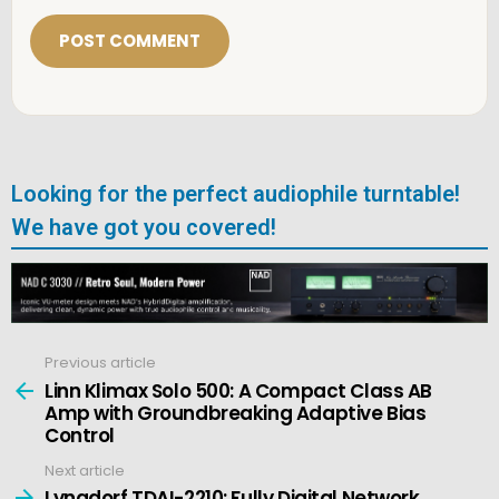
i
l
*
Looking for the perfect audiophile turntable!
We have got you covered!
Previous article
See
more
Linn Klimax Solo 500: A Compact Class AB
Amp with Groundbreaking Adaptive Bias
Control
Next article
Lyngdorf TDAI-2210: Fully Digital Network