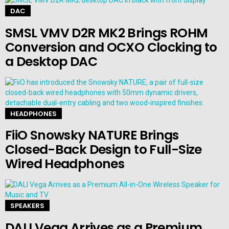
DAC
SMSL VMV D2R MK2 Brings ROHM
Conversion and OCXO Clocking to
a Desktop DAC
HEADPHONES
FiiO Snowsky NATURE Brings
Closed-Back Design to Full-Size
Wired Headphones
SPEAKERS
DALI Vega Arrives as a Premium