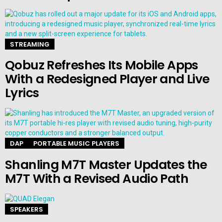
STREAMING
Qobuz Refreshes Its Mobile Apps
With a Redesigned Player and Live
Lyrics
DAP
PORTABLE MUSIC PLAYERS
Shanling M7T Master Updates the
M7T With a Revised Audio Path
SPEAKERS