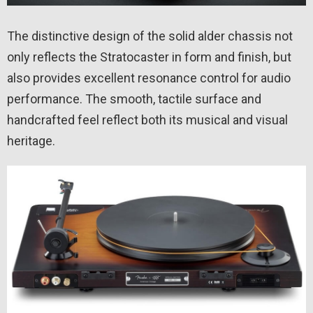
The distinctive design of the solid alder chassis not
only reflects the Stratocaster in form and finish, but
also provides excellent resonance control for audio
performance. The smooth, tactile surface and
handcrafted feel reflect both its musical and visual
heritage.