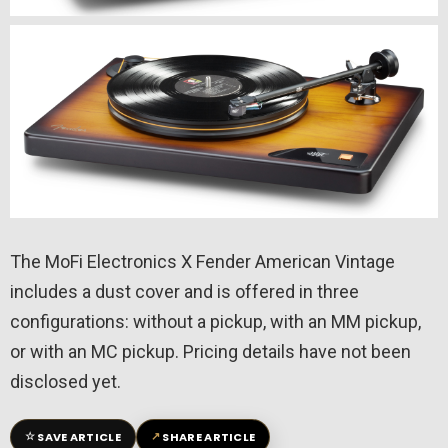
The MoFi Electronics X Fender American Vintage
includes a dust cover and is offered in three
configurations: without a pickup, with an MM pickup,
or with an MC pickup. Pricing details have not been
disclosed yet.
☆
↗
SAVE ARTICLE
SHARE ARTICLE