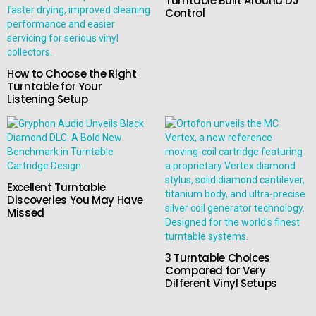
Turntable Built Around DJ
Control
How to Choose the Right
Turntable for Your
Listening Setup
Excellent Turntable
Discoveries You May Have
Missed
3 Turntable Choices
Compared for Very
Different Vinyl Setups