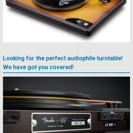
Looking for the perfect audiophile turntable!
We have got you covered!