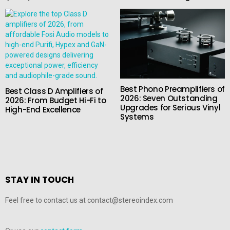
Best Phono Preamplifiers of
Best Class D Amplifiers of
2026: Seven Outstanding
2026: From Budget Hi-Fi to
Upgrades for Serious Vinyl
High-End Excellence
Systems
STAY IN TOUCH
Feel free to contact us at contact@stereoindex.com