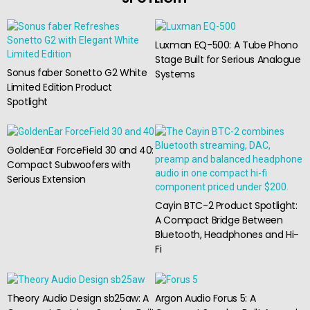
Luxman EQ-500: A Tube Phono
Stage Built for Serious Analogue
Sonus faber Sonetto G2 White
Systems
Limited Edition Product
Spotlight
GoldenEar ForceField 30 and 40:
Compact Subwoofers with
Serious Extension
Cayin BTC-2 Product Spotlight:
A Compact Bridge Between
Bluetooth, Headphones and Hi-
Fi
Theory Audio Design sb25aw: A
Argon Audio Forus 5: A