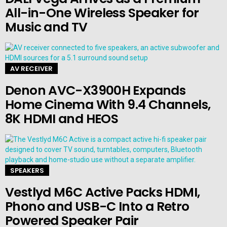
All-in-One Wireless Speaker for
Music and TV
AV RECEIVER
Denon AVC-X3900H Expands
Home Cinema With 9.4 Channels,
8K HDMI and HEOS
SPEAKERS
Vestlyd M6C Active Packs HDMI,
Phono and USB-C Into a Retro
Powered Speaker Pair