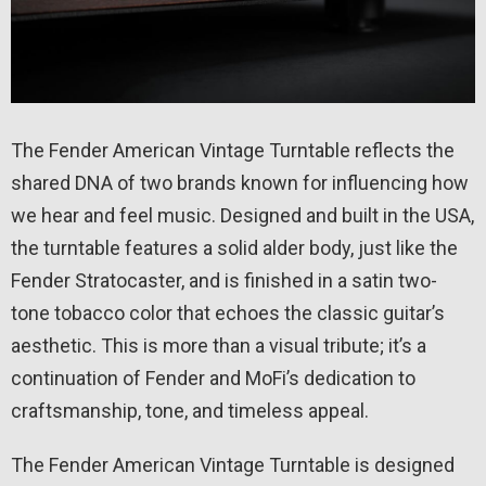
The Fender American Vintage Turntable reflects the
shared DNA of two brands known for influencing how
we hear and feel music. Designed and built in the USA,
the turntable features a solid alder body, just like the
Fender Stratocaster, and is finished in a satin two-
tone tobacco color that echoes the classic guitar’s
aesthetic. This is more than a visual tribute; it’s a
continuation of Fender and MoFi’s dedication to
craftsmanship, tone, and timeless appeal.
The Fender American Vintage Turntable is designed