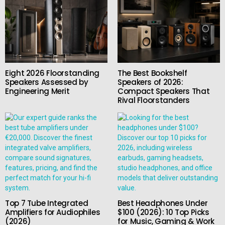
Eight 2026 Floorstanding
The Best Bookshelf
Speakers Assessed by
Speakers of 2026:
Engineering Merit
Compact Speakers That
Rival Floorstanders
Top 7 Tube Integrated
Best Headphones Under
Amplifiers for Audiophiles
$100 (2026): 10 Top Picks
(2026)
for Music, Gaming & Work