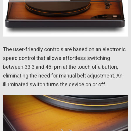
The user-friendly controls are based on an electronic
speed control that allows effortless switching
between 33.3 and 45 rpm at the touch of a button,
eliminating the need for manual belt adjustment. An
illuminated switch turns the device on or off.