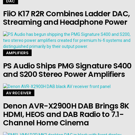
DAC
FiiO K17 R2R Combines Ladder DAC,
Streaming and Headphone Power
AMPLIFIERS
PS Audio Ships PMG Signature S400
and S200 Stereo Power Amplifiers
AV RECEIVER
Denon AVR-X2900H DAB Brings 8K
HDMI, HEOS and DAB Radio to 7.1-
Channel Home Cinema