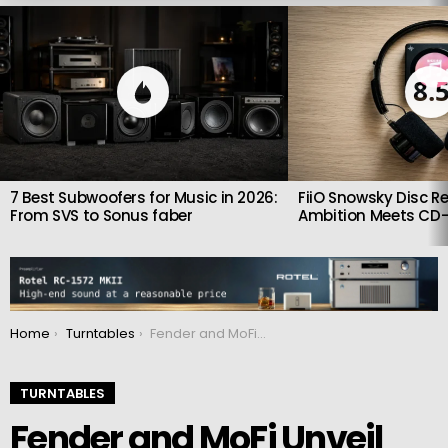
LATEST
STORIES
8.
7 Best Subwoofers for Music in 2026:
FiiO Snowsky Disc Re
From SVS to Sonus faber
Ambition Meets CD-
You are here:
Home
Turntables
Fender and MoFi Unveil the American Vintage Turntable
TURNTABLES
Fender and MoFi Unveil