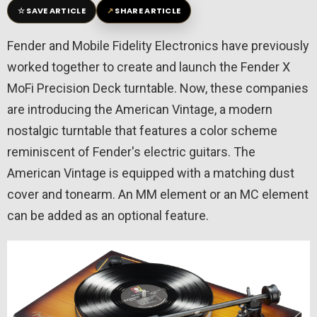
☆
↗
SAVE ARTICLE
SHARE ARTICLE
Fender and Mobile Fidelity Electronics have previously
worked together to create and launch the Fender X
MoFi Precision Deck turntable. Now, these companies
are introducing the American Vintage, a modern
nostalgic turntable that features a color scheme
reminiscent of Fender's electric guitars. The
American Vintage is equipped with a matching dust
cover and tonearm. An MM element or an MC element
can be added as an optional feature.