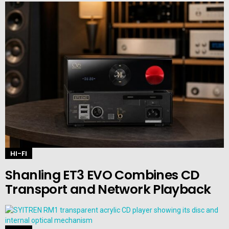
HI-FI
Shanling ET3 EVO Combines CD
Transport and Network Playback