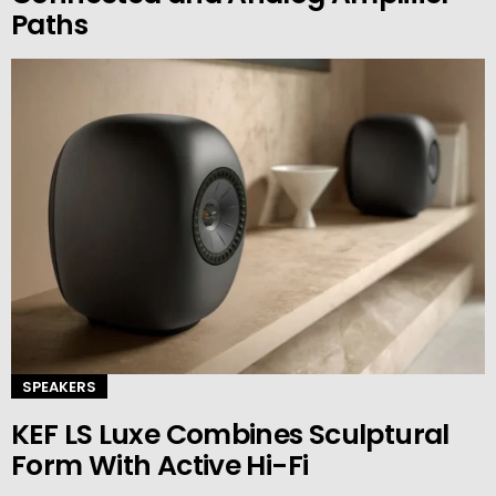
Paths
SPEAKERS
KEF LS Luxe Combines Sculptural
Form With Active Hi-Fi