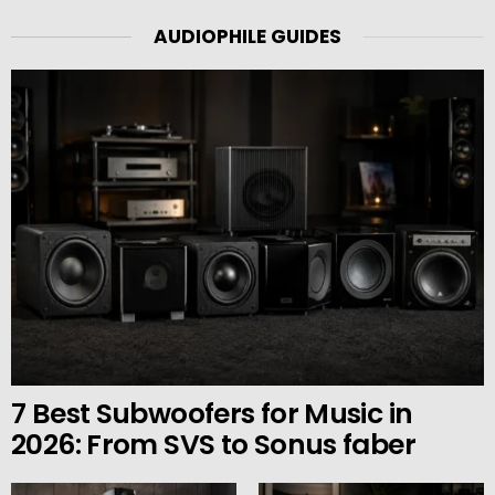
AUDIOPHILE GUIDES
7 Best Subwoofers for Music in
2026: From SVS to Sonus faber