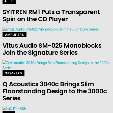
HI-FI
SYITREN RM1 Puts a Transparent
Spin on the CD Player
AMPLIFIERS
Vitus Audio SM-025 Monoblocks
Join the Signature Series
SPEAKERS
Q Acoustics 3040c Brings Slim
Floorstanding Design to the 3000c
Series