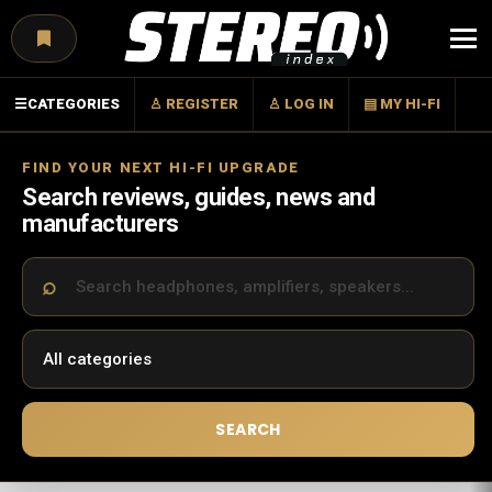
Menu
☰
CATEGORIES
♙ REGISTER
♙ LOG IN
▤ MY HI-FI
FIND YOUR NEXT HI-FI UPGRADE
Search reviews, guides, news and
manufacturers
SEARCH