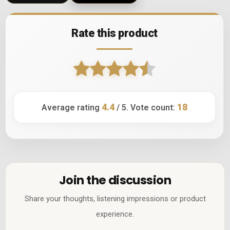
Rate this product
4.4
18
Average rating
/ 5. Vote count:
Join the discussion
Share your thoughts, listening impressions or product
experience.