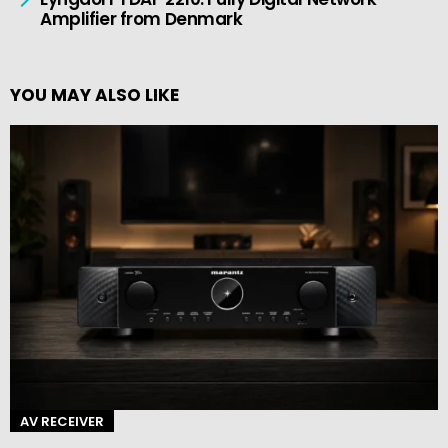
Amplifier from Denmark
YOU MAY ALSO LIKE
AV RECEIVER