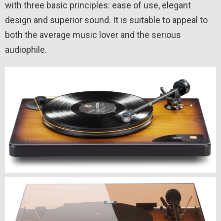
with three basic principles: ease of use, elegant
design and superior sound. It is suitable to appeal to
both the average music lover and the serious
audiophile.