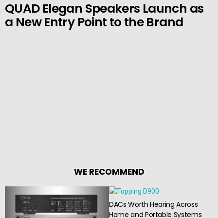
QUAD Elegan Speakers Launch as
a New Entry Point to the Brand
WE RECOMMEND
DACs Worth Hearing Across
Home and Portable Systems