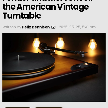
the American Vintage
Turntable
Written by
2025-05-25, 5:41 pm
Felix Dennison