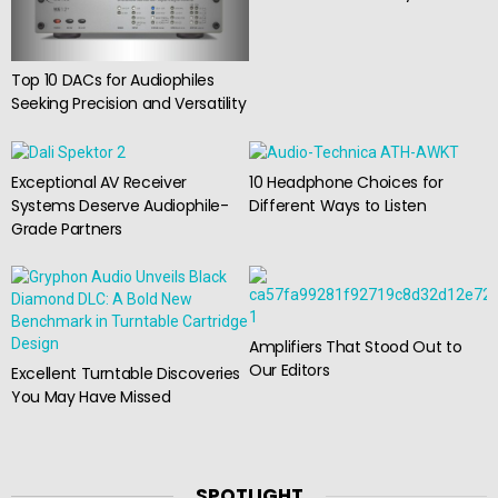
Top 10 DACs for Audiophiles
Seeking Precision and Versatility
Exceptional AV Receiver
10 Headphone Choices for
Systems Deserve Audiophile-
Different Ways to Listen
Grade Partners
Amplifiers That Stood Out to
Our Editors
Excellent Turntable Discoveries
You May Have Missed
SPOTLIGHT