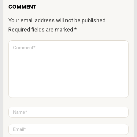
COMMENT
Your email address will not be published.
Required fields are marked
*
C
o
m
m
e
n
t
*
N
a
m
e
E
*
m
a