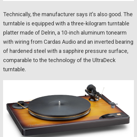
Technically, the manufacturer says it's also good. The
turntable is equipped with a three-kilogram turntable
platter made of Delrin, a 10-inch aluminum tonearm
with wiring from Cardas Audio and an inverted bearing
of hardened steel with a sapphire pressure surface,
comparable to the technology of the UltraDeck
turntable.