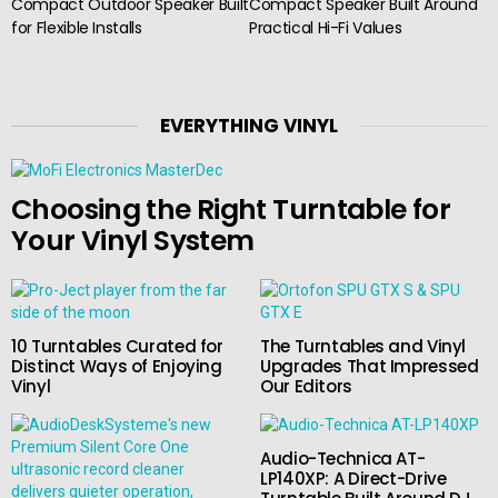
Compact Outdoor Speaker Built
Compact Speaker Built Around
for Flexible Installs
Practical Hi-Fi Values
EVERYTHING VINYL
Choosing the Right Turntable for
Your Vinyl System
10 Turntables Curated for
The Turntables and Vinyl
Distinct Ways of Enjoying
Upgrades That Impressed
Vinyl
Our Editors
Audio-Technica AT-
LP140XP: A Direct-Drive