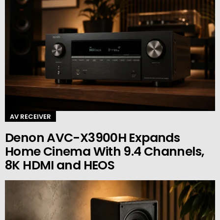
AV RECEIVER
Denon AVC-X3900H Expands
Home Cinema With 9.4 Channels,
8K HDMI and HEOS