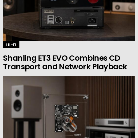
HI-FI
Shanling ET3 EVO Combines CD
Transport and Network Playback