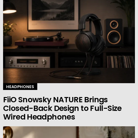
HEADPHONES
FiiO Snowsky NATURE Brings
Closed-Back Design to Full-Size
Wired Headphones