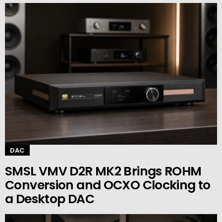
DAC
SMSL VMV D2R MK2 Brings ROHM
Conversion and OCXO Clocking to
a Desktop DAC