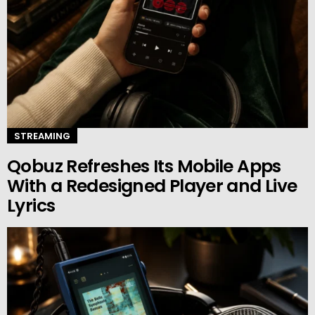
STREAMING
Qobuz Refreshes Its Mobile Apps
With a Redesigned Player and Live
Lyrics