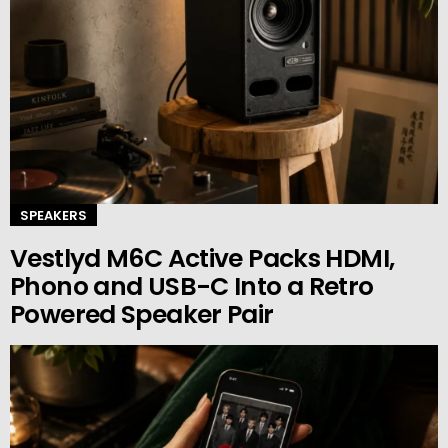
SPEAKERS
Vestlyd M6C Active Packs HDMI,
Phono and USB-C Into a Retro
Powered Speaker Pair