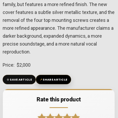
family, but features a more refined finish. The new
cover features a subtle silver metallic texture, and the
removal of the four top mounting screws creates a
more refined appearance. The manufacturer claims a
darker background, expanded dynamics, a more
precise soundstage, and a more natural vocal
reproduction.
Price: $2,000
☆
↗
SAVE ARTICLE
SHARE ARTICLE
Rate this product