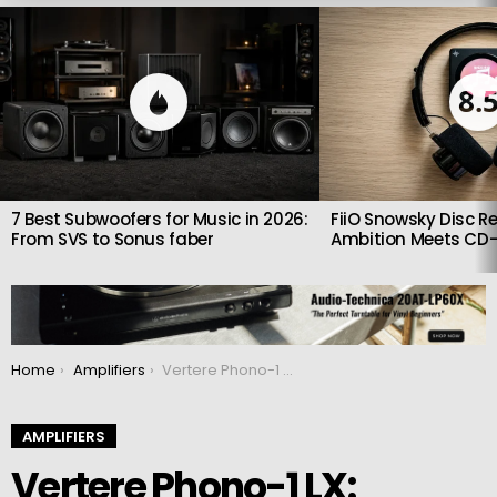
LATEST
STORIES
8.
7 Best Subwoofers for Music in 2026:
FiiO Snowsky Disc Re
From SVS to Sonus faber
Ambition Meets CD-
You are here:
Home
Amplifiers
Vertere Phono-1 LX: $2,000 Phono Stage Promises Lower Noise and Better Dynamics
AMPLIFIERS
Vertere Phono-1 LX: