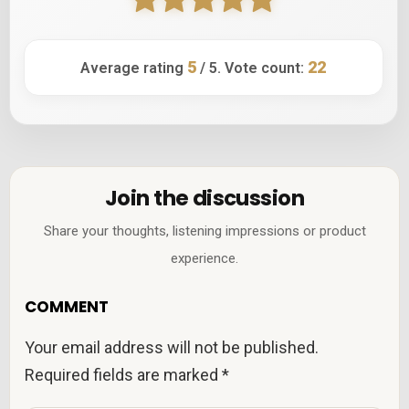
5
22
Average rating
/ 5. Vote count:
Join the discussion
Share your thoughts, listening impressions or product
experience.
COMMENT
Your email address will not be published.
Required fields are marked
*