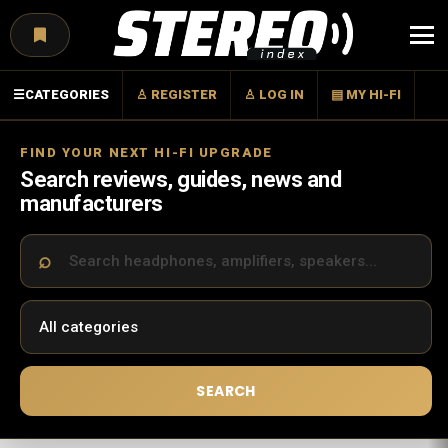
Menu
☰
CATEGORIES
♙ REGISTER
♙ LOG IN
▤ MY HI-FI
FIND YOUR NEXT HI-FI UPGRADE
Search reviews, guides, news and
manufacturers
SEARCH