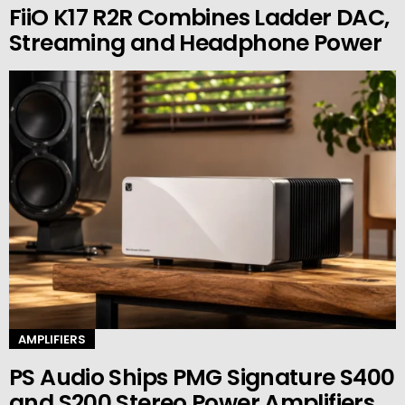
FiiO K17 R2R Combines Ladder DAC,
Streaming and Headphone Power
AMPLIFIERS
PS Audio Ships PMG Signature S400
and S200 Stereo Power Amplifiers