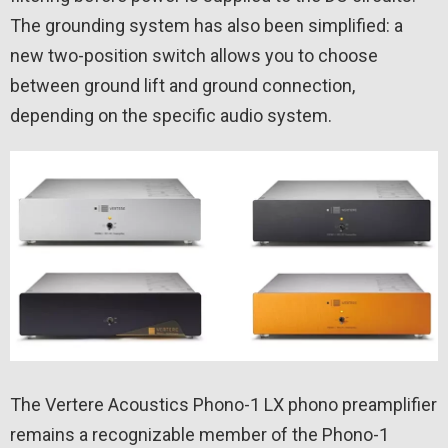
The grounding system has also been simplified: a
new two-position switch allows you to choose
between ground lift and ground connection,
depending on the specific audio system.
The Vertere Acoustics Phono-1 LX phono preamplifier
remains a recognizable member of the Phono-1