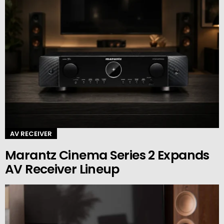
AV RECEIVER
Marantz Cinema Series 2 Expands
AV Receiver Lineup