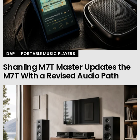
DAP
PORTABLE MUSIC PLAYERS
Shanling M7T Master Updates the
M7T With a Revised Audio Path