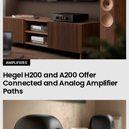
AMPLIFIERS
Hegel H200 and A200 Offer
Connected and Analog Amplifier
Paths