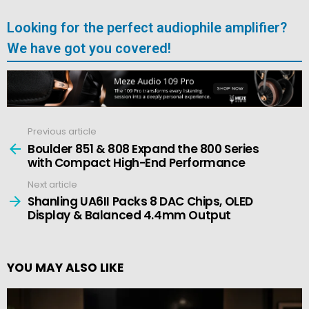
Looking for the perfect audiophile amplifier?
We have got you covered!
Previous article
See
more
Boulder 851 & 808 Expand the 800 Series
with Compact High-End Performance
Next article
Shanling UA6II Packs 8 DAC Chips, OLED
Display & Balanced 4.4mm Output
YOU MAY ALSO LIKE