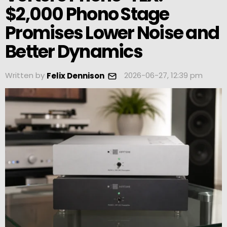
$2,000 Phono Stage
Promises Lower Noise and
Better Dynamics
Written by
2026-06-27, 12:39 pm
Felix Dennison