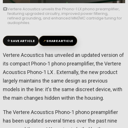
Vertere Acoustics unveils the Phono-1 LX phono preamplifier,
featuring upgraded circuitry, improved power filtering,
refined grounding, and enhanced MM/MC cartridge tuning for
audiophiles.
☆
↗
SAVE ARTICLE
SHARE ARTICLE
Vertere Acoustics has unveiled an updated version of
its compact Phono-1 phono preamplifier, the Vertere
Acoustics Phono-1 LX . Externally, the new product
largely maintains the same design as previous
models in the line: it's the same discreet device, with
the main changes hidden within the housing.
The Vertere Acoustics Phono-1 phono preamplifier
has been updated several times over the past nine