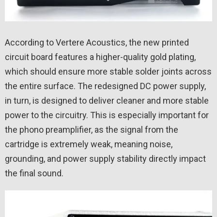
According to Vertere Acoustics, the new printed
circuit board features a higher-quality gold plating,
which should ensure more stable solder joints across
the entire surface. The redesigned DC power supply,
in turn, is designed to deliver cleaner and more stable
power to the circuitry. This is especially important for
the phono preamplifier, as the signal from the
cartridge is extremely weak, meaning noise,
grounding, and power supply stability directly impact
the final sound.