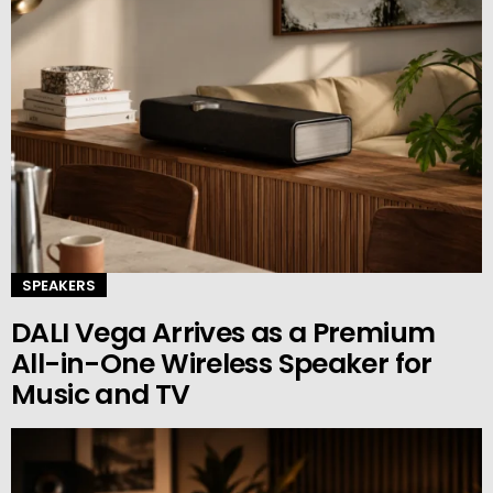
SPEAKERS
DALI Vega Arrives as a Premium
All-in-One Wireless Speaker for
Music and TV