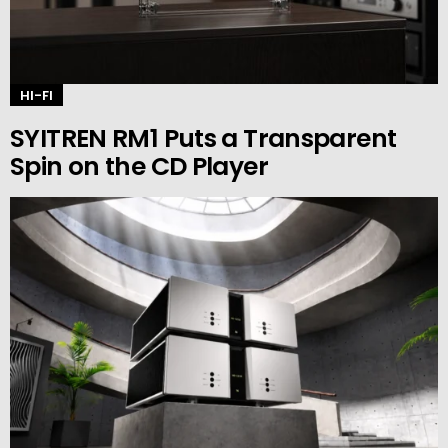
HI-FI
SYITREN RM1 Puts a Transparent
Spin on the CD Player