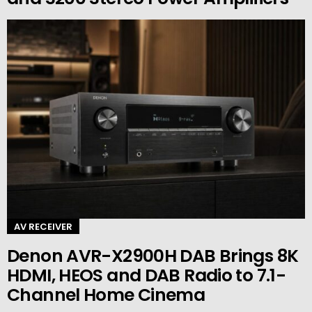
AV RECEIVER
Denon AVR-X2900H DAB Brings 8K
HDMI, HEOS and DAB Radio to 7.1-
Channel Home Cinema