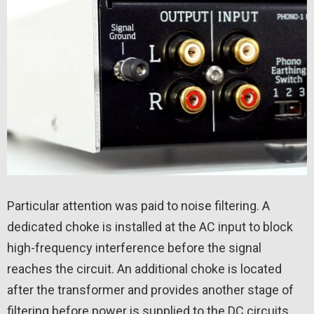
Particular attention was paid to noise filtering. A
dedicated choke is installed at the AC input to block
high-frequency interference before the signal
reaches the circuit. An additional choke is located
after the transformer and provides another stage of
filtering before power is supplied to the DC circuits.