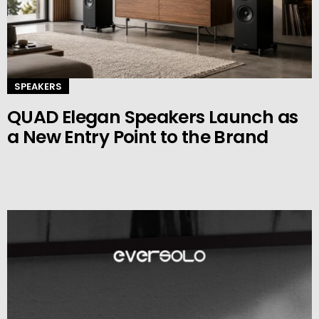
SPEAKERS
QUAD Elegan Speakers Launch as
a New Entry Point to the Brand