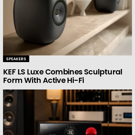
SPEAKERS
KEF LS Luxe Combines Sculptural
Form With Active Hi-Fi