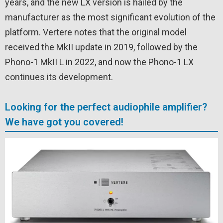
years, and the new LX version is hailed by the
manufacturer as the most significant evolution of the
platform. Vertere notes that the original model
received the MkII update in 2019, followed by the
Phono-1 MkII L in 2022, and now the Phono-1 LX
continues its development.
Looking for the perfect audiophile amplifier?
We have got you covered!