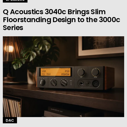
Q Acoustics 3040c Brings Slim
Floorstanding Design to the 3000c
Series
DAC