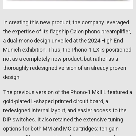
In creating this new product, the company leveraged
the expertise of its flagship Calon phono preamplifier,
a dual-mono design unveiled at the 2024 High End
Munich exhibition. Thus, the Phono-1 LX is positioned
not as a completely new product, but rather as a
thoroughly redesigned version of an already proven
design.
The previous version of the Phono-1 MkII L featured a
gold-plated L-shaped printed circuit board, a
redesigned internal layout, and easier access to the
DIP switches. It also retained the extensive tuning
options for both MM and MC cartridges: ten gain