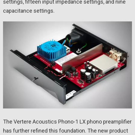
settings, fifteen input impedance settings, and nine
capacitance settings.
The Vertere Acoustics Phono-1 LX phono preamplifier
has further refined this foundation. The new product