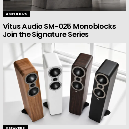
AMPLIFIERS
Vitus Audio SM-025 Monoblocks
Join the Signature Series
SPEAKERS