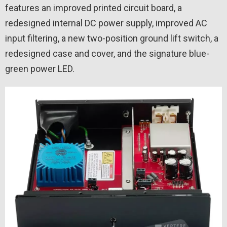
features an improved printed circuit board, a
redesigned internal DC power supply, improved AC
input filtering, a new two-position ground lift switch, a
redesigned case and cover, and the signature blue-
green power LED.