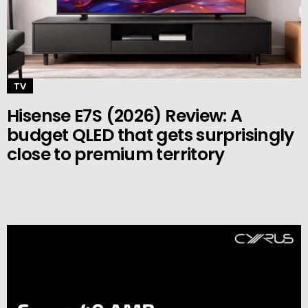
TV
Hisense E7S (2026) Review: A
budget QLED that gets surprisingly
close to premium territory