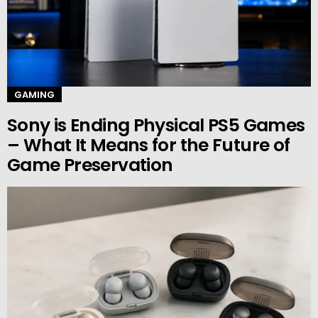
GAMING
Sony is Ending Physical PS5 Games
– What It Means for the Future of
Game Preservation