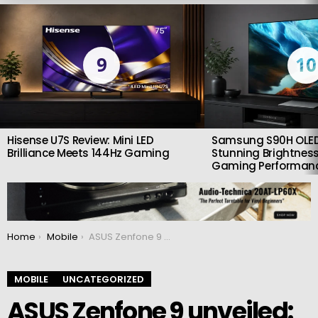
LATEST
STORIES
9
10
Hisense U7S Review: Mini LED
Samsung S90H OLED
Brilliance Meets 144Hz Gaming
Stunning Brightness
Gaming Performan
You are here:
Home
Mobile
ASUS Zenfone 9 unveiled: Small but powerful smartphone with a large camera
MOBILE
UNCATEGORIZED
ASUS Zenfone 9 unveiled: