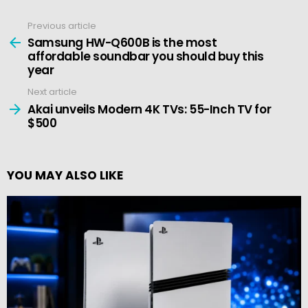
Previous article
See
more
Samsung HW-Q600B is the most
affordable soundbar you should buy this
year
Next article
Akai unveils Modern 4K TVs: 55-Inch TV for
$500
YOU MAY ALSO LIKE