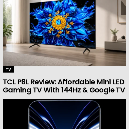
TV
TCL P8L Review: Affordable Mini LED
Gaming TV With 144Hz & Google TV