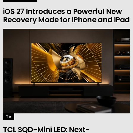
iOS 27 Introduces a Powerful New
Recovery Mode for iPhone and iPad
TV
TCL SQD-Mini LED: Next-