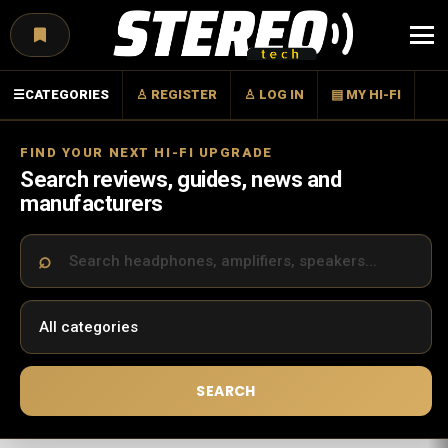
Menu
☰
CATEGORIES
♙ REGISTER
♙ LOG IN
▤ MY HI-FI
FIND YOUR NEXT HI-FI UPGRADE
Search reviews, guides, news and
manufacturers
SEARCH