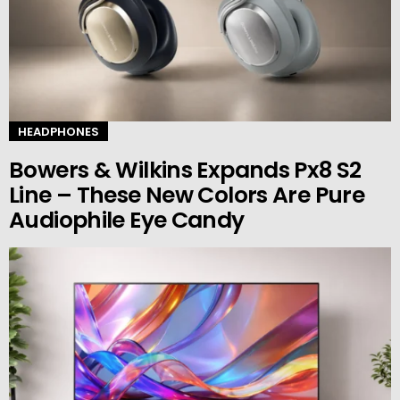
HEADPHONES
Bowers & Wilkins Expands Px8 S2
Line – These New Colors Are Pure
Audiophile Eye Candy