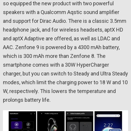
so equipped the new product with two powerful
speakers with a Qualcomm Aqstic sound amplifier
and support for Dirac Audio. There is a classic 3.5mm
headphone jack, and for wireless headsets, aptX HD
and aptX Adaptive are offered, as well as LDAC and
AAC. Zenfone 9 is powered by a 4300 mAh battery,
which is 300 mAh more than Zenfone 8. The
smartphone comes with a 30W HyperCharger
charger, but you can switch to Steady and Ultra Steady
modes, which limit the charging power to 18 W and 10
W, respectively. This lowers the temperature and
prolongs battery life.