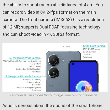
the ability to shoot macro at a distance of 4 cm. You
can record video in 8K 24fps format on the main
camera. The front camera (IMX663) has a resolution
of 12 MP, supports Dual PDAF focusing technology
and can shoot video in 4K 30fps format.
Zenfone 9 uses three Sony image sensors for cameras.
Asus is serious about the sound of the smartphone,