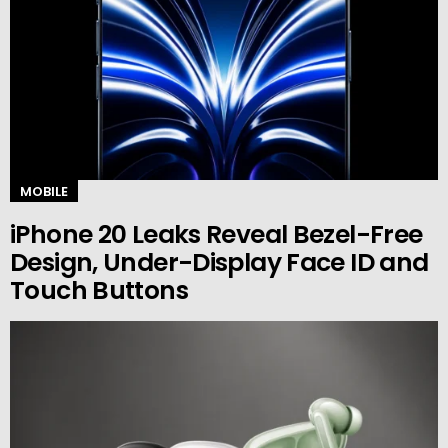
MOBILE
iPhone 20 Leaks Reveal Bezel-Free
Design, Under-Display Face ID and
Touch Buttons