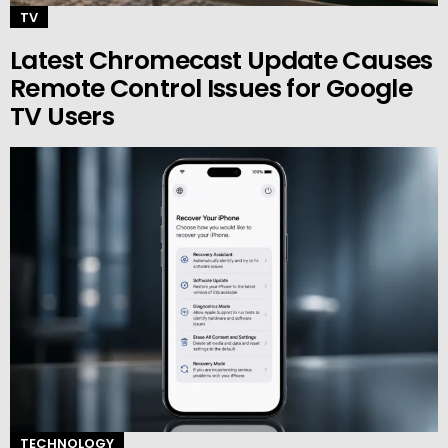
TV
Latest Chromecast Update Causes
Remote Control Issues for Google
TV Users
TECHNOLOGY