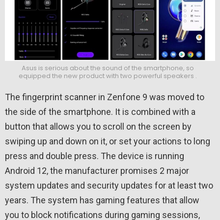
Asus is serious about the sound of the smartphone, so
equipped the new product with two powerful speakers .
The fingerprint scanner in Zenfone 9 was moved to
the side of the smartphone. It is combined with a
button that allows you to scroll on the screen by
swiping up and down on it, or set your actions to long
press and double press. The device is running
Android 12, the manufacturer promises 2 major
system updates and security updates for at least two
years. The system has gaming features that allow
you to block notifications during gaming sessions,