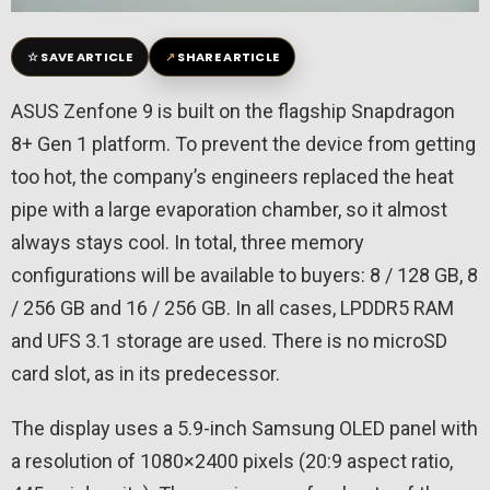
☆
↗
SAVE ARTICLE
SHARE ARTICLE
ASUS Zenfone 9 is built on the flagship Snapdragon
8+ Gen 1 platform. To prevent the device from getting
too hot, the company’s engineers replaced the heat
pipe with a large evaporation chamber, so it almost
always stays cool. In total, three memory
configurations will be available to buyers: 8 / 128 GB, 8
/ 256 GB and 16 / 256 GB. In all cases, LPDDR5 RAM
and UFS 3.1 storage are used. There is no microSD
card slot, as in its predecessor.
The display uses a 5.9-inch Samsung OLED panel with
a resolution of 1080×2400 pixels (20:9 aspect ratio,