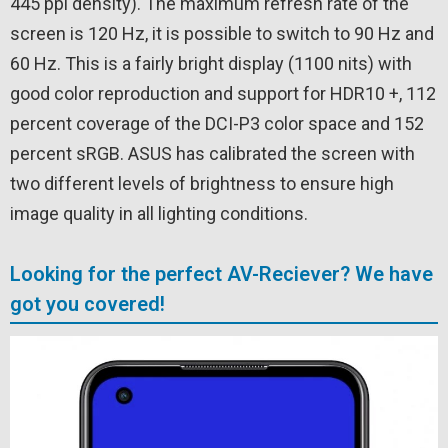
445 ppi density). The maximum refresh rate of the
screen is 120 Hz, it is possible to switch to 90 Hz and
60 Hz. This is a fairly bright display (1100 nits) with
good color reproduction and support for HDR10 +, 112
percent coverage of the DCI-P3 color space and 152
percent sRGB. ASUS has calibrated the screen with
two different levels of brightness to ensure high
image quality in all lighting conditions.
Looking for the perfect AV-Reciever? We have
got you covered!