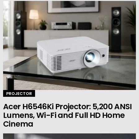
PROJECTOR
Acer H6546Ki Projector: 5,200 ANSI
Lumens, Wi-Fi and Full HD Home
Cinema