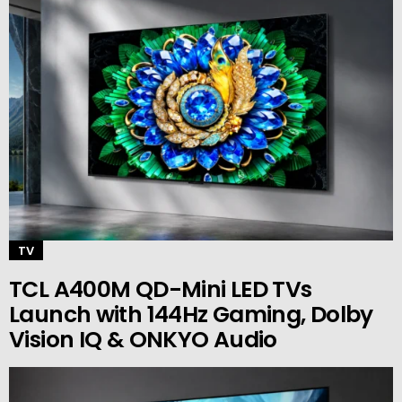
TV
TCL A400M QD-Mini LED TVs
Launch with 144Hz Gaming, Dolby
Vision IQ & ONKYO Audio