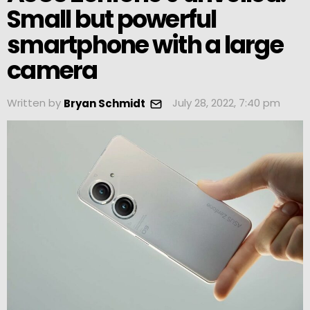
Small but powerful
smartphone with a large
camera
Written by
July 28, 2022, 7:40 pm
Bryan Schmidt