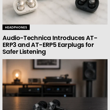
HEADPHONES
Audio-Technica Introduces AT-
ERP3 and AT-ERP5 Earplugs for
Safer Listening