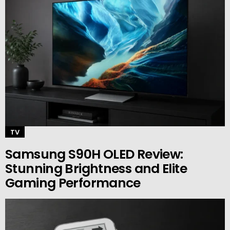
TV
Samsung S90H OLED Review:
Stunning Brightness and Elite
Gaming Performance