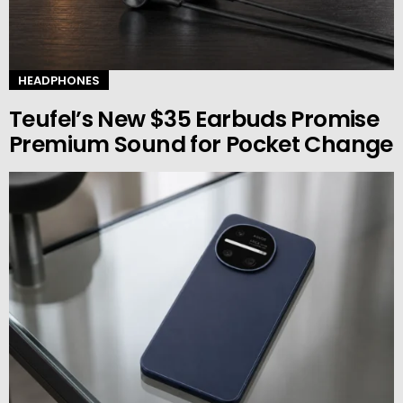
HEADPHONES
Teufel’s New $35 Earbuds Promise
Premium Sound for Pocket Change