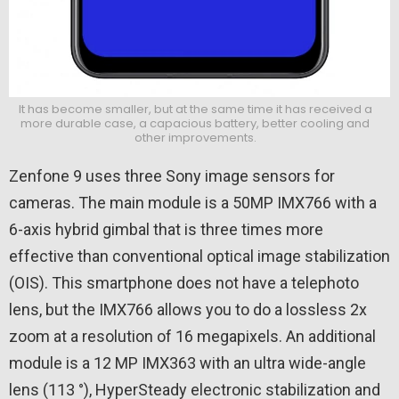
It has become smaller, but at the same time it has received a
more durable case, a capacious battery, better cooling and
other improvements.
Zenfone 9 uses three Sony image sensors for
cameras. The main module is a 50MP IMX766 with a
6-axis hybrid gimbal that is three times more
effective than conventional optical image stabilization
(OIS). This smartphone does not have a telephoto
lens, but the IMX766 allows you to do a lossless 2x
zoom at a resolution of 16 megapixels. An additional
module is a 12 MP IMX363 with an ultra wide-angle
lens (113 °), HyperSteady electronic stabilization and