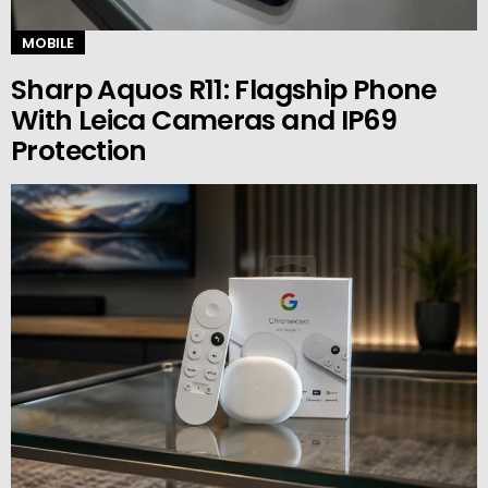
MOBILE
Sharp Aquos R11: Flagship Phone
With Leica Cameras and IP69
Protection