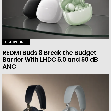
HEADPHONES
REDMI Buds 8 Break the Budget
Barrier With LHDC 5.0 and 50 dB
ANC