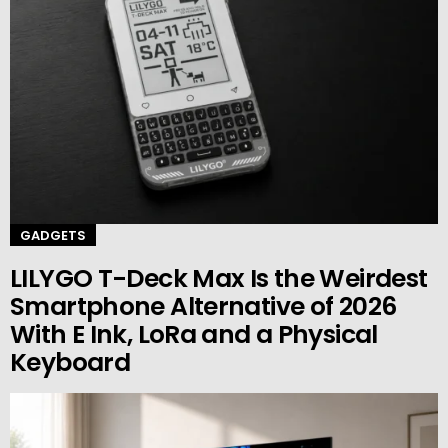
GADGETS
LILYGO T-Deck Max Is the Weirdest
Smartphone Alternative of 2026
With E Ink, LoRa and a Physical
Keyboard