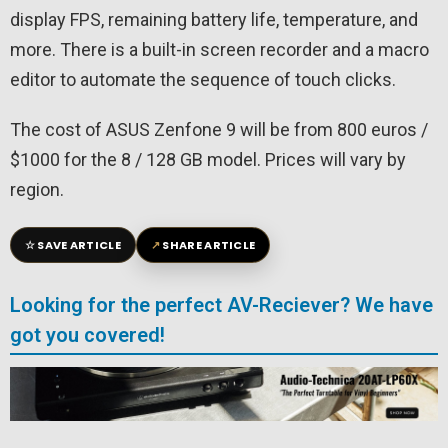
display FPS, remaining battery life, temperature, and
more. There is a built-in screen recorder and a macro
editor to automate the sequence of touch clicks.
The cost of ASUS Zenfone 9 will be from 800 euros /
$1000 for the 8 / 128 GB model. Prices will vary by
region.
☆
↗
SAVE ARTICLE
SHARE ARTICLE
Looking for the perfect AV-Reciever? We have
got you covered!