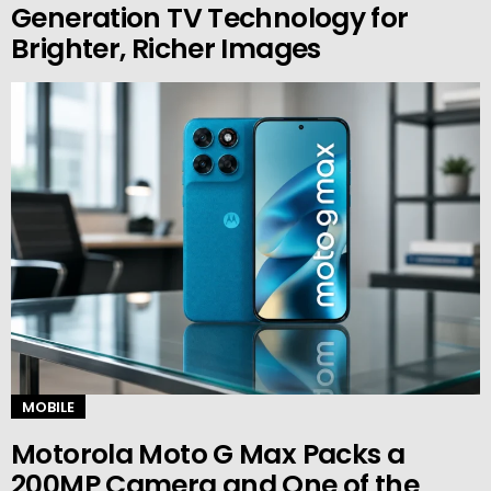
Generation TV Technology for
Brighter, Richer Images
MOBILE
Motorola Moto G Max Packs a
200MP Camera and One of the