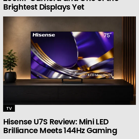
Brightest Displays Yet
TV
Hisense U7S Review: Mini LED
Brilliance Meets 144Hz Gaming