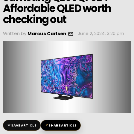
Affordable QLED worth
checking out
Written by
June 2, 2024, 3:20 pm
Marcus Carlsen
☆
↗
SAVE ARTICLE
SHARE ARTICLE