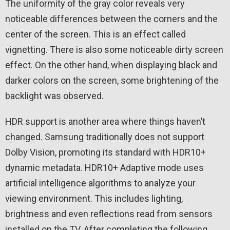
The uniformity of the gray color reveals very
noticeable differences between the corners and the
center of the screen. This is an effect called
vignetting. There is also some noticeable dirty screen
effect. On the other hand, when displaying black and
darker colors on the screen, some brightening of the
backlight was observed.
HDR support is another area where things haven’t
changed. Samsung traditionally does not support
Dolby Vision, promoting its standard with HDR10+
dynamic metadata. HDR10+ Adaptive mode uses
artificial intelligence algorithms to analyze your
viewing environment. This includes lighting,
brightness and even reflections read from sensors
installed on the TV. After completing the following