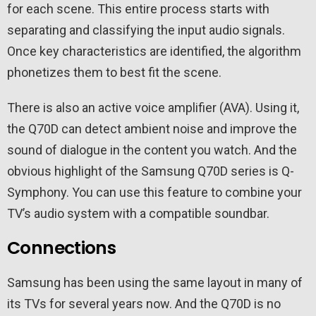
for each scene. This entire process starts with
separating and classifying the input audio signals.
Once key characteristics are identified, the algorithm
phonetizes them to best fit the scene.
There is also an active voice amplifier (AVA). Using it,
the Q70D can detect ambient noise and improve the
sound of dialogue in the content you watch. And the
obvious highlight of the Samsung Q70D series is Q-
Symphony. You can use this feature to combine your
TV’s audio system with a compatible soundbar.
Connections
Samsung has been using the same layout in many of
its TVs for several years now. And the Q70D is no