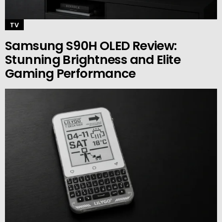
TV
Samsung S90H OLED Review:
Stunning Brightness and Elite
Gaming Performance