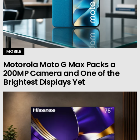
MOBILE
Motorola Moto G Max Packs a
200MP Camera and One of the
Brightest Displays Yet