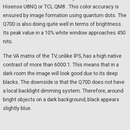
Hisense U8NQ or TCL QM8 . This color accuracy is
ensured by image formation using quantum dots. The
Q70D is also doing quite well in terms of brightness.
Its peak value in a 10% white window approaches 450
nits.
The VA matrix of the TV, unlike IPS, has a high native
contrast of more than 6000:1. This means that in a
dark room the image will look good due to its deep
blacks. The downside is that the Q70D does not have
a local backlight dimming system. Therefore, around
bright objects on a dark background, black appears
slightly blue.