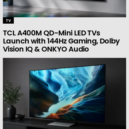
TV
TCL A400M QD-Mini LED TVs
Launch with 144Hz Gaming, Dolby
Vision IQ & ONKYO Audio