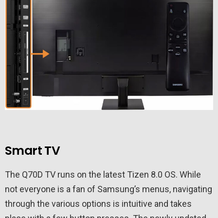
Smart TV
The Q70D TV runs on the latest Tizen 8.0 OS. While
not everyone is a fan of Samsung’s menus, navigating
through the various options is intuitive and takes