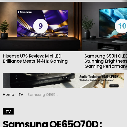
LATEST
STORIES
9
10
Hisense U7S Review: Mini LED
Samsung S90H OLED
Brilliance Meets 144Hz Gaming
Stunning Brightness
Gaming Performan
You are here:
Home
TV
Samsung QE65Q70D : Affordable QLED worth checking out
TV
Samsung QE65Q70D :