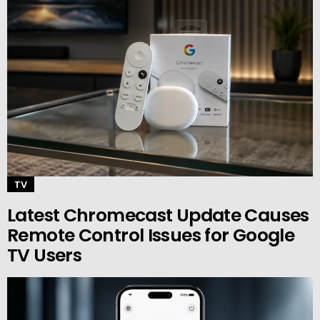
TV
Latest Chromecast Update Causes
Remote Control Issues for Google
TV Users