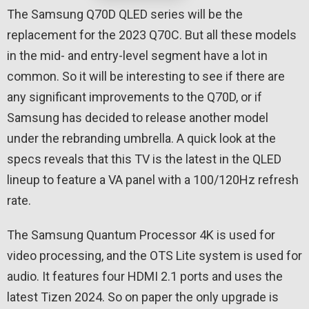
The Samsung Q70D QLED series will be the
replacement for the 2023 Q70C. But all these models
in the mid- and entry-level segment have a lot in
common. So it will be interesting to see if there are
any significant improvements to the Q70D, or if
Samsung has decided to release another model
under the rebranding umbrella. A quick look at the
specs reveals that this TV is the latest in the QLED
lineup to feature a VA panel with a 100/120Hz refresh
rate.
The Samsung Quantum Processor 4K is used for
video processing, and the OTS Lite system is used for
audio. It features four HDMI 2.1 ports and uses the
latest Tizen 2024. So on paper the only upgrade is