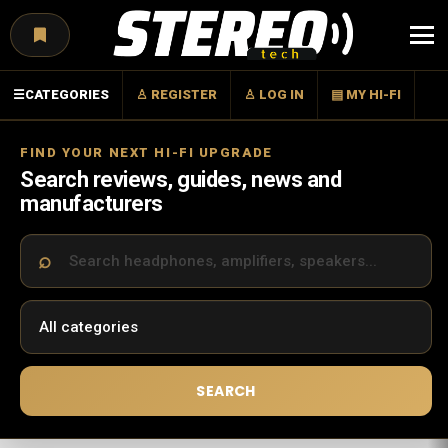
Menu
☰
CATEGORIES
♙ REGISTER
♙ LOG IN
▤ MY HI-FI
FIND YOUR NEXT HI-FI UPGRADE
Search reviews, guides, news and
manufacturers
SEARCH