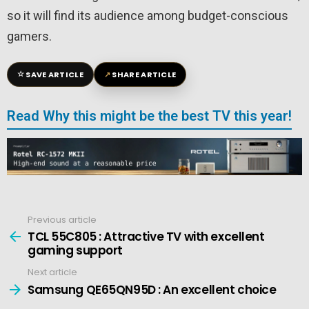
so it will find its audience among budget-conscious
gamers.
☆
↗
SAVE ARTICLE
SHARE ARTICLE
Read Why this might be the best TV this year!
Previous article
See
more
TCL 55C805 : Attractive TV with excellent
gaming support
Next article
Samsung QE65QN95D : An excellent choice