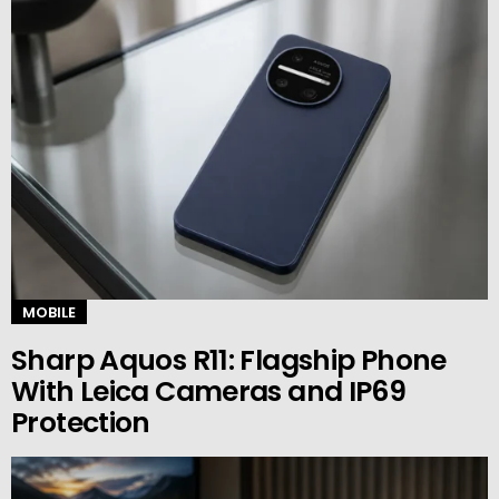
MOBILE
Sharp Aquos R11: Flagship Phone
With Leica Cameras and IP69
Protection