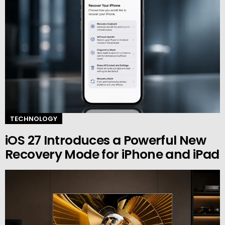
TECHNOLOGY
iOS 27 Introduces a Powerful New
Recovery Mode for iPhone and iPad