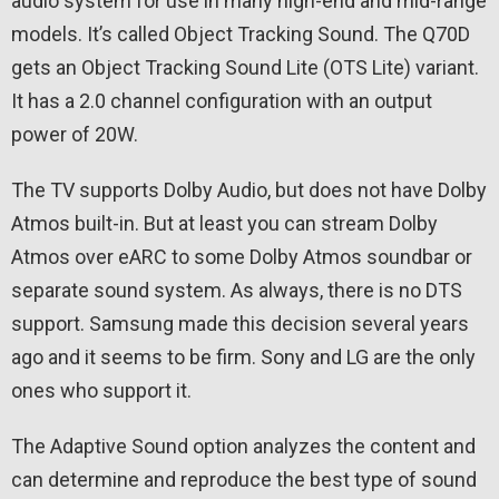
audio system for use in many high-end and mid-range
models. It’s called Object Tracking Sound. The Q70D
gets an Object Tracking Sound Lite (OTS Lite) variant.
It has a 2.0 channel configuration with an output
power of 20W.
The TV supports Dolby Audio, but does not have Dolby
Atmos built-in. But at least you can stream Dolby
Atmos over eARC to some Dolby Atmos soundbar or
separate sound system. As always, there is no DTS
support. Samsung made this decision several years
ago and it seems to be firm. Sony and LG are the only
ones who support it.
The Adaptive Sound option analyzes the content and
can determine and reproduce the best type of sound