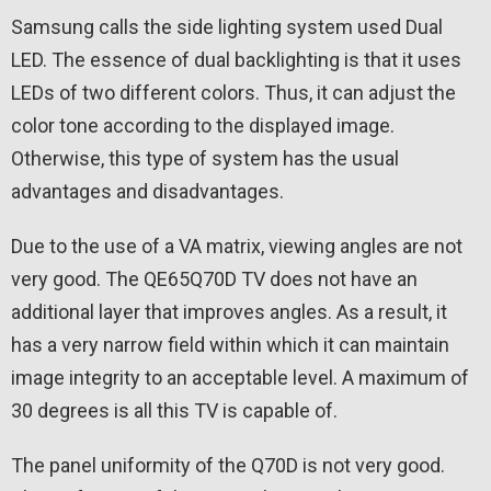
Samsung calls the side lighting system used Dual
LED. The essence of dual backlighting is that it uses
LEDs of two different colors. Thus, it can adjust the
color tone according to the displayed image.
Otherwise, this type of system has the usual
advantages and disadvantages.
Due to the use of a VA matrix, viewing angles are not
very good. The QE65Q70D TV does not have an
additional layer that improves angles. As a result, it
has a very narrow field within which it can maintain
image integrity to an acceptable level. A maximum of
30 degrees is all this TV is capable of.
The panel uniformity of the Q70D is not very good.