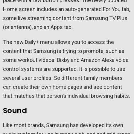
place with a few button presses. The newly updated
Home screen includes an auto-generated For You tab,
some live streaming content from Samsung TV Plus
(or antenna), and an Apps tab.
The new Daily+ menu allows you to access the
content that Samsung is trying to promote, such as
some workout videos. Bixby and Amazon Alexa voice
control systems are supported. It is possible to use
several user profiles. So different family members
can create their own home pages and see content
that matches that person’s individual browsing habits.
Sound
Like most brands, Samsung has developed its own