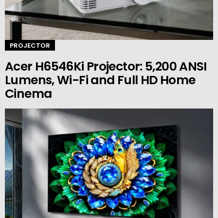
PROJECTOR
Acer H6546Ki Projector: 5,200 ANSI
Lumens, Wi-Fi and Full HD Home
Cinema