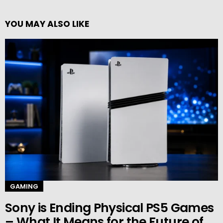
YOU MAY ALSO LIKE
GAMING
Sony is Ending Physical PS5 Games
– What It Means for the Future of