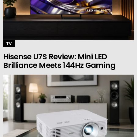
TV
Hisense U7S Review: Mini LED
Brilliance Meets 144Hz Gaming