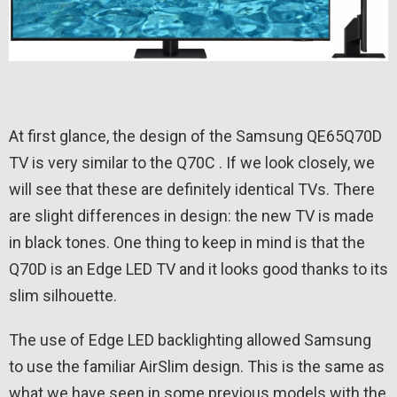
At first glance, the design of the Samsung QE65Q70D
TV is very similar to the Q70C . If we look closely, we
will see that these are definitely identical TVs. There
are slight differences in design: the new TV is made
in black tones. One thing to keep in mind is that the
Q70D is an Edge LED TV and it looks good thanks to its
slim silhouette.
The use of Edge LED backlighting allowed Samsung
to use the familiar AirSlim design. This is the same as
what we have seen in some previous models with the