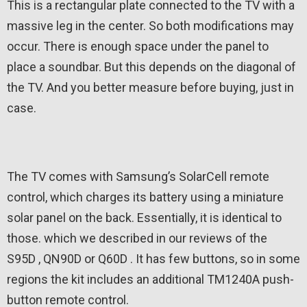
This is a rectangular plate connected to the TV with a
massive leg in the center. So both modifications may
occur. There is enough space under the panel to
place a soundbar. But this depends on the diagonal of
the TV. And you better measure before buying, just in
case.
The TV comes with Samsung’s SolarCell remote
control, which charges its battery using a miniature
solar panel on the back. Essentially, it is identical to
those. which we described in our reviews of the
S95D , QN90D or Q60D . It has few buttons, so in some
regions the kit includes an additional TM1240A push-
button remote control.