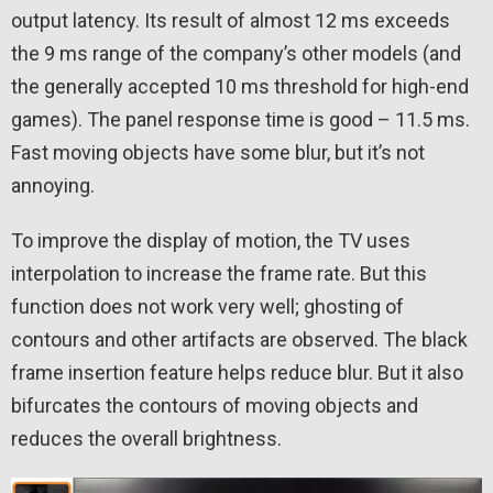
output latency. Its result of almost 12 ms exceeds
the 9 ms range of the company’s other models (and
the generally accepted 10 ms threshold for high-end
games). The panel response time is good – 11.5 ms.
Fast moving objects have some blur, but it’s not
annoying.
To improve the display of motion, the TV uses
interpolation to increase the frame rate. But this
function does not work very well; ghosting of
contours and other artifacts are observed. The black
frame insertion feature helps reduce blur. But it also
bifurcates the contours of moving objects and
reduces the overall brightness.