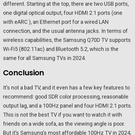
different. Starting at the top, there are two USB ports,
one digital optical output, four HDMI 2.1 ports (one
with eARC ), an Ethernet port for a wired LAN
connection, and the usual antenna jacks. In terms of
wireless capabilities, the Samsung Q70D TV supports
Wi-Fi5 (802.11ac) and Bluetooth 5.2, which is the
same for all Samsung TVs in 2024.
Conclusion
It’s not a bad TV, and it even has a few key features to
recommend: good SDR color processing, reasonable
output lag, and a 100Hz panel and four HDMI 2.1 ports.
This is not the best TV if you want to watch it with
friends on a wide sofa, as the viewing angle is poor.
But it’s Samsung’s most affordable 100Hz TV in 2024,