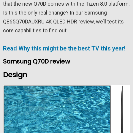
that the new Q70D comes with the Tizen 8.0 platform.
Is this the only real change? In our Samsung
QE65Q70DAUXRU 4K QLED HDR review, we’ll test its
core capabilities to find out.
Read Why this might be the best TV this year!
Samsung Q70D review
Design