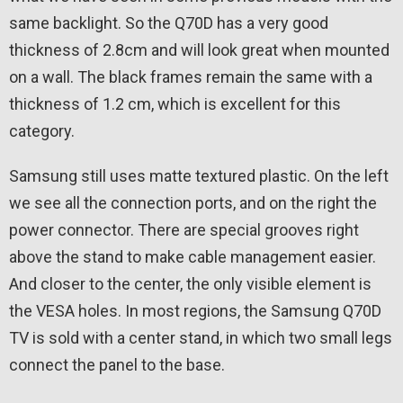
same backlight. So the Q70D has a very good
thickness of 2.8cm and will look great when mounted
on a wall. The black frames remain the same with a
thickness of 1.2 cm, which is excellent for this
category.
Samsung still uses matte textured plastic. On the left
we see all the connection ports, and on the right the
power connector. There are special grooves right
above the stand to make cable management easier.
And closer to the center, the only visible element is
the VESA holes. In most regions, the Samsung Q70D
TV is sold with a center stand, in which two small legs
connect the panel to the base.