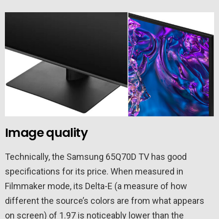
Image quality
Technically, the Samsung 65Q70D TV has good
specifications for its price. When measured in
Filmmaker mode, its Delta-E (a measure of how
different the source’s colors are from what appears
on screen) of 1.97 is noticeably lower than the