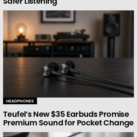
Safer Listening
HEADPHONES
Teufel’s New $35 Earbuds Promise
Premium Sound for Pocket Change