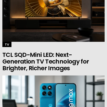
TV
TCL SQD-Mini LED: Next-
Generation TV Technology for
Brighter, Richer Images