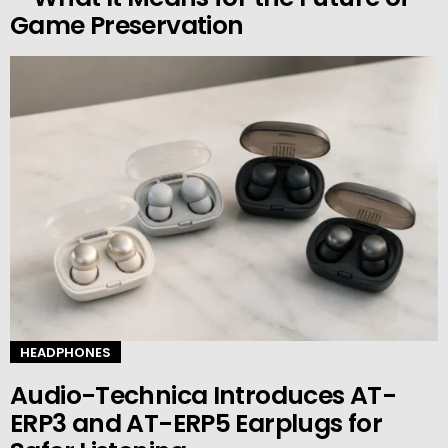
Game Preservation
HEADPHONES
Audio-Technica Introduces AT-
ERP3 and AT-ERP5 Earplugs for