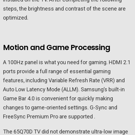
steps, the brightness and contrast of the scene are
optimized.
Motion and Game Processing
A 100Hz panel is what you need for gaming. HDMI 2.1
ports provide a full range of essential gaming
features, including Variable Refresh Rate (VRR) and
Auto Low Latency Mode (ALLM). Samsung’s built-in
Game Bar 4.0 is convenient for quickly making
changes to game-oriented settings. G-Sync and
FreeSync Premium Pro are supported .
The 65Q70D TV did not demonstrate ultra-low image