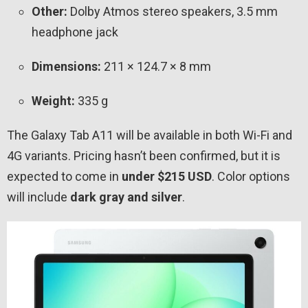
Other:
Dolby Atmos stereo speakers, 3.5 mm
headphone jack
Dimensions:
211 × 124.7 × 8 mm
Weight:
335 g
The Galaxy Tab A11 will be available in both Wi-Fi and
4G variants. Pricing hasn’t been confirmed, but it is
expected to come in
under $215 USD
. Color options
will include
dark gray and silver
.