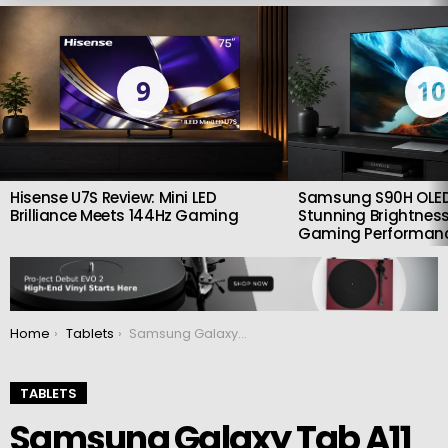
LATEST
STORIES
9
10
Hisense U7S Review: Mini LED
Samsung S90H OLED
Brilliance Meets 144Hz Gaming
Stunning Brightness
Gaming Performan
You are here:
Home
Tablets
Samsung Galaxy Tab A11 and A11+: Affordable Android 15 Tablets With Smoother Displays
TABLETS
Samsung Galaxy Tab A11