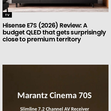
TV
Hisense E7S (2026) Review: A
budget QLED that gets surprisingly
close to premium territory