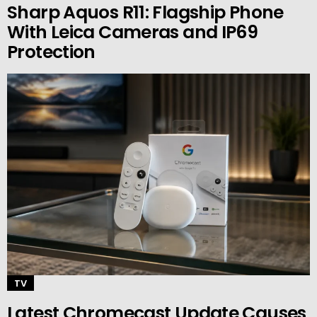
Sharp Aquos R11: Flagship Phone
With Leica Cameras and IP69
Protection
TV
Latest Chromecast Update Causes