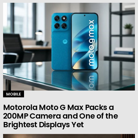
MOBILE
Motorola Moto G Max Packs a
200MP Camera and One of the
Brightest Displays Yet