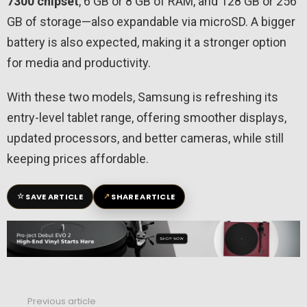
7300 chipset
, 6 GB or 8 GB of RAM, and 128 GB or 256
GB of storage—also expandable via microSD. A bigger
battery is also expected, making it a stronger option
for media and productivity.
With these two models, Samsung is refreshing its
entry-level tablet range, offering smoother displays,
updated processors, and better cameras, while still
keeping prices affordable.
☆
↗
SAVE ARTICLE
SHARE ARTICLE
Previous article
See