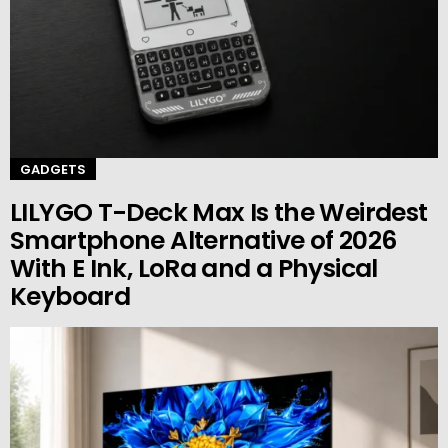
GADGETS
LILYGO T-Deck Max Is the Weirdest
Smartphone Alternative of 2026
With E Ink, LoRa and a Physical
Keyboard