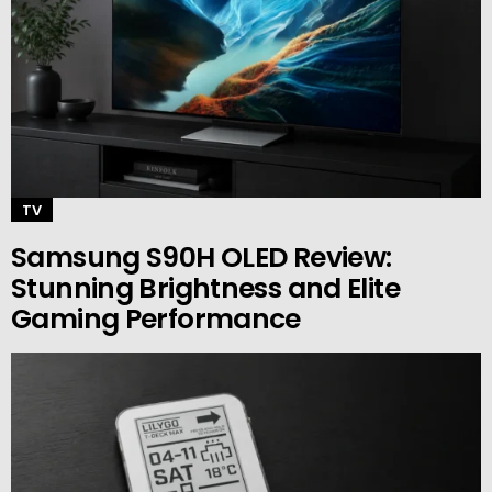
TV
Samsung S90H OLED Review:
Stunning Brightness and Elite
Gaming Performance