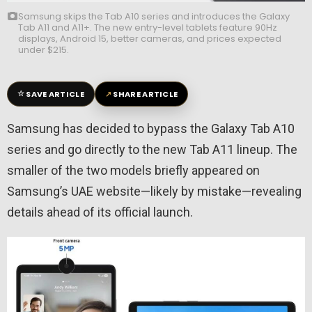
Samsung skips the Tab A10 series and introduces the Galaxy
Tab A11 and A11+. The new entry-level tablets feature 90Hz
displays, Android 15, better cameras, and prices expected
under $215.
☆
↗
SAVE ARTICLE
SHARE ARTICLE
Samsung has decided to bypass the Galaxy Tab A10
series and go directly to the new Tab A11 lineup. The
smaller of the two models briefly appeared on
Samsung’s UAE website—likely by mistake—revealing
details ahead of its official launch.