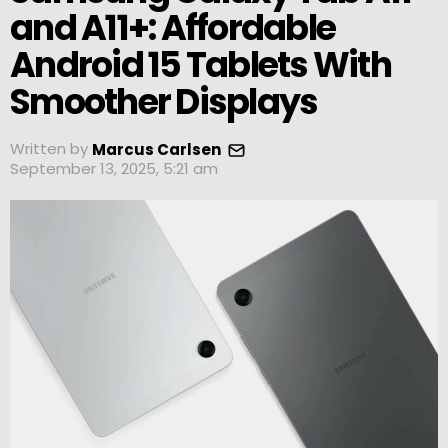
and A11+: Affordable
Android 15 Tablets With
Smoother Displays
Written by
Marcus Carlsen
September 13, 2025, 5:21 am