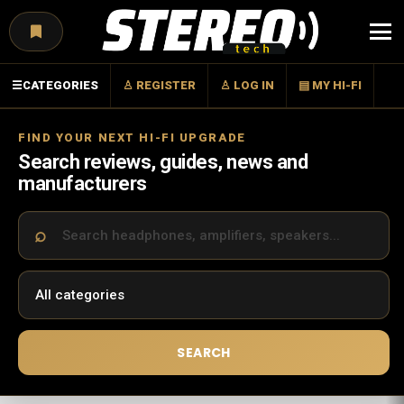
Menu
☰
CATEGORIES
♙ REGISTER
♙ LOG IN
▤ MY HI-FI
FIND YOUR NEXT HI-FI UPGRADE
Search reviews, guides, news and
manufacturers
SEARCH