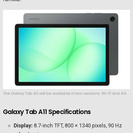
The Galaxy Tab A11 will be available in two versions: Wi-Fi and 4G.
Galaxy Tab A11 Specifications
Display:
8.7-inch TFT, 800 × 1340 pixels, 90 Hz