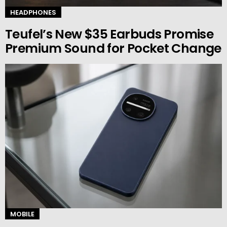
HEADPHONES
Teufel’s New $35 Earbuds Promise
Premium Sound for Pocket Change
MOBILE