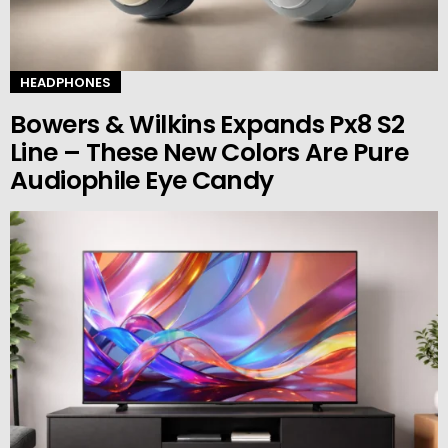
HEADPHONES
Bowers & Wilkins Expands Px8 S2
Line – These New Colors Are Pure
Audiophile Eye Candy