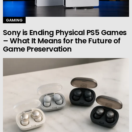
GAMING
Sony is Ending Physical PS5 Games
– What It Means for the Future of
Game Preservation