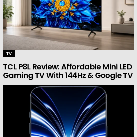
TV
TCL P8L Review: Affordable Mini LED
Gaming TV With 144Hz & Google TV