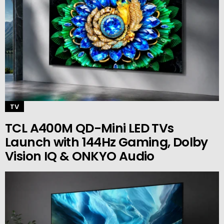
TV
TCL A400M QD-Mini LED TVs
Launch with 144Hz Gaming, Dolby
Vision IQ & ONKYO Audio