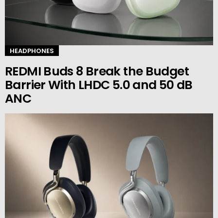
HEADPHONES
REDMI Buds 8 Break the Budget
Barrier With LHDC 5.0 and 50 dB
ANC