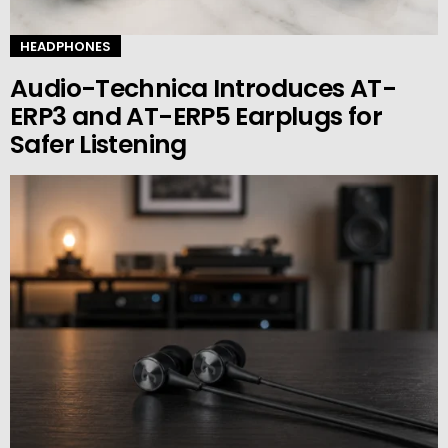
HEADPHONES
Audio-Technica Introduces AT-
ERP3 and AT-ERP5 Earplugs for
Safer Listening