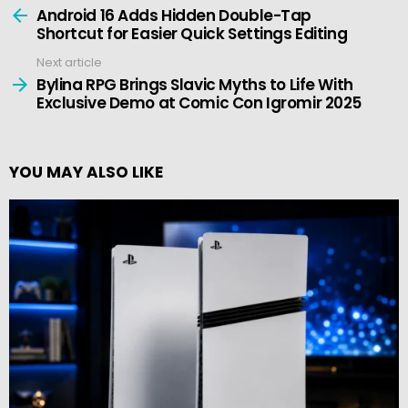
more
Android 16 Adds Hidden Double-Tap
Shortcut for Easier Quick Settings Editing
Next article
Bylina RPG Brings Slavic Myths to Life With
Exclusive Demo at Comic Con Igromir 2025
YOU MAY ALSO LIKE