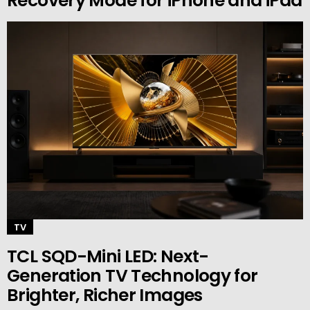
Recovery Mode for iPhone and iPad
TV
TCL SQD-Mini LED: Next-
Generation TV Technology for
Brighter, Richer Images