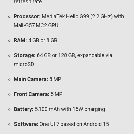
refresh rate
Processor:
MediaTek Helio G99 (2.2 GHz) with
Mali-G57 MC2 GPU
RAM:
4 GB or 8 GB
Storage:
64 GB or 128 GB, expandable via
microSD
Main Camera:
8 MP
Front Camera:
5 MP
Battery:
5,100 mAh with 15W charging
Software:
One UI 7 based on Android 15