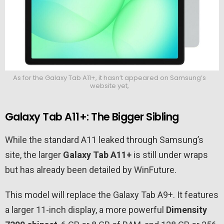
As for the Galaxy Tab A11+, it hasn’t appeared on Samsung’s
website yet,
Galaxy Tab A11+: The Bigger Sibling
While the standard A11 leaked through Samsung’s
site, the larger
Galaxy Tab A11+
is still under wraps
but has already been detailed by WinFuture.
This model will replace the Galaxy Tab A9+. It features
a larger 11-inch display, a more powerful
Dimensity