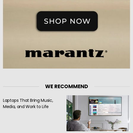
WE RECOMMEND
Laptops That Bring Music,
Media, and Work to Life