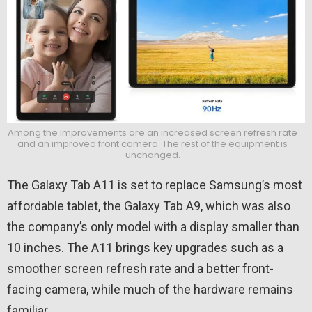
Among the improvements are an increased screen refresh rate
and an improved front camera. The rest of the equipment is
unchanged.
The Galaxy Tab A11 is set to replace Samsung’s most
affordable tablet, the Galaxy Tab A9, which was also
the company’s only model with a display smaller than
10 inches. The A11 brings key upgrades such as a
smoother screen refresh rate and a better front-
facing camera, while much of the hardware remains
familiar.