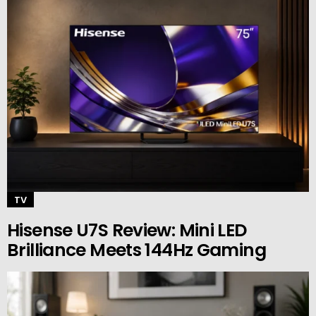
TV
Hisense U7S Review: Mini LED
Brilliance Meets 144Hz Gaming