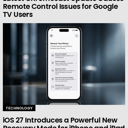
Remote Control Issues for Google
TV Users
TECHNOLOGY
iOS 27 Introduces a Powerful New