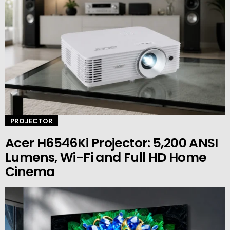
PROJECTOR
Acer H6546Ki Projector: 5,200 ANSI
Lumens, Wi-Fi and Full HD Home
Cinema