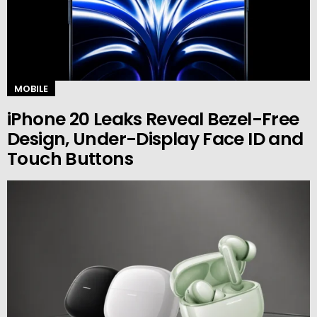
MOBILE
iPhone 20 Leaks Reveal Bezel-Free
Design, Under-Display Face ID and
Touch Buttons