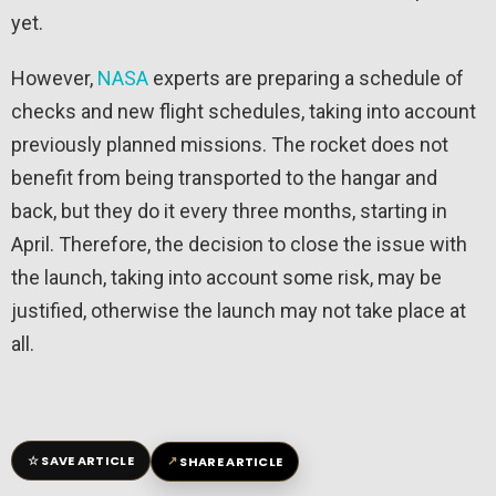
yet.
However,
NASA
experts are preparing a schedule of
checks and new flight schedules, taking into account
previously planned missions. The rocket does not
benefit from being transported to the hangar and
back, but they do it every three months, starting in
April. Therefore, the decision to close the issue with
the launch, taking into account some risk, may be
justified, otherwise the launch may not take place at
all.
☆
↗
SAVE ARTICLE
SHARE ARTICLE