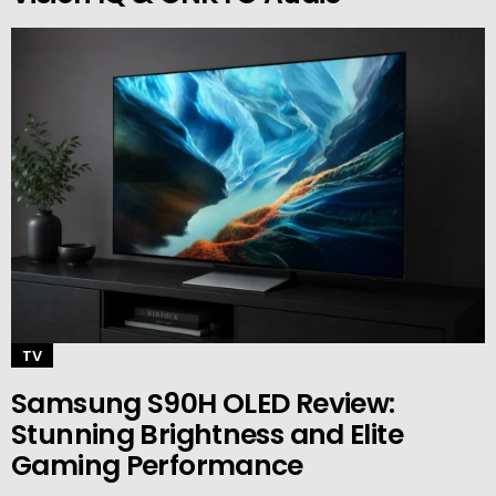
TV
Samsung S90H OLED Review:
Stunning Brightness and Elite
Gaming Performance