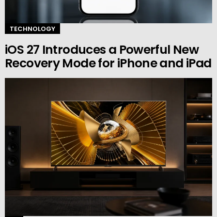
TECHNOLOGY
iOS 27 Introduces a Powerful New
Recovery Mode for iPhone and iPad