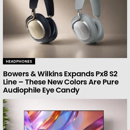
HEADPHONES
Bowers & Wilkins Expands Px8 S2
Line – These New Colors Are Pure
Audiophile Eye Candy