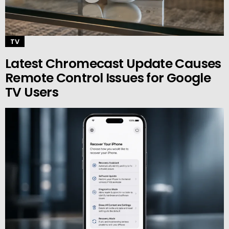
TV
Latest Chromecast Update Causes
Remote Control Issues for Google
TV Users