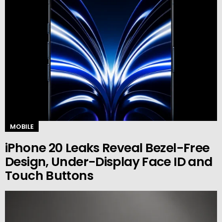
MOBILE
iPhone 20 Leaks Reveal Bezel-Free
Design, Under-Display Face ID and
Touch Buttons