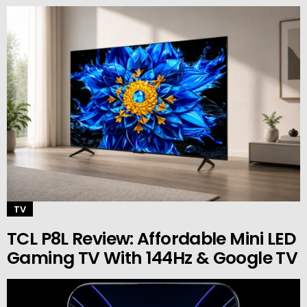
TV
TCL P8L Review: Affordable Mini LED
Gaming TV With 144Hz & Google TV