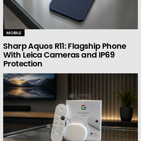
MOBILE
Sharp Aquos R11: Flagship Phone
With Leica Cameras and IP69
Protection