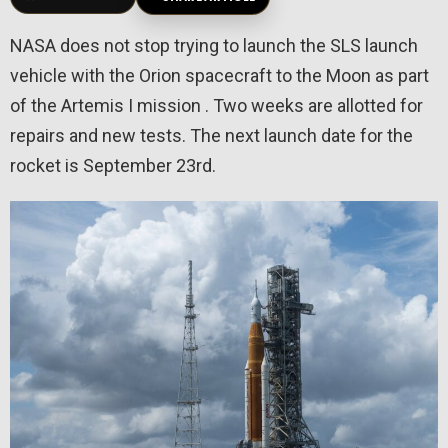
NASA does not stop trying to launch the SLS launch
vehicle with the Orion spacecraft to the Moon as part
of the Artemis I mission . Two weeks are allotted for
repairs and new tests. The next launch date for the
rocket is September 23rd.