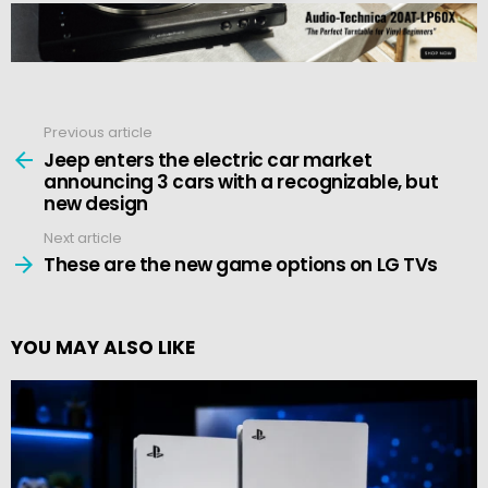
Previous article
See
more
Jeep enters the electric car market
announcing 3 cars with a recognizable, but
new design
Next article
These are the new game options on LG TVs
YOU MAY ALSO LIKE