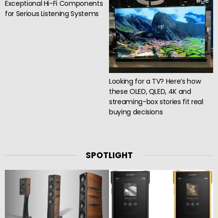
Exceptional Hi-Fi Components
for Serious Listening Systems
Looking for a TV? Here’s how
these OLED, QLED, 4K and
streaming-box stories fit real
buying decisions
SPOTLIGHT