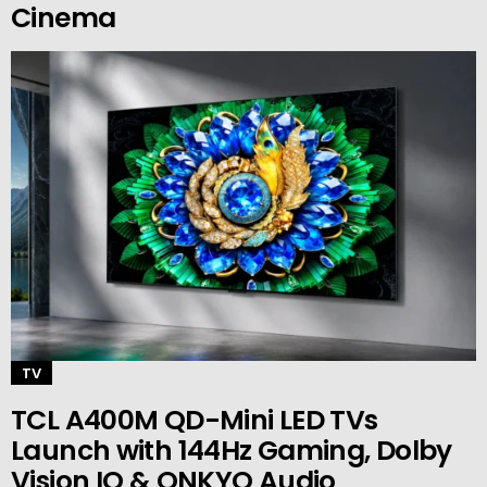
Cinema
TV
TCL A400M QD-Mini LED TVs
Launch with 144Hz Gaming, Dolby
Vision IQ & ONKYO Audio