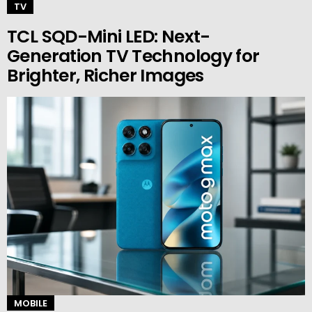
TV
TCL SQD-Mini LED: Next-
Generation TV Technology for
Brighter, Richer Images
MOBILE