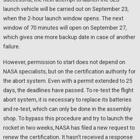
launch vehicle will be carried out on September 23,
when the 2-hour launch window opens. The next
window of 70 minutes will open on September 27,
which gives one more backup date in case of another
failure.
However, permission to start does not depend on
NASA specialists, but on the certification authority for
the abort system. Even with a permit extended to 25
days, the deadlines have passed. To re-test the flight
abort system, it is necessary to replace its batteries
and re-test, which can only be done in the assembly
shop. To bypass this procedure and try to launch the
rocket in two weeks, NASA has filed a new request to
renew the certification. It hasn’t received a response