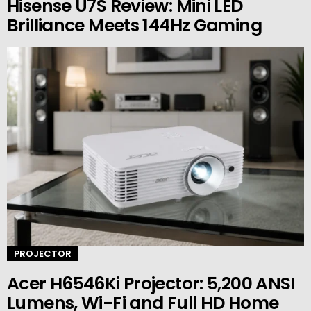
Hisense U7S Review: Mini LED
Brilliance Meets 144Hz Gaming
PROJECTOR
Acer H6546Ki Projector: 5,200 ANSI
Lumens, Wi-Fi and Full HD Home