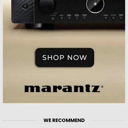
WE RECOMMEND