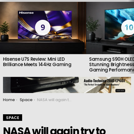
LATEST
STORIES
9
10
Hisense U7S Review: Mini LED
Samsung S90H OLED
Brilliance Meets 144Hz Gaming
Stunning Brightness
Gaming Performan
You are here:
Home
Space
NASA will again try to launch the SLS lunar rocket on September 23
SPACE
NASA will again try to