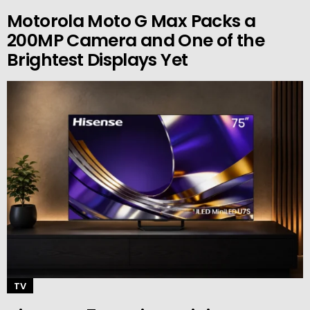
Motorola Moto G Max Packs a
200MP Camera and One of the
Brightest Displays Yet
TV