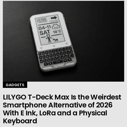
GADGETS
LILYGO T-Deck Max Is the Weirdest
Smartphone Alternative of 2026
With E Ink, LoRa and a Physical
Keyboard