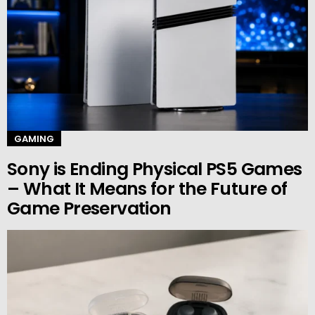
GAMING
Sony is Ending Physical PS5 Games
– What It Means for the Future of
Game Preservation