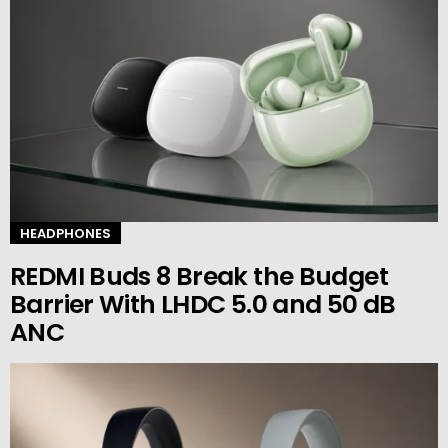
HEADPHONES
REDMI Buds 8 Break the Budget
Barrier With LHDC 5.0 and 50 dB
ANC