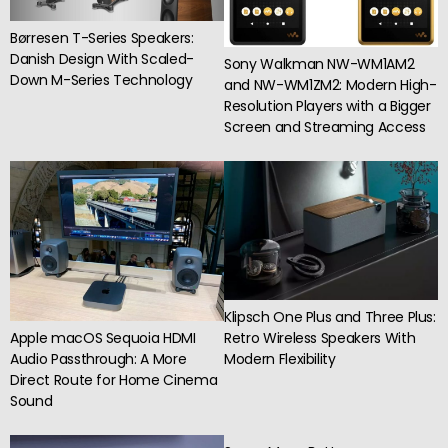
Børresen T-Series Speakers:
Danish Design With Scaled-
Sony Walkman NW-WM1AM2
Down M-Series Technology
and NW-WM1ZM2: Modern High-
Resolution Players with a Bigger
Screen and Streaming Access
Klipsch One Plus and Three Plus:
Apple macOS Sequoia HDMI
Retro Wireless Speakers With
Audio Passthrough: A More
Modern Flexibility
Direct Route for Home Cinema
Sound