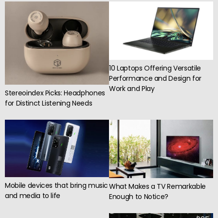
10 Laptops Offering Versatile
Performance and Design for
Work and Play
Stereoindex Picks: Headphones
for Distinct Listening Needs
Mobile devices that bring music
What Makes a TV Remarkable
and media to life
Enough to Notice?