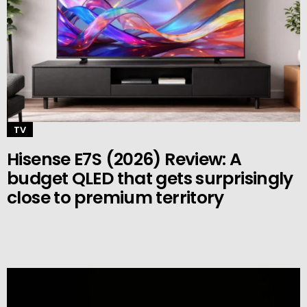
TV
Hisense E7S (2026) Review: A
budget QLED that gets surprisingly
close to premium territory