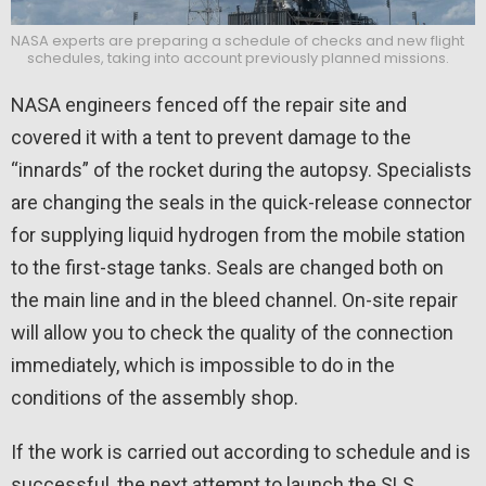
NASA experts are preparing a schedule of checks and new flight
schedules, taking into account previously planned missions.
NASA engineers fenced off the repair site and
covered it with a tent to prevent damage to the
“innards” of the rocket during the autopsy. Specialists
are changing the seals in the quick-release connector
for supplying liquid hydrogen from the mobile station
to the first-stage tanks. Seals are changed both on
the main line and in the bleed channel. On-site repair
will allow you to check the quality of the connection
immediately, which is impossible to do in the
conditions of the assembly shop.
If the work is carried out according to schedule and is
successful, the next attempt to launch the SLS