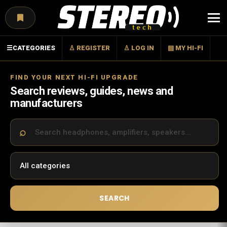
Menu
☰
CATEGORIES
♙ REGISTER
♙ LOG IN
▤ MY HI-FI
FIND YOUR NEXT HI-FI UPGRADE
Search reviews, guides, news and
manufacturers
SEARCH