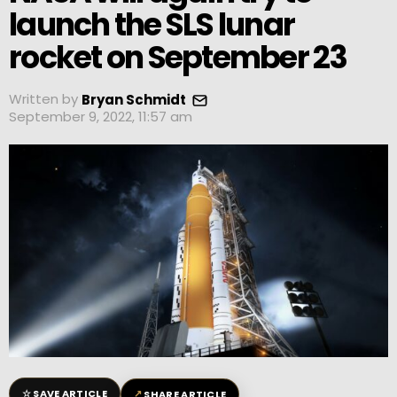
launch the SLS lunar
rocket on September 23
Written by
Bryan Schmidt
September 9, 2022, 11:57 am
☆
↗
SAVE ARTICLE
SHARE ARTICLE