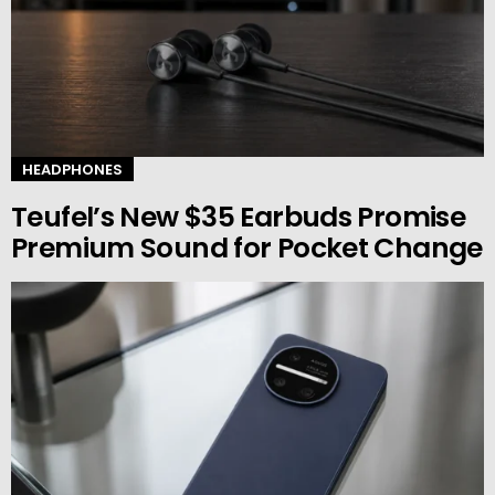
HEADPHONES
Teufel’s New $35 Earbuds Promise
Premium Sound for Pocket Change