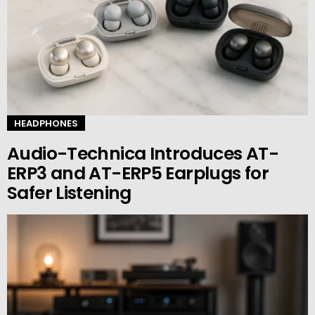
HEADPHONES
Audio-Technica Introduces AT-
ERP3 and AT-ERP5 Earplugs for
Safer Listening