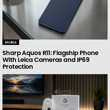
MOBILE
Sharp Aquos R11: Flagship Phone
With Leica Cameras and IP69
Protection