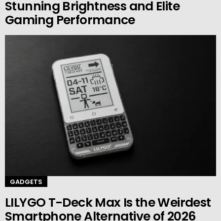
Stunning Brightness and Elite
Gaming Performance
GADGETS
LILYGO T-Deck Max Is the Weirdest
Smartphone Alternative of 2026