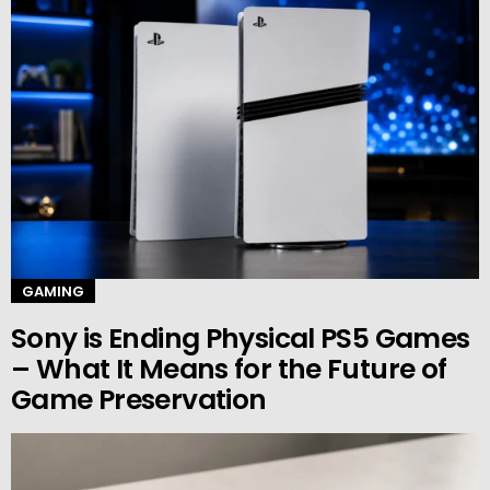
GAMING
Sony is Ending Physical PS5 Games
– What It Means for the Future of
Game Preservation