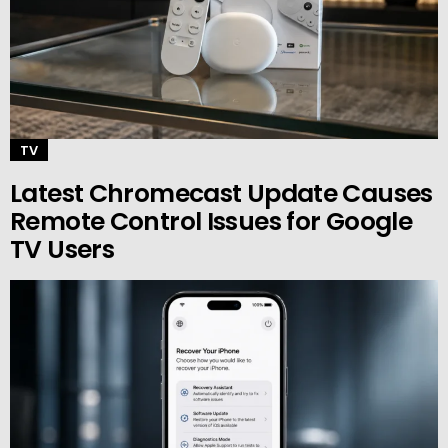
TV
Latest Chromecast Update Causes
Remote Control Issues for Google
TV Users