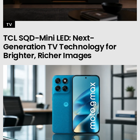
TV
TCL SQD-Mini LED: Next-
Generation TV Technology for
Brighter, Richer Images