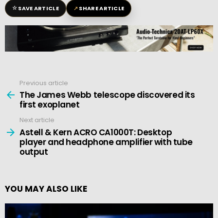
☆
↗
SAVE ARTICLE
SHARE ARTICLE
Previous article
See
more
The James Webb telescope discovered its
first exoplanet
Next article
Astell & Kern ACRO CA1000T: Desktop
player and headphone amplifier with tube
output
YOU MAY ALSO LIKE