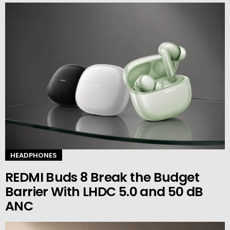
HEADPHONES
REDMI Buds 8 Break the Budget
Barrier With LHDC 5.0 and 50 dB
ANC