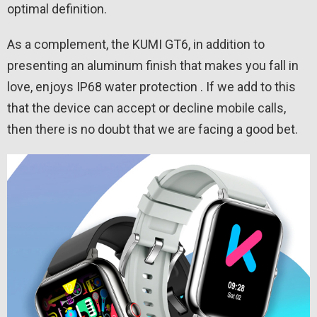
optimal definition.
As a complement, the KUMI GT6, in addition to
presenting an aluminum finish that makes you fall in
love, enjoys IP68 water protection . If we add to this
that the device can accept or decline mobile calls,
then there is no doubt that we are facing a good bet.