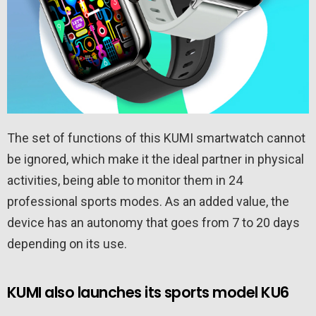
The set of functions of this KUMI smartwatch cannot
be ignored, which make it the ideal partner in physical
activities, being able to monitor them in 24
professional sports modes. As an added value, the
device has an autonomy that goes from 7 to 20 days
depending on its use.
KUMI also launches its sports model KU6