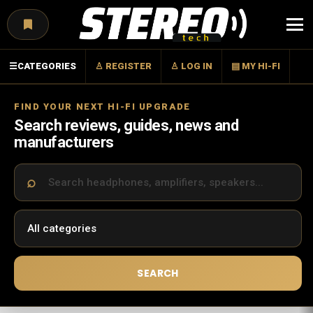
Menu
☰
CATEGORIES
♙ REGISTER
♙ LOG IN
▤ MY HI-FI
FIND YOUR NEXT HI-FI UPGRADE
Search reviews, guides, news and
manufacturers
SEARCH