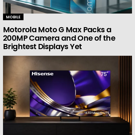
MOBILE
Motorola Moto G Max Packs a
200MP Camera and One of the
Brightest Displays Yet