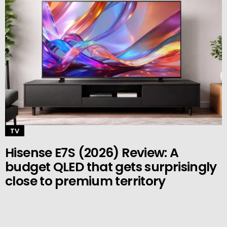
TV
Hisense E7S (2026) Review: A
budget QLED that gets surprisingly
close to premium territory