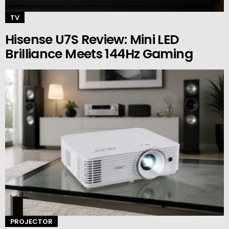
TV
Hisense U7S Review: Mini LED
Brilliance Meets 144Hz Gaming
PROJECTOR