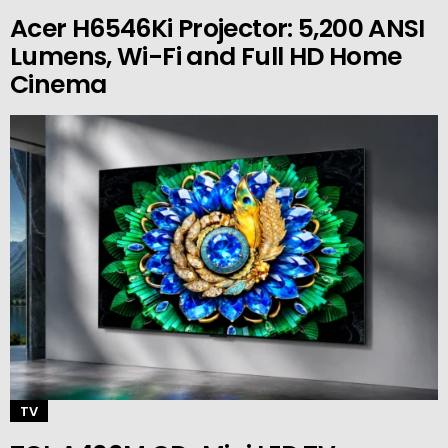
Acer H6546Ki Projector: 5,200 ANSI
Lumens, Wi-Fi and Full HD Home
Cinema
TV