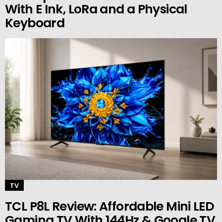
With E Ink, LoRa and a Physical
Keyboard
TV
TCL P8L Review: Affordable Mini LED
Gaming TV With 144Hz & Google TV