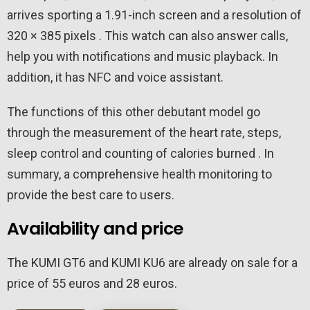
arrives sporting a 1.91-inch screen and a resolution of
320 × 385 pixels . This watch can also answer calls,
help you with notifications and music playback. In
addition, it has NFC and voice assistant.
The functions of this other debutant model go
through the measurement of the heart rate, steps,
sleep control and counting of calories burned . In
summary, a comprehensive health monitoring to
provide the best care to users.
Availability and price
The KUMI GT6 and KUMI KU6 are already on sale for a
price of 55 euros and 28 euros.