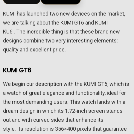
KUMI has launched two new devices on the market,
we are talking about the KUMI GT6 and KUMI
KU6 . The incredible thing is that these brand new
designs combine two very interesting elements:
quality and excellent price.
KUMI GT6
We begin our description with the KUMI GT6, which is
a watch of great elegance and functionality, ideal for
the most demanding users. This watch lands with a
dream design in which its 1.72-inch screen stands
out and with curved sides that enhance its
style. Its resolution is 356×400 pixels that guarantee