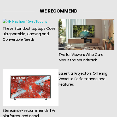
WE RECOMMEND
These Standout Laptops Cover
Ultraportable, Gaming and
Convertible Needs
TVs for Viewers Who Care
About the Soundtrack
Essential Projectors Offering
Versatile Performance and
Features
Stereoindex recommends TVs,
platforms, and panel