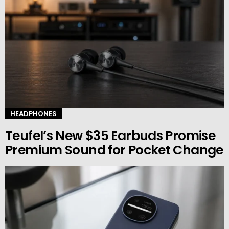
HEADPHONES
Teufel’s New $35 Earbuds Promise
Premium Sound for Pocket Change