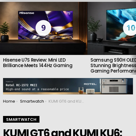
LATEST
STORIES
9
10
Hisense U7S Review: Mini LED
Samsung S90H OLED
Brilliance Meets 144Hz Gaming
Stunning Brightness
Gaming Performan
You are here:
Home
Smartwatch
KUMI GT6 and KUMI KU6: Smartwatches at an impressive price
SMARTWATCH
KUMI GT6 and KUMI KU6: