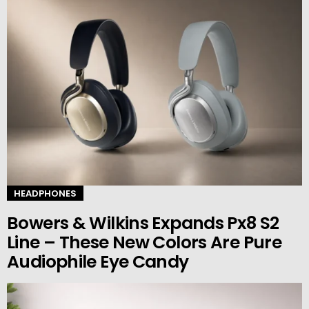
HEADPHONES
Bowers & Wilkins Expands Px8 S2
Line – These New Colors Are Pure
Audiophile Eye Candy