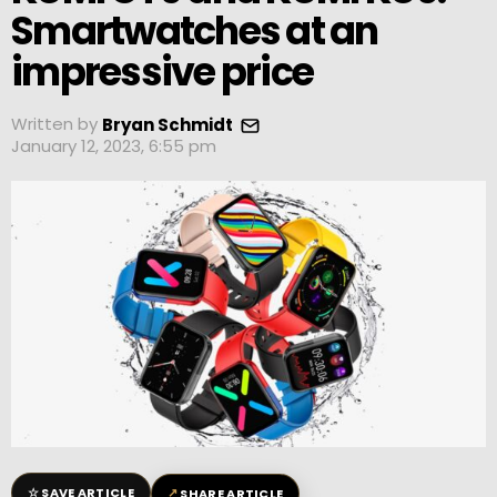
Smartwatches at an
impressive price
Written by
Bryan Schmidt
January 12, 2023, 6:55 pm
☆
↗
SAVE ARTICLE
SHARE ARTICLE