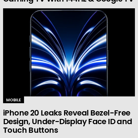
MOBILE
iPhone 20 Leaks Reveal Bezel-Free
Design, Under-Display Face ID and
Touch Buttons