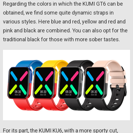
Regarding the colors in which the KUMI GT6 can be
obtained, we find some quite dynamic straps in
various styles. Here blue and red, yellow and red and
pink and black are combined. You can also opt for the
traditional black for those with more sober tastes.
For its part, the KUMI KU6, with a more sporty cut,