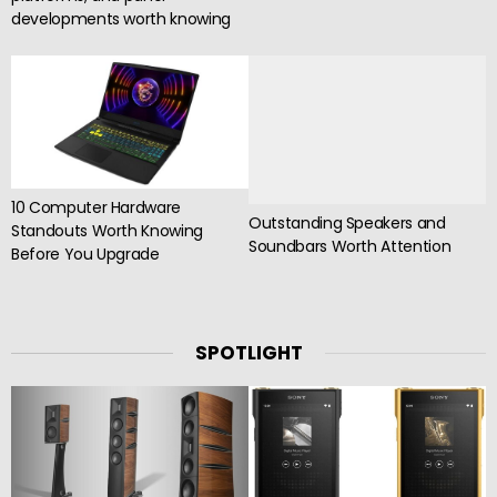
developments worth knowing
10 Computer Hardware
Outstanding Speakers and
Standouts Worth Knowing
Soundbars Worth Attention
Before You Upgrade
SPOTLIGHT