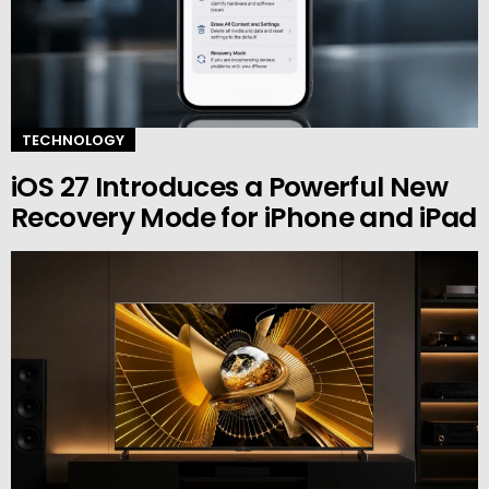
TECHNOLOGY
iOS 27 Introduces a Powerful New
Recovery Mode for iPhone and iPad