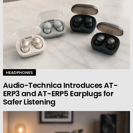
HEADPHONES
Audio-Technica Introduces AT-
ERP3 and AT-ERP5 Earplugs for
Safer Listening