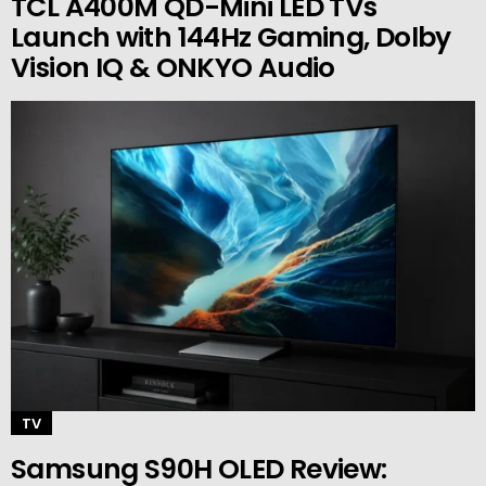
TCL A400M QD-Mini LED TVs
Launch with 144Hz Gaming, Dolby
Vision IQ & ONKYO Audio
TV
Samsung S90H OLED Review: