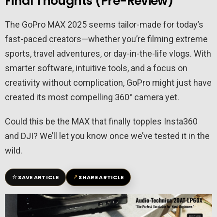
Final Thoughts (Pre-Review)
The GoPro MAX 2025 seems tailor-made for today’s
fast-paced creators—whether you’re filming extreme
sports, travel adventures, or day-in-the-life vlogs. With
smarter software, intuitive tools, and a focus on
creativity without complication, GoPro might just have
created its most compelling 360° camera yet.
Could this be the MAX that finally topples Insta360
and DJI? We’ll let you know once we’ve tested it in the
wild.
☆
↗
SAVE ARTICLE
SHARE ARTICLE