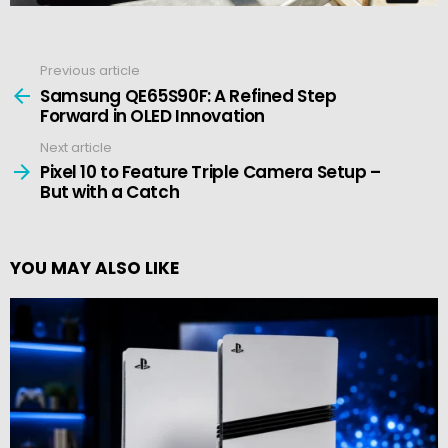
Previous article
See
more
Samsung QE65S90F: A Refined Step
Forward in OLED Innovation
Next article
Pixel 10 to Feature Triple Camera Setup –
But with a Catch
YOU MAY ALSO LIKE