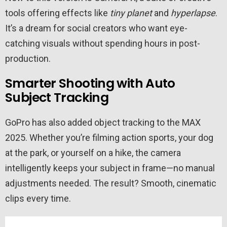
tools offering effects like
tiny planet
and
hyperlapse
.
It’s a dream for social creators who want eye-
catching visuals without spending hours in post-
production.
Smarter Shooting with Auto
Subject Tracking
GoPro has also added object tracking to the MAX
2025. Whether you’re filming action sports, your dog
at the park, or yourself on a hike, the camera
intelligently keeps your subject in frame—no manual
adjustments needed. The result? Smooth, cinematic
clips every time.