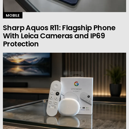
MOBILE
Sharp Aquos R11: Flagship Phone
With Leica Cameras and IP69
Protection