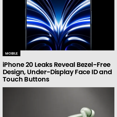
MOBILE
iPhone 20 Leaks Reveal Bezel-Free
Design, Under-Display Face ID and
Touch Buttons