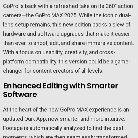
GoPro is back with a refreshed take on its 360° action
camera—the GoPro MAX 2025. While the iconic dual-
lens setup remains, this new edition packs a slew of
hardware and software upgrades that make it easier
than ever to shoot, edit, and share immersive content.
With a focus on usability, creativity, and cross-
platform compatibility, this version could be a game-
changer for content creators of all levels.
Enhanced Editing with Smarter
Software
At the heart of the new GoPro MAX experience is an
updated Quik App, now smarter and more intuitive.
Footage is automatically analyzed to find the best
moments, which are then seamlessly transformed