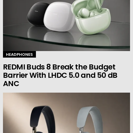
HEADPHONES
REDMI Buds 8 Break the Budget
Barrier With LHDC 5.0 and 50 dB
ANC