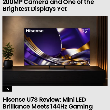
200MP Camera and One of the
Brightest Displays Yet
TV
Hisense U7S Review: Mini LED
Brilliance Meets 144Hz Gaming