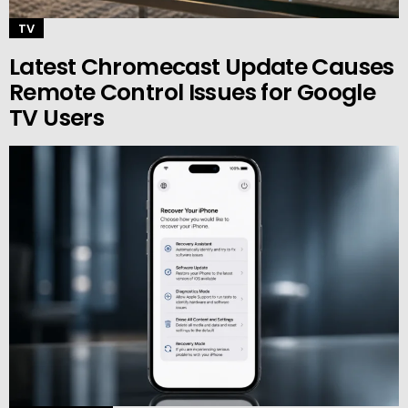
TV
Latest Chromecast Update Causes
Remote Control Issues for Google
TV Users