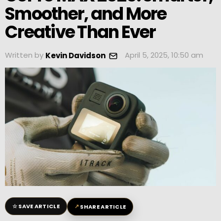
Smoother, and More
Creative Than Ever
Written by
April 5, 2025, 10:50 am
Kevin Davidson
☆
↗
SAVE ARTICLE
SHARE ARTICLE