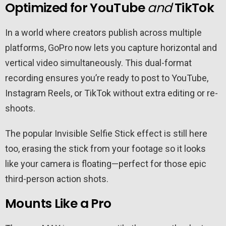
Optimized for YouTube
and
TikTok
In a world where creators publish across multiple
platforms, GoPro now lets you capture horizontal and
vertical video simultaneously. This dual-format
recording ensures you’re ready to post to YouTube,
Instagram Reels, or TikTok without extra editing or re-
shoots.
The popular Invisible Selfie Stick effect is still here
too, erasing the stick from your footage so it looks
like your camera is floating—perfect for those epic
third-person action shots.
Mounts Like a Pro