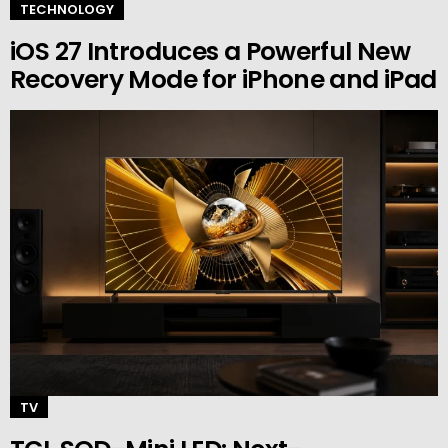
TECHNOLOGY
iOS 27 Introduces a Powerful New
Recovery Mode for iPhone and iPad
TV