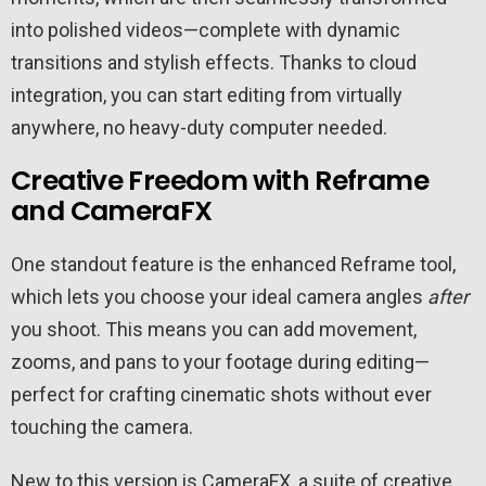
into polished videos—complete with dynamic
transitions and stylish effects. Thanks to cloud
integration, you can start editing from virtually
anywhere, no heavy-duty computer needed.
Creative Freedom with Reframe
and CameraFX
One standout feature is the enhanced Reframe tool,
which lets you choose your ideal camera angles
after
you shoot. This means you can add movement,
zooms, and pans to your footage during editing—
perfect for crafting cinematic shots without ever
touching the camera.
New to this version is CameraFX, a suite of creative