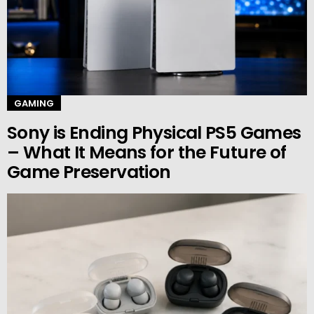
GAMING
Sony is Ending Physical PS5 Games
– What It Means for the Future of
Game Preservation