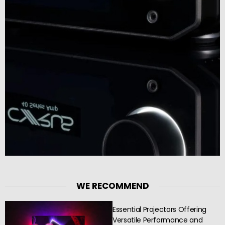
WE RECOMMEND
Essential Projectors Offering
Versatile Performance and