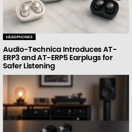
HEADPHONES
Audio-Technica Introduces AT-
ERP3 and AT-ERP5 Earplugs for
Safer Listening