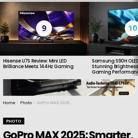
LATEST
STORIES
9
10
Hisense U7S Review: Mini LED
Samsung S90H OLED
Brilliance Meets 144Hz Gaming
Stunning Brightness
Gaming Performan
You are here:
Home
Photo
GoPro MAX 2025: Smarter, Smoother, and More Creative Than Ever
PHOTO
GoPro MAX 2025: Smarter,