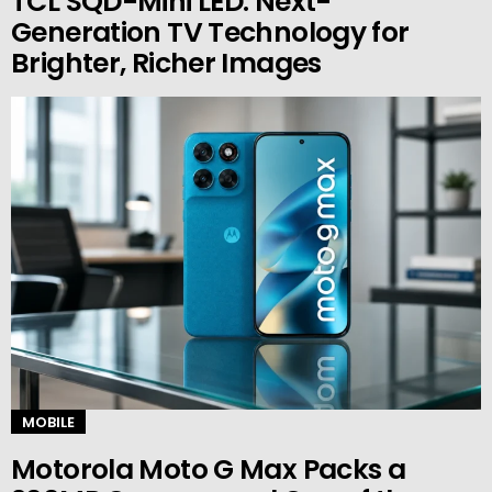
TCL SQD-Mini LED: Next-
Generation TV Technology for
Brighter, Richer Images
MOBILE
Motorola Moto G Max Packs a