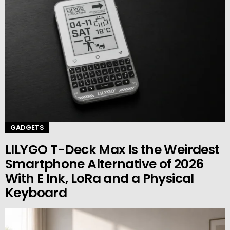
GADGETS
LILYGO T-Deck Max Is the Weirdest
Smartphone Alternative of 2026
With E Ink, LoRa and a Physical
Keyboard