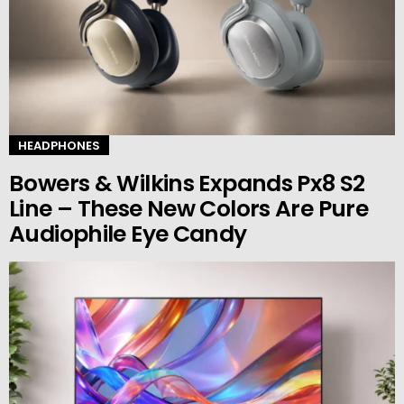
HEADPHONES
Bowers & Wilkins Expands Px8 S2
Line – These New Colors Are Pure
Audiophile Eye Candy