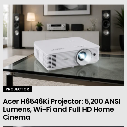
PROJECTOR
Acer H6546Ki Projector: 5,200 ANSI
Lumens, Wi-Fi and Full HD Home
Cinema