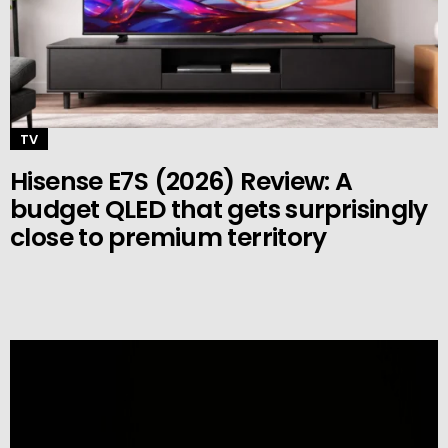
TV
Hisense E7S (2026) Review: A
budget QLED that gets surprisingly
close to premium territory