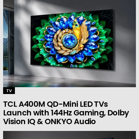
TV
TCL A400M QD-Mini LED TVs
Launch with 144Hz Gaming, Dolby
Vision IQ & ONKYO Audio