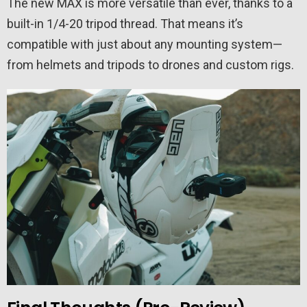
The new MAX is more versatile than ever, thanks to a
built-in 1/4-20 tripod thread. That means it’s
compatible with just about any mounting system—
from helmets and tripods to drones and custom rigs.