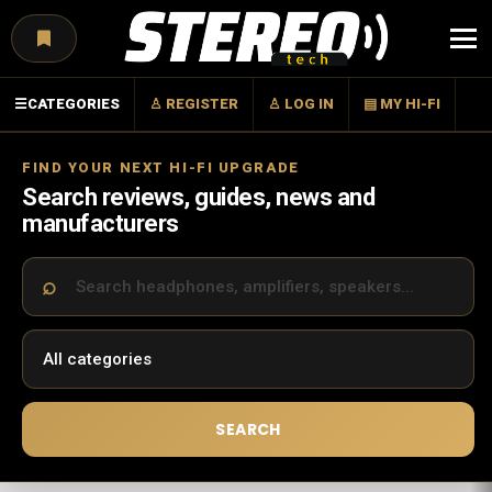
Menu
☰
CATEGORIES
♙ REGISTER
♙ LOG IN
▤ MY HI-FI
FIND YOUR NEXT HI-FI UPGRADE
Search reviews, guides, news and
manufacturers
SEARCH