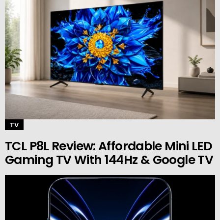
TV
TCL P8L Review: Affordable Mini LED
Gaming TV With 144Hz & Google TV