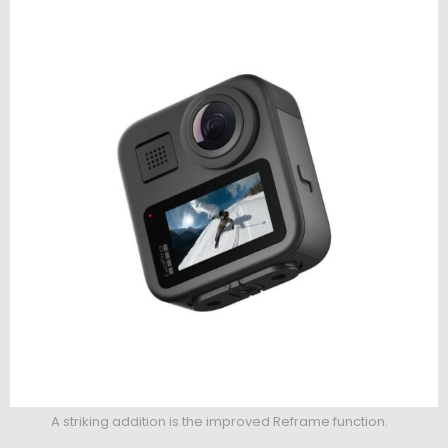
A striking addition is the improved Reframe function.