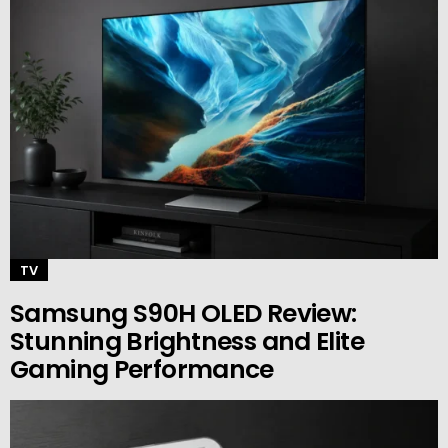
TV
Samsung S90H OLED Review:
Stunning Brightness and Elite
Gaming Performance