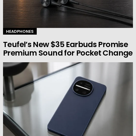
HEADPHONES
Teufel’s New $35 Earbuds Promise
Premium Sound for Pocket Change