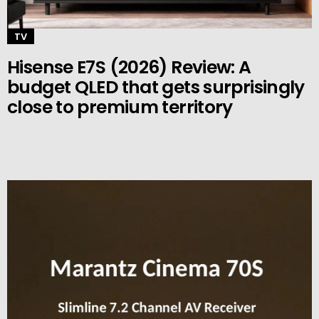
TV
Hisense E7S (2026) Review: A
budget QLED that gets surprisingly
close to premium territory