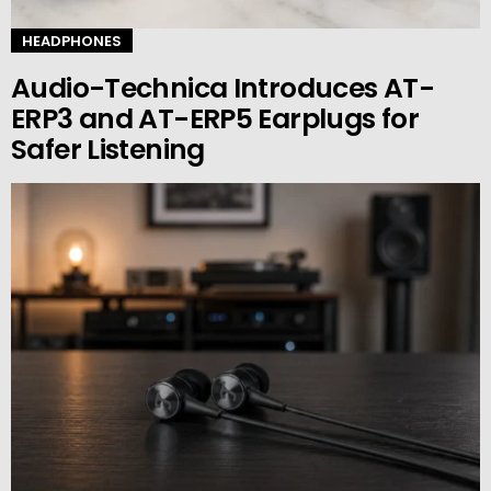
HEADPHONES
Audio-Technica Introduces AT-
ERP3 and AT-ERP5 Earplugs for
Safer Listening