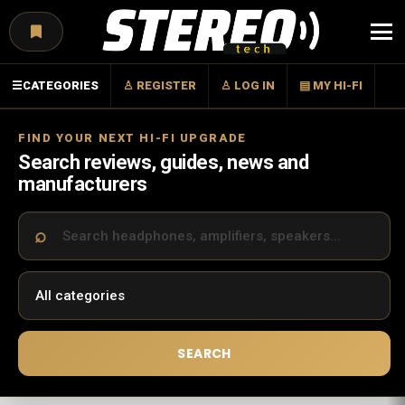
Menu
☰
CATEGORIES
♙ REGISTER
♙ LOG IN
▤ MY HI-FI
FIND YOUR NEXT HI-FI UPGRADE
Search reviews, guides, news and
manufacturers
SEARCH