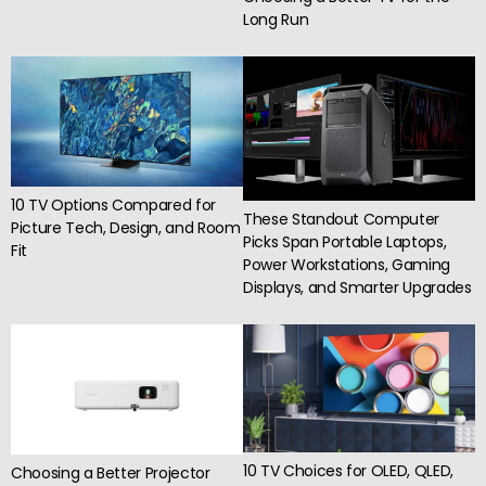
Long Run
10 TV Options Compared for
These Standout Computer
Picture Tech, Design, and Room
Picks Span Portable Laptops,
Fit
Power Workstations, Gaming
Displays, and Smarter Upgrades
10 TV Choices for OLED, QLED,
Choosing a Better Projector