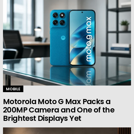
MOBILE
Motorola Moto G Max Packs a
200MP Camera and One of the
Brightest Displays Yet