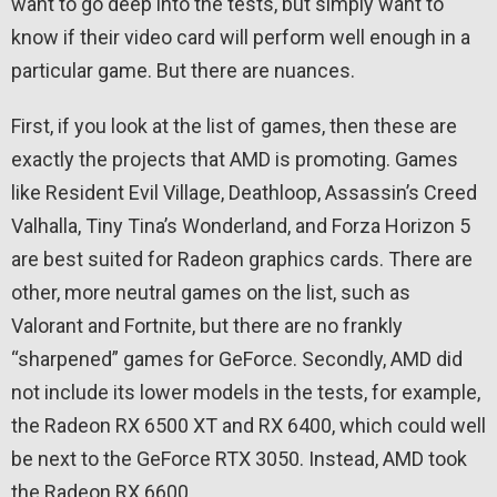
want to go deep into the tests, but simply want to
know if their video card will perform well enough in a
particular game. But there are nuances.
First, if you look at the list of games, then these are
exactly the projects that AMD is promoting. Games
like Resident Evil Village, Deathloop, Assassin’s Creed
Valhalla, Tiny Tina’s Wonderland, and Forza Horizon 5
are best suited for Radeon graphics cards. There are
other, more neutral games on the list, such as
Valorant and Fortnite, but there are no frankly
“sharpened” games for GeForce. Secondly, AMD did
not include its lower models in the tests, for example,
the Radeon RX 6500 XT and RX 6400, which could well
be next to the GeForce RTX 3050. Instead, AMD took
the Radeon RX 6600.