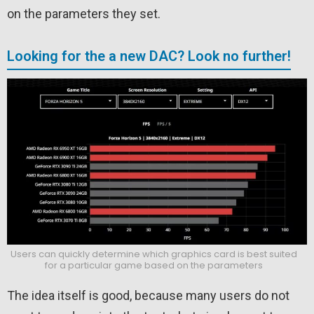
on the parameters they set.
Looking for the a new DAC? Look no further!
Users can quickly determine which graphics card is best suited
for a particular game based on the parameters
The idea itself is good, because many users do not