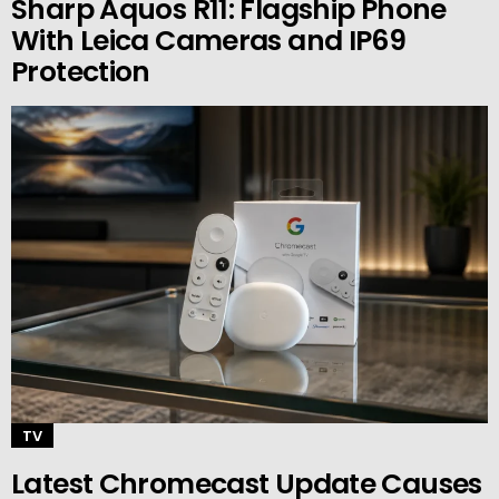
Sharp Aquos R11: Flagship Phone
With Leica Cameras and IP69
Protection
TV
Latest Chromecast Update Causes