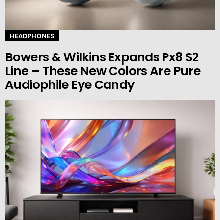
HEADPHONES
Bowers & Wilkins Expands Px8 S2
Line – These New Colors Are Pure
Audiophile Eye Candy