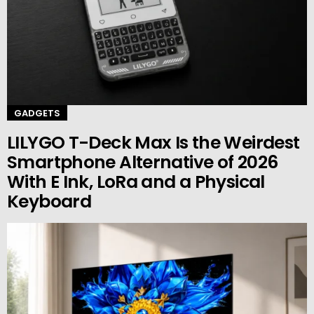
GADGETS
LILYGO T-Deck Max Is the Weirdest
Smartphone Alternative of 2026
With E Ink, LoRa and a Physical
Keyboard