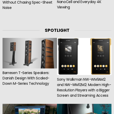
NanoCell and Everyday 4K
Without Chasing Spec-Sheet
Viewing
Noise
SPOTLIGHT
Børresen T-Series Speakers:
Danish Design With Scaled-
Sony Walkman NW-WM1AM2
Down M-Series Technology
and NW-WM1ZM2: Modern High-
Resolution Players with a Bigger
Screen and Streaming Access