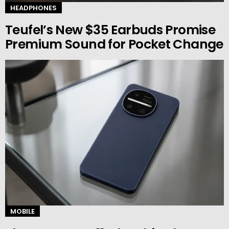
HEADPHONES
Teufel’s New $35 Earbuds Promise
Premium Sound for Pocket Change
MOBILE