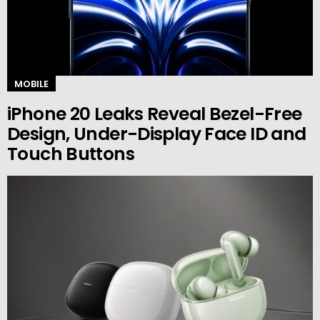
MOBILE
iPhone 20 Leaks Reveal Bezel-Free
Design, Under-Display Face ID and
Touch Buttons