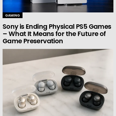
GAMING
Sony is Ending Physical PS5 Games
– What It Means for the Future of
Game Preservation