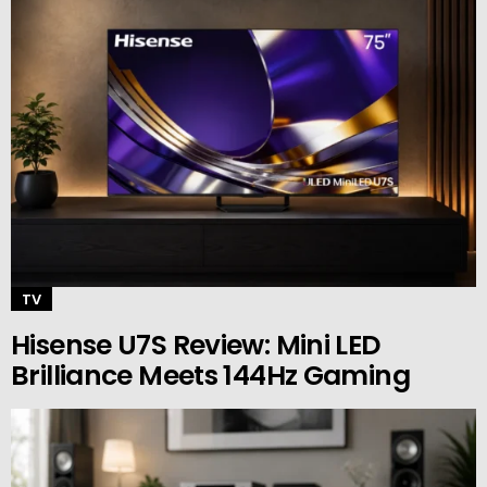
TV
Hisense U7S Review: Mini LED
Brilliance Meets 144Hz Gaming