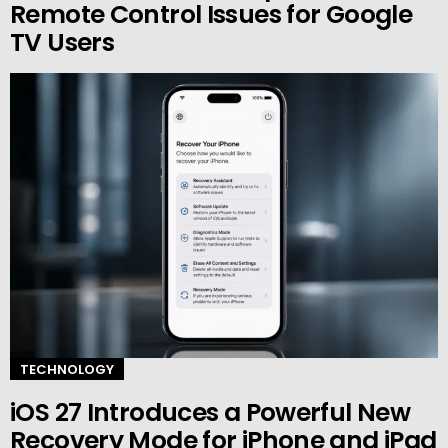
Remote Control Issues for Google
TV Users
TECHNOLOGY
iOS 27 Introduces a Powerful New
Recovery Mode for iPhone and iPad