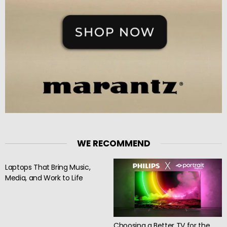
WE RECOMMEND
Laptops That Bring Music,
Media, and Work to Life
Choosing a Better TV for the