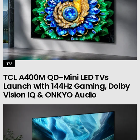
TV
TCL A400M QD-Mini LED TVs
Launch with 144Hz Gaming, Dolby
Vision IQ & ONKYO Audio