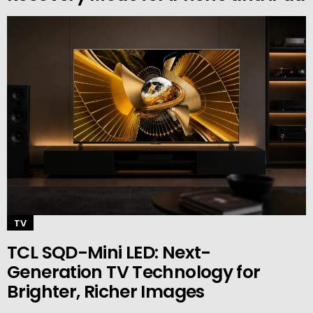
TV
TCL SQD-Mini LED: Next-
Generation TV Technology for
Brighter, Richer Images