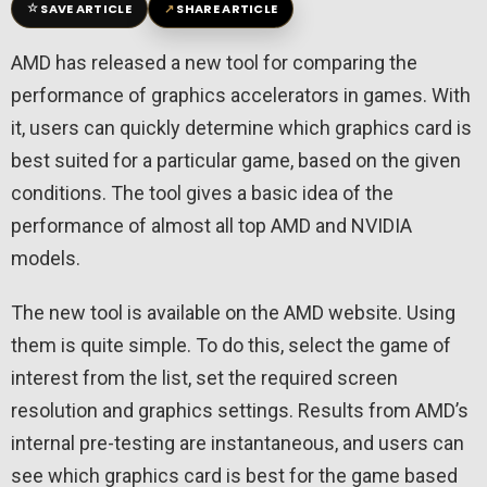
☆
↗
SAVE ARTICLE
SHARE ARTICLE
AMD has released a new tool for comparing the
performance of graphics accelerators in games. With
it, users can quickly determine which graphics card is
best suited for a particular game, based on the given
conditions. The tool gives a basic idea of ​​the
performance of almost all top AMD and NVIDIA
models.
The new tool is available on the AMD website. Using
them is quite simple. To do this, select the game of
interest from the list, set the required screen
resolution and graphics settings. Results from AMD’s
internal pre-testing are instantaneous, and users can
see which graphics card is best for the game based