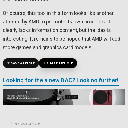
Of course, this tool in this form looks like another
attempt by AMD to promote its own products. It
clearly lacks information content, but the idea is
interesting. It remains to be hoped that AMD will add
more games and graphics card models.
☆
↗
SAVE ARTICLE
SHARE ARTICLE
Looking for the a new DAC? Look no further!
Previous article
See