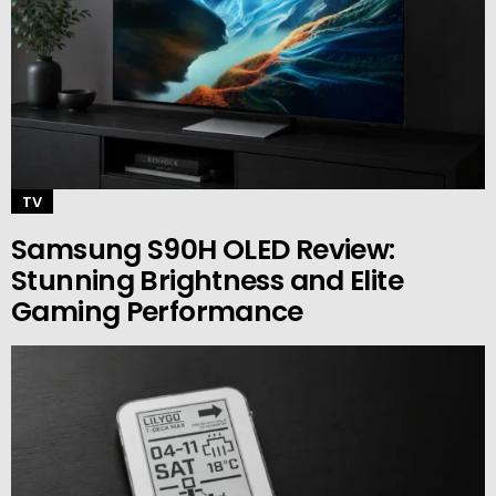
TV
Samsung S90H OLED Review:
Stunning Brightness and Elite
Gaming Performance