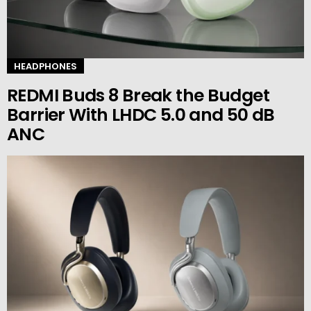
HEADPHONES
REDMI Buds 8 Break the Budget
Barrier With LHDC 5.0 and 50 dB
ANC