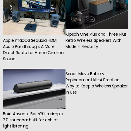
Klipsch One Plus and Three Plus:
Apple macOS Sequoia HDMI
Retro Wireless Speakers With
Audio Passthrough: A More
Modern Flexibility
Direct Route for Home Cinema
Sound
Sonos Move Battery
Replacement Kit: A Practical
Way to Keep a Wireless Speaker
in Use
BoAt Aavante Bar 520: a simple
2.0 soundbar built for cable-
light listening