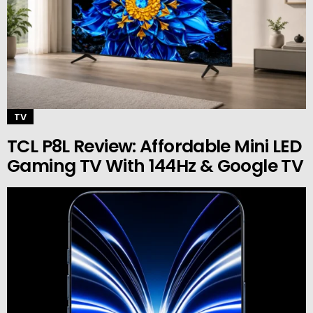
TV
TCL P8L Review: Affordable Mini LED
Gaming TV With 144Hz & Google TV