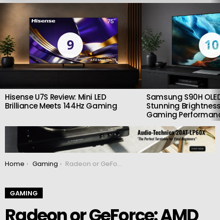
LATEST
STORIES
9
10
Hisense U7S Review: Mini LED
Samsung S90H OLED
Brilliance Meets 144Hz Gaming
Stunning Brightness
Gaming Performan
You are here:
Home
Gaming
Radeon or GeForce: AMD has a tool that shows which graphics card is better in games
GAMING
Radeon or GeForce: AMD