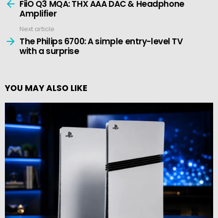
more
FiiO Q3 MQA: THX AAA DAC & Headphone
Amplifier
Next article
The Philips 6700: A simple entry-level TV
with a surprise
YOU MAY ALSO LIKE