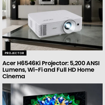
PROJECTOR
Acer H6546Ki Projector: 5,200 ANSI
Lumens, Wi-Fi and Full HD Home
Cinema