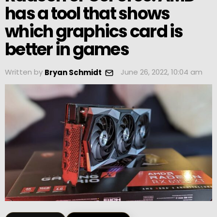
has a tool that shows
which graphics card is
better in games
Written by
June 26, 2022, 10:04 am
Bryan Schmidt