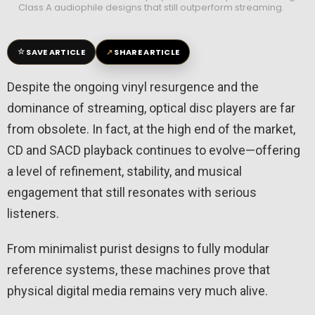
Class A audiophile designs that still outperform streaming.
☆
↗
SAVE ARTICLE
SHARE ARTICLE
Despite the ongoing vinyl resurgence and the
dominance of streaming, optical disc players are far
from obsolete. In fact, at the high end of the market,
CD and SACD playback continues to evolve—offering
a level of refinement, stability, and musical
engagement that still resonates with serious
listeners.
From minimalist purist designs to fully modular
reference systems, these machines prove that
physical digital media remains very much alive.