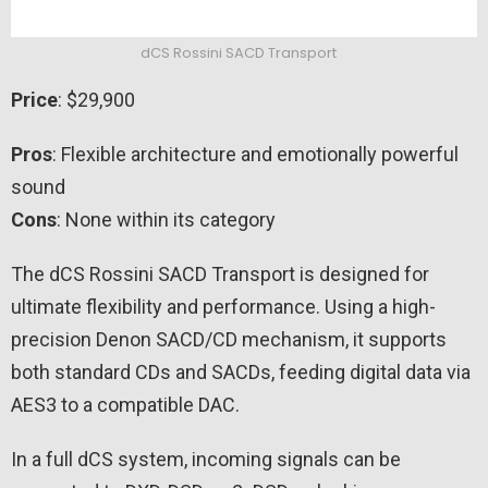
dCS Rossini SACD Transport
Price
: $29,900
Pros
: Flexible architecture and emotionally powerful
sound
Cons
: None within its category
The dCS Rossini SACD Transport is designed for
ultimate flexibility and performance. Using a high-
precision Denon SACD/CD mechanism, it supports
both standard CDs and SACDs, feeding digital data via
AES3 to a compatible DAC.
In a full dCS system, incoming signals can be