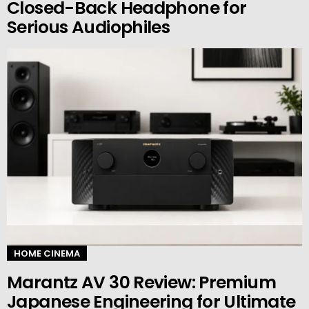
Closed-Back Headphone for
Serious Audiophiles
HOME CINEMA
Marantz AV 30 Review: Premium
Japanese Engineering for Ultimate