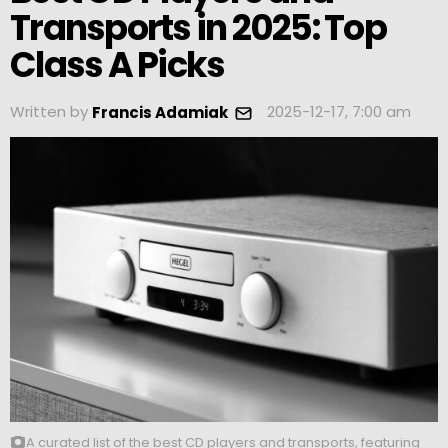
Transports in 2025: Top
Class A Picks
Written by
2025-12-17, 7:00 am
Francis Adamiak
A curated list of the best CD players and transports, featuring