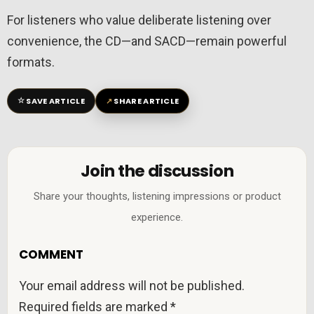
For listeners who value deliberate listening over
convenience, the CD—and SACD—remain powerful
formats.
☆
↗
SAVE ARTICLE
SHARE ARTICLE
Join the discussion
Share your thoughts, listening impressions or product
experience.
COMMENT
Your email address will not be published.
Required fields are marked
*