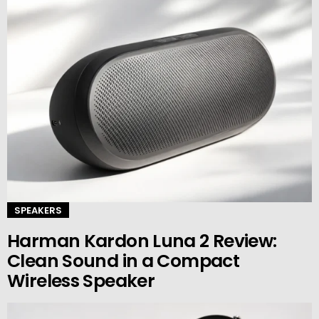
SPEAKERS
Harman Kardon Luna 2 Review:
Clean Sound in a Compact
Wireless Speaker