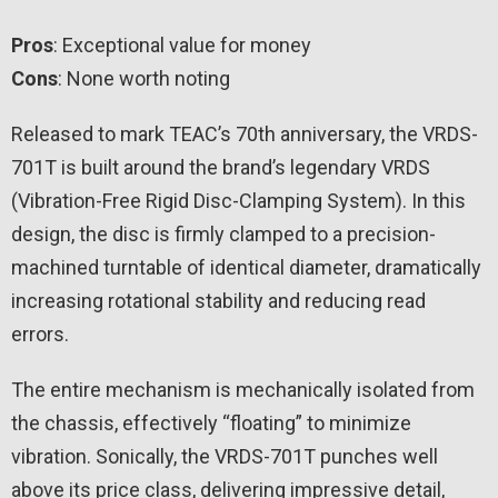
Pros
: Exceptional value for money
Cons
: None worth noting
Released to mark TEAC’s 70th anniversary, the VRDS-
701T is built around the brand’s legendary VRDS
(Vibration-Free Rigid Disc-Clamping System). In this
design, the disc is firmly clamped to a precision-
machined turntable of identical diameter, dramatically
increasing rotational stability and reducing read
errors.
The entire mechanism is mechanically isolated from
the chassis, effectively “floating” to minimize
vibration. Sonically, the VRDS-701T punches well
above its price class, delivering impressive detail,