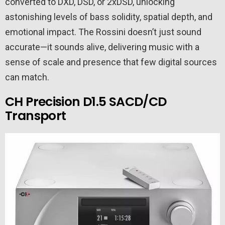
converted to DXD, DSD, or 2xDSD, unlocking
astonishing levels of bass solidity, spatial depth, and
emotional impact. The Rossini doesn’t just sound
accurate—it sounds alive, delivering music with a
sense of scale and presence that few digital sources
can match.
CH Precision D1.5 SACD/CD
Transport