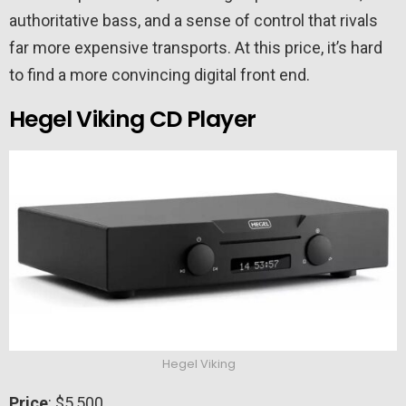
authoritative bass, and a sense of control that rivals
far more expensive transports. At this price, it’s hard
to find a more convincing digital front end.
Hegel Viking CD Player
Hegel Viking
Price
: $5,500