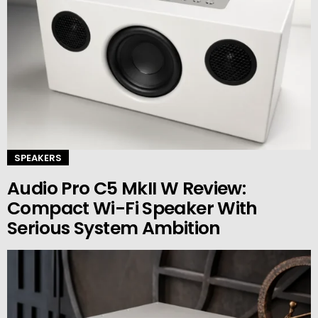
SPEAKERS
Audio Pro C5 MkII W Review:
Compact Wi-Fi Speaker With
Serious System Ambition