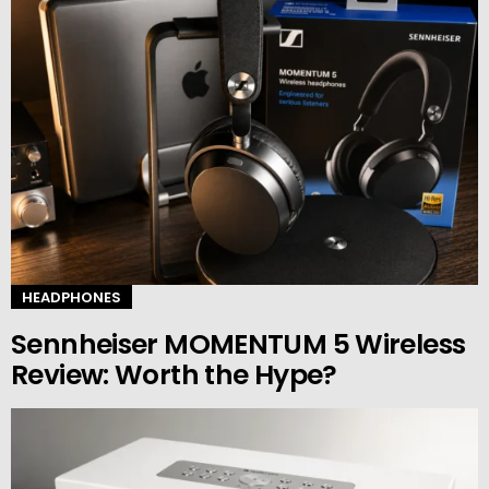
HEADPHONES
Sennheiser MOMENTUM 5 Wireless
Review: Worth the Hype?