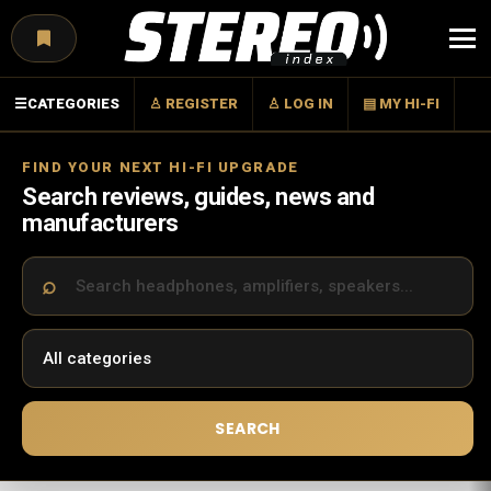
Menu
☰
CATEGORIES
♙ REGISTER
♙ LOG IN
▤ MY HI-FI
FIND YOUR NEXT HI-FI UPGRADE
Search reviews, guides, news and
manufacturers
SEARCH