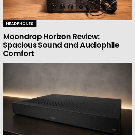
HEADPHONES
Moondrop Horizon Review:
Spacious Sound and Audiophile
Comfort