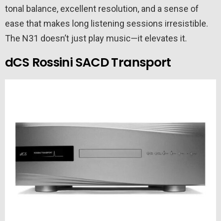
tonal balance, excellent resolution, and a sense of
ease that makes long listening sessions irresistible.
The N31 doesn’t just play music—it elevates it.
dCS Rossini SACD Transport