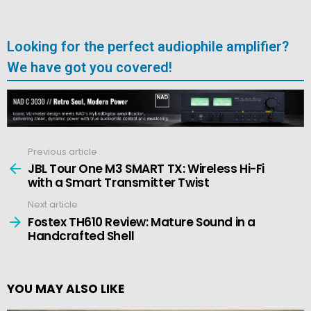
Looking for the perfect audiophile amplifier?
We have got you covered!
Previous article
See
more
JBL Tour One M3 SMART TX: Wireless Hi-Fi
with a Smart Transmitter Twist
Next article
Fostex TH610 Review: Mature Sound in a
Handcrafted Shell
YOU MAY ALSO LIKE