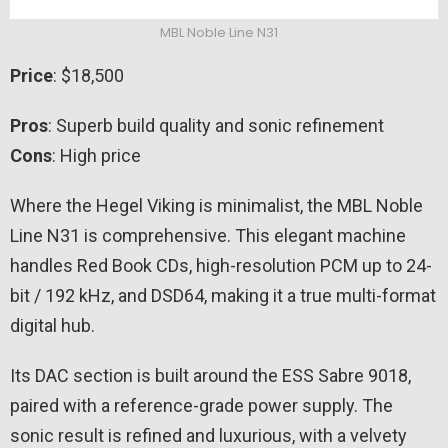
MBL Noble Line N31
Price
: $18,500
Pros
: Superb build quality and sonic refinement
Cons
: High price
Where the Hegel Viking is minimalist, the MBL Noble
Line N31 is comprehensive. This elegant machine
handles Red Book CDs, high-resolution PCM up to 24-
bit / 192 kHz, and DSD64, making it a true multi-format
digital hub.
Its DAC section is built around the ESS Sabre 9018,
paired with a reference-grade power supply. The
sonic result is refined and luxurious, with a velvety