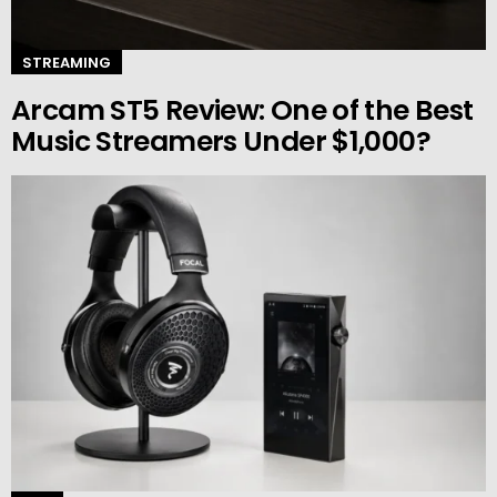
STREAMING
Arcam ST5 Review: One of the Best
Music Streamers Under $1,000?