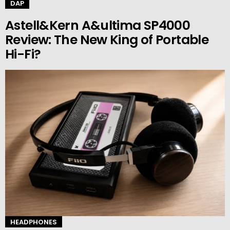
DAP
Astell&Kern A&ultima SP4000
Review: The New King of Portable
Hi-Fi?
HEADPHONES