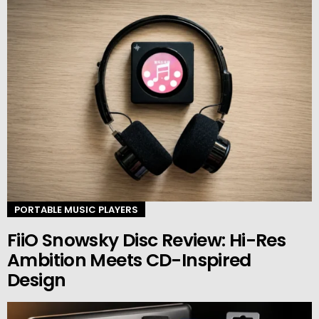
PORTABLE MUSIC PLAYERS
FiiO Snowsky Disc Review: Hi-Res
Ambition Meets CD-Inspired
Design