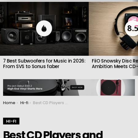
LATEST
STORIES
8.
7 Best Subwoofers for Music in 2026:
FiiO Snowsky Disc Re
From SVS to Sonus faber
Ambition Meets CD-
You are here:
Home
Hi-fi
Best CD Players and Transports in 2025: Top Class A Picks
HI-FI
Best CD Players and