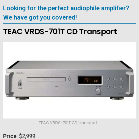
Looking for the perfect audiophile amplifier?
We have got you covered!
TEAC VRDS-701T CD Transport
TEAC VRDS-701T CD transport
Price
: $2,999