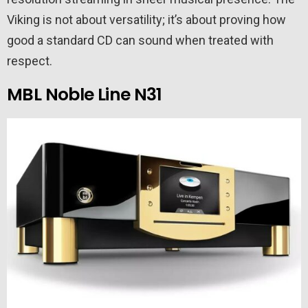
Viking is not about versatility; it’s about proving how
good a standard CD can sound when treated with
respect.
MBL Noble Line N31