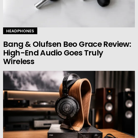
HEADPHONES
Bang & Olufsen Beo Grace Review:
High-End Audio Goes Truly
Wireless