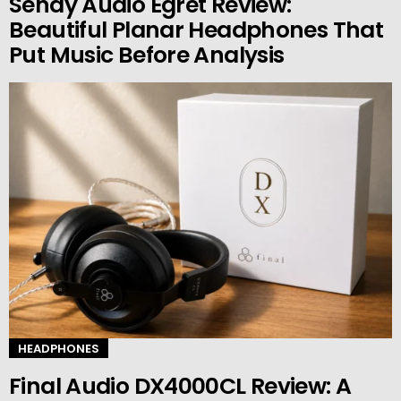
Sendy Audio Egret Review:
Beautiful Planar Headphones That
Put Music Before Analysis
HEADPHONES
Final Audio DX4000CL Review: A