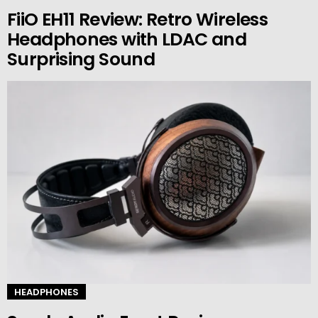
FiiO EH11 Review: Retro Wireless
Headphones with LDAC and
Surprising Sound
HEADPHONES