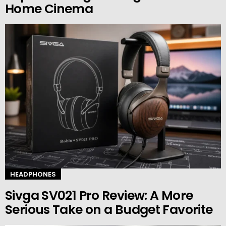
Home Cinema
HEADPHONES
Sivga SV021 Pro Review: A More
Serious Take on a Budget Favorite