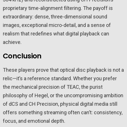
proprietary time-alignment filtering. The payoff is
extraordinary: dense, three-dimensional sound
images, exceptional micro-detail, and a sense of
realism that redefines what digital playback can
achieve.
Conclusion
These players prove that optical disc playback is not a
relic—it’s a reference standard. Whether you prefer
the mechanical precision of TEAC, the purist
philosophy of Hegel, or the uncompromising ambition
of dCS and CH Precision, physical digital media still
offers something streaming often can’t: consistency,
focus, and emotional depth.