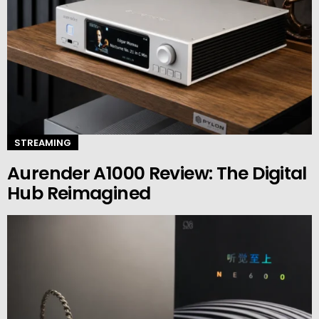
STREAMING
Aurender A1000 Review: The Digital
Hub Reimagined