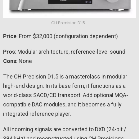
CH Precision D1.5
Price
: From $32,000 (configuration dependent)
Pros
: Modular architecture, reference-level sound
Cons
: None
The CH Precision D1.5 is a masterclass in modular
high-end design. In its base form, it functions as a
world-class SACD/CD transport. Add optional MQA-
compatible DAC modules, and it becomes a fully
integrated reference player.
All incoming signals are converted to DXD (24-bit /
384 kHz) and reconstructed using CH Precision’s