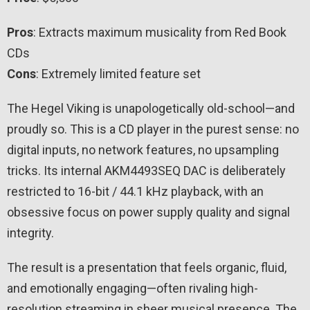
Pros
: Extracts maximum musicality from Red Book
CDs
Cons
: Extremely limited feature set
The Hegel Viking is unapologetically old-school—and
proudly so. This is a CD player in the purest sense: no
digital inputs, no network features, no upsampling
tricks. Its internal AKM4493SEQ DAC is deliberately
restricted to 16-bit / 44.1 kHz playback, with an
obsessive focus on power supply quality and signal
integrity.
The result is a presentation that feels organic, fluid,
and emotionally engaging—often rivaling high-
resolution streaming in sheer musical presence. The