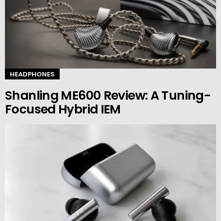
HEADPHONES
Shanling ME600 Review: A Tuning-
Focused Hybrid IEM