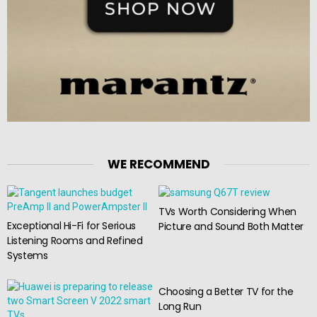
WE RECOMMEND
TVs Worth Considering When
Exceptional Hi-Fi for Serious
Picture and Sound Both Matter
Listening Rooms and Refined
Systems
Choosing a Better TV for the
Long Run