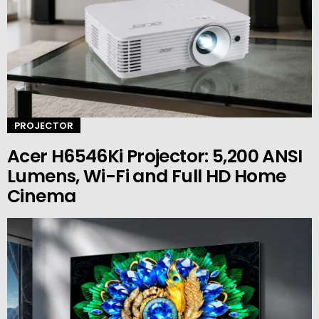
PROJECTOR
Acer H6546Ki Projector: 5,200 ANSI
Lumens, Wi-Fi and Full HD Home
Cinema