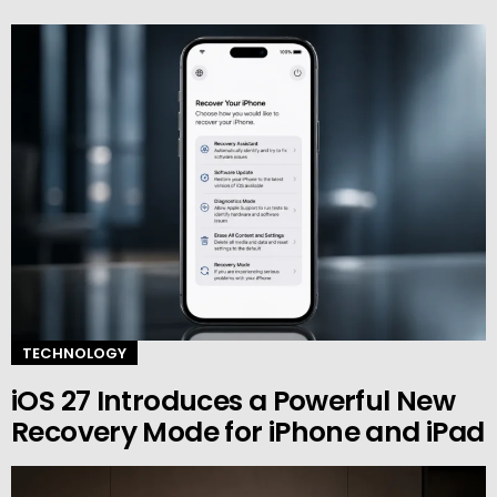
TECHNOLOGY
iOS 27 Introduces a Powerful New
Recovery Mode for iPhone and iPad