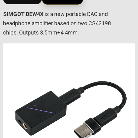
SIMGOT DEW4X
is a new portable DAC and
headphone amplifier based on two CS43198
chips. Outputs 3.5mm+4.4mm.