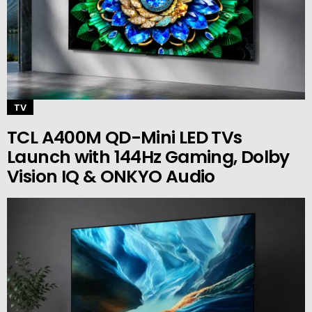
TV
TCL A400M QD-Mini LED TVs
Launch with 144Hz Gaming, Dolby
Vision IQ & ONKYO Audio