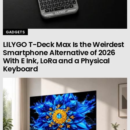
GADGETS
LILYGO T-Deck Max Is the Weirdest
Smartphone Alternative of 2026
With E Ink, LoRa and a Physical
Keyboard