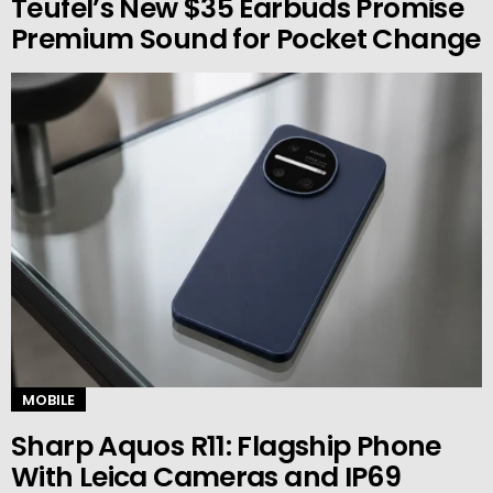
Teufel’s New $35 Earbuds Promise
Premium Sound for Pocket Change
MOBILE
Sharp Aquos R11: Flagship Phone
With Leica Cameras and IP69