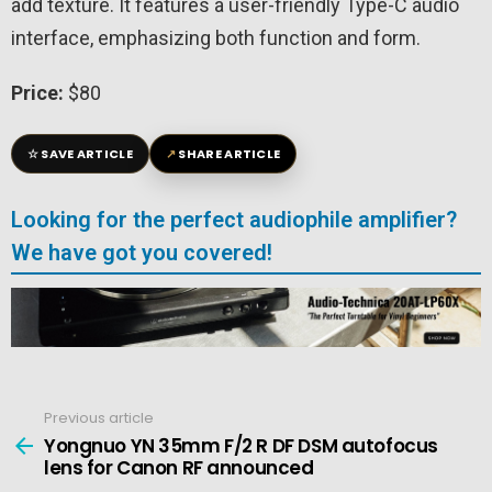
add texture. It features a user-friendly Type-C audio
interface, emphasizing both function and form.
Price:
$80
☆
↗
SAVE ARTICLE
SHARE ARTICLE
Looking for the perfect audiophile amplifier?
We have got you covered!
Previous article
See
more
Yongnuo YN 35mm F/2 R DF DSM autofocus
lens for Canon RF announced