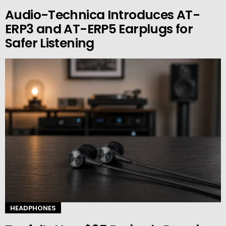
Audio-Technica Introduces AT-
ERP3 and AT-ERP5 Earplugs for
Safer Listening
HEADPHONES