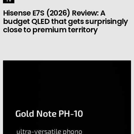
TV
Hisense E7S (2026) Review: A
budget QLED that gets surprisingly
close to premium territory