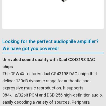
Looking for the perfect audiophile amplifier?
We have got you covered!
Unrivaled sound quality with Daul CS43198 DAC
chips
The DEW4X features dual CS43198 DAC chips that
deliver 130dB dynamic range for authentic and
expressive music reproduction. It supports
384kHz/32bit PCM and DSD 256 high-definition audio,
easily decoding a variety of sources. Peripheral