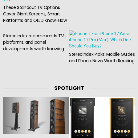
These Standout TV Options
Cover Giant Screens, Smart
Platforms and OLED Know-How
Stereoindex recommends TVs,
platforms, and panel
developments worth knowing
Stereoindex Picks: Mobile Guides
and Phone News Worth Reading
SPOTLIGHT