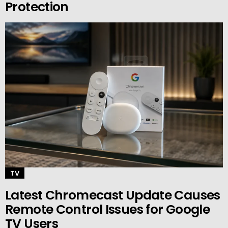
Protection
TV
Latest Chromecast Update Causes
Remote Control Issues for Google
TV Users