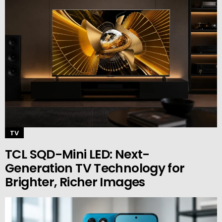
TV
TCL SQD-Mini LED: Next-
Generation TV Technology for
Brighter, Richer Images