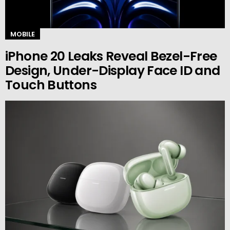
MOBILE
iPhone 20 Leaks Reveal Bezel-Free
Design, Under-Display Face ID and
Touch Buttons