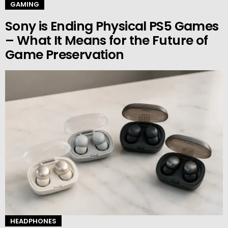
GAMING
Sony is Ending Physical PS5 Games
– What It Means for the Future of
Game Preservation
HEADPHONES