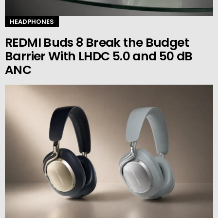
HEADPHONES
REDMI Buds 8 Break the Budget
Barrier With LHDC 5.0 and 50 dB
ANC