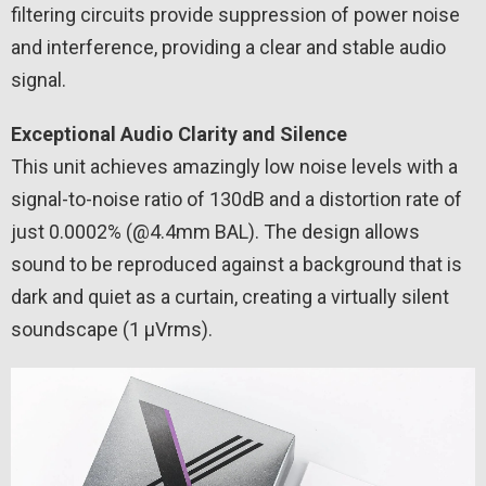
filtering circuits provide suppression of power noise
and interference, providing a clear and stable audio
signal.
Exceptional Audio Clarity and Silence
This unit achieves amazingly low noise levels with a
signal-to-noise ratio of 130dB and a distortion rate of
just 0.0002% (@4.4mm BAL). The design allows
sound to be reproduced against a background that is
dark and quiet as a curtain, creating a virtually silent
soundscape (1 µVrms).