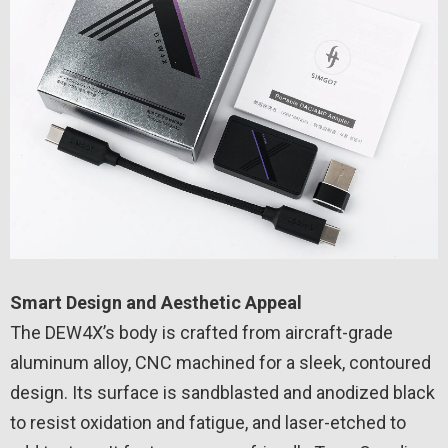
Smart Design and Aesthetic Appeal
The DEW4X’s body is crafted from aircraft-grade
aluminum alloy, CNC machined for a sleek, contoured
design. Its surface is sandblasted and anodized black
to resist oxidation and fatigue, and laser-etched to