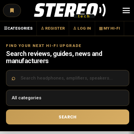
Menu
☰
CATEGORIES
♙ REGISTER
♙ LOG IN
▤ MY HI-FI
FIND YOUR NEXT HI-FI UPGRADE
Search reviews, guides, news and
manufacturers
SEARCH