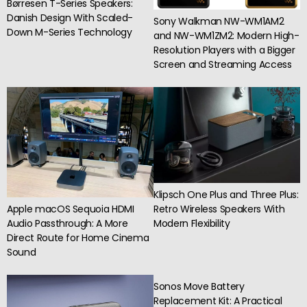
Børresen T-Series Speakers:
Danish Design With Scaled-
Sony Walkman NW-WM1AM2
Down M-Series Technology
and NW-WM1ZM2: Modern High-
Resolution Players with a Bigger
Screen and Streaming Access
Klipsch One Plus and Three Plus:
Apple macOS Sequoia HDMI
Retro Wireless Speakers With
Audio Passthrough: A More
Modern Flexibility
Direct Route for Home Cinema
Sound
Sonos Move Battery
Replacement Kit: A Practical