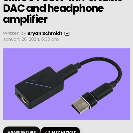
DAC and headphone
amplifier
Written by
Bryan Schmidt
January 20, 2024, 6:30 am
☆
↗
SAVE ARTICLE
SHARE ARTICLE