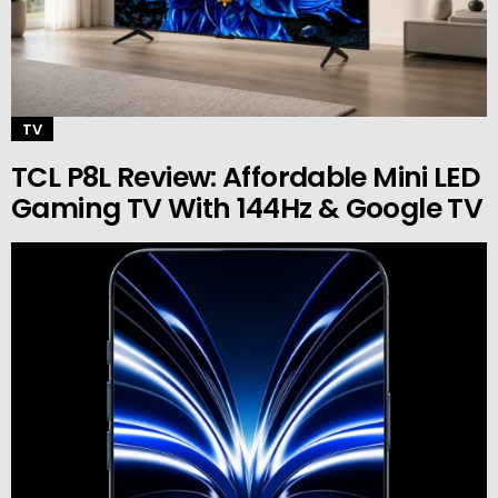
TV
TCL P8L Review: Affordable Mini LED
Gaming TV With 144Hz & Google TV