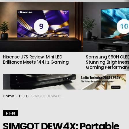
LATEST
STORIES
9
10
Hisense U7S Review: Mini LED
Samsung S90H OLED
Brilliance Meets 144Hz Gaming
Stunning Brightness
Gaming Performan
You are here:
Home
Hi-Fi
SIMGOT DEW4X: Portable DAC and headphone amplifier
HI-FI
SIMGOT DEW4X: Portable