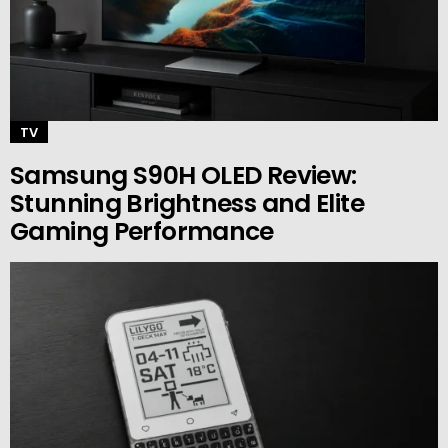
TV
Samsung S90H OLED Review:
Stunning Brightness and Elite
Gaming Performance