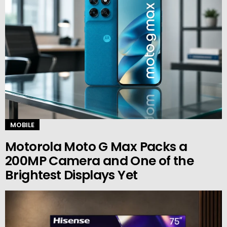
MOBILE
Motorola Moto G Max Packs a
200MP Camera and One of the
Brightest Displays Yet