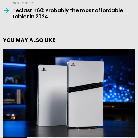
Next article
Teclast T60: Probably the most affordable
tablet in 2024
YOU MAY ALSO LIKE