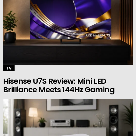
TV
Hisense U7S Review: Mini LED
Brilliance Meets 144Hz Gaming