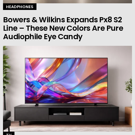
HEADPHONES
Bowers & Wilkins Expands Px8 S2
Line – These New Colors Are Pure
Audiophile Eye Candy