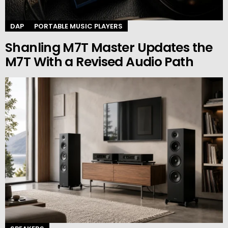
DAP
PORTABLE MUSIC PLAYERS
Shanling M7T Master Updates the
M7T With a Revised Audio Path