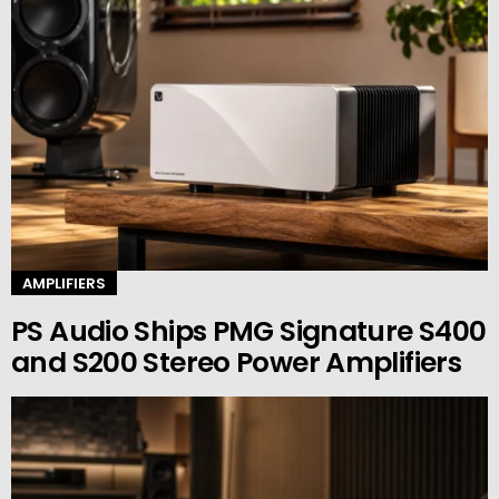
AMPLIFIERS
PS Audio Ships PMG Signature S400
and S200 Stereo Power Amplifiers