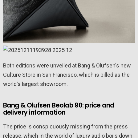
Both editions were unveiled at Bang & Olufsen's new
Culture Store in San Francisco, which is billed as the
world's largest showroom.
Bang & Olufsen Beolab 90: price and
delivery information
The price is conspicuously missing from the press
release, which in the world of luxury audio boils down