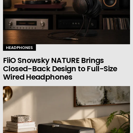
HEADPHONES
FiiO Snowsky NATURE Brings
Closed-Back Design to Full-Size
Wired Headphones