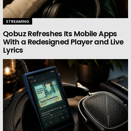
STREAMING
Qobuz Refreshes Its Mobile Apps
With a Redesigned Player and Live
Lyrics