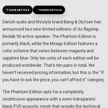
☆
↗
SAVE ARTICLE
SHARE ARTICLE
Danish audio and lifestyle brand Bang & Olufsen has
announced two new limited editions of its flagship
Beolab 90 active speaker. The Phantom Edition is
primarily black, while the Mirage Edition features a
color scheme that varies between magenta and
sapphire blue. Only ten units of each edition will be
produced worldwide. That's ten pairs in total. We
haven't received pricing information, but this is the “if
you have to ask the price, you can't afford it” category.
The Phantom Edition opts for a completely
unobtrusive appearance with a semi-transparent
black PVD acoustic mesh that reveals the technical