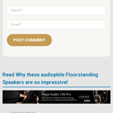
N
a
m
e
E
*
m
a
i
l
*
Read Why these audiophile Floorstanding
Speakers are so impressive!
Previous article