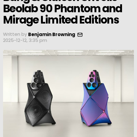
Beolab 90 Phantom and
Mirage Limited Editions
Written by
Benjamin Browning
2025-12-12, 3:35 pm