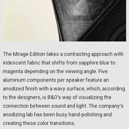
The Mirage Edition takes a contrasting approach with
iridescent fabric that shifts from sapphire blue to
magenta depending on the viewing angle. Five
aluminum components per speaker feature an
anodized finish with a wavy surface, which, according
to the designers, is B&O's way of visualizing the
connection between sound and light. The company's
anodizing lab has been busy hand-polishing and
creating these color transitions.