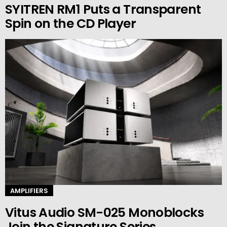
SYITREN RM1 Puts a Transparent
Spin on the CD Player
AMPLIFIERS
Vitus Audio SM-025 Monoblocks
Join the Signature Series