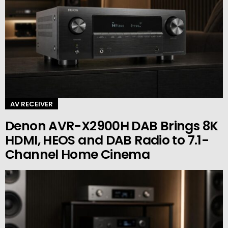
AV RECEIVER
Denon AVR-X2900H DAB Brings 8K
HDMI, HEOS and DAB Radio to 7.1-
Channel Home Cinema