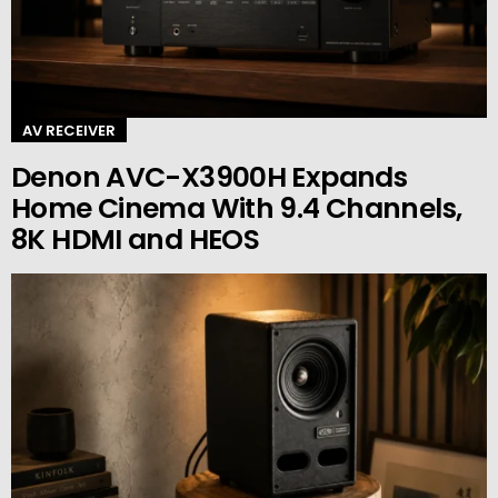
AV RECEIVER
Denon AVC-X3900H Expands
Home Cinema With 9.4 Channels,
8K HDMI and HEOS