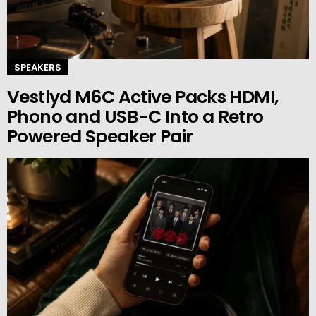
SPEAKERS
Vestlyd M6C Active Packs HDMI,
Phono and USB-C Into a Retro
Powered Speaker Pair