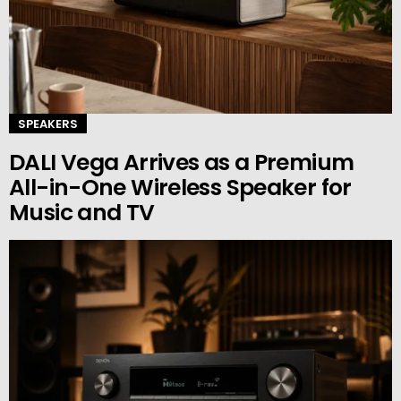
SPEAKERS
DALI Vega Arrives as a Premium
All-in-One Wireless Speaker for
Music and TV