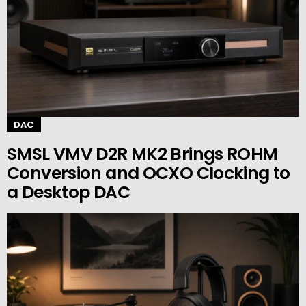
DAC
SMSL VMV D2R MK2 Brings ROHM
Conversion and OCXO Clocking to
a Desktop DAC