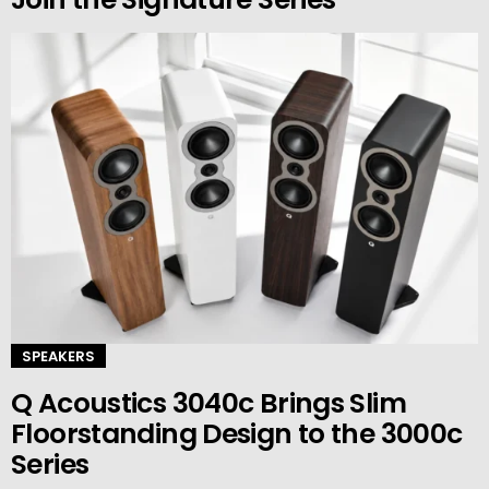
SPEAKERS
Q Acoustics 3040c Brings Slim
Floorstanding Design to the 3000c
Series