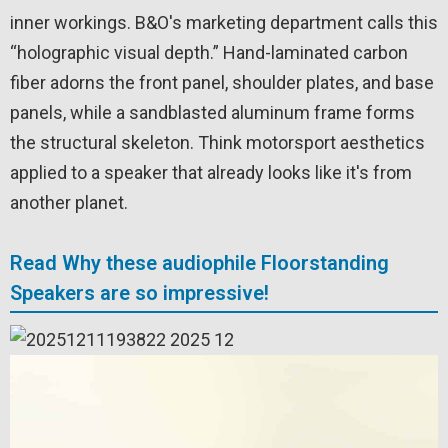
inner workings. B&O's marketing department calls this
“holographic visual depth.” Hand-laminated carbon
fiber adorns the front panel, shoulder plates, and base
panels, while a sandblasted aluminum frame forms
the structural skeleton. Think motorsport aesthetics
applied to a speaker that already looks like it's from
another planet.
Read Why these audiophile Floorstanding
Speakers are so impressive!