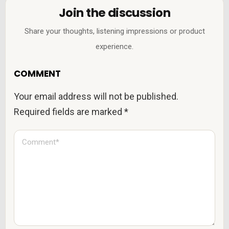
Join the discussion
Share your thoughts, listening impressions or product
experience.
COMMENT
Your email address will not be published.
Required fields are marked
*
C
o
m
m
e
n
t
*