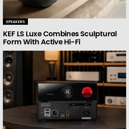
SPEAKERS
KEF LS Luxe Combines Sculptural
Form With Active Hi-Fi