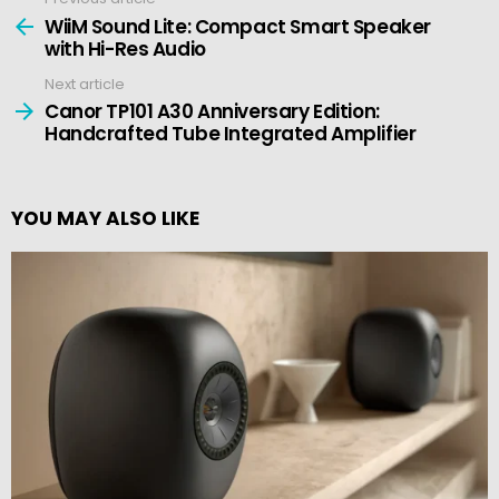
See
more
WiiM Sound Lite: Compact Smart Speaker
with Hi-Res Audio
Next article
Canor TP101 A30 Anniversary Edition:
Handcrafted Tube Integrated Amplifier
YOU MAY ALSO LIKE