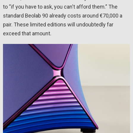
to “if you have to ask, you can't afford them.” The
standard Beolab 90 already costs around €70,000 a
pair. These limited editions will undoubtedly far
exceed that amount.