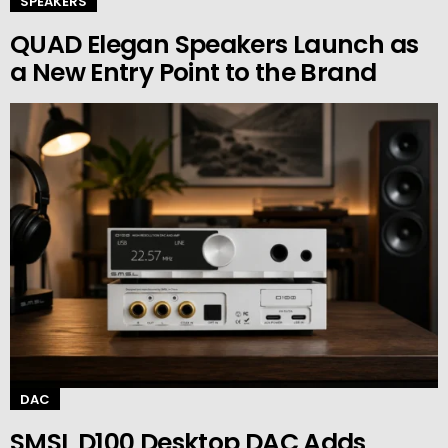
SPEAKERS
QUAD Elegan Speakers Launch as
a New Entry Point to the Brand
DAC
SMSL D100 Desktop DAC Adds