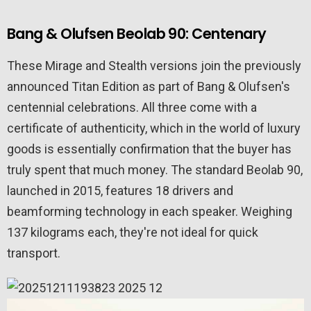
Bang & Olufsen Beolab 90: Centenary
These Mirage and Stealth versions join the previously
announced Titan Edition as part of Bang & Olufsen's
centennial celebrations. All three come with a
certificate of authenticity, which in the world of luxury
goods is essentially confirmation that the buyer has
truly spent that much money. The standard Beolab 90,
launched in 2015, features 18 drivers and
beamforming technology in each speaker. Weighing
137 kilograms each, they're not ideal for quick
transport.