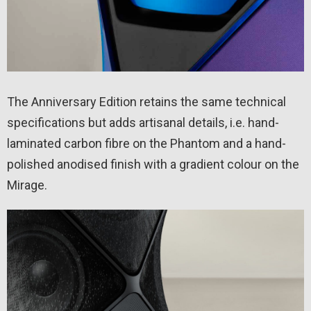
The Anniversary Edition retains the same technical
specifications but adds artisanal details, i.e. hand-
laminated carbon fibre on the Phantom and a hand-
polished anodised finish with a gradient colour on the
Mirage.