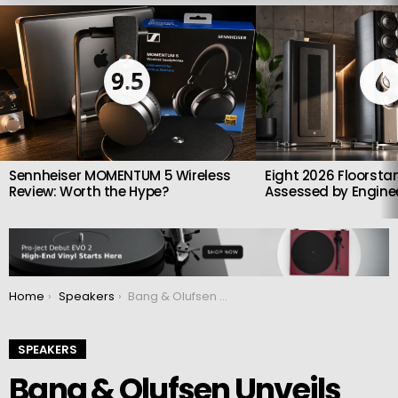
LATEST
STORIES
9.5
Sennheiser MOMENTUM 5 Wireless
Eight 2026 Floorsta
Review: Worth the Hype?
Assessed by Enginee
You are here:
Home
Speakers
Bang & Olufsen Unveils Beolab 90 Phantom and Mirage Limited Editions
SPEAKERS
Bang & Olufsen Unveils