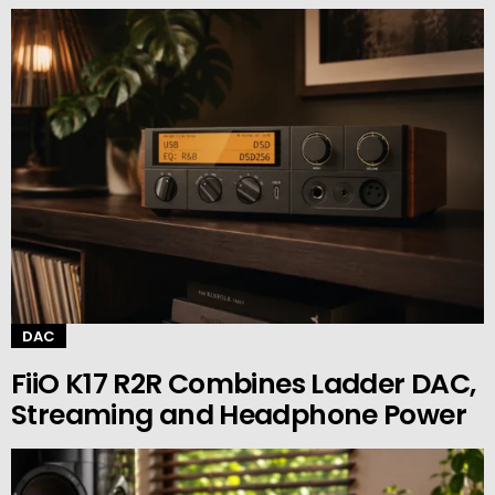
DAC
FiiO K17 R2R Combines Ladder DAC,
Streaming and Headphone Power