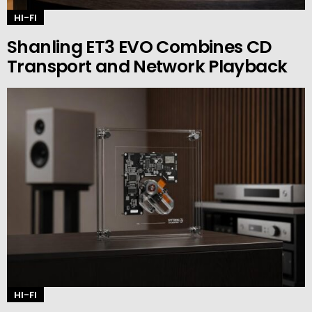
HI-FI
Shanling ET3 EVO Combines CD
Transport and Network Playback
HI-FI