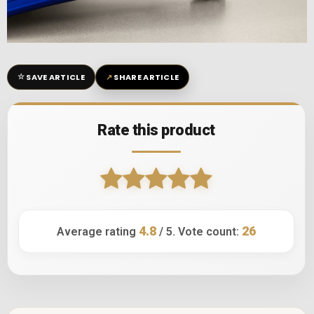
☆
↗
SAVE ARTICLE
SHARE ARTICLE
Rate this product
4.8
26
Average rating
/ 5. Vote count: