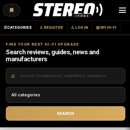
Menu
☰
CATEGORIES
♙ REGISTER
♙ LOG IN
▤ MY HI-FI
FIND YOUR NEXT HI-FI UPGRADE
Search reviews, guides, news and
manufacturers
SEARCH