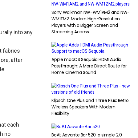
Sony Walkman NW-WM1AM2 and NW-
WM1ZM2: Modern High-Resolution
Players with a Bigger Screen and
Streaming Access
rally into any
t fabrics
Apple macOS Sequoia HDMI Audio
ore, after
Passthrough: A More Direct Route for
le
Home Cinema Sound
Klipsch One Plus and Three Plus: Retro
Wireless Speakers With Modern
Flexibility
hat each
th no
BoAt Aavante Bar 520: a simple 2.0