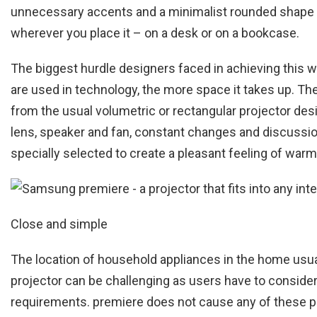
unnecessary accents and a minimalist rounded shape wit
wherever you place it – on a desk or on a bookcase.
The biggest hurdle designers faced in achieving this
are used in technology, the more space it takes up. The
from the usual volumetric or rectangular projector desi
lens, speaker and fan, constant changes and discussio
specially selected to create a pleasant feeling of warm
Close and simple
The location of household appliances in the home usual
projector can be challenging as users have to consider no
requirements. premiere does not cause any of these pr