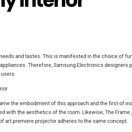
ny interior
needs and tastes. This is manifested in the choice of fur
appliances. Therefore, Samsung Electronics designers p
f users.
ame the embodiment of this approach and the first of in
ed with the aesthetics of the room. Likewise, The Frame ,
f art.
premiere projector adheres to the same concept.