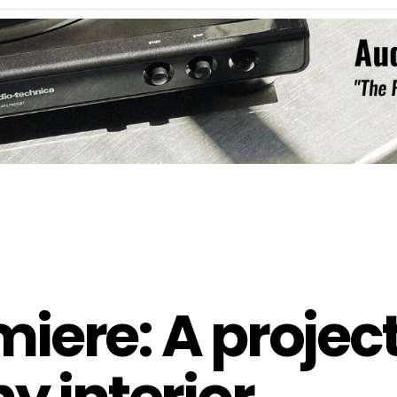
ere: A projec