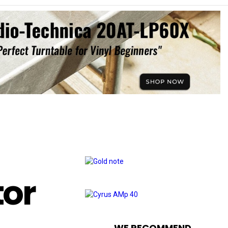
tor
WE RECOMMEND