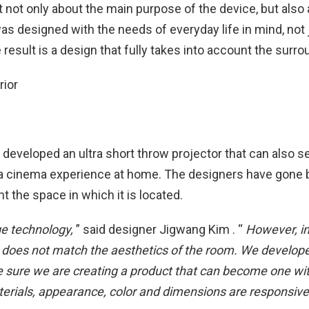
not only about the main purpose of the device, but also 
 was designed with the needs of everyday life in mind, not 
sult is a design that fully takes into account the surro
s developed an ultra short throw projector that can also s
th a cinema experience at home. The designers have gone
 the space in which it is located.
ge technology,
” said designer Jigwang Kim . “
However, in 
sign does not match the aesthetics of the room. We develop
ke sure we are creating a product that can become one wi
aterials, appearance, color and dimensions are responsive 