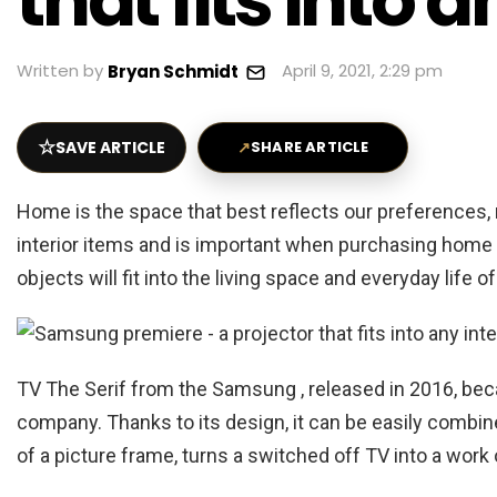
that fits into a
Written by
April 9, 2021, 2:29 pm
Bryan Schmidt
☆
SAVE ARTICLE
↗
SHARE ARTICLE
Home is the space that best reflects our preferences, 
interior items and is important when purchasing home 
objects will fit into the living space and everyday life o
TV The Serif from the Samsung , released in 2016, bec
company. Thanks to its design, it can be easily combin
of a picture frame, turns a switched off TV into a work o