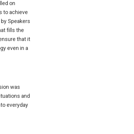
lled on
rs to achieve
d by Speakers
t fills the
nsure that it
gy even in a
ision was
ituations and
nto everyday