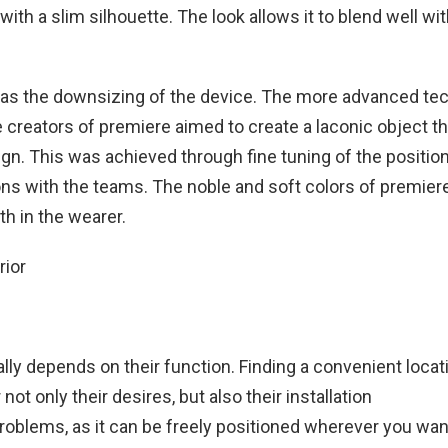
h a slim silhouette. The look allows it to blend well wit
 was the downsizing of the device. The more advanced te
 creators of premiere aimed to create a laconic object th
gn. This was achieved through fine tuning of the position
ns with the teams. The noble and soft colors of premie
th in the wearer.
ly depends on their function. Finding a convenient locati
t only their desires, but also their installation
oblems, as it can be freely positioned wherever you wan