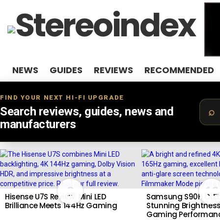
NEWS
GUIDES
REVIEWS
RECOMMENDED
FIND YOUR NEXT HI-FI UPGRADE
Search reviews, guides, news and
manufacturers
LATEST
STORIES
9
10
Hisense U7S Review: Mini LED
Samsung S90H OLED
Brilliance Meets 144Hz Gaming
Stunning Brightness
Gaming Performan