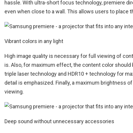
hassle. With ultra-short focus technology, premiere di
even when close to a wall. This allows users to place 
Vibrant colors in any light
High image quality is necessary for full viewing of con
is. Also, for maximum effect, the content color should 
triple laser technology and HDR10 + technology for max
detail is emphasized. Finally, a maximum brightness o
viewing.
Deep sound without unnecessary accessories