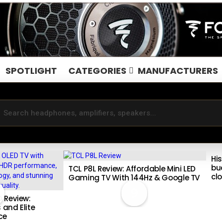
SPOTLIGHT
CATEGORIES
MANUFACTURERS
Hi
bu
TCL P8L Review: Affordable Mini LED
cl
Gaming TV With 144Hz & Google TV
9
 Review:
 and Elite
ce