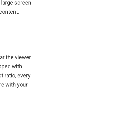
 large screen
content.
far the viewer
ipped with
 ratio, every
re with your