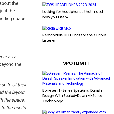
about the
just the
Looking for headphones that match
how you listen?
unding space.
Remarkable Hi-Fi Finds for the Curious
Listener
erve as a
SPOTLIGHT
 beyond the
spite of their
Børresen T-Series Speakers: Danish
ed the layout
Design With Scaled-Down M-Series
th the space.
Technology
to the user’s