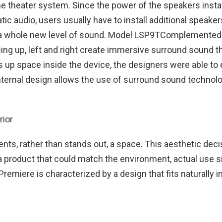
e theater system. Since the power of the speakers insta
tic audio, users usually have to install additional speake
rs a whole new level of sound. Model LSP9TComplemente
g up, left and right create immersive surround sound tha
 up space inside the device, the designers were able to e
internal design allows the use of surround sound technolo
nts, rather than stands out, a space. This aesthetic dec
product that could match the environment, actual use s
miere is characterized by a design that fits naturally i