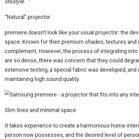
lifestyle
.
”
“Natural” projector
premiere doesn’t look like your usual projector: the devi
space. Known for their premium shades, textures and 
complement. However, the process of integrating into t
are so dense, there was concern that they could degrad
extensive testing, a special fabric was developed, and 
maintaining high sound quality.
Slim lines and minimal space
It takes experience to create a harmonious home interi
person now possesses, and the desired level of person