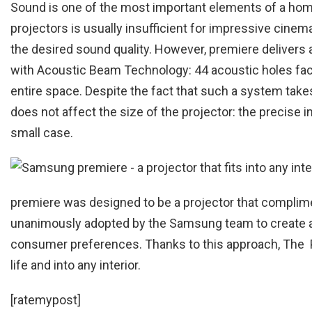
Sound is one of the most important elements of a hom
projectors is usually insufficient for impressive cinema
the desired sound quality. However, premiere delive
with Acoustic Beam Technology: 44 acoustic holes facin
entire space. Despite the fact that such a system takes
does not affect the size of the projector: the precise 
small case.
premiere was designed to be a projector that complime
unanimously adopted by the Samsung team to create a 
consumer preferences. Thanks to this approach, The Pre
life and into any interior.
[ratemypost]