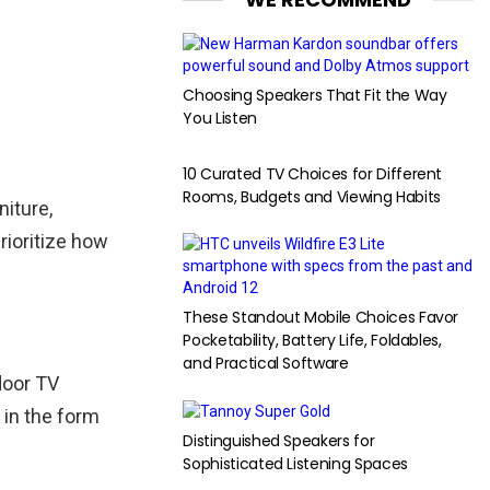
Choosing Speakers That Fit the Way
You Listen
10 Curated TV Choices for Different
Rooms, Budgets and Viewing Habits
niture,
rioritize how
These Standout Mobile Choices Favor
Pocketability, Battery Life, Foldables,
and Practical Software
door TV
 in the form
Distinguished Speakers for
Sophisticated Listening Spaces