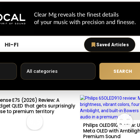
HI-FI
Saved Articles
SEARCH
sense E7S (2026) Review: A
dget QLED that gets surprisingly
ose to premium territory
8.5
9.5
Philips OLED910 Review: U
Meta OLED with Ambilig
Premium Sound