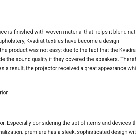
ce is finished with woven material that helps it blend natu
upholstery, Kvadrat textiles have become a design
he product was not easy: due to the fact that the Kvadra
e the sound quality if they covered the speakers. Theref
as a result, the projector received a great appearance whi
or. Especially considering the set of items and devices t
alization. premiere has a sleek, sophisticated design wi