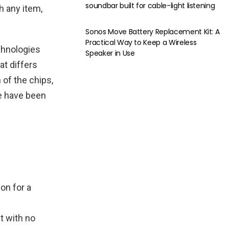
soundbar built for cable-light listening
h any item,
Sonos Move Battery Replacement Kit: A
Practical Way to Keep a Wireless
chnologies
Speaker in Use
at differs
 of the chips,
re have been
on for a
t with no