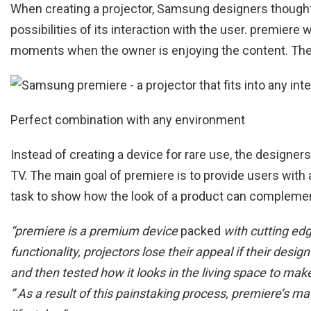
When creating a projector, Samsung designers thought 
possibilities of its interaction with the user. premiere
moments when the owner is enjoying the content. The re
Perfect combination with any environment
Instead of creating a device for rare use, the designer
TV. The main goal of premiere is to provide users wi
task to show how the look of a product can complement
“premiere is a premium device
packed
with cutting ed
functionality, projectors lose their appeal if their de
and then tested how it looks in the living space to ma
” As a result of this painstaking process, premiere’s m