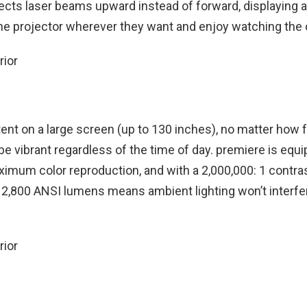
rects laser beams upward instead of forward, displaying a
the projector wherever they want and enjoy watching the 
tent on a large screen (up to 130 inches), no matter how 
be vibrant regardless of the time of day. premiere is equ
imum color reproduction, and with a 2,000,000: 1 contrast
f 2,800 ANSI lumens means ambient lighting won’t interfe