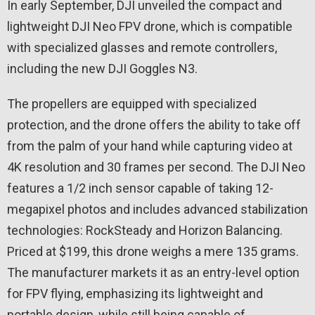
In early September, DJI unveiled the compact and
lightweight DJI Neo FPV drone, which is compatible
with specialized glasses and remote controllers,
including the new DJI Goggles N3.
The propellers are equipped with specialized
protection, and the drone offers the ability to take off
from the palm of your hand while capturing video at
4K resolution and 30 frames per second. The DJI Neo
features a 1/2 inch sensor capable of taking 12-
megapixel photos and includes advanced stabilization
technologies: RockSteady and Horizon Balancing.
Priced at $199, this drone weighs a mere 135 grams.
The manufacturer markets it as an entry-level option
for FPV flying, emphasizing its lightweight and
portable design, while still being capable of