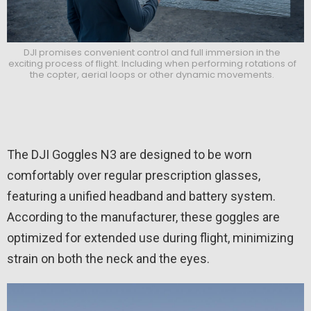
DJI promises convenient control and full immersion in the
exciting process of flight. Including when performing rotations of
the copter, aerial loops or other dynamic movements.
The DJI Goggles N3 are designed to be worn
comfortably over regular prescription glasses,
featuring a unified headband and battery system.
According to the manufacturer, these goggles are
optimized for extended use during flight, minimizing
strain on both the neck and the eyes.