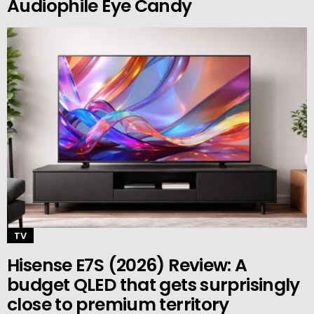
Audiophile Eye Candy
TV
Hisense E7S (2026) Review: A
budget QLED that gets surprisingly
close to premium territory