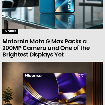
MOBILE
Motorola Moto G Max Packs a
200MP Camera and One of the
Brightest Displays Yet