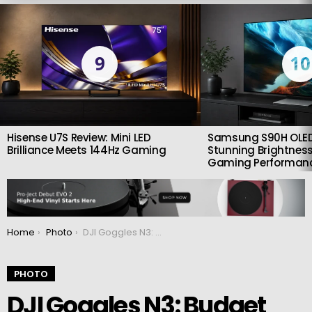
LATEST
STORIES
9
10
Hisense U7S Review: Mini LED
Samsung S90H OLED
Brilliance Meets 144Hz Gaming
Stunning Brightness
Gaming Performan
You are here:
Home
Photo
DJI Goggles N3: Budget glasses for FPV drones
PHOTO
DJI Goggles N3: Budget