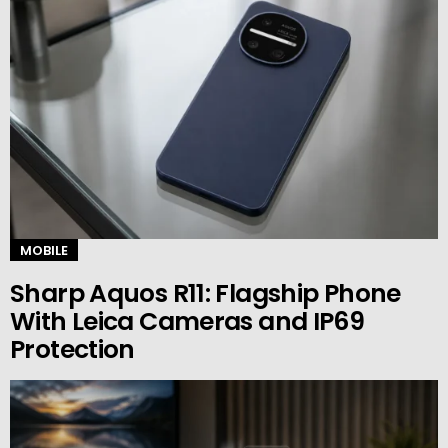
MOBILE
Sharp Aquos R11: Flagship Phone
With Leica Cameras and IP69
Protection