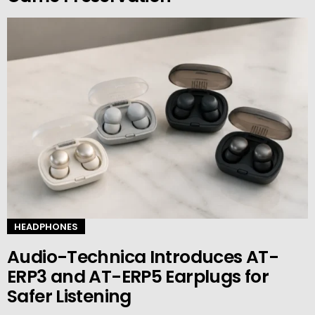
HEADPHONES
Audio-Technica Introduces AT-
ERP3 and AT-ERP5 Earplugs for
Safer Listening