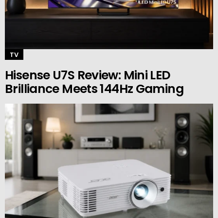
TV
Hisense U7S Review: Mini LED
Brilliance Meets 144Hz Gaming