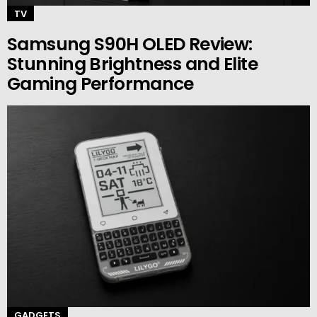
TV
Samsung S90H OLED Review:
Stunning Brightness and Elite
Gaming Performance
GADGETS