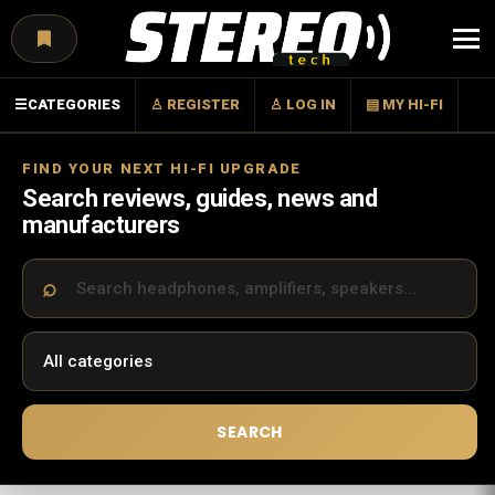
Menu
☰
CATEGORIES
♙ REGISTER
♙ LOG IN
▤ MY HI-FI
FIND YOUR NEXT HI-FI UPGRADE
Search reviews, guides, news and
manufacturers
SEARCH