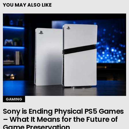
YOU MAY ALSO LIKE
GAMING
Sony is Ending Physical PS5 Games
– What It Means for the Future of
Game Preservation