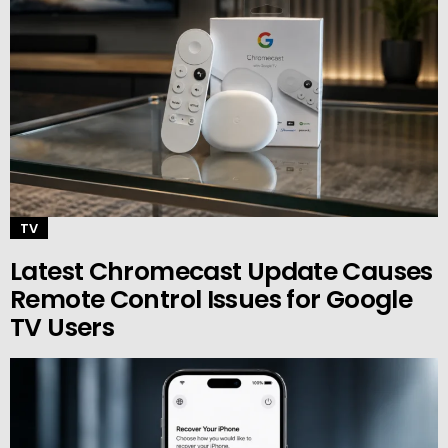
TV
Latest Chromecast Update Causes
Remote Control Issues for Google
TV Users