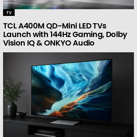
TV
TCL A400M QD-Mini LED TVs
Launch with 144Hz Gaming, Dolby
Vision IQ & ONKYO Audio