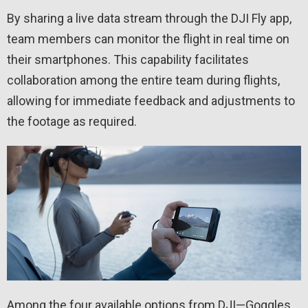
By sharing a live data stream through the DJI Fly app,
team members can monitor the flight in real time on
their smartphones. This capability facilitates
collaboration among the entire team during flights,
allowing for immediate feedback and adjustments to
the footage as required.
Among the four available options from DJI—Goggles