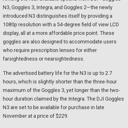
N3, Goggles 3, Integra, and Goggles 2—the newly
introduced N3 distinguishes itself by providing a
1080p resolution with a 54-degree field of view LCD
display, all at a more affordable price point. These
goggles are also designed to accommodate users
who require prescription lenses for either
farsightedness or nearsightedness.
The advertised battery life for the N3 is up to 2.7
hours, which is slightly shorter than the three-hour
maximum of the Goggles 3, yet longer than the two-
hour duration claimed by the Integra. The DJI Goggles
N3 are set to be available for purchase in late
November at a price of $229.