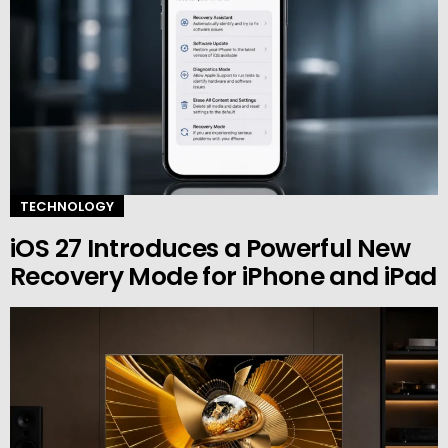
TECHNOLOGY
iOS 27 Introduces a Powerful New
Recovery Mode for iPhone and iPad