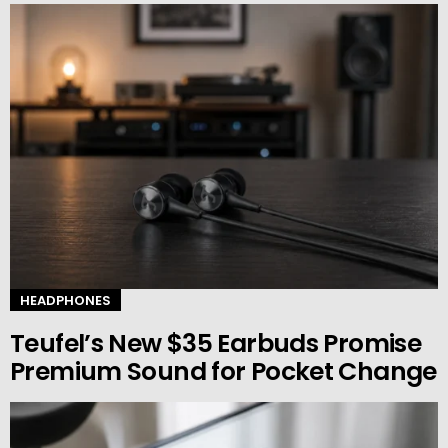
HEADPHONES
Teufel’s New $35 Earbuds Promise
Premium Sound for Pocket Change