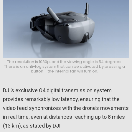
The resolution is 1080p, and the viewing angle is 54 degrees.
There is an anti-fog system that can be activated by pressing a
button – the internal fan will turn on.
DJI’s exclusive O4 digital transmission system
provides remarkably low latency, ensuring that the
video feed synchronizes with the drone’s movements
in real time, even at distances reaching up to 8 miles
(13 km), as stated by DJI.