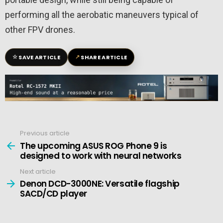
performing all the aerobatic maneuvers typical of
other FPV drones.
☆
↗
SAVE ARTICLE
SHARE ARTICLE
Previous article
See
more
The upcoming ASUS ROG Phone 9 is
designed to work with neural networks
Next article
Denon DCD-3000NE: Versatile flagship
SACD/CD player