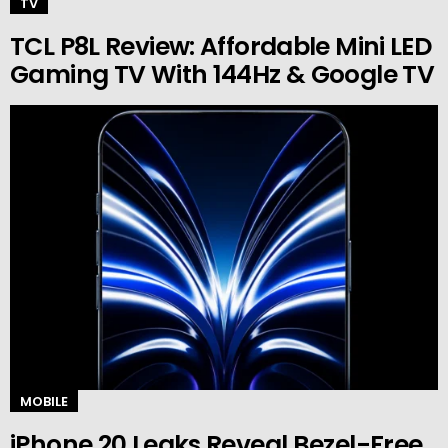
TV
TCL P8L Review: Affordable Mini LED
Gaming TV With 144Hz & Google TV
MOBILE
iPhone 20 Leaks Reveal Bezel-Free