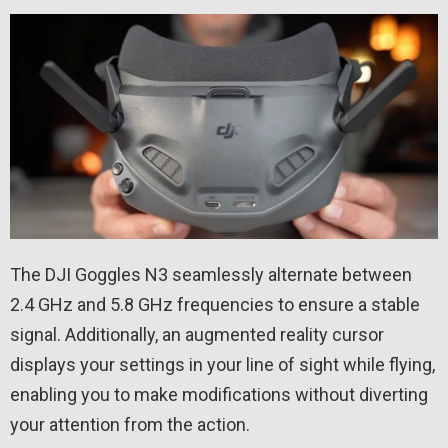
The DJI Goggles N3 seamlessly alternate between
2.4 GHz and 5.8 GHz frequencies to ensure a stable
signal. Additionally, an augmented reality cursor
displays your settings in your line of sight while flying,
enabling you to make modifications without diverting
your attention from the action.