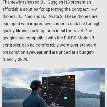
The newly released DJI Goggles N3 present an
affordable solution for operating the compact FPV
drones, DJI Neo and DJI Avata 2. These drones are
equipped with impressive cameras suitable for high-
quality filming, making them ideal for travel. The
goggles are compatible with the DJI RC Motion 3
controller, can be comfortably worn over standard
prescription eyewear, and are priced at a budget-
friendly $229.