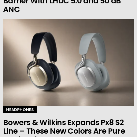
Barrier With LHDC 5.0 and 50 dB
ANC
HEADPHONES
Bowers & Wilkins Expands Px8 S2
Line – These New Colors Are Pure