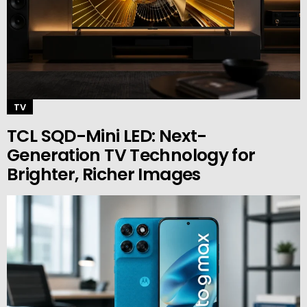
TV
TCL SQD-Mini LED: Next-
Generation TV Technology for
Brighter, Richer Images