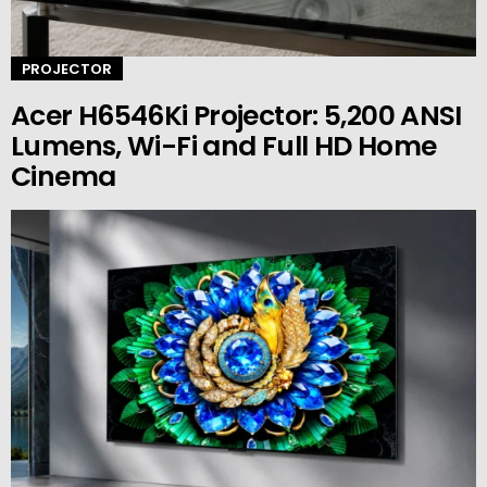
PROJECTOR
Acer H6546Ki Projector: 5,200 ANSI
Lumens, Wi-Fi and Full HD Home
Cinema