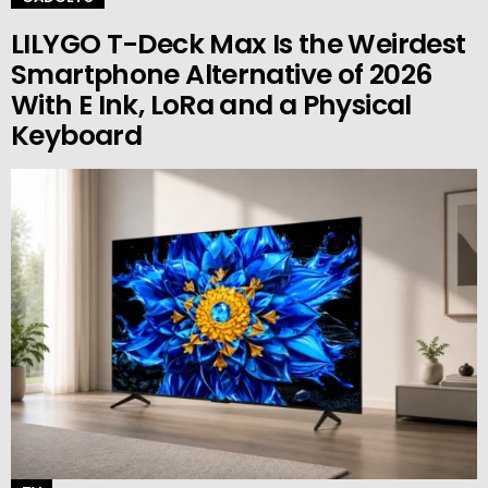
LILYGO T-Deck Max Is the Weirdest
Smartphone Alternative of 2026
With E Ink, LoRa and a Physical
Keyboard