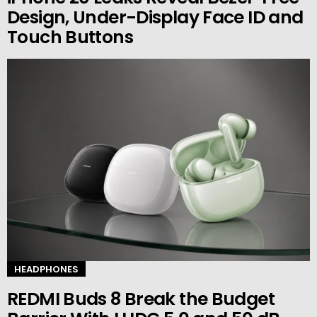
Design, Under-Display Face ID and
Touch Buttons
HEADPHONES
REDMI Buds 8 Break the Budget