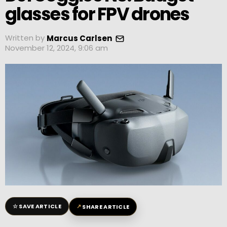
glasses for FPV drones
Written by
Marcus Carlsen
November 12, 2024, 9:06 am
☆
↗
SAVE ARTICLE
SHARE ARTICLE