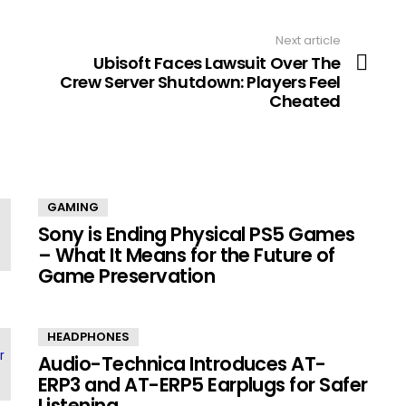
Next article
Ubisoft Faces Lawsuit Over The
Crew Server Shutdown: Players Feel
Cheated
GAMING
Sony is Ending Physical PS5 Games
– What It Means for the Future of
Game Preservation
HEADPHONES
Audio-Technica Introduces AT-
ERP3 and AT-ERP5 Earplugs for Safer
Listening