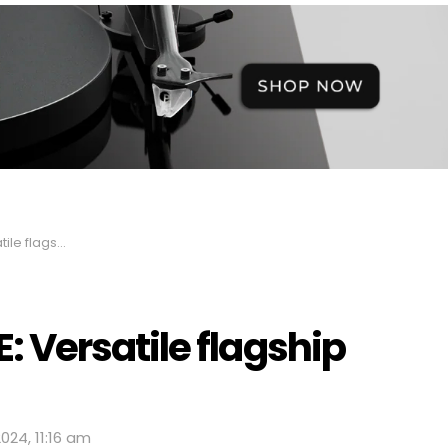
ACD/CD player
Versatile flagship
024, 11:16 am