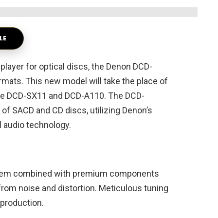
LE
 player for optical discs, the Denon DCD-
ats. This new model will take the place of
, the DCD-SX11 and DCD-A110. The DCD-
f SACD and CD discs, utilizing Denon’s
l audio technology.
ystem combined with premium components
from noise and distortion. Meticulous tuning
production.