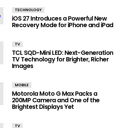
TECHNOLOGY
iOS 27 Introduces a Powerful New
Recovery Mode for iPhone and iPad
TV
TCL SQD-Mini LED: Next-Generation
TV Technology for Brighter, Richer
Images
MOBILE
Motorola Moto G Max Packs a
200MP Camera and One of the
Brightest Displays Yet
TV