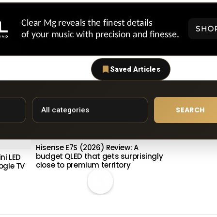
Saved Articles
SEARCH
Hisense E7S (2026) Review: A
budget QLED that gets surprisingly
ni LED
close to premium territory
ogle TV
8.5
Philips OLE
Meta OLED 
Premium S