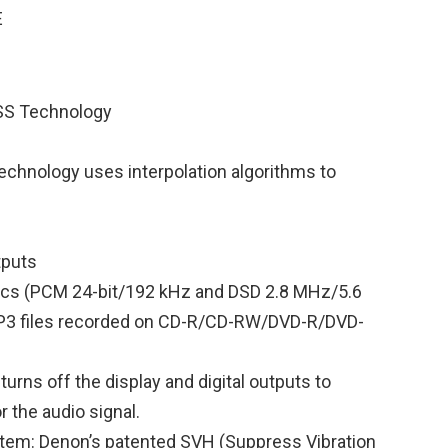
SS Technology
echnology uses interpolation algorithms to
tputs
iscs (PCM 24-bit/192 kHz and DSD 2.8 MHz/5.6
P3 files recorded on CD-R/CD-RW/DVD-R/DVD-
urns off the display and digital outputs to
 the audio signal.
tem: Denon’s patented SVH (Suppress Vibration