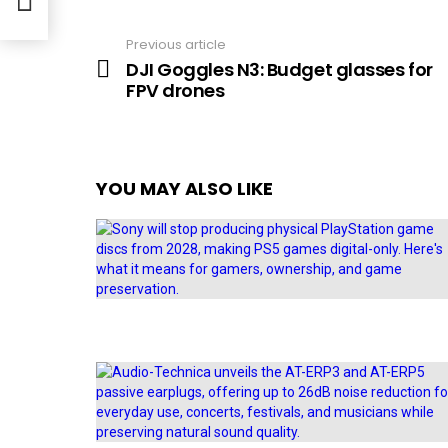
Previous article
See
more
DJI Goggles N3: Budget glasses for
FPV drones
YOU MAY ALSO LIKE