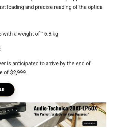
t loading and precise reading of the optical
 with a weight of 16.8 kg
is anticipated to arrive by the end of
e of $2,999.
LE