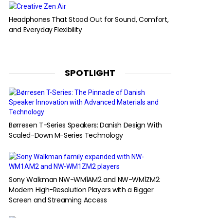
Headphones That Stood Out for Sound, Comfort,
and Everyday Flexibility
SPOTLIGHT
Børresen T-Series Speakers: Danish Design With
Scaled-Down M-Series Technology
Sony Walkman NW-WM1AM2 and NW-WM1ZM2:
Modern High-Resolution Players with a Bigger
Screen and Streaming Access