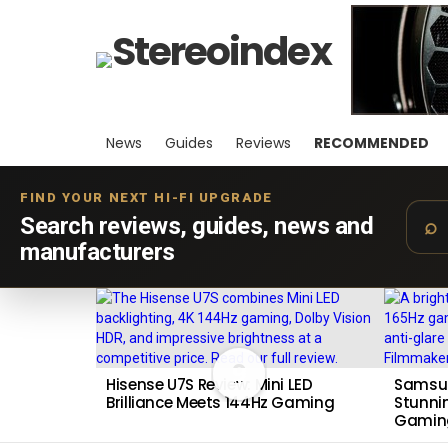
News
Guides
Reviews
RECOMMENDED
FIND YOUR NEXT HI-FI UPGRADE
Search reviews, guides, news and
manufacturers
LATEST
STORIES
9
Hisense U7S Review: Mini LED
Samsun
Brilliance Meets 144Hz Gaming
Stunnin
Gamin