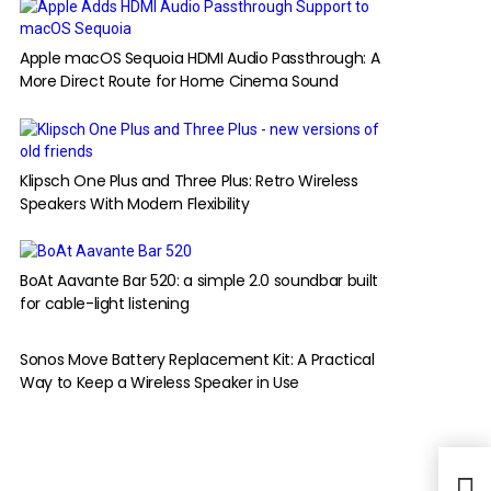
Apple macOS Sequoia HDMI Audio Passthrough: A
More Direct Route for Home Cinema Sound
Klipsch One Plus and Three Plus: Retro Wireless
Speakers With Modern Flexibility
BoAt Aavante Bar 520: a simple 2.0 soundbar built
for cable-light listening
Sonos Move Battery Replacement Kit: A Practical
Way to Keep a Wireless Speaker in Use
Ubis