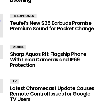
HEADPHONES
Teufel’s New $35 Earbuds Promise
Premium Sound for Pocket Change
MOBILE
Sharp Aquos R11: Flagship Phone
With Leica Cameras and IP69
Protection
TV
Latest Chromecast Update Causes
Remote Control Issues for Google
TV Users