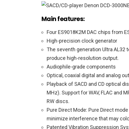
Main features
:
Four ES9018K2M DAC chips from E
High-precision clock generator
The seventh generation Ultra AL32 t
produce high-resolution output.
Audiophile-grade components
Optical, coaxial digital and analog ou
Playback of SACD and CD optical d
MHz). Support for WAV, FLAC and M
RW discs.
Pure Direct Mode: Pure Direct mode t
minimize interference that may color
Patented Vibration Suppression Sys