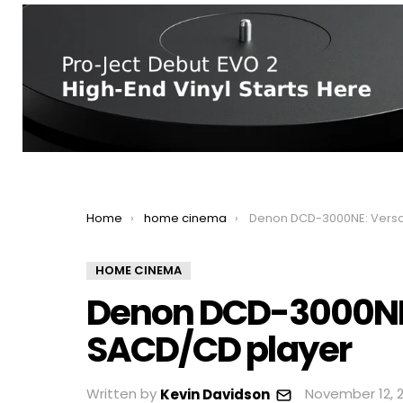
You are here:
Home
home cinema
Denon DCD-3000NE: Versatile flagship S
HOME CINEMA
Denon DCD-3000NE: 
SACD/CD player
Written by
November 12, 2
Kevin Davidson