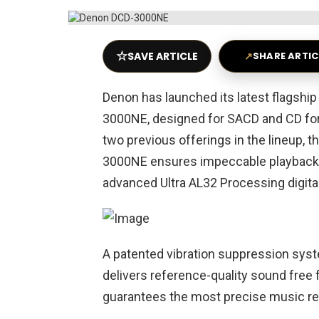
☆
SAVE ARTICLE
↗
SHARE ARTIC
Denon has launched its latest flagship
3000NE, designed for SACD and CD form
two previous offerings in the lineup
3000NE ensures impeccable playback o
advanced Ultra AL32 Processing digita
A patented vibration suppression s
delivers reference-quality sound free 
guarantees the most precise music re