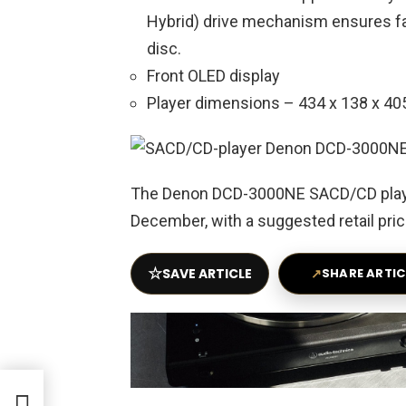
Hybrid) drive mechanism ensures fas
disc.
Front OLED display
Player dimensions – 434 x 138 x 405
The Denon DCD-3000NE SACD/CD player 
December, with a suggested retail pric
☆
SAVE ARTICLE
↗
SHARE ARTIC
r