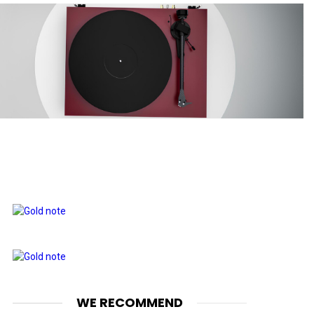
WE RECOMMEND