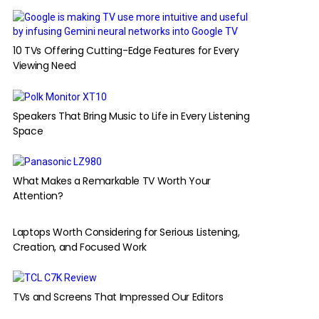
10 TVs Offering Cutting-Edge Features for Every
Viewing Need
Speakers That Bring Music to Life in Every Listening
Space
What Makes a Remarkable TV Worth Your
Attention?
Laptops Worth Considering for Serious Listening,
Creation, and Focused Work
TVs and Screens That Impressed Our Editors