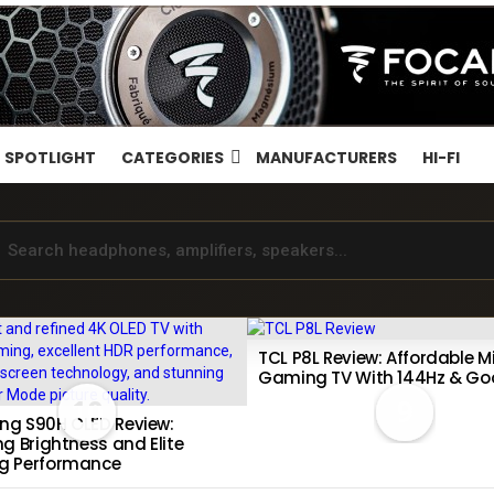
SPOTLIGHT
CATEGORIES
MANUFACTURERS
HI-FI
TCL P8L Review: Affordable Mi
Gaming TV With 144Hz & Go
10
9
g S90H OLED Review:
g Brightness and Elite
g Performance