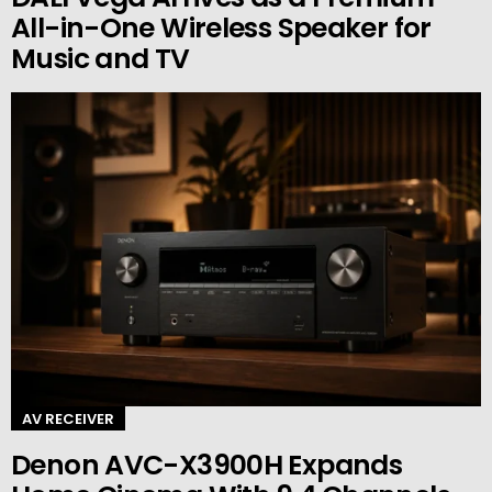
All-in-One Wireless Speaker for
Music and TV
AV RECEIVER
Denon AVC-X3900H Expands