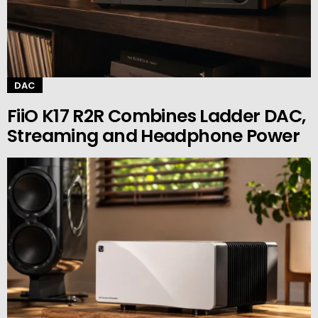
DAC
FiiO K17 R2R Combines Ladder DAC,
Streaming and Headphone Power