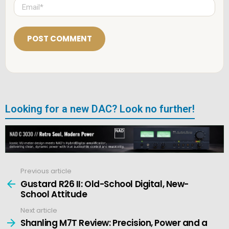
E
*
m
a
i
l
*
Looking for a new DAC? Look no further!
Previous article
See
more
Gustard R26 II: Old-School Digital, New-
School Attitude
Next article
Shanling M7T Review: Precision, Power and a