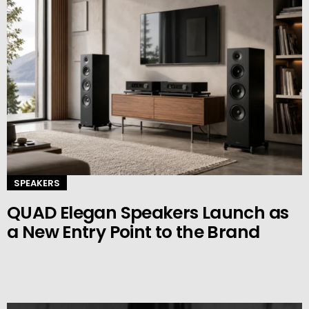
SPEAKERS
QUAD Elegan Speakers Launch as
a New Entry Point to the Brand