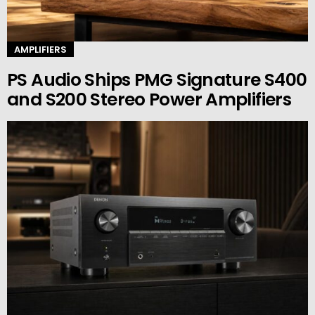
AMPLIFIERS
PS Audio Ships PMG Signature S400
and S200 Stereo Power Amplifiers