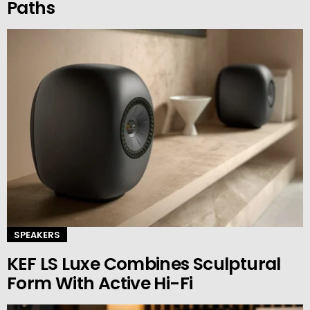
Paths
SPEAKERS
KEF LS Luxe Combines Sculptural
Form With Active Hi-Fi