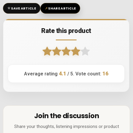
☆
↗
SAVE ARTICLE
SHARE ARTICLE
Rate this product
4.1
16
Average rating
/ 5. Vote count:
Join the discussion
Share your thoughts, listening impressions or product