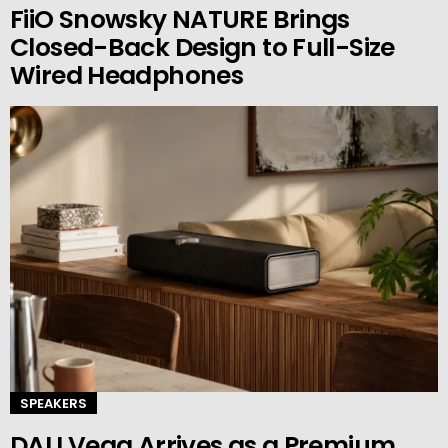
FiiO Snowsky NATURE Brings
Closed-Back Design to Full-Size
Wired Headphones
SPEAKERS
DALI Vega Arrives as a Premium