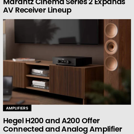
Marantz Cinema Series 2 Expands
AV Receiver Lineup
AMPLIFIERS
Hegel H200 and A200 Offer
Connected and Analog Amplifier