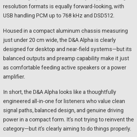
resolution formats is equally forward-looking, with
USB handling PCM up to 768 kHz and DSD512.
Housed in a compact aluminum chassis measuring
just under 20 cm wide, the D&A Alpha is clearly
designed for desktop and near-field systems—but its
balanced outputs and preamp capability make it just
as comfortable feeding active speakers or a power
amplifier.
In short, the D&A Alpha looks like a thoughtfully
engineered all-in-one for listeners who value clean
signal paths, balanced design, and genuine driving
power in a compact form. It’s not trying to reinvent the
category—but it’s clearly aiming to do things properly.