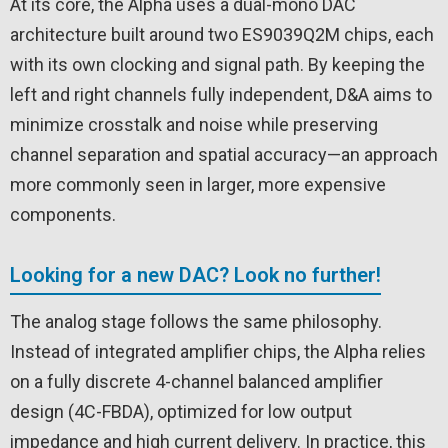
At its core, the Alpha uses a dual-mono DAC
architecture built around two ES9039Q2M chips, each
with its own clocking and signal path. By keeping the
left and right channels fully independent, D&A aims to
minimize crosstalk and noise while preserving
channel separation and spatial accuracy—an approach
more commonly seen in larger, more expensive
components.
Looking for a new DAC? Look no further!
The analog stage follows the same philosophy.
Instead of integrated amplifier chips, the Alpha relies
on a fully discrete 4-channel balanced amplifier
design (4C-FBDA), optimized for low output
impedance and high current delivery. In practice, this