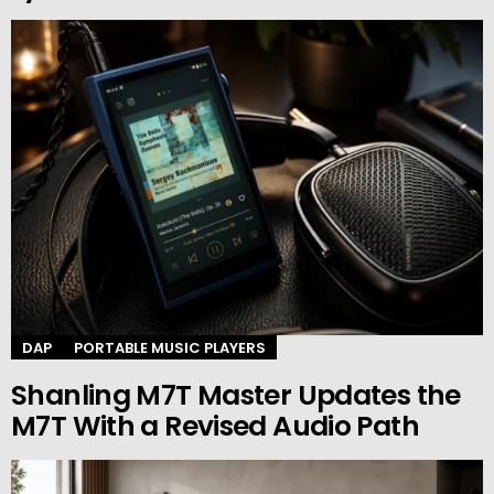
DAP
PORTABLE MUSIC PLAYERS
Shanling M7T Master Updates the
M7T With a Revised Audio Path