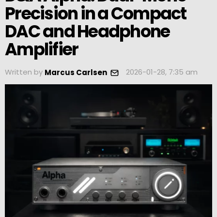
Precision in a Compact
DAC and Headphone
Amplifier
Written by
2026-01-28, 7:35 am
Marcus Carlsen