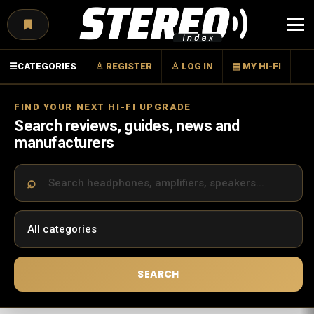
Menu
☰
CATEGORIES
♙ REGISTER
♙ LOG IN
▤ MY HI-FI
FIND YOUR NEXT HI-FI UPGRADE
Search reviews, guides, news and
manufacturers
SEARCH