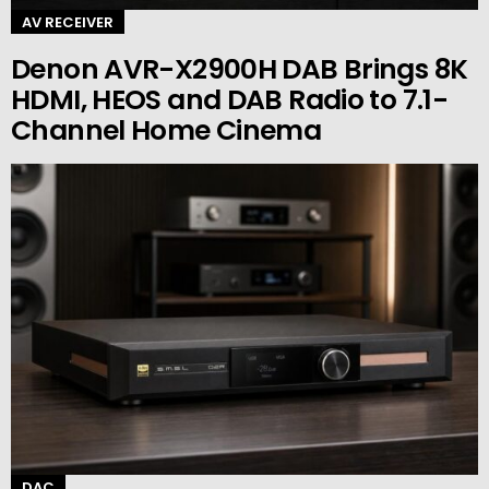
AV RECEIVER
Denon AVR-X2900H DAB Brings 8K
HDMI, HEOS and DAB Radio to 7.1-
Channel Home Cinema
DAC