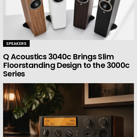
SPEAKERS
Q Acoustics 3040c Brings Slim
Floorstanding Design to the 3000c
Series