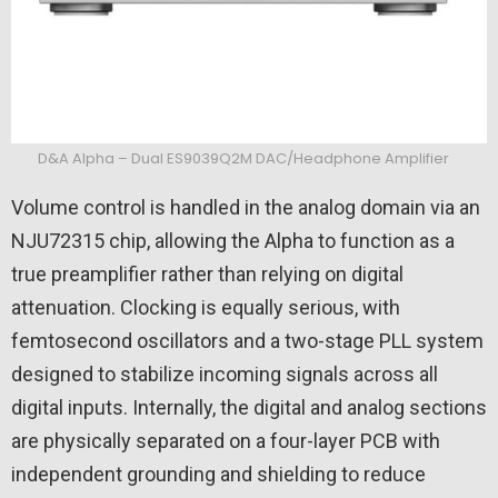
D&A Alpha – Dual ES9039Q2M DAC/Headphone Amplifier
Volume control is handled in the analog domain via an
NJU72315 chip, allowing the Alpha to function as a
true preamplifier rather than relying on digital
attenuation. Clocking is equally serious, with
femtosecond oscillators and a two-stage PLL system
designed to stabilize incoming signals across all
digital inputs. Internally, the digital and analog sections
are physically separated on a four-layer PCB with
independent grounding and shielding to reduce