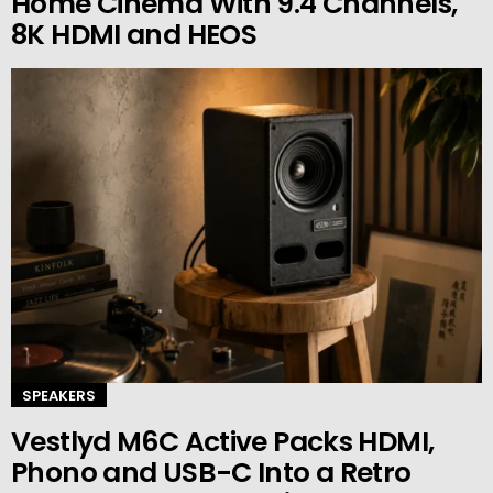
Home Cinema With 9.4 Channels,
8K HDMI and HEOS
SPEAKERS
Vestlyd M6C Active Packs HDMI,
Phono and USB-C Into a Retro