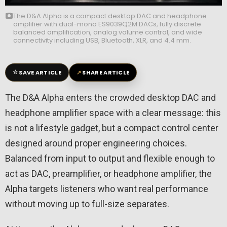
The D&A Alpha is a compact desktop DAC and headphone
amplifier with dual-mono ES9039Q2M DACs, fully discrete
balanced amplification, analog volume control, and wide
connectivity including USB, Bluetooth, XLR, and 4.4 mm.
☆
↗
SAVE ARTICLE
SHARE ARTICLE
The D&A Alpha enters the crowded desktop DAC and
headphone amplifier space with a clear message: this
is not a lifestyle gadget, but a compact control center
designed around proper engineering choices.
Balanced from input to output and flexible enough to
act as DAC, preamplifier, or headphone amplifier, the
Alpha targets listeners who want real performance
without moving up to full-size separates.