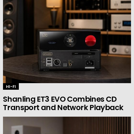
HI-FI
Shanling ET3 EVO Combines CD
Transport and Network Playback