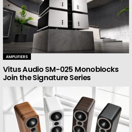
AMPLIFIERS
Vitus Audio SM-025 Monoblocks
Join the Signature Series