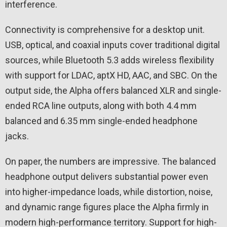
interference.
Connectivity is comprehensive for a desktop unit.
USB, optical, and coaxial inputs cover traditional digital
sources, while Bluetooth 5.3 adds wireless flexibility
with support for LDAC, aptX HD, AAC, and SBC. On the
output side, the Alpha offers balanced XLR and single-
ended RCA line outputs, along with both 4.4 mm
balanced and 6.35 mm single-ended headphone
jacks.
On paper, the numbers are impressive. The balanced
headphone output delivers substantial power even
into higher-impedance loads, while distortion, noise,
and dynamic range figures place the Alpha firmly in
modern high-performance territory. Support for high-