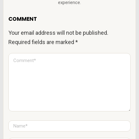
experience.
COMMENT
Your email address will not be published.
Required fields are marked
*
C
o
m
m
e
n
t
*
N
a
m
e