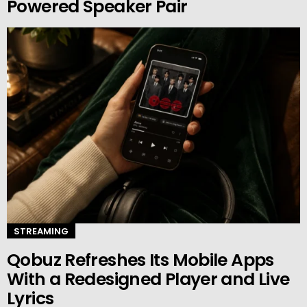
Powered Speaker Pair
STREAMING
Qobuz Refreshes Its Mobile Apps
With a Redesigned Player and Live
Lyrics