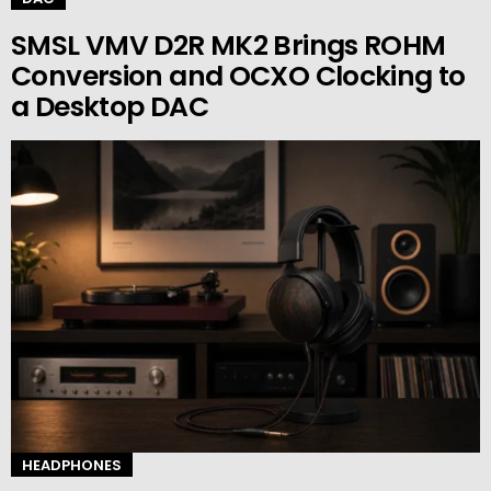
SMSL VMV D2R MK2 Brings ROHM
Conversion and OCXO Clocking to
a Desktop DAC
HEADPHONES