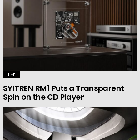
HI-FI
SYITREN RM1 Puts a Transparent
Spin on the CD Player