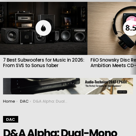
LATEST
STORIES
8.
7 Best Subwoofers for Music in 2026:
FiiO Snowsky Disc Re
From SVS to Sonus faber
Ambition Meets CD-
You are here:
Home
DAC
D&A Alpha: Dual-Mono Precision in a Compact DAC and Headphone Amplifier
DAC
D&A Alpha: Dual-Mono