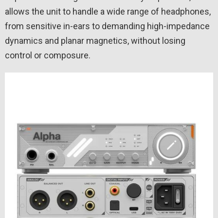
allows the unit to handle a wide range of headphones,
from sensitive in-ears to demanding high-impedance
dynamics and planar magnetics, without losing
control or composure.