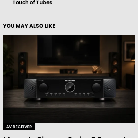
Touch of Tubes
YOU MAY ALSO LIKE
AV RECEIVER