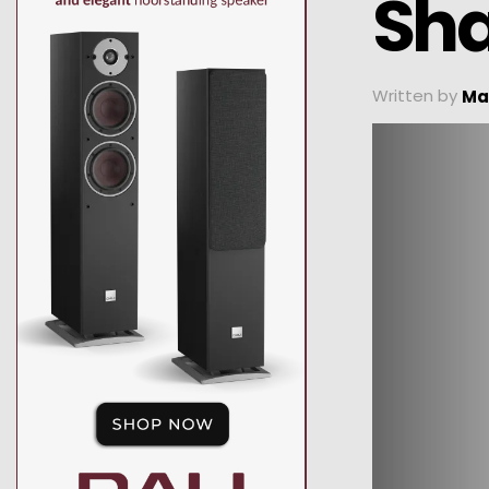
Sha
Written by
Ma