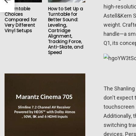
high-resolutio
3 Turntable
How to Set Up a
Choices
Turntable for
Astell&Kern S
Compared for
Better Sound:
weight. Craft
Very Different
Leveling,
Vinyl Setups
Cartridge
handle—a smal
Alignment,
Tracking Force,
Q1, its conce
Anti-Skate, and
Speed
The Shanling 
don't expect 
touchscreen i
Additionally,
switching tra
devices. Pers