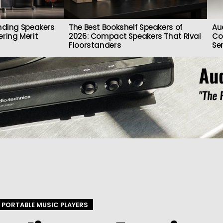
nding Speakers
The Best Bookshelf Speakers of
Au
ring Merit
2026: Compact Speakers That Rival
Co
Floorstanders
Se
PORTABLE MUSIC PLAYERS