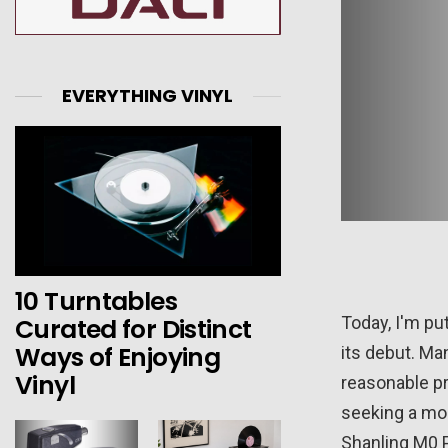
EVERYTHING VINYL
10 Turntables
Curated for Distinct
Today, I'm put
Ways of Enjoying
its debut. Ma
Vinyl
reasonable pr
seeking a mor
Shanling M0 Pr