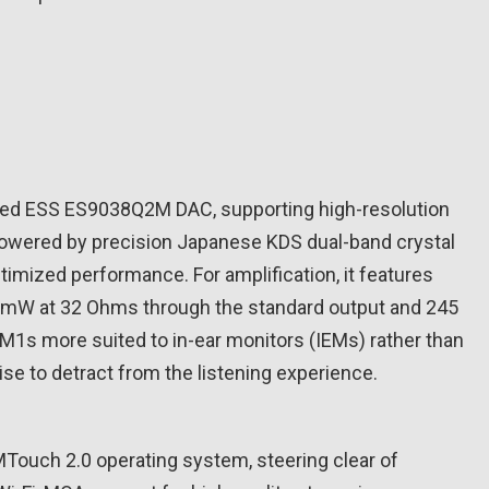
ned ESS ES9038Q2M DAC, supporting high-resolution
powered by precision Japanese KDS dual-band crystal
timized performance. For amplification, it features
4 mW at 32 Ohms through the standard output and 245
1s more suited to in-ear monitors (IEMs) rather than
se to detract from the listening experience.
MTouch 2.0 operating system, steering clear of