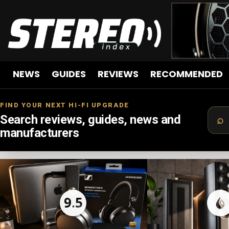
NEWS
GUIDES
REVIEWS
RECOMMENDED
FIND YOUR NEXT HI-FI UPGRADE
Search reviews, guides, news and
manufacturers
LATEST
STORIES
9.5