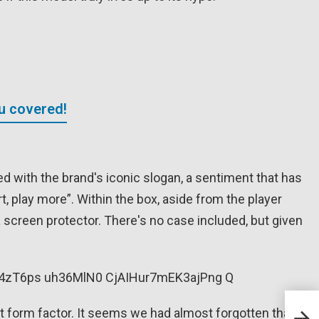
ou covered!
ed with the brand's iconic slogan, a sentiment that has
, play more”. Within the box, aside from the player
a screen protector. There's no case included, but given
Musi
 form factor. It seems we had almost forgotten that a