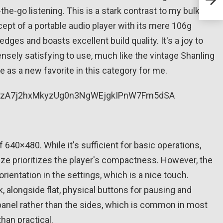
styl
-the-go listening. This is a stark contrast to my bulky
pt of a portable audio player with its mere 106g
ges and boasts excellent build quality. It's a joy to
ensely satisfying to use, much like the vintage Shanling
 as a new favorite in this category for me.
 640×480. While it's sufficient for basic operations,
ize prioritizes the player's compactness. However, the
rientation in the settings, which is a nice touch.
, alongside flat, physical buttons for pausing and
 panel rather than the sides, which is common in most
han practical.