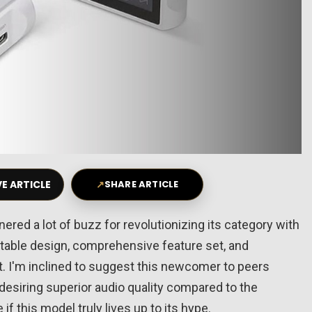
E ARTICLE
↗
SHARE ARTICLE
nered a lot of buzz for revolutionizing its category with
ortable design, comprehensive feature set, and
et. I'm inclined to suggest this newcomer to peers
 desiring superior audio quality compared to the
if this model truly lives up to its hype.