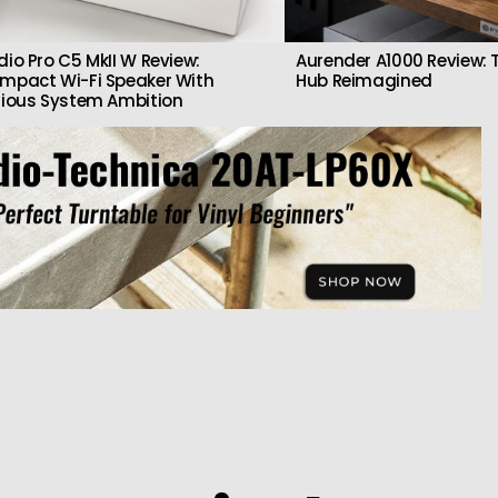
dio Pro C5 MkII W Review:
Aurender A1000 Review: T
mpact Wi-Fi Speaker With
Hub Reimagined
rious System Ambition