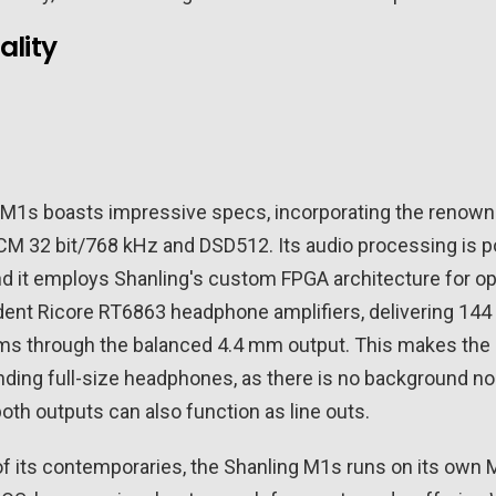
ality
 M1s boasts impressive specs, incorporating the renow
CM 32 bit/768 kHz and DSD512. Its audio processing is 
and it employs Shanling's custom FPGA architecture for op
dent Ricore RT6863 headphone amplifiers, delivering 14
s through the balanced 4.4 mm output. This makes the M
ding full-size headphones, as there is no background noi
oth outputs can also function as line outs.
f its contemporaries, the Shanling M1s runs on its own 