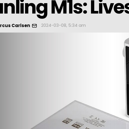
nling M1s: Lives
2024-03-08, 5:34 am
rcus Carlsen