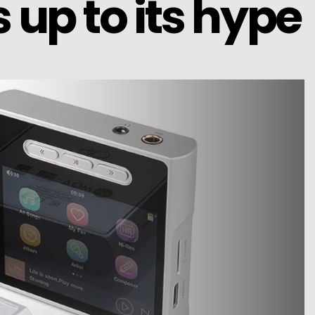
 up to its hype