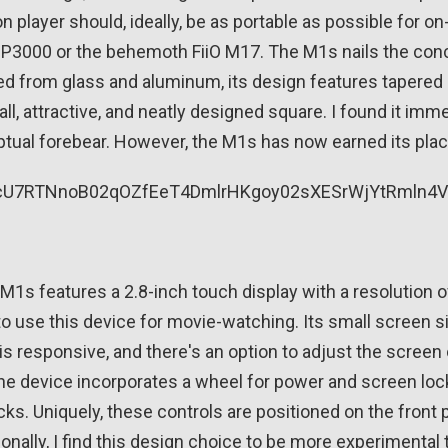
n player should, ideally, be as portable as possible for on
P3000 or the behemoth FiiO M17. The M1s nails the conce
ed from glass and aluminum, its design features tapered ed
l, attractive, and neatly designed square. I found it imm
ptual forebear. However, the M1s has now earned its place
M1s features a 2.8-inch touch display with a resolution of
to use this device for movie-watching. Its small screen s
s responsive, and there's an option to adjust the screen o
 the device incorporates a wheel for power and screen lock
cks. Uniquely, these controls are positioned on the front
onally, I find this design choice to be more experimental t