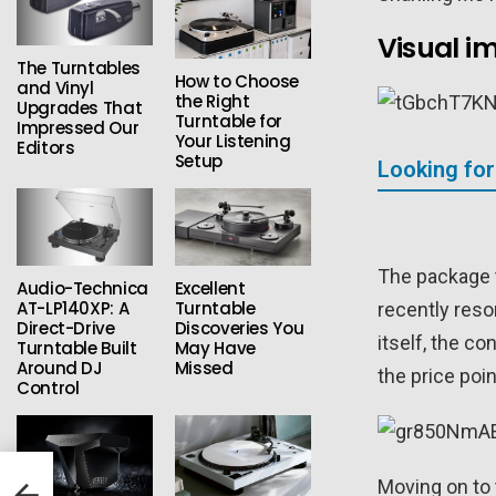
Visual i
The Turntables
How to Choose
and Vinyl
the Right
Upgrades That
Turntable for
Impressed Our
Your Listening
Editors
Setup
Looking for
The package t
Audio-Technica
Excellent
AT-LP140XP: A
Turntable
recently reso
Direct-Drive
Discoveries You
itself, the c
Turntable Built
May Have
Around DJ
Missed
the price poi
Control
ish
Moving on to 