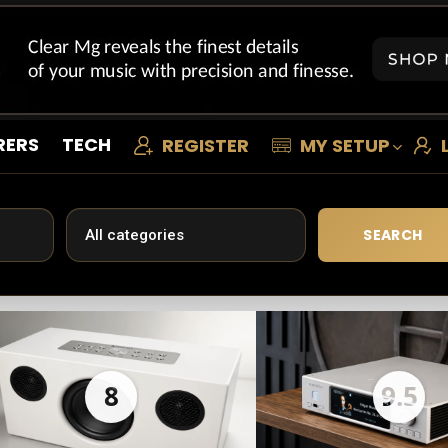
RERS
TECH
REGISTER
MY SETUP
SEARCH
8
9.5