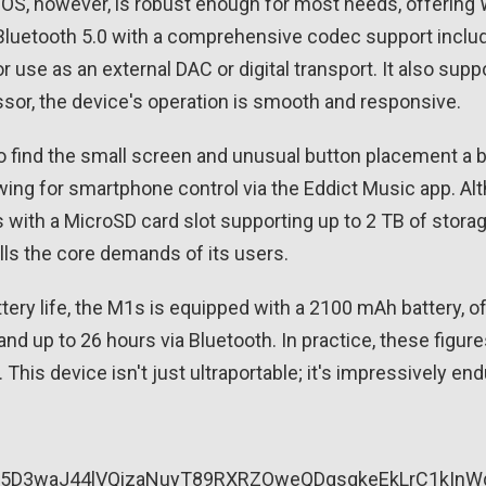
 OS, however, is robust enough for most needs, offering W
 Bluetooth 5.0 with a comprehensive codec support includ
or use as an external DAC or digital transport. It also sup
or, the device's operation is smooth and responsive.
o find the small screen and unusual button placement a
owing for smartphone control via the Eddict Music app. Alt
ith a MicroSD card slot supporting up to 2 TB of storage.
fills the core demands of its users.
tery life, the M1s is equipped with a 2100 mAh battery, o
nd up to 26 hours via Bluetooth. In practice, these figu
 This device isn't just ultraportable; it's impressively end