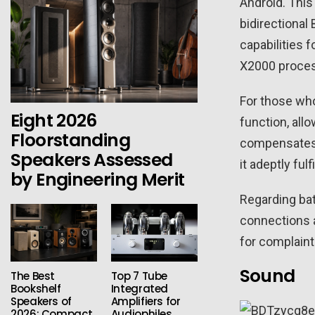
Android. This
bidirectional
capabilities f
X2000 process
For those wh
Eight 2026
function, all
Floorstanding
compensates w
Speakers Assessed
it adeptly ful
by Engineering Merit
Regarding bat
connections a
for complaint.
Sound
The Best
Top 7 Tube
Bookshelf
Integrated
Speakers of
Amplifiers for
2026: Compact
Audiophiles