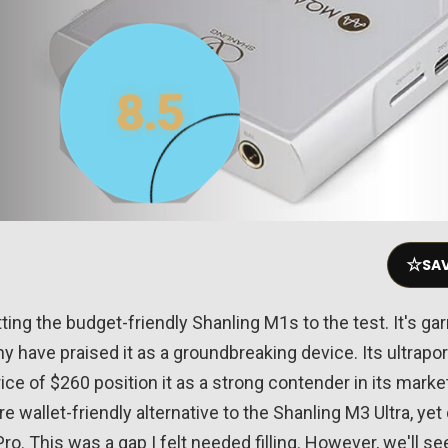
8.5
☆
SAV
ting the budget-friendly Shanling M1s to the test. It's gar
ny have praised it as a groundbreaking device. Its ultrap
ice of $260 position it as a strong contender in its mark
e wallet-friendly alternative to the Shanling M3 Ultra, yet
o. This was a gap I felt needed filling. However, we'll see 