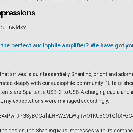
mpressions
 the perfect audiophile amplifier? We have got y
hat arrives is quintessentially Shanling, bright and adorn
nated deeply with our audiophile community: “Life is short
ontents are Spartan: a USB-C to USB-A charging cable and 
nt, my expectations were managed accordingly.
the design, the Shanling M1s impresses with its compact