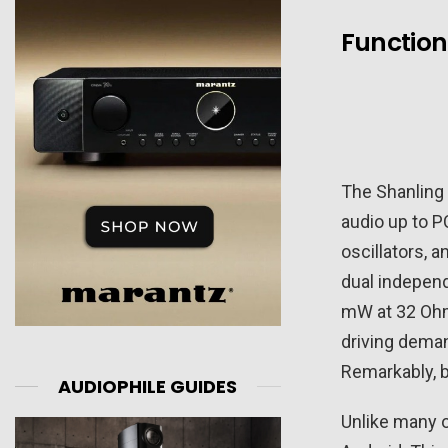
Function
The Shanling
audio up to P
oscillators, 
dual indepen
mW at 32 Ohm
driving deman
Remarkably, b
AUDIOPHILE GUIDES
Unlike many o