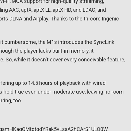
i-Fi, MQA support for high-quality streaming,
ing AAC, aptX, aptX LL, aptX HD, and LDAC, and
ports DLNA and Airplay. Thanks to the tri-core Ingenic
 bit cumbersome, the M1s introduces the SyncLink
hough the player lacks built-in memory, it
 So, while it doesn't cover every conceivable feature,
ffering up to 14.5 hours of playback with wired
res hold true even under moderate use, leaving no room
uring, too.