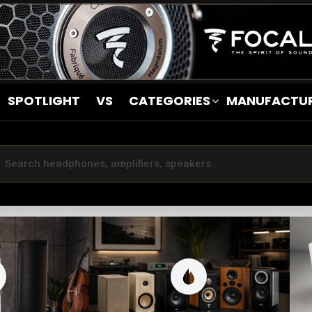
SPOTLIGHT
VS
CATEGORIES
MANUFACTU