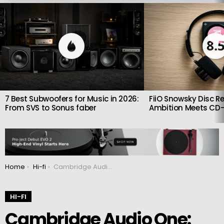
LATEST
STORIES
8.
7 Best Subwoofers for Music in 2026:
FiiO Snowsky Disc Re
From SVS to Sonus faber
Ambition Meets CD-
You are here:
Home
Hi-fi
Cambridge Audio One: Compact stereo receiver with built-in CD player
HI-FI
Cambridge Audio One: