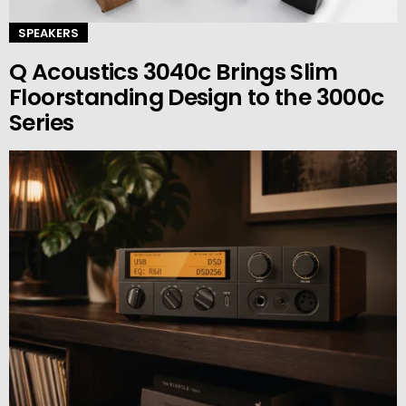
SPEAKERS
Q Acoustics 3040c Brings Slim
Floorstanding Design to the 3000c
Series