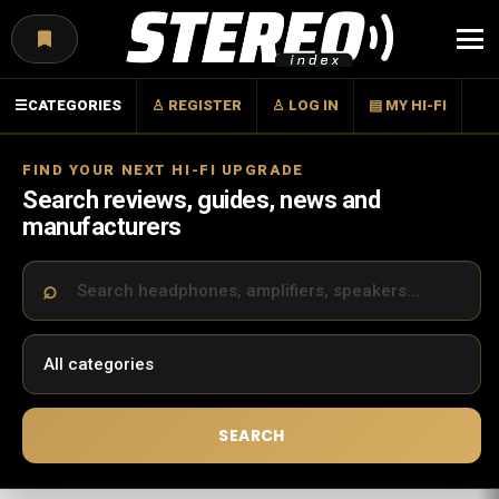
Menu
☰
CATEGORIES
♙ REGISTER
♙ LOG IN
▤ MY HI-FI
FIND YOUR NEXT HI-FI UPGRADE
Search reviews, guides, news and
manufacturers
SEARCH