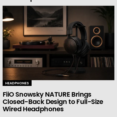
HEADPHONES
FiiO Snowsky NATURE Brings
Closed-Back Design to Full-Size
Wired Headphones