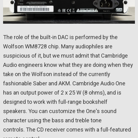
The role of the built-in DAC is performed by the
Wolfson WM8728 chip. Many audiophiles are
suspicious of it, but we must admit that Cambridge
Audio engineers know what they are doing when they
take on the Wolfson instead of the currently
fashionable Saber and AKM. Cambridge Audio One
has an output power of 2 x 25 W (8 ohms), and is
designed to work with full-range bookshelf
speakers. You can customize the One's sound
character using the bass and treble tone
controls. The CD receiver comes with a full-featured