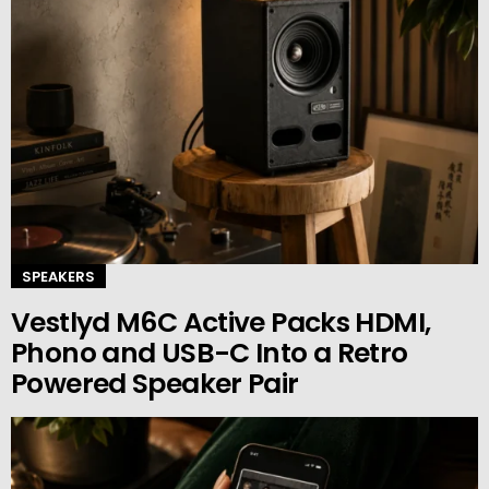
SPEAKERS
Vestlyd M6C Active Packs HDMI,
Phono and USB-C Into a Retro
Powered Speaker Pair