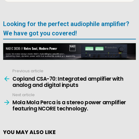
Looking for the perfect audiophile amplifier?
We have got you covered!
Previous article
See
more
Copland CSA-70: Integrated amplifier with
analog and digital inputs
Next article
Mola Mola Perca is a stereo power amplifier
featuring NCORE technology.
YOU MAY ALSO LIKE