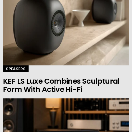
SPEAKERS
KEF LS Luxe Combines Sculptural
Form With Active Hi-Fi