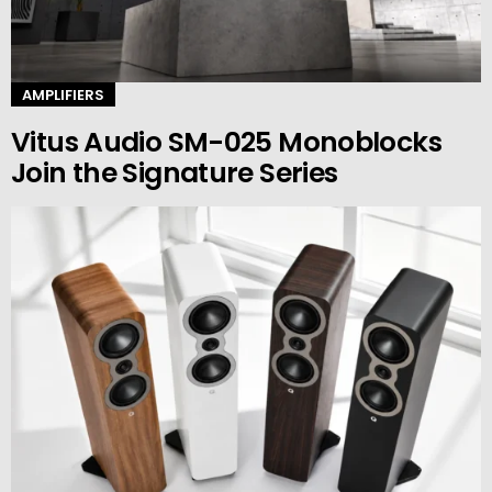
AMPLIFIERS
Vitus Audio SM-025 Monoblocks
Join the Signature Series