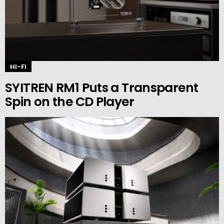
HI-FI
SYITREN RM1 Puts a Transparent
Spin on the CD Player