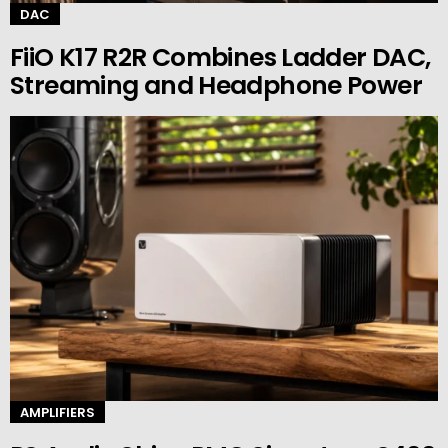
DAC
FiiO K17 R2R Combines Ladder DAC,
Streaming and Headphone Power
AMPLIFIERS