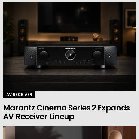
AV RECEIVER
Marantz Cinema Series 2 Expands
AV Receiver Lineup