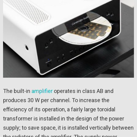
The built-in
amplifier
operates in class AB and
produces 30 W per channel. To increase the
efficiency of its operation, a fairly large toroidal
transformer is installed in the design of the power
supply; to save space, it is installed vertically between
the radiators of the amplifier. The supply power