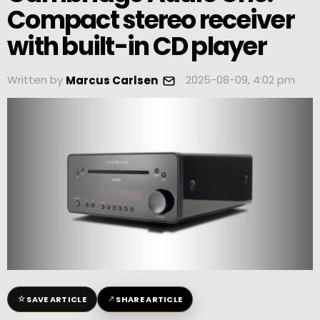
Compact stereo receiver
with built-in CD player
Written by
2025-08-09, 4:02 pm
Marcus Carlsen
☆
↗
SAVE ARTICLE
SHARE ARTICLE