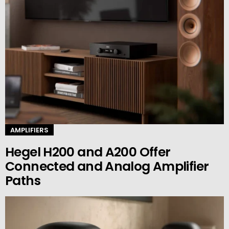
AMPLIFIERS
Hegel H200 and A200 Offer
Connected and Analog Amplifier
Paths