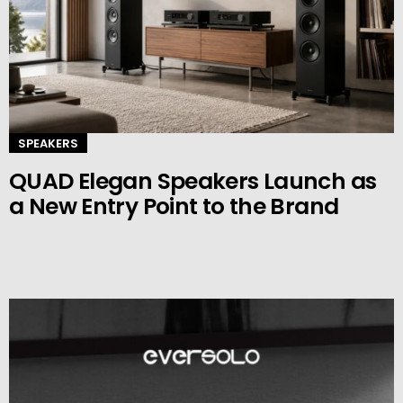
SPEAKERS
QUAD Elegan Speakers Launch as
a New Entry Point to the Brand