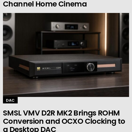
Channel Home Cinema
DAC
SMSL VMV D2R MK2 Brings ROHM
Conversion and OCXO Clocking to
a Desktop DAC