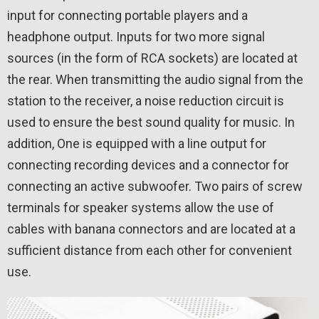
input for connecting portable players and a
headphone output. Inputs for two more signal
sources (in the form of RCA sockets) are located at
the rear. When transmitting the audio signal from the
station to the receiver, a noise reduction circuit is
used to ensure the best sound quality for music. In
addition, One is equipped with a line output for
connecting recording devices and a connector for
connecting an active subwoofer. Two pairs of screw
terminals for speaker systems allow the use of
cables with banana connectors and are located at a
sufficient distance from each other for convenient
use.