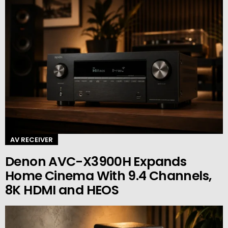
AV RECEIVER
Denon AVC-X3900H Expands
Home Cinema With 9.4 Channels,
8K HDMI and HEOS