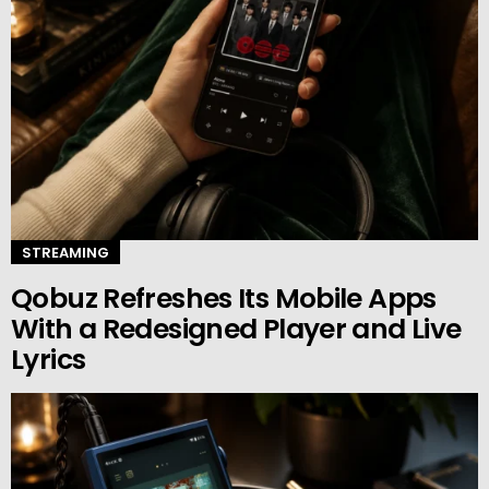
STREAMING
Qobuz Refreshes Its Mobile Apps
With a Redesigned Player and Live
Lyrics