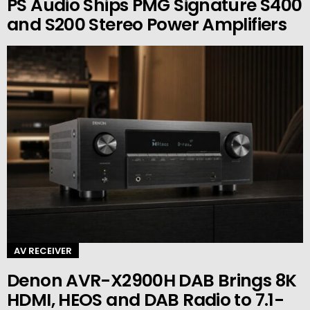
PS Audio Ships PMG Signature S400
and S200 Stereo Power Amplifiers
AV RECEIVER
Denon AVR-X2900H DAB Brings 8K
HDMI, HEOS and DAB Radio to 7.1-