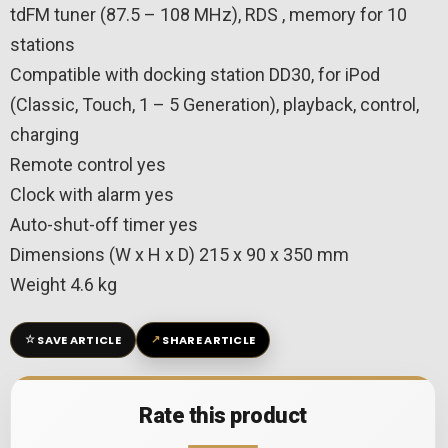
tdFM tuner (87.5 – 108 MHz), RDS , memory for 10
stations
Compatible with docking station DD30, for iPod
(Classic, Touch, 1 – 5 Generation), playback, control,
charging
Remote control yes
Clock with alarm yes
Auto-shut-off timer yes
Dimensions (W x H x D) 215 x 90 x 350 mm
Weight 4.6 kg
☆
↗
SAVE ARTICLE
SHARE ARTICLE
Rate this product