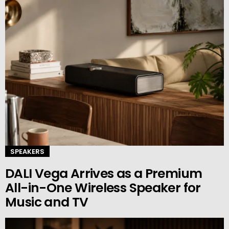
SPEAKERS
DALI Vega Arrives as a Premium
All-in-One Wireless Speaker for
Music and TV