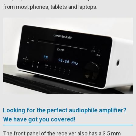
from most phones, tablets and laptops.
Looking for the perfect audiophile amplifier?
We have got you covered!
The front panel of the receiver also has a 3.5 mm