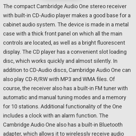
The compact Cambridge Audio One stereo receiver
with built-in CD-Audio player makes a good base for a
cabinet audio system. The device is made in a metal
case with a thick front panel on which all the main
controls are located, as well as a bright fluorescent
display. The CD player has a convenient slot loading
disc, which works quickly and almost silently. In
addition to CD-Audio discs, Cambridge Audio One can
also play CD-R/RW with MP3 and WMA files. Of
course, the receiver also has a built-in FM tuner with
automatic and manual tuning modes and a memory
for 10 stations. Additional functionality of the One
includes a clock with an alarm function. The
Cambridge Audio One also has a built-in Bluetooth
adapter, which allows it to wirelessly receive audio