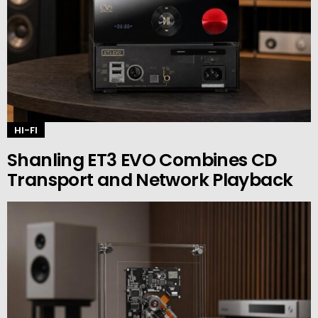
HI-FI
Shanling ET3 EVO Combines CD
Transport and Network Playback