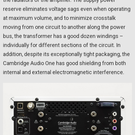
reserve eliminates voltage sags even when operating
at maximum volume, and to minimize crosstalk
moving from one circuit to another along the power
bus, the transformer has a good dozen windings –
individually for different sections of the circuit. In
addition, despite its exceptionally tight packaging, the
Cambridge Audio One has good shielding from both
internal and external electromagnetic interference.