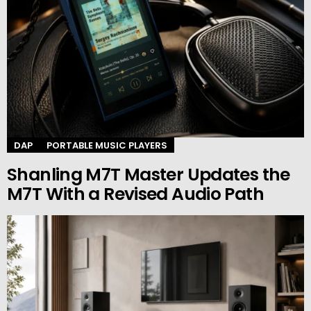
DAP
PORTABLE MUSIC PLAYERS
Shanling M7T Master Updates the
M7T With a Revised Audio Path