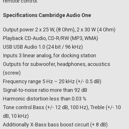
remote control.
Specifications Cambridge Audio One
Output power 2 x 25 W, (8 Ohm), 2 x 30 W (4 Ohm)
Playback CD-Audio, CD-R/RW (MP3, WMA)
USB USB Audio 1.0 (24 bit / 96 kHz)
Inputs 3 linear analog, for docking station
Outputs for subwoofer, headphones, acoustics
(screw)
Frequency range 5 Hz – 20 kHz (+/- 0.5 dB)
Signal-to-noise ratio more than 92 dB
Harmonic distortion less than 0.03 %
Tone control Bass (+/- 12 dB, 100 Hz), Treble (+/- 10
dB, 10 kHz)
Additionally X-Bass bass boost circuit (+ 8 dB)