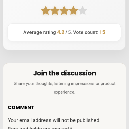
4.2
15
Average rating
/ 5. Vote count:
Join the discussion
Share your thoughts, listening impressions or product
experience.
COMMENT
Your email address will not be published.
Required fields are marked
*