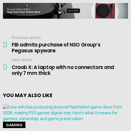
Previous article
See
more
FBI admits purchase of NSO Group’s
Pegasus spyware
Next article
Craob X: A laptop with no connectors and
only 7 mm thick
YOU MAY ALSO LIKE
GAMING