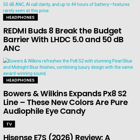
HEADPHONES
REDMI Buds 8 Break the Budget
Barrier With LHDC 5.0 and 50 dB
ANC
HEADPHONES
Bowers & Wilkins Expands Px8 S2
Line – These New Colors Are Pure
Audiophile Eye Candy
TV
Hisense E7S (2026) Review: A