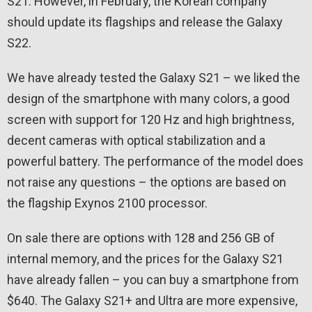
S21. However, in February, the Korean company
should update its flagships and release the Galaxy
S22.
We have already tested the Galaxy S21 – we liked the
design of the smartphone with many colors, a good
screen with support for 120 Hz and high brightness,
decent cameras with optical stabilization and a
powerful battery. The performance of the model does
not raise any questions – the options are based on
the flagship Exynos 2100 processor.
On sale there are options with 128 and 256 GB of
internal memory, and the prices for the Galaxy S21
have already fallen – you can buy a smartphone from
$640. The Galaxy S21+ and Ultra are more expensive,