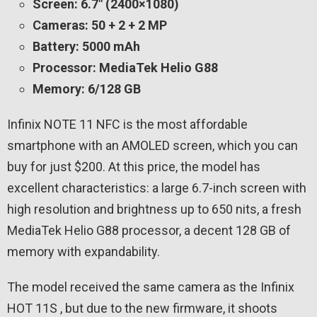
Screen: 6.7″ (2400×1080)
Cameras: 50 + 2 + 2 MP
Battery: 5000 mAh
Processor: MediaTek Helio G88
Memory: 6/128 GB
Infinix NOTE 11 NFC is the most affordable
smartphone with an AMOLED screen, which you can
buy for just $200. At this price, the model has
excellent characteristics: a large 6.7-inch screen with
high resolution and brightness up to 650 nits, a fresh
MediaTek Helio G88 processor, a decent 128 GB of
memory with expandability.
The model received the same camera as the Infinix
HOT 11S , but due to the new firmware, it shoots