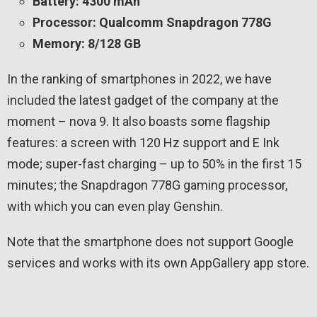
Battery: 4300 mAh
Processor: Qualcomm Snapdragon 778G
Memory: 8/128 GB
In the ranking of smartphones in 2022, we have
included the latest gadget of the company at the
moment – nova 9. It also boasts some flagship
features: a screen with 120 Hz support and E Ink
mode; super-fast charging – up to 50% in the first 15
minutes; the Snapdragon 778G gaming processor,
with which you can even play Genshin.
Note that the smartphone does not support Google
services and works with its own AppGallery app store.