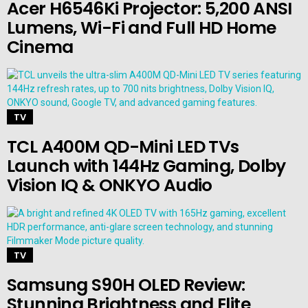
Acer H6546Ki Projector: 5,200 ANSI
Lumens, Wi-Fi and Full HD Home
Cinema
TV
TCL A400M QD-Mini LED TVs
Launch with 144Hz Gaming, Dolby
Vision IQ & ONKYO Audio
TV
Samsung S90H OLED Review:
Stunning Brightness and Elite