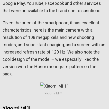
Google Play, YouTube, Facebook and other services
that were unavailable to the brand due to sanctions.
Given the price of the smartphone, it has excellent
characteristics: here is the main camera with a
resolution of 108 megapixels and new shooting
modes, and super-fast charging, and a screen with an
increased refresh rate of 120 Hz. We also note the
cool design of the model – we especially liked the
version with the Honor monogram pattern on the
back.
Xiaomi Mi 11
Xiaomi Mi 11