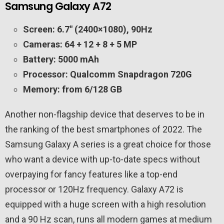
Samsung Galaxy A72
Screen: 6.7″ (2400×1080), 90Hz
Cameras: 64 + 12 + 8 + 5 MP
Battery: 5000 mAh
Processor: Qualcomm Snapdragon 720G
Memory: from 6/128 GB
Another non-flagship device that deserves to be in
the ranking of the best smartphones of 2022. The
Samsung Galaxy A series is a great choice for those
who want a device with up-to-date specs without
overpaying for fancy features like a top-end
processor or 120Hz frequency. Galaxy A72 is
equipped with a huge screen with a high resolution
and a 90 Hz scan, runs all modern games at medium