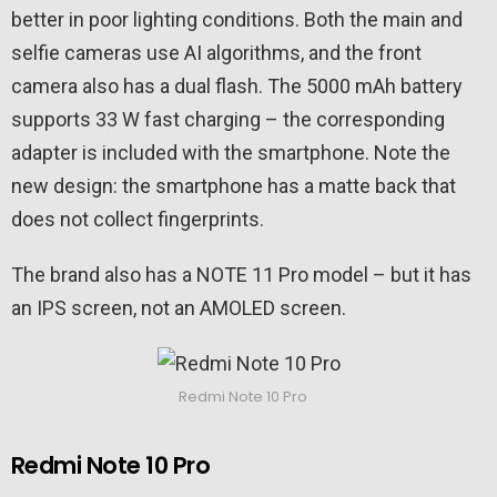
better in poor lighting conditions. Both the main and
selfie cameras use AI algorithms, and the front
camera also has a dual flash. The 5000 mAh battery
supports 33 W fast charging – the corresponding
adapter is included with the smartphone. Note the
new design: the smartphone has a matte back that
does not collect fingerprints.
The brand also has a NOTE 11 Pro model – but it has
an IPS screen, not an AMOLED screen.
Redmi Note 10 Pro
Redmi Note 10 Pro