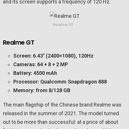
and its screen supports a frequency of 120 Hz.
Realme GT
Realme GT
Screen: 6.43″ (2400×1080), 120Hz
Cameras: 64 + 8 + 2 MP
Battery: 4500 mAh
Processor: Qualcomm Snapdragon 888
Memory: from 8/128 GB
The main flagship of the Chinese brand Realme was
released in the summer of 2021. The model turned
out to be more than successful: at a price of about