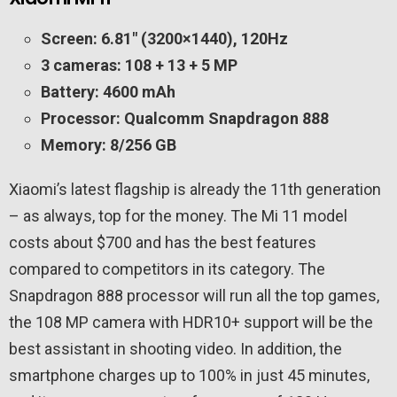
Screen: 6.81″ (3200×1440), 120Hz
3 cameras: 108 + 13 + 5 MP
Battery: 4600 mAh
Processor: Qualcomm Snapdragon 888
Memory: 8/256 GB
Xiaomi’s latest flagship is already the 11th generation
– as always, top for the money. The Mi 11 model
costs about $700 and has the best features
compared to competitors in its category. The
Snapdragon 888 processor will run all the top games,
the 108 MP camera with HDR10+ support will be the
best assistant in shooting video. In addition, the
smartphone charges up to 100% in just 45 minutes,