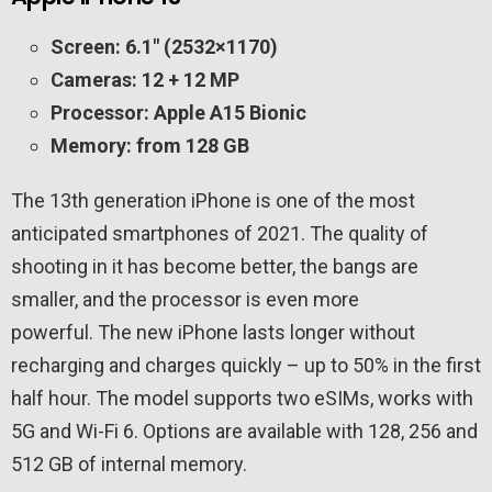
Screen: 6.1″ (2532×1170)
Cameras: 12 + 12 MP
Processor: Apple A15 Bionic
Memory: from 128 GB
The 13th generation iPhone is one of the most
anticipated smartphones of 2021. The quality of
shooting in it has become better, the bangs are
smaller, and the processor is even more
powerful. The new iPhone lasts longer without
recharging and charges quickly – up to 50% in the first
half hour. The model supports two eSIMs, works with
5G and Wi-Fi 6. Options are available with 128, 256 and
512 GB of internal memory.