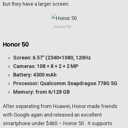
but they have a larger screen.
Honor 50
Honor 50
Screen: 6.57″ (2340×1080, 120Hz
Cameras: 108 + 8 + 2 + 2 MP
Battery: 4300 mAh
Processor: Qualcomm Snapdragon 778G 5G
Memory: from 6/128 GB
After separating from Huawei, Honor made friends
with Google again and released an excellent
smartphone under $460 – Honor 50 . It supports