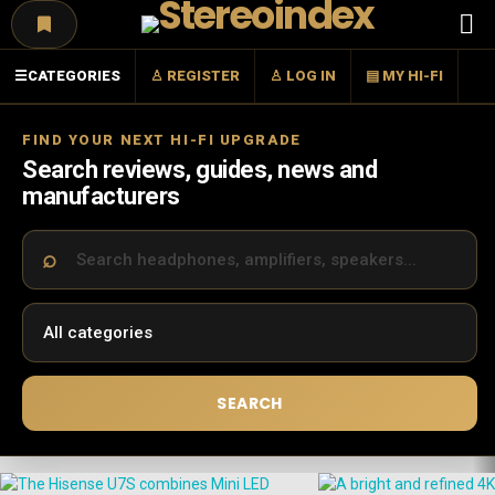
Menu
☰
CATEGORIES
♙ REGISTER
♙ LOG IN
▤ MY HI-FI
FIND YOUR NEXT HI-FI UPGRADE
Search reviews, guides, news and
manufacturers
SEARCH
LATEST
STORIES