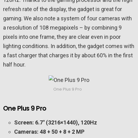
refresh rate of the display, the gadget is great for
gaming. We also note a system of four cameras with
a resolution of 108 megapixels – by combining 9
pixels into one frame, they are clear even in poor
lighting conditions. In addition, the gadget comes with
a fast charger that charges it by about 60% in the first
half hour.
One Plus 9 Pro
One Plus 9 Pro
Screen: 6.7″ (3216×1440), 120Hz
Cameras: 48 + 50 + 8 + 2 MP