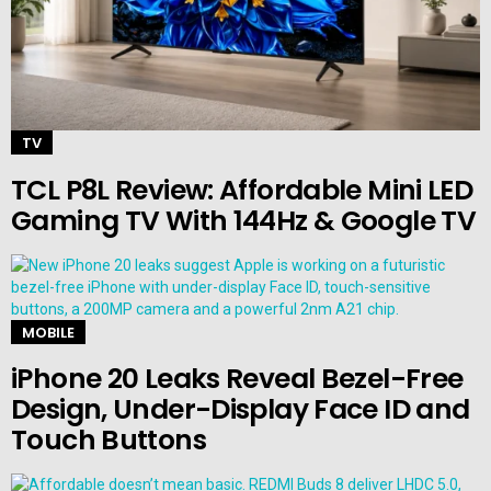
TV
TCL P8L Review: Affordable Mini LED
Gaming TV With 144Hz & Google TV
MOBILE
iPhone 20 Leaks Reveal Bezel-Free
Design, Under-Display Face ID and
Touch Buttons