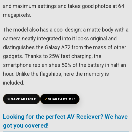
and maximum settings and takes good photos at 64
megapixels.
The model also has a cool design: a matte body with a
camera neatly integrated into it looks original and
distinguishes the Galaxy A72 from the mass of other
gadgets. Thanks to 25W fast charging, the
smartphone replenishes 50% of the battery in half an
hour. Unlike the flagships, here the memory is
included.
☆
↗
SAVE ARTICLE
SHARE ARTICLE
Looking for the perfect AV-Reciever? We have
got you covered!