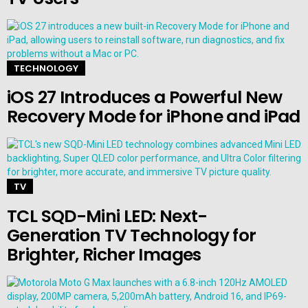
TECHNOLOGY
iOS 27 Introduces a Powerful New
Recovery Mode for iPhone and iPad
TV
TCL SQD-Mini LED: Next-
Generation TV Technology for
Brighter, Richer Images