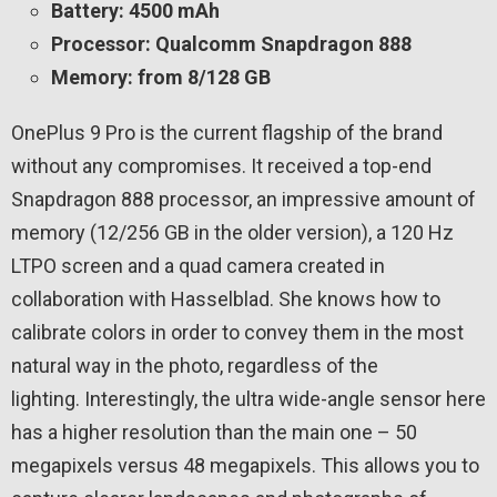
Battery: 4500 mAh
Processor: Qualcomm Snapdragon 888
Memory: from 8/128 GB
OnePlus 9 Pro is the current flagship of the brand
without any compromises. It received a top-end
Snapdragon 888 processor, an impressive amount of
memory (12/256 GB in the older version), a 120 Hz
LTPO screen and a quad camera created in
collaboration with Hasselblad. She knows how to
calibrate colors in order to convey them in the most
natural way in the photo, regardless of the
lighting. Interestingly, the ultra wide-angle sensor here
has a higher resolution than the main one – 50
megapixels versus 48 megapixels. This allows you to