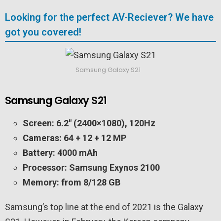
Looking for the perfect AV-Reciever? We have
got you covered!
Samsung Galaxy S21
Samsung Galaxy S21
Screen: 6.2″ (2400×1080), 120Hz
Cameras: 64 + 12 + 12 MP
Battery: 4000 mAh
Processor: Samsung Exynos 2100
Memory: from 8/128 GB
Samsung’s top line at the end of 2021 is the Galaxy