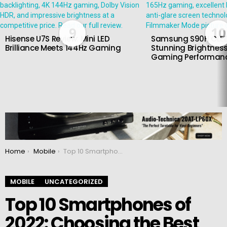
9
10
Hisense U7S Review: Mini LED
Samsung S90H OLED
Brilliance Meets 144Hz Gaming
Stunning Brightness
Gaming Performan
You are here:
Home
Mobile
Top 10 Smartphones of 2022: Choosing the Best
MOBILE
UNCATEGORIZED
Top 10 Smartphones of
2022: Choosing the Best