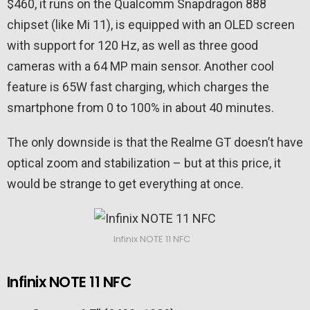
$460, it runs on the Qualcomm Snapdragon 888
chipset (like Mi 11), is equipped with an OLED screen
with support for 120 Hz, as well as three good
cameras with a 64 MP main sensor. Another cool
feature is 65W fast charging, which charges the
smartphone from 0 to 100% in about 40 minutes.
The only downside is that the Realme GT doesn’t have
optical zoom and stabilization – but at this price, it
would be strange to get everything at once.
Infinix NOTE 11 NFC
Infinix NOTE 11 NFC