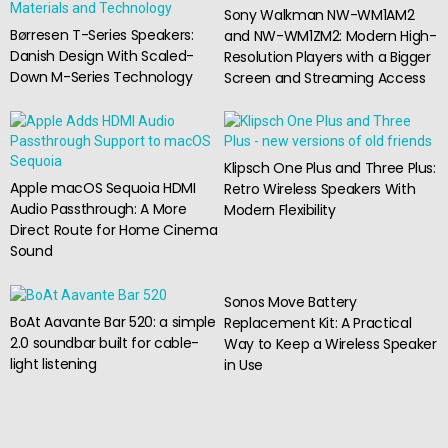
Sony Walkman NW-WM1AM2
Børresen T-Series Speakers:
and NW-WM1ZM2: Modern High-
Danish Design With Scaled-
Resolution Players with a Bigger
Down M-Series Technology
Screen and Streaming Access
Klipsch One Plus and Three Plus:
Apple macOS Sequoia HDMI
Retro Wireless Speakers With
Audio Passthrough: A More
Modern Flexibility
Direct Route for Home Cinema
Sound
Sonos Move Battery
BoAt Aavante Bar 520: a simple
Replacement Kit: A Practical
2.0 soundbar built for cable-
Way to Keep a Wireless Speaker
light listening
in Use