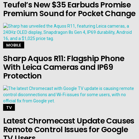
Teufel’s New $35 Earbuds Promise
Premium Sound for Pocket Change
MOBILE
Sharp Aquos R11: Flagship Phone
With Leica Cameras and IP69
Protection
TV
Latest Chromecast Update Causes
Remote Control Issues for Google
TV Users