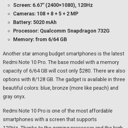
Screen: 6.67″ (2400×1080), 120Hz
Cameras: 108 + 8 + 5 + 2 MP
Battery: 5020 mAh
Processor: Qualcomm Snapdragon 732G
Memory: from 6/64 GB
Another star among budget smartphones is the latest
Redmi Note 10 Pro. The base model with a memory
capacity of 6/64 GB will cost only $280. There are also
options with 8/128 GB. The gadget is available in three
beautiful colors: blue, bronze (more like peach) and
gray onyx.
Redmi Note 10 Pro is one of the most affordable
smartphones with a screen that supports
120Hz. Thanks to the gaming processor and the high