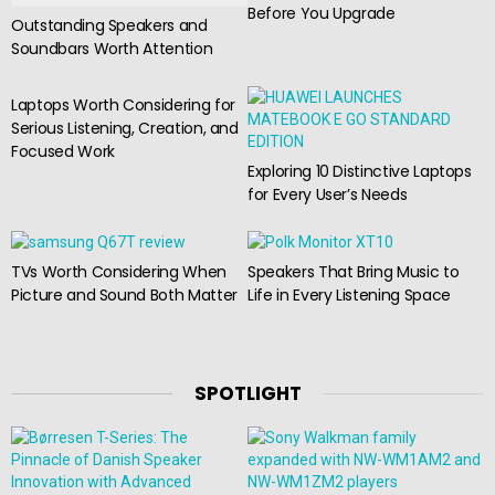
Before You Upgrade
Outstanding Speakers and
Soundbars Worth Attention
Laptops Worth Considering for
Serious Listening, Creation, and
Focused Work
Exploring 10 Distinctive Laptops
for Every User’s Needs
TVs Worth Considering When
Speakers That Bring Music to
Picture and Sound Both Matter
Life in Every Listening Space
SPOTLIGHT