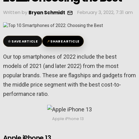
Written by
February 3, 2022, 7:31 am
Bryan Schmidt
☆
↗
SAVE ARTICLE
SHARE ARTICLE
Our top smartphones of 2022 include the best
models of 2021 (and later 2022) from the most
popular brands. These are flagships and gadgets from
the middle price segment with the best cost-to-
performance ratio.
Apple iPhone 13
Apple iPhone 13