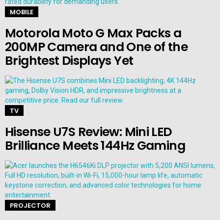
MOBILE
Motorola Moto G Max Packs a
200MP Camera and One of the
Brightest Displays Yet
TV
Hisense U7S Review: Mini LED
Brilliance Meets 144Hz Gaming
PROJECTOR