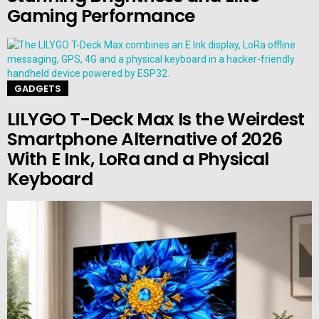
Gaming Performance
GADGETS
LILYGO T-Deck Max Is the Weirdest
Smartphone Alternative of 2026
With E Ink, LoRa and a Physical
Keyboard