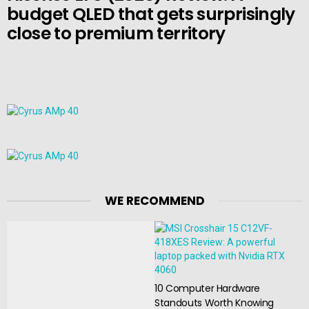
budget QLED that gets surprisingly
close to premium territory
WE RECOMMEND
10 Computer Hardware
Standouts Worth Knowing