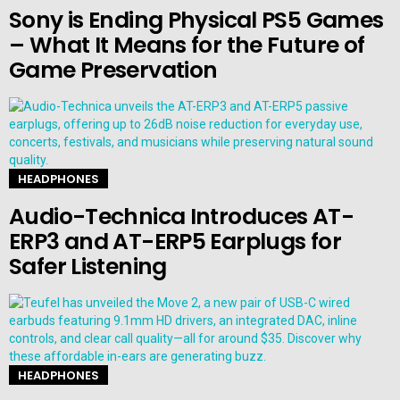
Sony is Ending Physical PS5 Games
– What It Means for the Future of
Game Preservation
HEADPHONES
Audio-Technica Introduces AT-
ERP3 and AT-ERP5 Earplugs for
Safer Listening
HEADPHONES