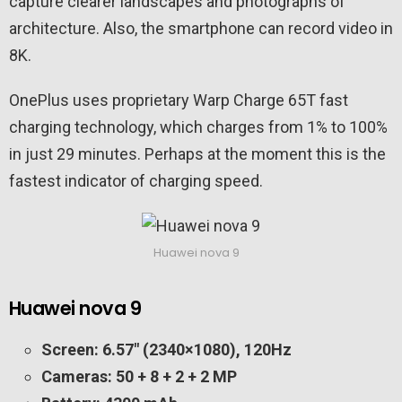
capture clearer landscapes and photographs of
architecture. Also, the smartphone can record video in
8K.
OnePlus uses proprietary Warp Charge 65T fast
charging technology, which charges from 1% to 100%
in just 29 minutes. Perhaps at the moment this is the
fastest indicator of charging speed.
Huawei nova 9
Huawei nova 9
Screen: 6.57″ (2340×1080), 120Hz
Cameras: 50 + 8 + 2 + 2 MP